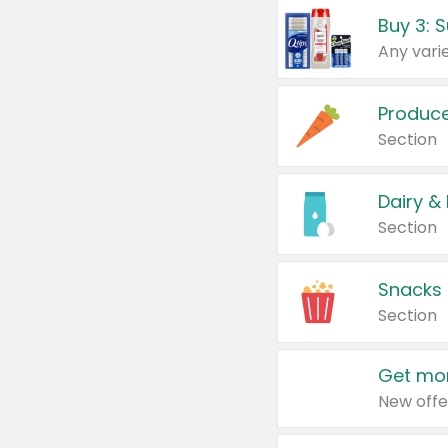
Produc
Section
Dairy &
Section
Snacks
Section
Get mor
New offe