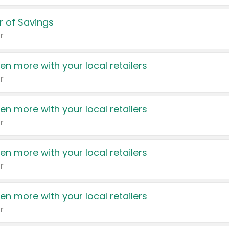
 of Savings
r
en more with your local retailers
r
en more with your local retailers
r
en more with your local retailers
r
en more with your local retailers
r