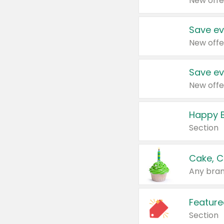
New offe
Save ev
New offe
Save ev
New offe
Happy B
Section
Cake, C
Any bran
Feature
Section