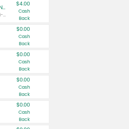
$4.00
Buy 3: Suave, Pond's, Caress, ChapStick, Q-Tip, St. Ives, or Noxzema Products
Cash
Any variety. Items must appear on the same receipt. One (1) multi-pack is considered one (1) item purchased.
Back
$0.00
Cash
Back
$0.00
Cash
Back
$0.00
Cash
Back
$0.00
Cash
Back