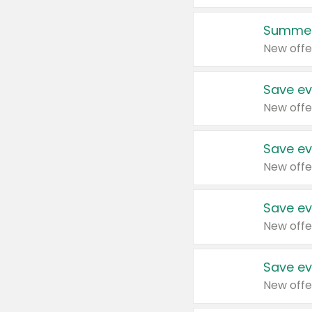
Summer
New offe
Save ev
New offe
Save ev
New offe
Save ev
New offe
Save ev
New offe