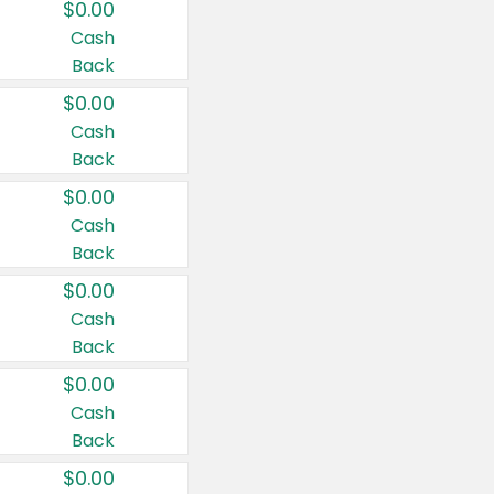
$0.00
Cash
Back
$0.00
Cash
Back
$0.00
Cash
Back
$0.00
Cash
Back
$0.00
Cash
Back
$0.00