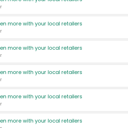
r
en more with your local retailers
r
en more with your local retailers
r
en more with your local retailers
r
en more with your local retailers
r
en more with your local retailers