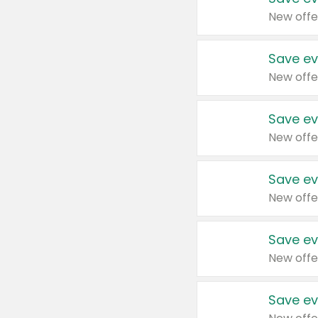
New offe
Save ev
New offe
Save ev
New offe
Save ev
New offe
Save ev
New offe
Save ev