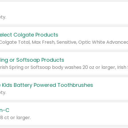
ty.
Select Colgate Products
pring or Softsoap Products
 Kids Battery Powered Toothbrushes
ty.
n-C
18 ct or larger.