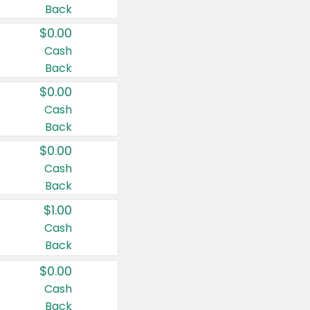
Back
$0.00
Cash
Back
$0.00
Cash
Back
$0.00
Cash
Back
$1.00
Cash
Back
$0.00
Cash
Back