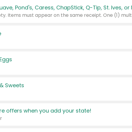
e
 Eggs
 & Sweets
e offers when you add your state!
r