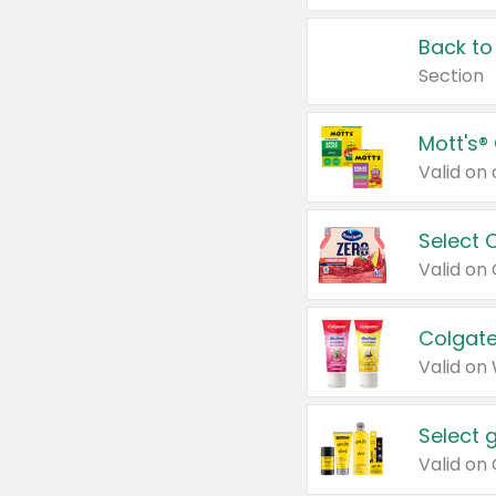
Back to
Section
Mott's®
Select 
Valid on
Colgate
Valid on
Select 