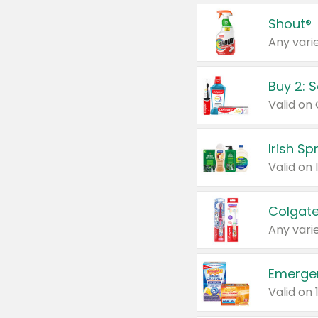
Shout®
Any varie
Buy 2: 
Irish S
Colgate
Any varie
Emerge
Valid on 