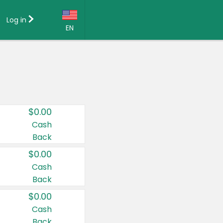
Log in
EN
Language:
English (US)
Français (CA)
Country:
$0.00
Canada
Cash
Back
United States
$0.00
Cash
Back
$0.00
Cash
Back