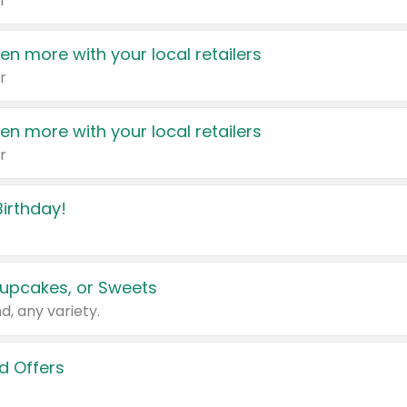
r
en more with your local retailers
r
en more with your local retailers
r
irthday!
upcakes, or Sweets
d, any variety.
d Offers