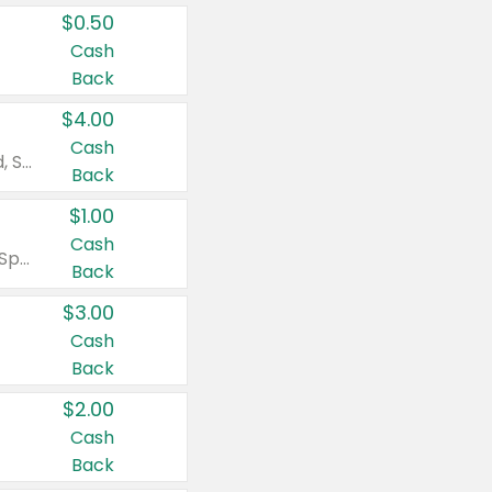
$0.50
Cash
Back
$4.00
Cash
Valid on Colgate Total, Max Fresh, Sensitive, Optic White Advanced, Stain Fighter, Purple or Charcoal toothpastes 3 oz or larger, Colgate 360°, Total, Gum Health, Expert or Optic White toothbrushes , mouthwashes or mouth rinses 16 oz or larger. Excludes 3 pack toothpastes. Items must appear on the same receipt.
Back
$1.00
Cash
Valid on Irish Spring or Softsoap body washes 20 oz or larger, Irish Spring bar soap multi-packs 6 ct or larger, or Softsoap liquid hand soap refills 50 oz.
Back
$3.00
Cash
Back
$2.00
Cash
Back