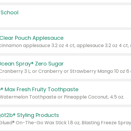
 School
 Clear Pouch Applesauce
Ocean Spray® Zero Sugar
 Cranberry 3 L; or Cranberry or Strawberry Mango 10 oz 6 
® Max Fresh Fruity Toothpaste
 Watermelon Toothpaste or Pineapple Coconut, 4.5 oz.
göt2b® Styling Products