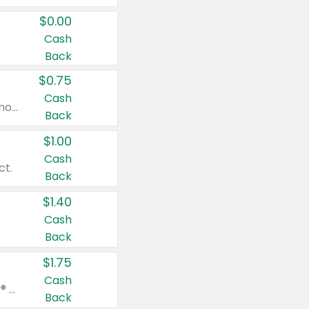
$0.00
Cash
Back
$0.75
Cash
Valid on cinnamon applesauce 3.2 oz 4 ct, applesauce 3.2 oz 4 ct, no sugar added applesauce 3.2 oz 4 ct, or fruit smoothie mixed berry 4.2 oz 4 ct.
Back
$1.00
Cash
ct.
Back
$1.40
Cash
Back
$1.75
Cash
Valid on Glued® On-The-Go Wax Stick 1.8 oz, Blasting Freeze Spray® Extra Strong Rigid Hold for Spiked Styles 12 oz, Styling Spiking Glue Water-Resistant Bold Screaming Hold Spikes 6 oz, 2-in-1 Brow Gel & Edge Control Strong Hold Eyebrow & Hair Mascara 0.54 oz.
Back