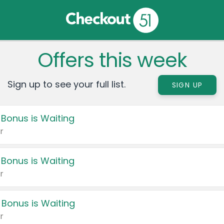
Offers this week
Sign up to see your full list.
SIGN UP
 Bonus is Waiting
r
 Bonus is Waiting
r
 Bonus is Waiting
r