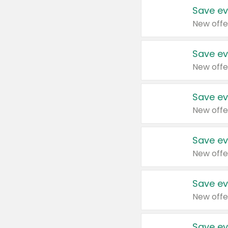
Save ev
New offe
Save ev
New offe
Save ev
New offe
Save ev
New offe
Save ev
New offe
Save ev