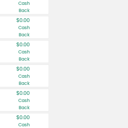
Cash
Back
$0.00
Cash
Back
$0.00
Cash
Back
$0.00
Cash
Back
$0.00
Cash
Back
$0.00
Cash