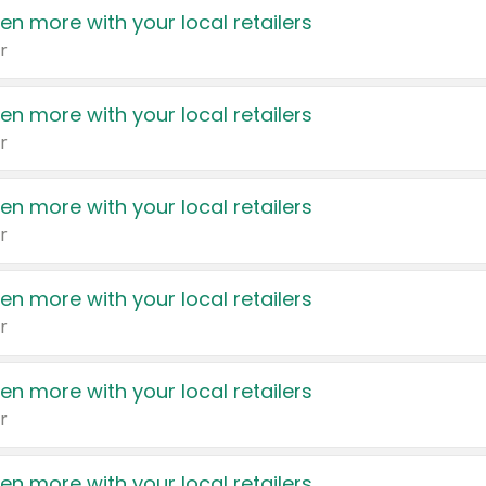
en more with your local retailers
r
en more with your local retailers
r
en more with your local retailers
r
en more with your local retailers
r
en more with your local retailers
r
en more with your local retailers