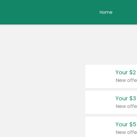
Home
Your $2
New offe
Your $3
New offe
Your $5
New offe