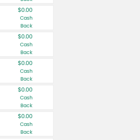
$0.00
Cash
Back
$0.00
Cash
Back
$0.00
Cash
Back
$0.00
Cash
Back
$0.00
Cash
Back