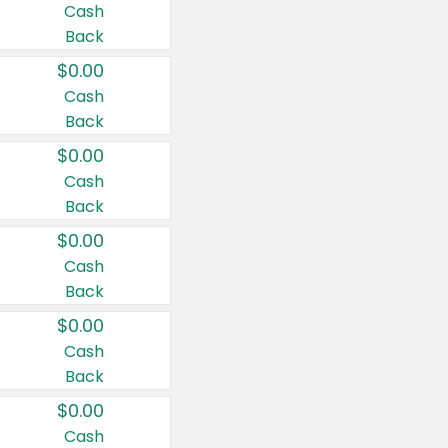
Cash
Back
$0.00
Cash
Back
$0.00
Cash
Back
$0.00
Cash
Back
$0.00
Cash
Back
$0.00
Cash