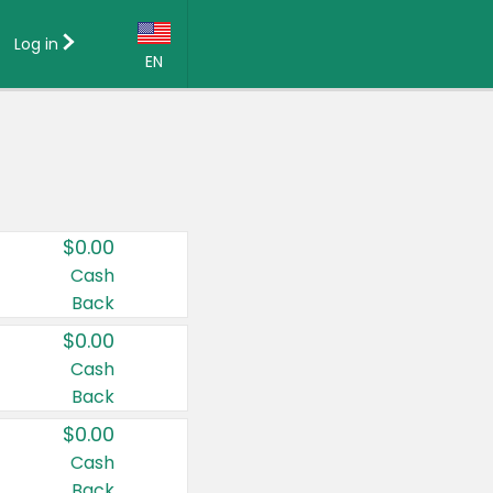
Log in
EN
Language:
English (US)
Français (CA)
Country:
$0.00
Canada
Cash
Back
United States
$0.00
Cash
Back
$0.00
Cash
Back