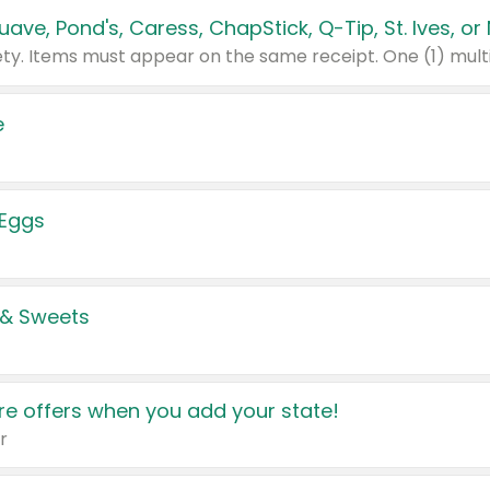
e
 Eggs
 & Sweets
e offers when you add your state!
r