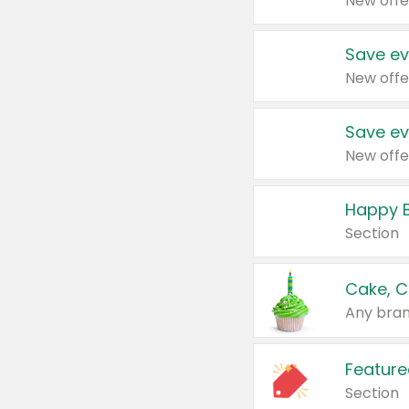
New offe
Save ev
New offe
Save ev
New offe
Happy B
Section
Cake, C
Any bran
Feature
Section