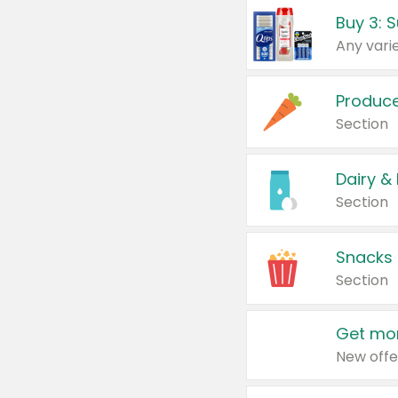
Produc
Section
Dairy &
Section
Snacks
Section
Get mor
New offe