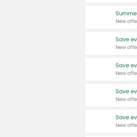
Summer
New offe
Save ev
New offe
Save ev
New offe
Save ev
New offe
Save ev
New offe