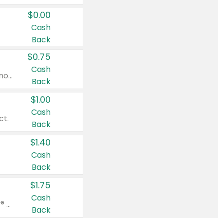
$0.00
Cash
Back
$0.75
Cash
Valid on cinnamon applesauce 3.2 oz 4 ct, applesauce 3.2 oz 4 ct, no sugar added applesauce 3.2 oz 4 ct, or fruit smoothie mixed berry 4.2 oz 4 ct.
Back
$1.00
Cash
ct.
Back
$1.40
Cash
Back
$1.75
Cash
Valid on Glued® On-The-Go Wax Stick 1.8 oz, Blasting Freeze Spray® Extra Strong Rigid Hold for Spiked Styles 12 oz, Styling Spiking Glue Water-Resistant Bold Screaming Hold Spikes 6 oz, 2-in-1 Brow Gel & Edge Control Strong Hold Eyebrow & Hair Mascara 0.54 oz.
Back