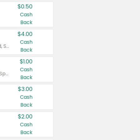
$0.50
Cash
Back
$4.00
Cash
Valid on Colgate Total, Max Fresh, Sensitive, Optic White Advanced, Stain Fighter, Purple or Charcoal toothpastes 3 oz or larger, Colgate 360°, Total, Gum Health, Expert or Optic White toothbrushes , mouthwashes or mouth rinses 16 oz or larger. Excludes 3 pack toothpastes. Items must appear on the same receipt.
Back
$1.00
Cash
Valid on Irish Spring or Softsoap body washes 20 oz or larger, Irish Spring bar soap multi-packs 6 ct or larger, or Softsoap liquid hand soap refills 50 oz.
Back
$3.00
Cash
Back
$2.00
Cash
Back