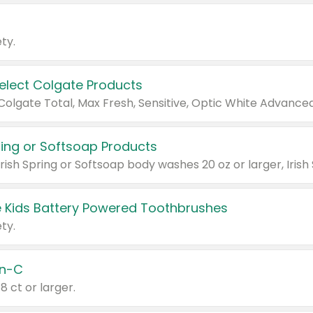
ty.
Select Colgate Products
pring or Softsoap Products
 Kids Battery Powered Toothbrushes
ty.
n-C
18 ct or larger.