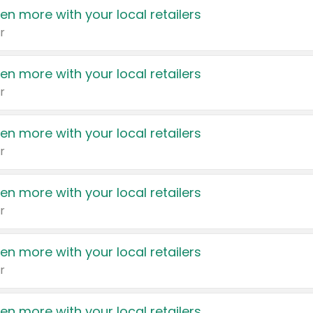
en more with your local retailers
r
en more with your local retailers
r
en more with your local retailers
r
en more with your local retailers
r
en more with your local retailers
r
en more with your local retailers