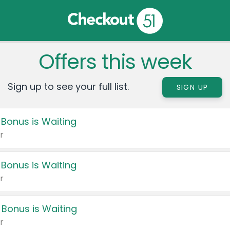
Offers this week
Sign up to see your full list.
SIGN UP
 Bonus is Waiting
r
 Bonus is Waiting
r
 Bonus is Waiting
r