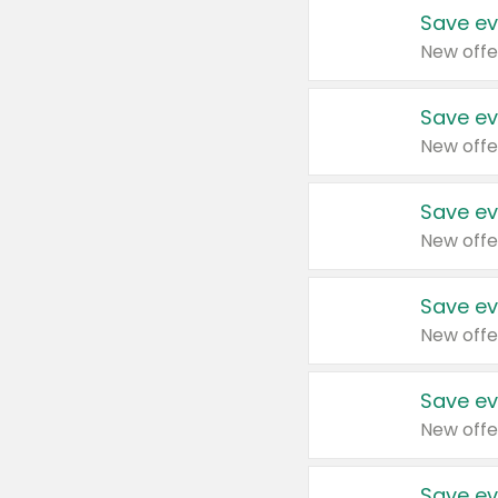
Save ev
New offe
Save ev
New offe
Save ev
New offe
Save ev
New offe
Save ev
New offe
Save ev