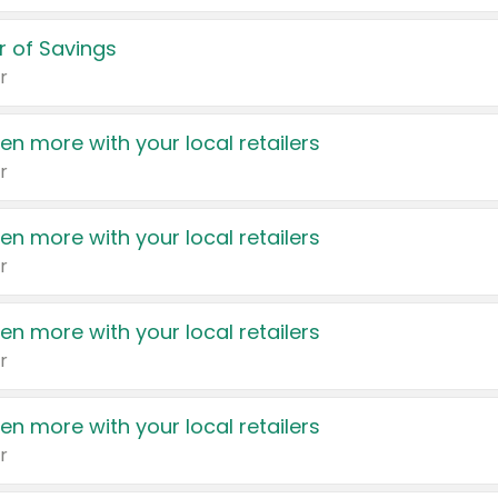
 of Savings
r
en more with your local retailers
r
en more with your local retailers
r
en more with your local retailers
r
en more with your local retailers
r