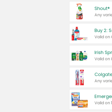
Shout®
Any varie
Buy 2: 
Irish S
Colgate
Any varie
Emerge
Valid on 