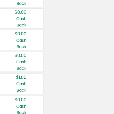
Back
$0.00
Cash
Back
$0.00
Cash
Back
$0.00
Cash
Back
$1.00
Cash
Back
$0.00
Cash
Back