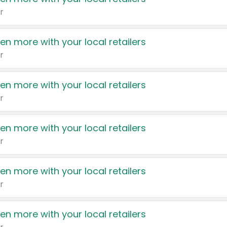
r
en more with your local retailers
r
en more with your local retailers
r
en more with your local retailers
r
en more with your local retailers
r
en more with your local retailers