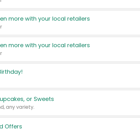
r
en more with your local retailers
r
en more with your local retailers
r
irthday!
upcakes, or Sweets
d, any variety.
d Offers