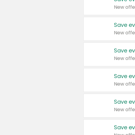
New offe
Save ev
New offe
Save ev
New offe
Save ev
New offe
Save ev
New offe
Save ev