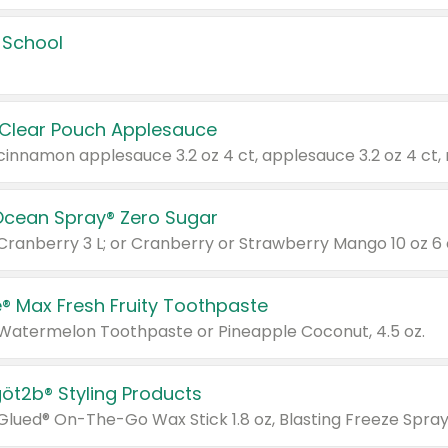
 School
 Clear Pouch Applesauce
Ocean Spray® Zero Sugar
 Cranberry 3 L; or Cranberry or Strawberry Mango 10 oz 6 
® Max Fresh Fruity Toothpaste
 Watermelon Toothpaste or Pineapple Coconut, 4.5 oz.
göt2b® Styling Products