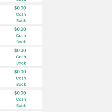
$0.00
Cash
Back
$0.00
Cash
Back
$0.00
Cash
Back
$0.00
Cash
Back
$0.00
Cash
Back