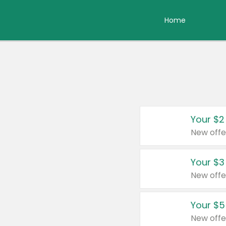
Home
Your $2
New offe
Your $3
New offe
Your $5
New offe