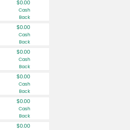
$0.00
Cash
Back
$0.00
Cash
Back
$0.00
Cash
Back
$0.00
Cash
Back
$0.00
Cash
Back
$0.00