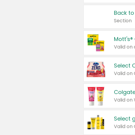
Back to
Section
Mott's®
Select 
Valid on
Colgate
Valid on
Select 