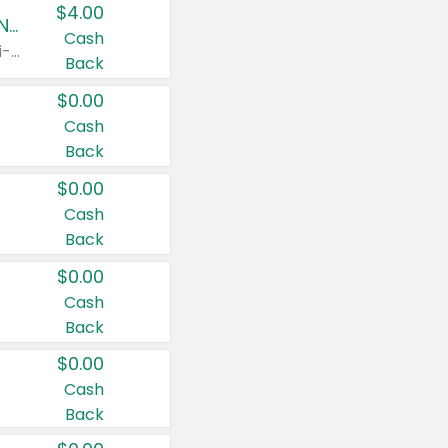
$4.00
Buy 3: Suave, Pond's, Caress, ChapStick, Q-Tip, St. Ives, or Noxzema Products
Cash
Any variety. Items must appear on the same receipt. One (1) multi-pack is considered one (1) item purchased.
Back
$0.00
Cash
Back
$0.00
Cash
Back
$0.00
Cash
Back
$0.00
Cash
Back