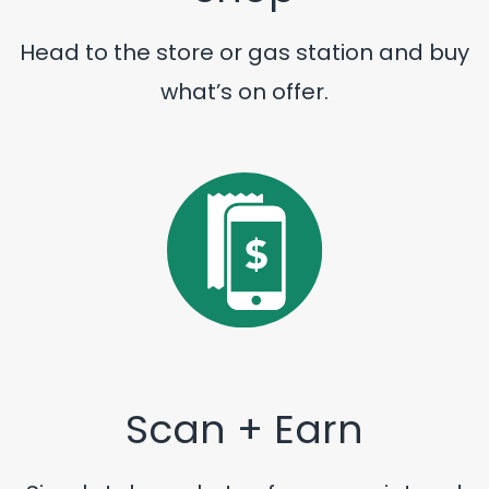
Head to the store or gas station and buy
what’s on offer.
Scan + Earn