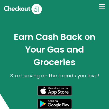
Earn Cash Back on
Your Gas and
Groceries
Start saving on the brands you love!