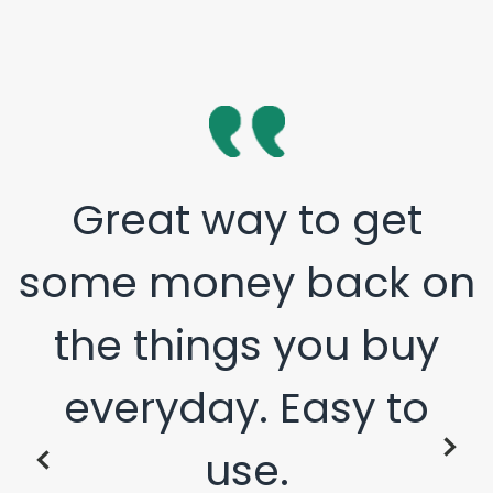
Great way to get
some money back on
the things you buy
everyday. Easy to
use.