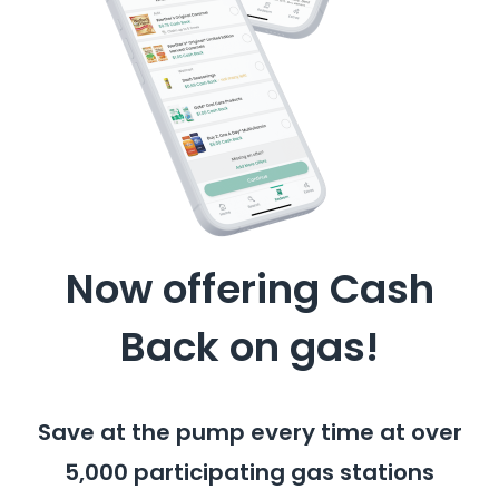
Now offering Cash
Back on gas!
Save at the pump every time at over
5,000 participating gas stations