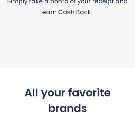
Simply take a photo of your receipt and
earn Cash Back!
All your favorite
brands