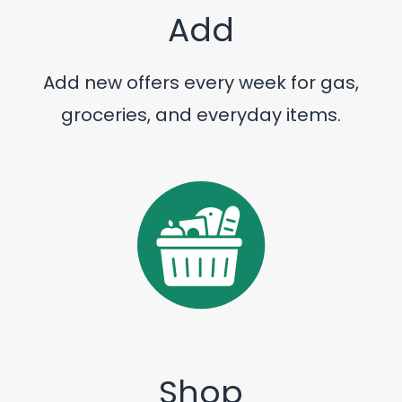
Add
Add new offers every week for gas,
groceries, and everyday items.
Shop