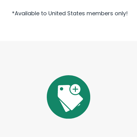
*Available to United States members only!