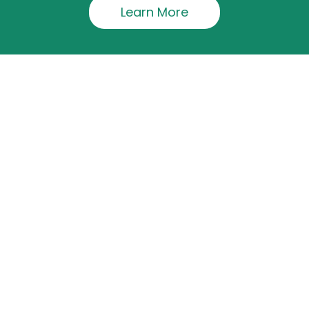
Learn More