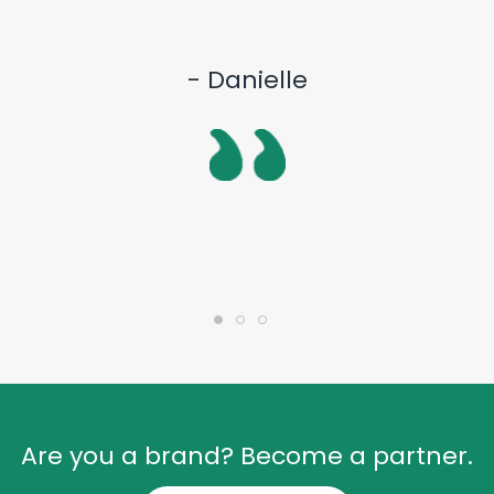
- Danielle
Are you a brand? Become a partner.