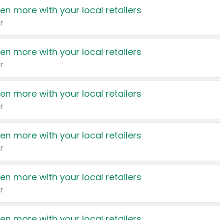
en more with your local retailers
r
en more with your local retailers
r
en more with your local retailers
r
en more with your local retailers
r
en more with your local retailers
r
en more with your local retailers