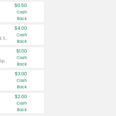
$0.50
Cash
Back
$4.00
Cash
Valid on Colgate Total, Max Fresh, Sensitive, Optic White Advanced, Stain Fighter, Purple or Charcoal toothpastes 3 oz or larger, Colgate 360°, Total, Gum Health, Expert or Optic White toothbrushes , mouthwashes or mouth rinses 16 oz or larger. Excludes 3 pack toothpastes. Items must appear on the same receipt.
Back
$1.00
Cash
Valid on Irish Spring or Softsoap body washes 20 oz or larger, Irish Spring bar soap multi-packs 6 ct or larger, or Softsoap liquid hand soap refills 50 oz.
Back
$3.00
Cash
Back
$2.00
Cash
Back