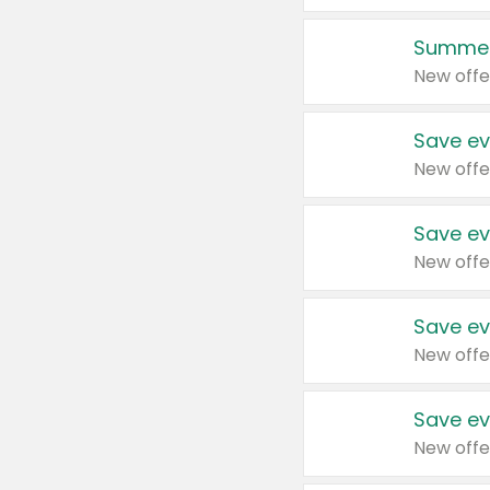
Summer
New offe
Save ev
New offe
Save ev
New offe
Save ev
New offe
Save ev
New offe