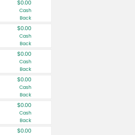
$0.00
Cash
Back
$0.00
Cash
Back
$0.00
Cash
Back
$0.00
Cash
Back
$0.00
Cash
Back
$0.00