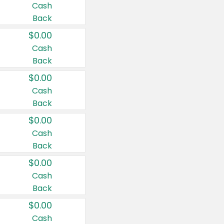
Cash
Back
$0.00
Cash
Back
$0.00
Cash
Back
$0.00
Cash
Back
$0.00
Cash
Back
$0.00
Cash