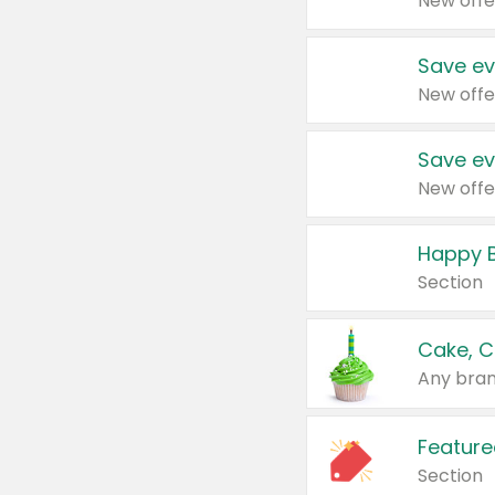
New offe
Save ev
New offe
Save ev
New offe
Happy B
Section
Cake, C
Any bran
Feature
Section