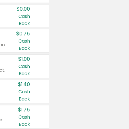
$0.00
Cash
Back
$0.75
Cash
Valid on cinnamon applesauce 3.2 oz 4 ct, applesauce 3.2 oz 4 ct, no sugar added applesauce 3.2 oz 4 ct, or fruit smoothie mixed berry 4.2 oz 4 ct.
Back
$1.00
Cash
ct.
Back
$1.40
Cash
Back
$1.75
Cash
Valid on Glued® On-The-Go Wax Stick 1.8 oz, Blasting Freeze Spray® Extra Strong Rigid Hold for Spiked Styles 12 oz, Styling Spiking Glue Water-Resistant Bold Screaming Hold Spikes 6 oz, 2-in-1 Brow Gel & Edge Control Strong Hold Eyebrow & Hair Mascara 0.54 oz.
Back