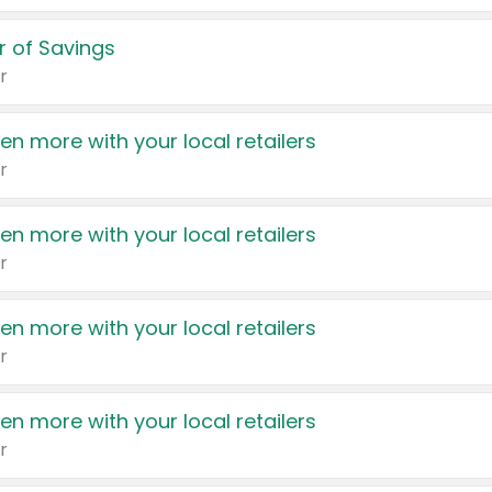
 of Savings
r
en more with your local retailers
r
en more with your local retailers
r
en more with your local retailers
r
en more with your local retailers
r