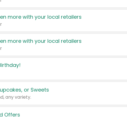
r
en more with your local retailers
r
en more with your local retailers
r
irthday!
upcakes, or Sweets
d, any variety.
d Offers