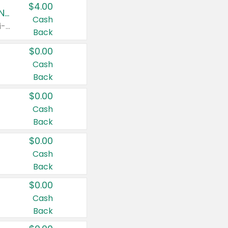
$4.00
Buy 3: Suave, Pond's, Caress, ChapStick, Q-Tip, St. Ives, or Noxzema Products
Cash
Any variety. Items must appear on the same receipt. One (1) multi-pack is considered one (1) item purchased.
Back
$0.00
Cash
Back
$0.00
Cash
Back
$0.00
Cash
Back
$0.00
Cash
Back