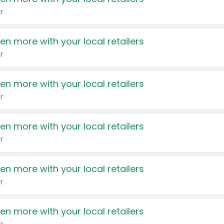
r
en more with your local retailers
r
en more with your local retailers
r
en more with your local retailers
r
en more with your local retailers
r
en more with your local retailers