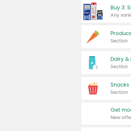
Produc
Section
Dairy &
Section
Snacks
Section
Get mor
New offe