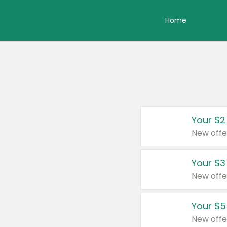
Home
Your $2
New offe
Your $3
New offe
Your $5
New offe