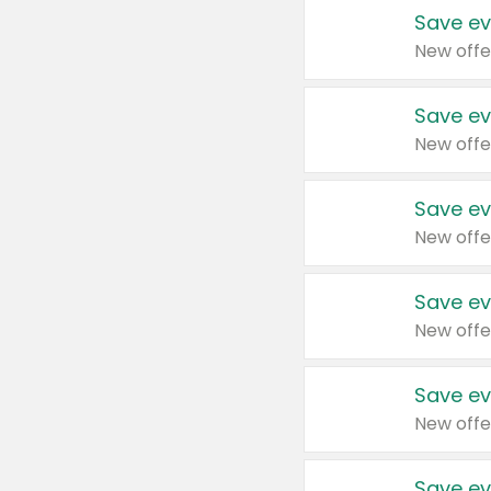
Save ev
New offe
Save ev
New offe
Save ev
New offe
Save ev
New offe
Save ev
New offe
Save ev