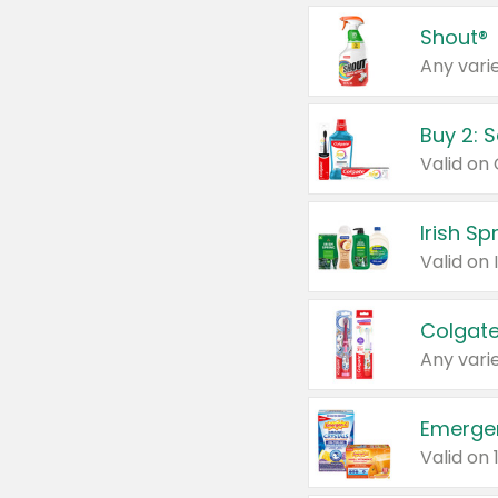
Shout®
Any varie
Buy 2: 
Irish S
Colgate
Any varie
Emerge
Valid on 