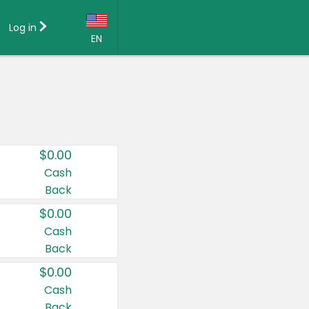
Log in
EN
Language:
English (US)
Français (CA)
Country:
$0.00
Canada
Cash
Back
United States
$0.00
Cash
Back
$0.00
Cash
Back