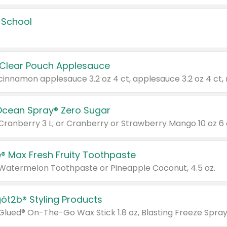
 School
 Clear Pouch Applesauce
Ocean Spray® Zero Sugar
 Cranberry 3 L; or Cranberry or Strawberry Mango 10 oz 6 
® Max Fresh Fruity Toothpaste
 Watermelon Toothpaste or Pineapple Coconut, 4.5 oz.
göt2b® Styling Products