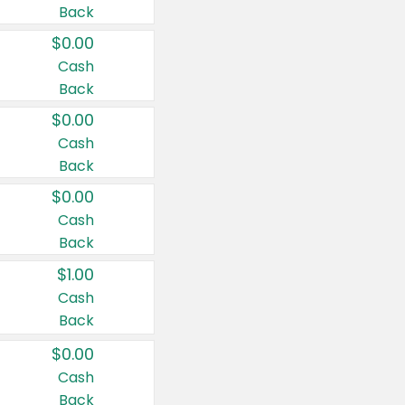
Back
$0.00
Cash
Back
$0.00
Cash
Back
$0.00
Cash
Back
$1.00
Cash
Back
$0.00
Cash
Back