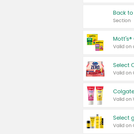
Back to
Section
Mott's®
Select 
Valid on
Colgate
Valid on
Select 