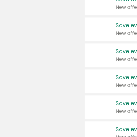
New offe
Save ev
New offe
Save ev
New offe
Save ev
New offe
Save ev
New offe
Save ev