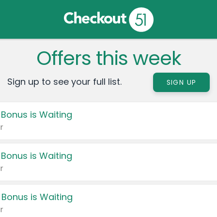
Offers this week
Sign up to see your full list.
SIGN UP
 Bonus is Waiting
r
 Bonus is Waiting
r
 Bonus is Waiting
r