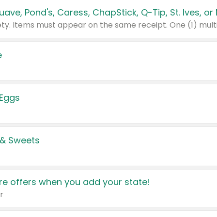
e
 Eggs
 & Sweets
e offers when you add your state!
r