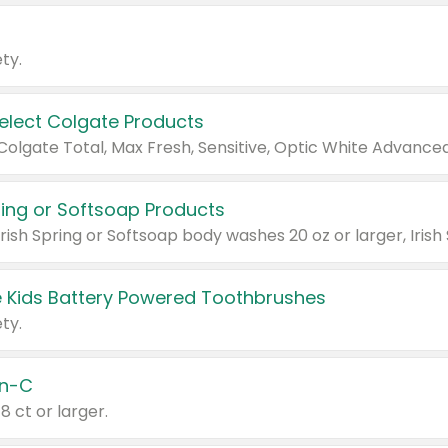
ty.
Select Colgate Products
pring or Softsoap Products
 Kids Battery Powered Toothbrushes
ty.
n-C
18 ct or larger.