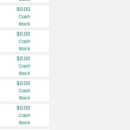
$0.00
Cash
Back
$0.00
Cash
Back
$0.00
Cash
Back
$0.00
Cash
Back
$0.00
Cash
Back