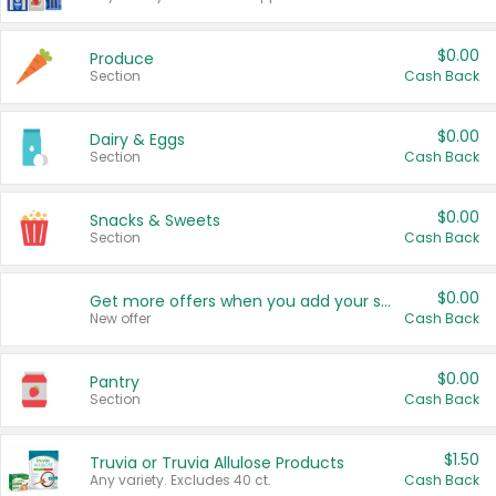
$0.00
Produce
Section
Cash Back
$0.00
Dairy & Eggs
Section
Cash Back
$0.00
Snacks & Sweets
Section
Cash Back
$0.00
Get more offers when you add your state!
New offer
Cash Back
$0.00
Pantry
Section
Cash Back
$1.50
Truvia or Truvia Allulose Products
Any variety. Excludes 40 ct.
Cash Back