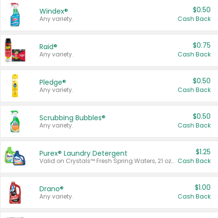
$0.50
Windex®
Any variety.
Cash Back
$0.75
Raid®
Any variety.
Cash Back
$0.50
Pledge®
Any variety.
Cash Back
$0.50
Scrubbing Bubbles®
Any variety.
Cash Back
$1.25
Purex® Laundry Detergent
Valid on Crystals™ Fresh Spring Waters, 21 oz and Liquid Laundry Detergent, Mountain Breeze 33 Loads 50 oz, Mountain Breeze 95 oz, Natural Linen 83 Loads 150 oz, Oxi 43.5 oz, Oxi 128 oz and Ultra Liquid Laundry Detergent, Advanced Oxi with Odor Fighter 6 × 40 oz, Fresh Mountain Breeze, 2 × 170 oz, Mountain Breeze 6 × 40 oz.
Cash Back
$1.00
Drano®
Any variety.
Cash Back