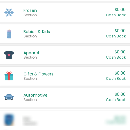
$0.00
Frozen
Section
Cash Back
$0.00
Babies & Kids
Section
Cash Back
$0.00
Apparel
Section
Cash Back
$0.00
Gifts & Flowers
Section
Cash Back
$0.00
Automotive
Section
Cash Back
$0.00
Pet
Cash Back
Section