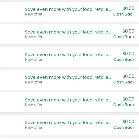
$0.00
Save even more with your local retailers
New offer
Cash Back
$0.00
Save even more with your local retailers
New offer
Cash Back
$0.00
Save even more with your local retailers
New offer
Cash Back
$0.00
Save even more with your local retailers
New offer
Cash Back
$0.00
Save even more with your local retailers
New offer
Cash Back
$0.00
Save even more with your local retailers
New offer
Cash Back