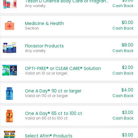
$3.00
Tesori D'Oriente Body Care or Fragrance
Any variety.
Cash Back
$0.00
Medicine & Health
Section
Cash Back
$8.00
Florastor Products
Any variety.
Cash Back
$2.00
OPTI-FREE® or CLEAR CARE® Solution
Valid on 10 oz or larger.
Cash Back
$4.00
One A Day® 110 ct or larger
Valid on 110 ct or larger.
Cash Back
$3.00
One A Day® 65 ct to 100 ct
Valid on 65 ct to 100 ct.
Cash Back
$3.00
Select Afrin® Products