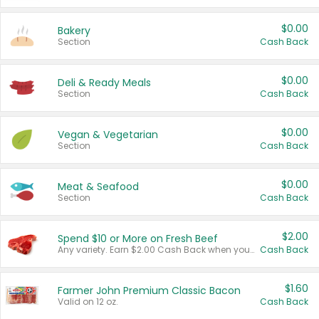
$0.00
Bakery
Section
Cash Back
$0.00
Deli & Ready Meals
Section
Cash Back
$0.00
Vegan & Vegetarian
Section
Cash Back
$0.00
Meat & Seafood
Section
Cash Back
$2.00
Spend $10 or More on Fresh Beef
Any variety. Earn $2.00 Cash Back when you spend $10 or more before tax and after discounts and coupons in one transaction.
Cash Back
$1.60
Farmer John Premium Classic Bacon
Valid on 12 oz.
Cash Back