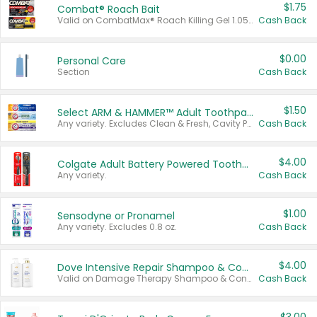
$1.75
Combat® Roach Bait
Valid on CombatMax® Roach Killing Gel 1.05 oz or Combat® Small and Large Roach Baits 12 ct.
Cash Back
$0.00
Personal Care
Section
Cash Back
$1.50
Select ARM & HAMMER™ Adult Toothpastes
Any variety. Excludes Clean & Fresh, Cavity Protection, and trial and travel sizes.
Cash Back
$4.00
Colgate Adult Battery Powered Toothbrushes
Any variety.
Cash Back
$1.00
Sensodyne or Pronamel
Any variety. Excludes 0.8 oz.
Cash Back
$4.00
Dove Intensive Repair Shampoo & Conditioner Set
Valid on Damage Therapy Shampoo & Conditioner Set 33.8 oz bottles.
Cash Back