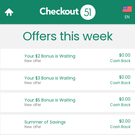
EN
Offers this week
Language:
English (US)
$0.00
Your $2 Bonus is Waiting
Français (CA)
New offer
Cash Back
Country:
$0.00
Your $3 Bonus is Waiting
New offer
Cash Back
Canada
United States
$0.00
Your $5 Bonus is Waiting
New offer
Cash Back
$0.00
Summer of Savings
New offer
Cash Back