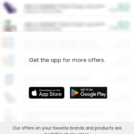
$5.00
ARM & HAMMER™ Plant Power Cat Litter
Cash Back
Valid on 10 lb or 15 lb.
$5.00
ARM & HAMMER™ Plant Power Cat Litter
Cash Back
Valid on 10 lb or 15 lb.
$4.25
Arm & Hammer HardBall™ Cat Litter
Cash Back
Valid on Platinum Lightweight Clumping Cat Litter 7 LB & 10.5 LB.
Get the app for more offers.
$0.00
Restaurants
Cash Back
Section
$0.00
Entertainment and Technology
Cash Back
Section
$0.00
More Ways to Save
Cash Back
Section
$0.00
California Beef Council Deep Link Setup Fee
Cash Back
New offer
Our offers on your favorite
brands
and products are