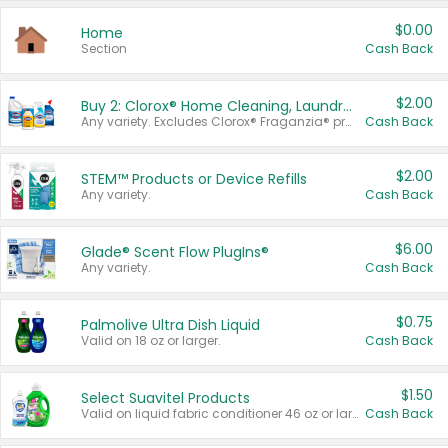
$0.00
Home
Section
Cash Back
$2.00
Buy 2: Clorox® Home Cleaning, Laundry, Pine-Sol®, Liquid-Plumr, or Formula 409 Products
Any variety. Excludes Clorox® Fraganzia® products, trial and travel sizes, tools, & textiles. Items must appear on the same receipt.
Cash Back
$2.00
STEM™ Products or Device Refills
Any variety.
Cash Back
$6.00
Glade® Scent Flow PlugIns®
Any variety.
Cash Back
$0.75
Palmolive Ultra Dish Liquid
Valid on 18 oz or larger.
Cash Back
$1.50
Select Suavitel Products
Valid on liquid fabric conditioner 46 oz or larger, or Refresher fabric rinse 25.5 oz.
Cash Back