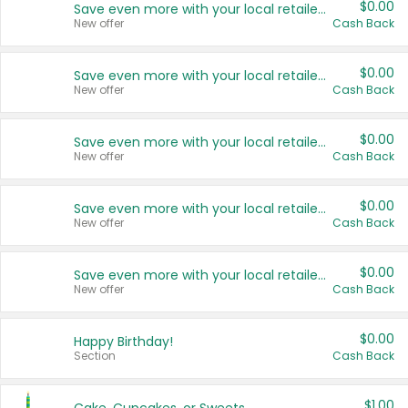
$0.00
Save even more with your local retailers
New offer
Cash Back
$0.00
Save even more with your local retailers
New offer
Cash Back
$0.00
Save even more with your local retailers
New offer
Cash Back
$0.00
Save even more with your local retailers
New offer
Cash Back
$0.00
Save even more with your local retailers
New offer
Cash Back
$0.00
Happy Birthday!
Section
Cash Back
$1.00