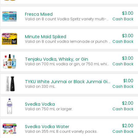
$3.00
Fresca Mixed
Valid on 8 count Vodka Spritz variety multi-packs.
Cash Back
$3.00
Minute Maid Spiked
Valid on 8 count vodka lemonade or punch variety multi-packs.
Cash Back
$3.00
Tenjaku Vodka, Whisky, or Gin
Valid on 700 mL vodka or gin, or 750 mL whisky.
Cash Back
$1.00
TYKU White Junmai or Black Junmai Ginjo Sake
Valid on 330 mL.
Cash Back
$2.00
Svedka Vodka
Valid on 750 mL or larger.
Cash Back
$2.00
Svedka Vodka Water
Valid on 355 mL 8 count variety packs.
Cash Back