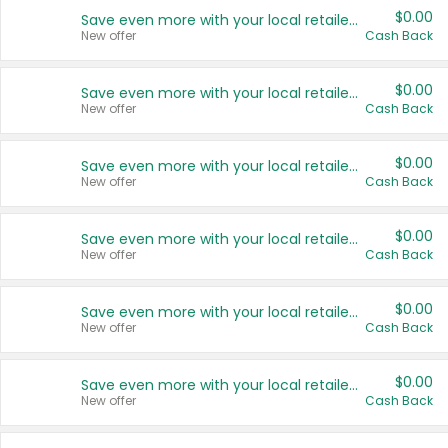
$0.00
Save even more with your local retailers
New offer
Cash Back
$0.00
Save even more with your local retailers
New offer
Cash Back
$0.00
Save even more with your local retailers
New offer
Cash Back
$0.00
Save even more with your local retailers
New offer
Cash Back
$0.00
Save even more with your local retailers
New offer
Cash Back
$0.00
Save even more with your local retailers
New offer
Cash Back