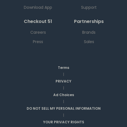
Download App
Support
Checkout 51
Partnerships
Careers
Brands
Press
Sales
Terms
|
PRIVACY
|
Ad Choices
|
DO NOT SELL MY PERSONAL INFORMATION
|
YOUR PRIVACY RIGHTS