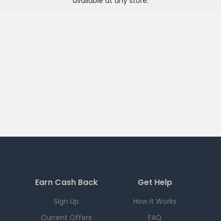
available at any
store
.
Earn Cash Back
Get Help
Sign Up
How it Works
Current Offers
FAQ