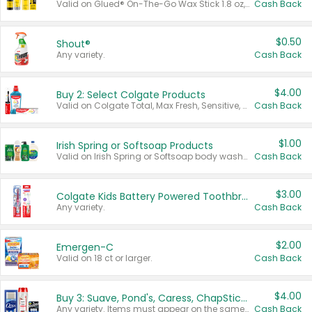
Valid on Glued® On-The-Go Wax Stick 1.8 oz, Blasting Freeze Spray® Extra Strong Rigid Hold for Spiked Styles 12 oz, Styling Spiking Glue Water-Resistant Bold Screaming Hold Spikes 6 oz, 2-in-1 Brow Gel & Edge Control Strong Hold Eyebrow & Hair Mascara 0.54 oz.
Cash Back
$0.50
Shout®
Any variety.
Cash Back
$4.00
Buy 2: Select Colgate Products
Valid on Colgate Total, Max Fresh, Sensitive, Optic White Advanced, Stain Fighter, Purple or Charcoal toothpastes 3 oz or larger, Colgate 360°, Total, Gum Health, Expert or Optic White toothbrushes , mouthwashes or mouth rinses 16 oz or larger. Excludes 3 pack toothpastes. Items must appear on the same receipt.
Cash Back
$1.00
Irish Spring or Softsoap Products
Valid on Irish Spring or Softsoap body washes 20 oz or larger, Irish Spring bar soap multi-packs 6 ct or larger, or Softsoap liquid hand soap refills 50 oz.
Cash Back
$3.00
Colgate Kids Battery Powered Toothbrushes
Any variety.
Cash Back
$2.00
Emergen-C
Valid on 18 ct or larger.
Cash Back
$4.00
Buy 3: Suave, Pond's, Caress, ChapStick, Q-Tip, St. Ives, or Noxzema Products
Any variety. Items must appear on the same receipt. One (1) multi-pack is considered one (1) item purchased.
Cash Back