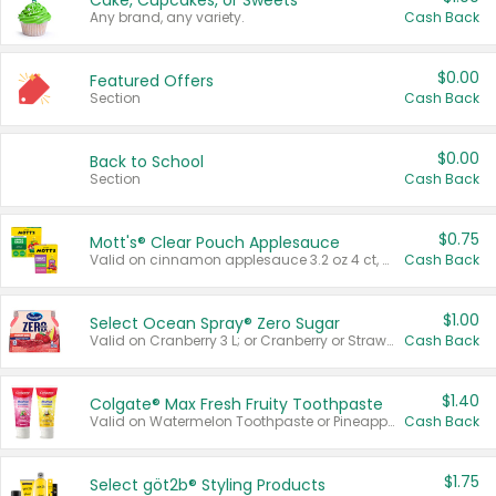
Cake, Cupcakes, or Sweets
Any brand, any variety.
Cash Back
$0.00
Featured Offers
Section
Cash Back
$0.00
Back to School
Section
Cash Back
$0.75
Mott's® Clear Pouch Applesauce
Valid on cinnamon applesauce 3.2 oz 4 ct, applesauce 3.2 oz 4 ct, no sugar added applesauce 3.2 oz 4 ct, or fruit smoothie mixed berry 4.2 oz 4 ct.
Cash Back
$1.00
Select Ocean Spray® Zero Sugar
Valid on Cranberry 3 L; or Cranberry or Strawberry Mango 10 oz 6 ct.
Cash Back
$1.40
Colgate® Max Fresh Fruity Toothpaste
Valid on Watermelon Toothpaste or Pineapple Coconut, 4.5 oz.
Cash Back
$1.75
Select göt2b® Styling Products