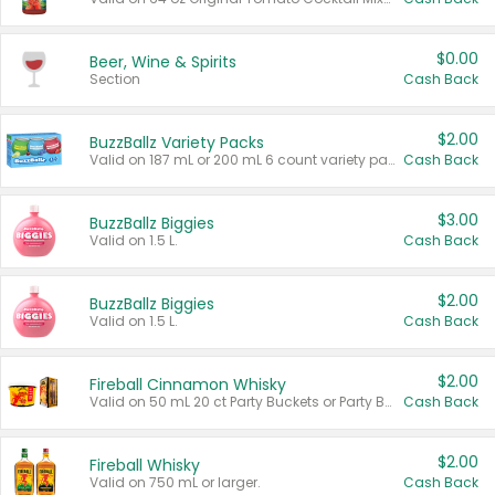
$0.00
Beer, Wine & Spirits
Section
Cash Back
$2.00
BuzzBallz Variety Packs
Valid on 187 mL or 200 mL 6 count variety packs.
Cash Back
$3.00
BuzzBallz Biggies
Valid on 1.5 L.
Cash Back
$2.00
BuzzBallz Biggies
Valid on 1.5 L.
Cash Back
$2.00
Fireball Cinnamon Whisky
Valid on 50 mL 20 ct Party Buckets or Party Boxes.
Cash Back
$2.00
Fireball Whisky
Valid on 750 mL or larger.
Cash Back