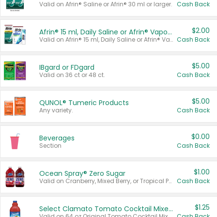
Valid on Afrin® Saline or Afrin® 30 ml or larger.
Cash Back
$2.00
Afrin® 15 ml, Daily Saline or Afrin® Vapor Burst™ Inhaler Sticks
Valid on Afrin® 15 ml, Daily Saline or Afrin® Vapor Burst™ Inhaler Sticks.
Cash Back
$5.00
IBgard or FDgard
Valid on 36 ct or 48 ct.
Cash Back
$5.00
QUNOL® Tumeric Products
Any variety.
Cash Back
$0.00
Beverages
Section
Cash Back
$1.00
Ocean Spray® Zero Sugar
Valid on Cranberry, Mixed Berry, or Tropical Punch Juice Drink, 64 oz.
Cash Back
$1.25
Select Clamato Tomato Cocktail Mixers
Valid on 64 oz Original Tomato Cocktail Mixer or Picante Tomato Cocktail Mixer.
Cash Back