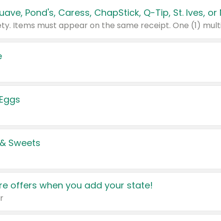
e
 Eggs
 & Sweets
e offers when you add your state!
r