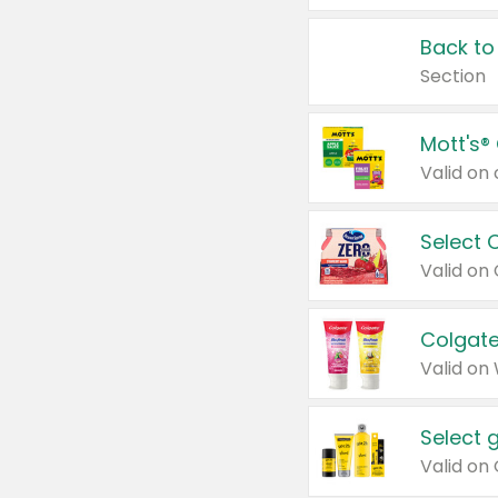
Back to
Section
Mott's®
Select 
Valid on
Colgate
Valid on
Select 