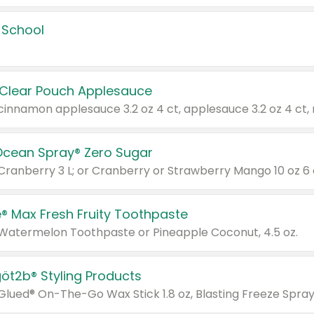
 School
 Clear Pouch Applesauce
Ocean Spray® Zero Sugar
 Cranberry 3 L; or Cranberry or Strawberry Mango 10 oz 6 
® Max Fresh Fruity Toothpaste
 Watermelon Toothpaste or Pineapple Coconut, 4.5 oz.
göt2b® Styling Products