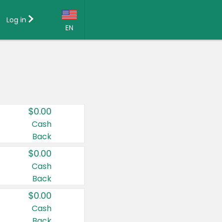
Log in
EN
Language:
English (US)
Français (CA)
Country:
$0.00
Canada
Cash
Back
United States
$0.00
Cash
Back
$0.00
Cash
Back