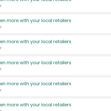
r
en more with your local retailers
r
en more with your local retailers
r
en more with your local retailers
r
en more with your local retailers
r
en more with your local retailers