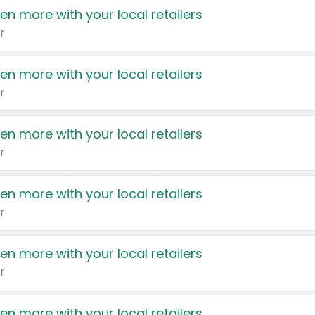
en more with your local retailers
r
en more with your local retailers
r
en more with your local retailers
r
en more with your local retailers
r
en more with your local retailers
r
en more with your local retailers