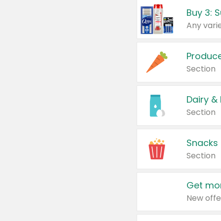
Produc
Section
Dairy &
Section
Snacks
Section
Get mor
New offe