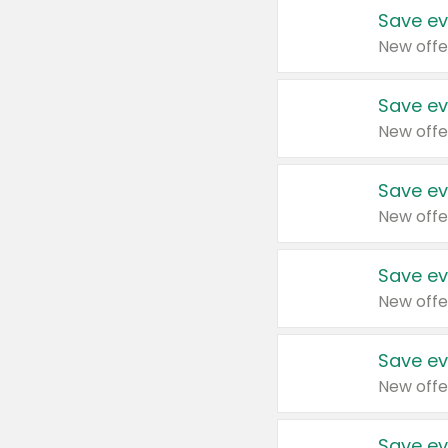
Save ev
New offe
Save ev
New offe
Save ev
New offe
Save ev
New offe
Save ev
New offe
Save ev