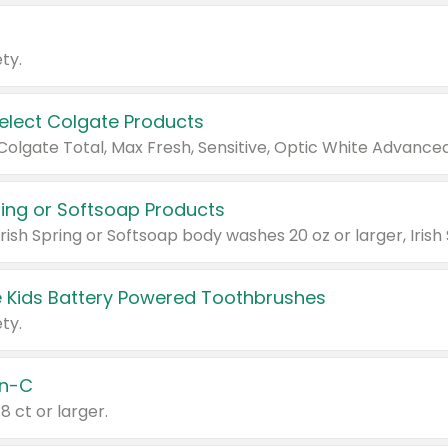
ty.
Select Colgate Products
pring or Softsoap Products
 Kids Battery Powered Toothbrushes
ty.
n-C
18 ct or larger.