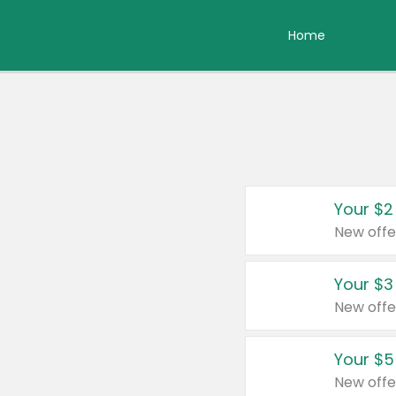
Home
Your $2
New offe
Your $3
New offe
Your $5
New offe