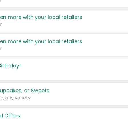
r
en more with your local retailers
r
en more with your local retailers
r
irthday!
upcakes, or Sweets
d, any variety.
d Offers