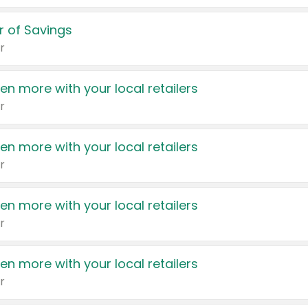
 of Savings
r
en more with your local retailers
r
en more with your local retailers
r
en more with your local retailers
r
en more with your local retailers
r