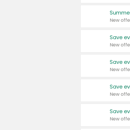
Summer
New offe
Save ev
New offe
Save ev
New offe
Save ev
New offe
Save ev
New offe