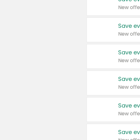
New offe
Save ev
New offe
Save ev
New offe
Save ev
New offe
Save ev
New offe
Save ev