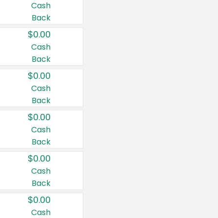
Cash
Back
$0.00
Cash
Back
$0.00
Cash
Back
$0.00
Cash
Back
$0.00
Cash
Back
$0.00
Cash