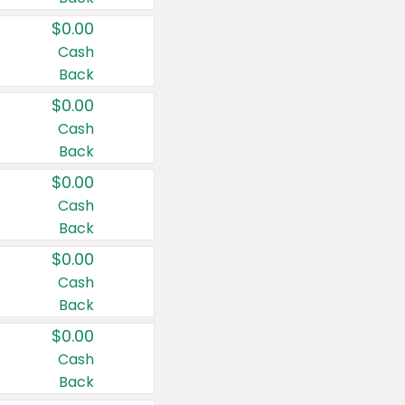
$0.00
Cash
Back
$0.00
Cash
Back
$0.00
Cash
Back
$0.00
Cash
Back
$0.00
Cash
Back