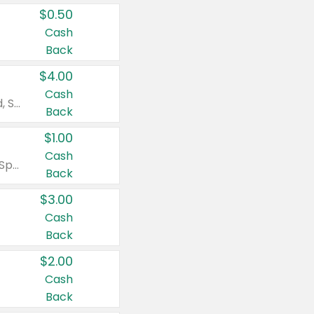
$0.50
Cash
Back
$4.00
Cash
Valid on Colgate Total, Max Fresh, Sensitive, Optic White Advanced, Stain Fighter, Purple or Charcoal toothpastes 3 oz or larger, Colgate 360°, Total, Gum Health, Expert or Optic White toothbrushes , mouthwashes or mouth rinses 16 oz or larger. Excludes 3 pack toothpastes. Items must appear on the same receipt.
Back
$1.00
Cash
Valid on Irish Spring or Softsoap body washes 20 oz or larger, Irish Spring bar soap multi-packs 6 ct or larger, or Softsoap liquid hand soap refills 50 oz.
Back
$3.00
Cash
Back
$2.00
Cash
Back