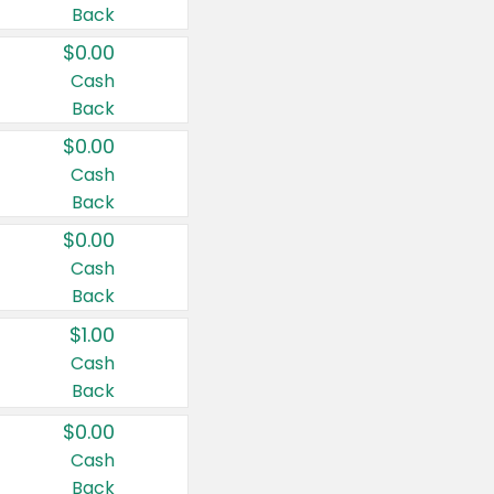
Back
$0.00
Cash
Back
$0.00
Cash
Back
$0.00
Cash
Back
$1.00
Cash
Back
$0.00
Cash
Back