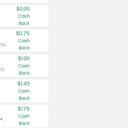
$0.00
Cash
Back
$0.75
Cash
Valid on cinnamon applesauce 3.2 oz 4 ct, applesauce 3.2 oz 4 ct, no sugar added applesauce 3.2 oz 4 ct, or fruit smoothie mixed berry 4.2 oz 4 ct.
Back
$1.00
Cash
ct.
Back
$1.40
Cash
Back
$1.75
Cash
Valid on Glued® On-The-Go Wax Stick 1.8 oz, Blasting Freeze Spray® Extra Strong Rigid Hold for Spiked Styles 12 oz, Styling Spiking Glue Water-Resistant Bold Screaming Hold Spikes 6 oz, 2-in-1 Brow Gel & Edge Control Strong Hold Eyebrow & Hair Mascara 0.54 oz.
Back