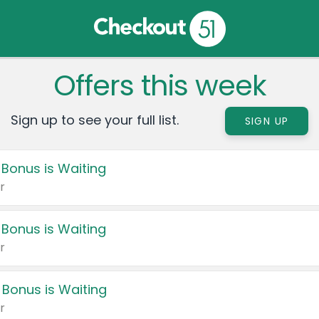
Offers this week
Sign up to see your full list.
SIGN UP
 Bonus is Waiting
r
 Bonus is Waiting
r
 Bonus is Waiting
r