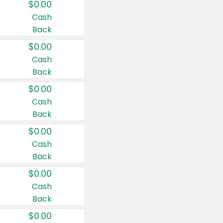
$0.00
Cash
Back
$0.00
Cash
Back
$0.00
Cash
Back
$0.00
Cash
Back
$0.00
Cash
Back
$0.00