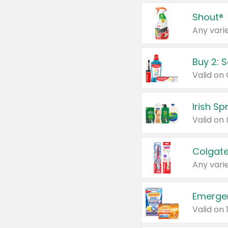
Shout®
Any varie
Buy 2: 
Irish S
Colgate
Any varie
Emerge
Valid on 