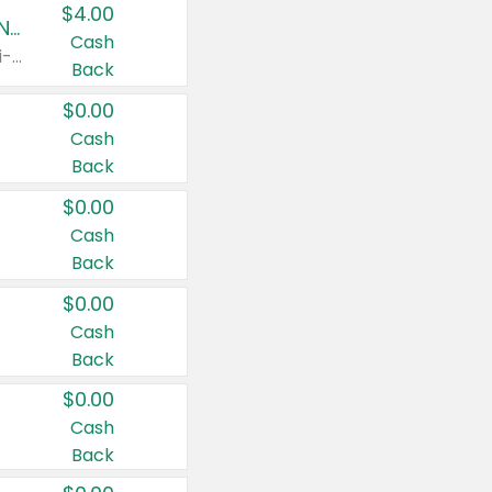
$4.00
Buy 3: Suave, Pond's, Caress, ChapStick, Q-Tip, St. Ives, or Noxzema Products
Cash
Any variety. Items must appear on the same receipt. One (1) multi-pack is considered one (1) item purchased.
Back
$0.00
Cash
Back
$0.00
Cash
Back
$0.00
Cash
Back
$0.00
Cash
Back