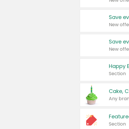
New offe
Save ev
New offe
Save ev
New offe
Happy B
Section
Cake, C
Any bran
Feature
Section