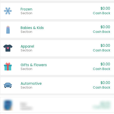
$0.00
Frozen
Section
Cash Back
$0.00
Babies & Kids
Section
Cash Back
$0.00
Apparel
Section
Cash Back
$0.00
Gifts & Flowers
Section
Cash Back
$0.00
Automotive
Section
Cash Back
$0.00
Pet
Cash Back
Section