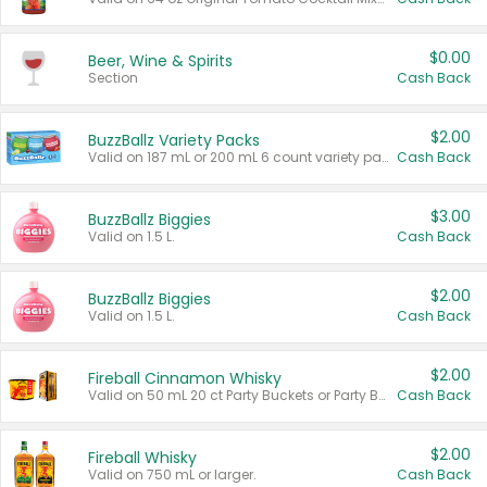
$0.00
Beer, Wine & Spirits
Section
Cash Back
$2.00
BuzzBallz Variety Packs
Valid on 187 mL or 200 mL 6 count variety packs.
Cash Back
$3.00
BuzzBallz Biggies
Valid on 1.5 L.
Cash Back
$2.00
BuzzBallz Biggies
Valid on 1.5 L.
Cash Back
$2.00
Fireball Cinnamon Whisky
Valid on 50 mL 20 ct Party Buckets or Party Boxes.
Cash Back
$2.00
Fireball Whisky
Valid on 750 mL or larger.
Cash Back