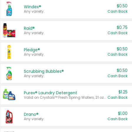
$0.50
Windex®
Any variety.
Cash Back
$0.75
Raid®
Any variety.
Cash Back
$0.50
Pledge®
Any variety.
Cash Back
$0.50
Scrubbing Bubbles®
Any variety.
Cash Back
$1.25
Purex® Laundry Detergent
Valid on Crystals™ Fresh Spring Waters, 21 oz and Liquid Laundry Detergent, Mountain Breeze 33 Loads 50 oz, Mountain Breeze 95 oz, Natural Linen 83 Loads 150 oz, Oxi 43.5 oz, Oxi 128 oz and Ultra Liquid Laundry Detergent, Advanced Oxi with Odor Fighter 6 × 40 oz, Fresh Mountain Breeze, 2 × 170 oz, Mountain Breeze 6 × 40 oz.
Cash Back
$1.00
Drano®
Any variety.
Cash Back