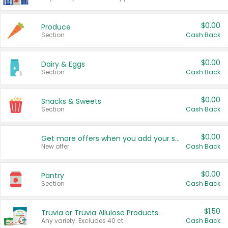
$0.00
Produce
Section
Cash Back
$0.00
Dairy & Eggs
Section
Cash Back
$0.00
Snacks & Sweets
Section
Cash Back
$0.00
Get more offers when you add your state!
New offer
Cash Back
$0.00
Pantry
Section
Cash Back
$1.50
Truvia or Truvia Allulose Products
Any variety. Excludes 40 ct.
Cash Back