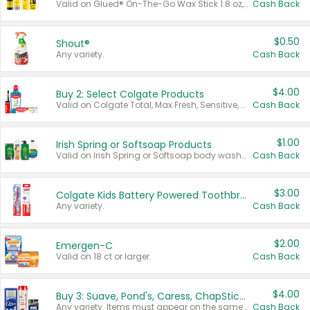
Valid on Glued® On-The-Go Wax Stick 1.8 oz, Blasting Freeze Spray® Extra Strong Rigid Hold for Spiked Styles 12 oz, Styling Spiking Glue Water-Resistant Bold Screaming Hold Spikes 6 oz, 2-in-1 Brow Gel & Edge Control Strong Hold Eyebrow & Hair Mascara 0.54 oz.
Cash Back
$0.50
Shout®
Any variety.
Cash Back
$4.00
Buy 2: Select Colgate Products
Valid on Colgate Total, Max Fresh, Sensitive, Optic White Advanced, Stain Fighter, Purple or Charcoal toothpastes 3 oz or larger, Colgate 360°, Total, Gum Health, Expert or Optic White toothbrushes , mouthwashes or mouth rinses 16 oz or larger. Excludes 3 pack toothpastes. Items must appear on the same receipt.
Cash Back
$1.00
Irish Spring or Softsoap Products
Valid on Irish Spring or Softsoap body washes 20 oz or larger, Irish Spring bar soap multi-packs 6 ct or larger, or Softsoap liquid hand soap refills 50 oz.
Cash Back
$3.00
Colgate Kids Battery Powered Toothbrushes
Any variety.
Cash Back
$2.00
Emergen-C
Valid on 18 ct or larger.
Cash Back
$4.00
Buy 3: Suave, Pond's, Caress, ChapStick, Q-Tip, St. Ives, or Noxzema Products
Any variety. Items must appear on the same receipt. One (1) multi-pack is considered one (1) item purchased.
Cash Back