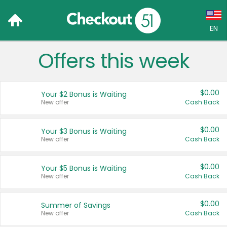
EN
Offers this week
Language:
English (US)
$0.00
Your $2 Bonus is Waiting
Français (CA)
New offer
Cash Back
Country:
$0.00
Your $3 Bonus is Waiting
New offer
Cash Back
Canada
United States
$0.00
Your $5 Bonus is Waiting
New offer
Cash Back
$0.00
Summer of Savings
New offer
Cash Back