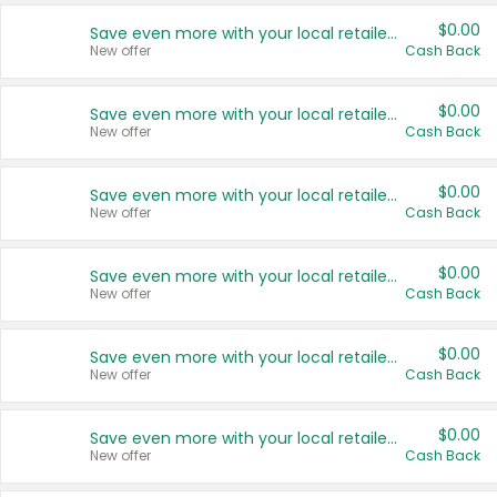
$0.00
Save even more with your local retailers
New offer
Cash Back
$0.00
Save even more with your local retailers
New offer
Cash Back
$0.00
Save even more with your local retailers
New offer
Cash Back
$0.00
Save even more with your local retailers
New offer
Cash Back
$0.00
Save even more with your local retailers
New offer
Cash Back
$0.00
Save even more with your local retailers
New offer
Cash Back