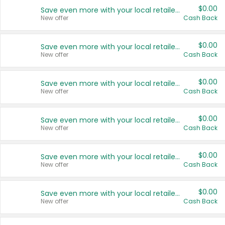
$0.00
Save even more with your local retailers
New offer
Cash Back
$0.00
Save even more with your local retailers
New offer
Cash Back
$0.00
Save even more with your local retailers
New offer
Cash Back
$0.00
Save even more with your local retailers
New offer
Cash Back
$0.00
Save even more with your local retailers
New offer
Cash Back
$0.00
Save even more with your local retailers
New offer
Cash Back