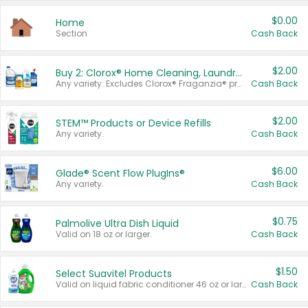
$0.00
Home
Section
Cash Back
$2.00
Buy 2: Clorox® Home Cleaning, Laundry, Pine-Sol®, Liquid-Plumr, or Formula 409 Products
Any variety. Excludes Clorox® Fraganzia® products, trial and travel sizes, tools, & textiles. Items must appear on the same receipt.
Cash Back
$2.00
STEM™ Products or Device Refills
Any variety.
Cash Back
$6.00
Glade® Scent Flow PlugIns®
Any variety.
Cash Back
$0.75
Palmolive Ultra Dish Liquid
Valid on 18 oz or larger.
Cash Back
$1.50
Select Suavitel Products
Valid on liquid fabric conditioner 46 oz or larger, or Refresher fabric rinse 25.5 oz.
Cash Back