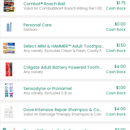
$1.75
Combat® Roach Bait
Valid on CombatMax® Roach Killing Gel 1.05 oz or Combat® Small and Large Roach Baits 12 ct.
Cash Back
$0.00
Personal Care
Section
Cash Back
$1.50
Select ARM & HAMMER™ Adult Toothpastes
Any variety. Excludes Clean & Fresh, Cavity Protection, and trial and travel sizes.
Cash Back
$4.00
Colgate Adult Battery Powered Toothbrushes
Any variety.
Cash Back
$1.00
Sensodyne or Pronamel
Any variety. Excludes 0.8 oz.
Cash Back
$4.00
Dove Intensive Repair Shampoo & Conditioner Set
Valid on Damage Therapy Shampoo & Conditioner Set 33.8 oz bottles.
Cash Back