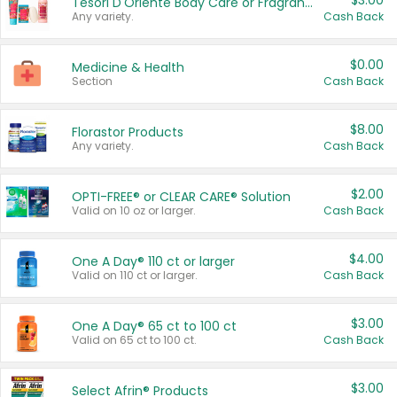
$3.00
Tesori D'Oriente Body Care or Fragrance
Any variety.
Cash Back
$0.00
Medicine & Health
Section
Cash Back
$8.00
Florastor Products
Any variety.
Cash Back
$2.00
OPTI-FREE® or CLEAR CARE® Solution
Valid on 10 oz or larger.
Cash Back
$4.00
One A Day® 110 ct or larger
Valid on 110 ct or larger.
Cash Back
$3.00
One A Day® 65 ct to 100 ct
Valid on 65 ct to 100 ct.
Cash Back
$3.00
Select Afrin® Products