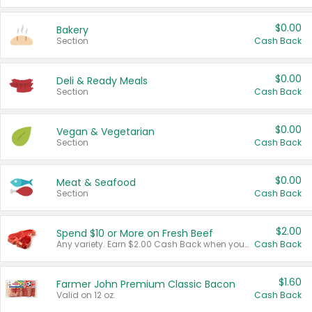
$0.00
Bakery
Section
Cash Back
$0.00
Deli & Ready Meals
Section
Cash Back
$0.00
Vegan & Vegetarian
Section
Cash Back
$0.00
Meat & Seafood
Section
Cash Back
$2.00
Spend $10 or More on Fresh Beef
Any variety. Earn $2.00 Cash Back when you spend $10 or more before tax and after discounts and coupons in one transaction.
Cash Back
$1.60
Farmer John Premium Classic Bacon
Valid on 12 oz.
Cash Back