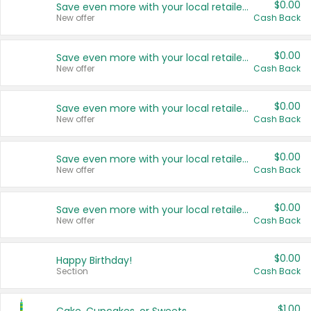
$0.00
Save even more with your local retailers
New offer
Cash Back
$0.00
Save even more with your local retailers
New offer
Cash Back
$0.00
Save even more with your local retailers
New offer
Cash Back
$0.00
Save even more with your local retailers
New offer
Cash Back
$0.00
Save even more with your local retailers
New offer
Cash Back
$0.00
Happy Birthday!
Section
Cash Back
$1.00