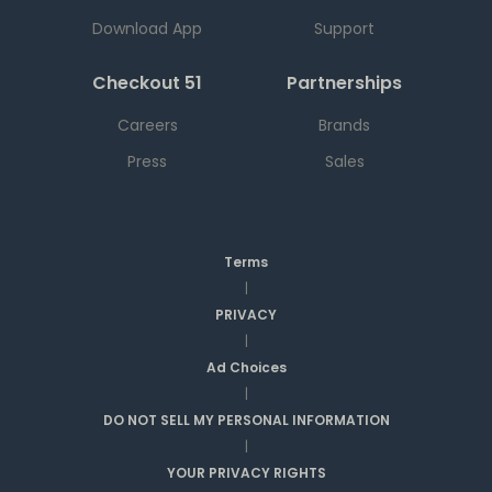
Download App
Support
Checkout 51
Partnerships
Careers
Brands
Press
Sales
Terms
|
PRIVACY
|
Ad Choices
|
DO NOT SELL MY PERSONAL INFORMATION
|
YOUR PRIVACY RIGHTS