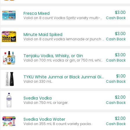
$3.00
Fresca Mixed
Valid on 8 count Vodka Spritz variety multi-packs.
Cash Back
$3.00
Minute Maid Spiked
Valid on 8 count vodka lemonade or punch variety multi-packs.
Cash Back
$3.00
Tenjaku Vodka, Whisky, or Gin
Valid on 700 mL vodka or gin, or 750 mL whisky.
Cash Back
$1.00
TYKU White Junmai or Black Junmai Ginjo Sake
Valid on 330 mL.
Cash Back
$2.00
Svedka Vodka
Valid on 750 mL or larger.
Cash Back
$2.00
Svedka Vodka Water
Valid on 355 mL 8 count variety packs.
Cash Back