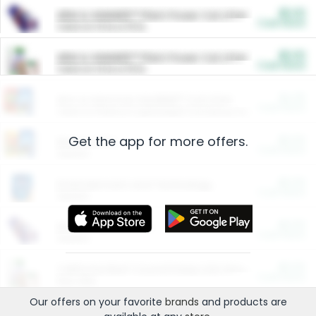
$5.00
ARM & HAMMER™ Plant Power Cat Litter
Cash Back
Valid on 10 lb or 15 lb.
$5.00
ARM & HAMMER™ Plant Power Cat Litter
Cash Back
Valid on 10 lb or 15 lb.
$4.25
Arm & Hammer HardBall™ Cat Litter
Cash Back
Valid on Platinum Lightweight Clumping Cat Litter 7 LB & 10.5 LB.
Get the app for more offers.
$0.00
Restaurants
Cash Back
Section
$0.00
Entertainment and Technology
Cash Back
Section
$0.00
More Ways to Save
Cash Back
Section
$0.00
California Beef Council Deep Link Setup Fee
Cash Back
New offer
Our offers on your favorite
brands
and products are