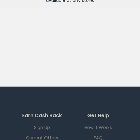
available at any
store
.
Earn Cash Back
Get Help
Sign Up
How it Works
Current Offers
FAQ