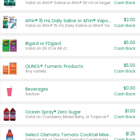
Valid on Afrin® Saline or Afrin® 30 ml or larger.
Cash Back
$2.00
Afrin® 15 ml, Daily Saline or Afrin® Vapor Burst™ Inhaler Sticks
Valid on Afrin® 15 ml, Daily Saline or Afrin® Vapor Burst™ Inhaler Sticks.
Cash Back
$5.00
IBgard or FDgard
Valid on 36 ct or 48 ct.
Cash Back
$5.00
QUNOL® Tumeric Products
Any variety.
Cash Back
$0.00
Beverages
Section
Cash Back
$1.00
Ocean Spray® Zero Sugar
Valid on Cranberry, Mixed Berry, or Tropical Punch Juice Drink, 64 oz.
Cash Back
$1.25
Select Clamato Tomato Cocktail Mixers
Valid on 64 oz Original Tomato Cocktail Mixer or Picante Tomato Cocktail Mixer.
Cash Back