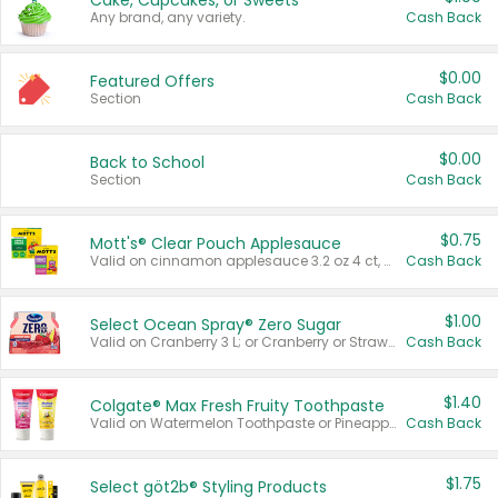
Cake, Cupcakes, or Sweets
Any brand, any variety.
Cash Back
$0.00
Featured Offers
Section
Cash Back
$0.00
Back to School
Section
Cash Back
$0.75
Mott's® Clear Pouch Applesauce
Valid on cinnamon applesauce 3.2 oz 4 ct, applesauce 3.2 oz 4 ct, no sugar added applesauce 3.2 oz 4 ct, or fruit smoothie mixed berry 4.2 oz 4 ct.
Cash Back
$1.00
Select Ocean Spray® Zero Sugar
Valid on Cranberry 3 L; or Cranberry or Strawberry Mango 10 oz 6 ct.
Cash Back
$1.40
Colgate® Max Fresh Fruity Toothpaste
Valid on Watermelon Toothpaste or Pineapple Coconut, 4.5 oz.
Cash Back
$1.75
Select göt2b® Styling Products