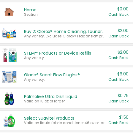
$0.00
Home
Section
Cash Back
$2.00
Buy 2: Clorox® Home Cleaning, Laundry, Pine-Sol®, Liquid-Plumr, or Formula 409 Products
Any variety. Excludes Clorox® Fraganzia® products, trial and travel sizes, tools, & textiles. Items must appear on the same receipt.
Cash Back
$2.00
STEM™ Products or Device Refills
Any variety.
Cash Back
$6.00
Glade® Scent Flow PlugIns®
Any variety.
Cash Back
$0.75
Palmolive Ultra Dish Liquid
Valid on 18 oz or larger.
Cash Back
$1.50
Select Suavitel Products
Valid on liquid fabric conditioner 46 oz or larger, or Refresher fabric rinse 25.5 oz.
Cash Back