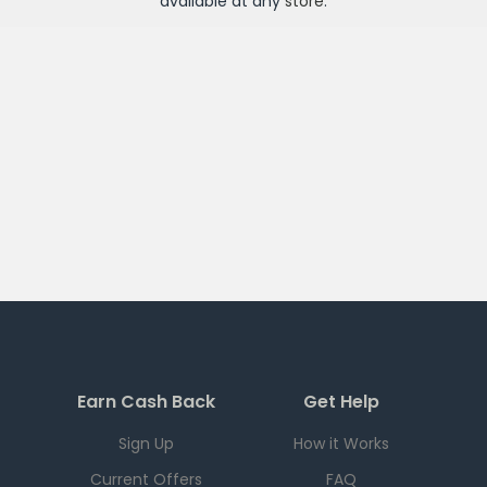
available at any
store
.
Earn Cash Back
Get Help
Sign Up
How it Works
Current Offers
FAQ