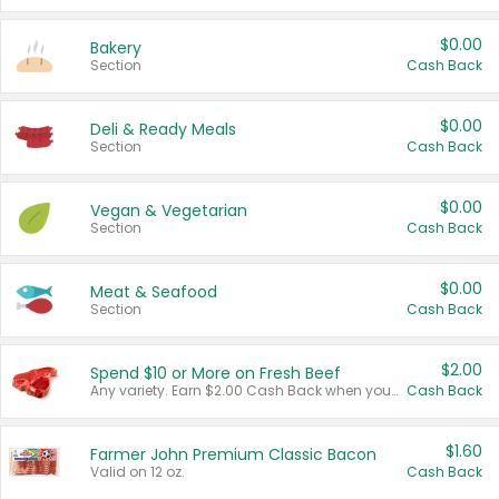
$0.00
Bakery
Section
Cash Back
$0.00
Deli & Ready Meals
Section
Cash Back
$0.00
Vegan & Vegetarian
Section
Cash Back
$0.00
Meat & Seafood
Section
Cash Back
$2.00
Spend $10 or More on Fresh Beef
Any variety. Earn $2.00 Cash Back when you spend $10 or more before tax and after discounts and coupons in one transaction.
Cash Back
$1.60
Farmer John Premium Classic Bacon
Valid on 12 oz.
Cash Back