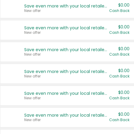
$0.00
Save even more with your local retailers
New offer
Cash Back
$0.00
Save even more with your local retailers
New offer
Cash Back
$0.00
Save even more with your local retailers
New offer
Cash Back
$0.00
Save even more with your local retailers
New offer
Cash Back
$0.00
Save even more with your local retailers
New offer
Cash Back
$0.00
Save even more with your local retailers
New offer
Cash Back