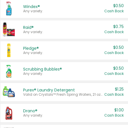
$0.50
Windex®
Any variety.
Cash Back
$0.75
Raid®
Any variety.
Cash Back
$0.50
Pledge®
Any variety.
Cash Back
$0.50
Scrubbing Bubbles®
Any variety.
Cash Back
$1.25
Purex® Laundry Detergent
Valid on Crystals™ Fresh Spring Waters, 21 oz and Liquid Laundry Detergent, Mountain Breeze 33 Loads 50 oz, Mountain Breeze 95 oz, Natural Linen 83 Loads 150 oz, Oxi 43.5 oz, Oxi 128 oz and Ultra Liquid Laundry Detergent, Advanced Oxi with Odor Fighter 6 × 40 oz, Fresh Mountain Breeze, 2 × 170 oz, Mountain Breeze 6 × 40 oz.
Cash Back
$1.00
Drano®
Any variety.
Cash Back