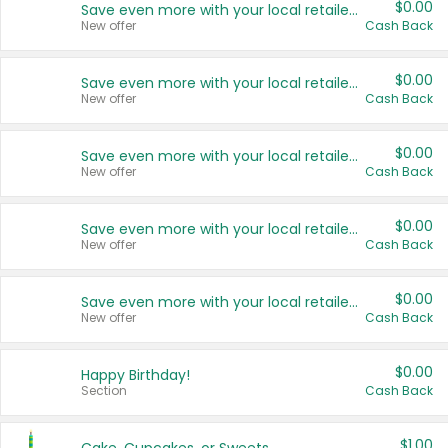
$0.00
Save even more with your local retailers
New offer
Cash Back
$0.00
Save even more with your local retailers
New offer
Cash Back
$0.00
Save even more with your local retailers
New offer
Cash Back
$0.00
Save even more with your local retailers
New offer
Cash Back
$0.00
Save even more with your local retailers
New offer
Cash Back
$0.00
Happy Birthday!
Section
Cash Back
$1.00