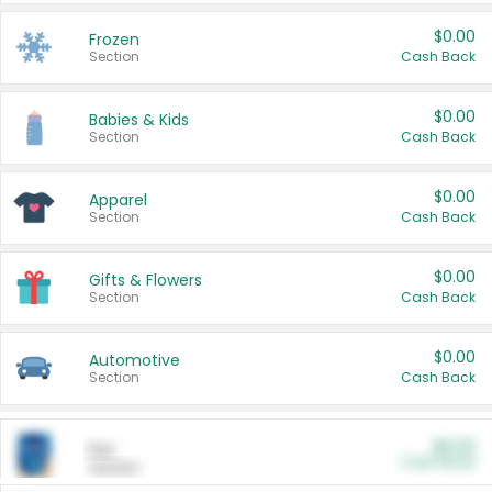
$0.00
Frozen
Section
Cash Back
$0.00
Babies & Kids
Section
Cash Back
$0.00
Apparel
Section
Cash Back
$0.00
Gifts & Flowers
Section
Cash Back
$0.00
Automotive
Section
Cash Back
$0.00
Pet
Cash Back
Section