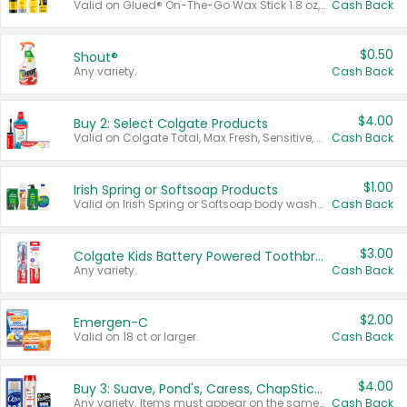
Valid on Glued® On-The-Go Wax Stick 1.8 oz, Blasting Freeze Spray® Extra Strong Rigid Hold for Spiked Styles 12 oz, Styling Spiking Glue Water-Resistant Bold Screaming Hold Spikes 6 oz, 2-in-1 Brow Gel & Edge Control Strong Hold Eyebrow & Hair Mascara 0.54 oz.
Cash Back
$0.50
Shout®
Any variety.
Cash Back
$4.00
Buy 2: Select Colgate Products
Valid on Colgate Total, Max Fresh, Sensitive, Optic White Advanced, Stain Fighter, Purple or Charcoal toothpastes 3 oz or larger, Colgate 360°, Total, Gum Health, Expert or Optic White toothbrushes , mouthwashes or mouth rinses 16 oz or larger. Excludes 3 pack toothpastes. Items must appear on the same receipt.
Cash Back
$1.00
Irish Spring or Softsoap Products
Valid on Irish Spring or Softsoap body washes 20 oz or larger, Irish Spring bar soap multi-packs 6 ct or larger, or Softsoap liquid hand soap refills 50 oz.
Cash Back
$3.00
Colgate Kids Battery Powered Toothbrushes
Any variety.
Cash Back
$2.00
Emergen-C
Valid on 18 ct or larger.
Cash Back
$4.00
Buy 3: Suave, Pond's, Caress, ChapStick, Q-Tip, St. Ives, or Noxzema Products
Any variety. Items must appear on the same receipt. One (1) multi-pack is considered one (1) item purchased.
Cash Back