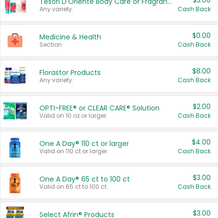
$3.00
Tesori D'Oriente Body Care or Fragrance
Any variety.
Cash Back
$0.00
Medicine & Health
Section
Cash Back
$8.00
Florastor Products
Any variety.
Cash Back
$2.00
OPTI-FREE® or CLEAR CARE® Solution
Valid on 10 oz or larger.
Cash Back
$4.00
One A Day® 110 ct or larger
Valid on 110 ct or larger.
Cash Back
$3.00
One A Day® 65 ct to 100 ct
Valid on 65 ct to 100 ct.
Cash Back
$3.00
Select Afrin® Products