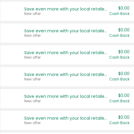
$0.00
Save even more with your local retailers
New offer
Cash Back
$0.00
Save even more with your local retailers
New offer
Cash Back
$0.00
Save even more with your local retailers
New offer
Cash Back
$0.00
Save even more with your local retailers
New offer
Cash Back
$0.00
Save even more with your local retailers
New offer
Cash Back
$0.00
Save even more with your local retailers
New offer
Cash Back