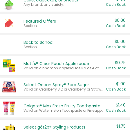
Cake, Cupcakes, or Sweets
Any brand, any variety.
Cash Back
$0.00
Featured Offers
Section
Cash Back
$0.00
Back to School
Section
Cash Back
$0.75
Mott's® Clear Pouch Applesauce
Valid on cinnamon applesauce 3.2 oz 4 ct, applesauce 3.2 oz 4 ct, no sugar added applesauce 3.2 oz 4 ct, or fruit smoothie mixed berry 4.2 oz 4 ct.
Cash Back
$1.00
Select Ocean Spray® Zero Sugar
Valid on Cranberry 3 L; or Cranberry or Strawberry Mango 10 oz 6 ct.
Cash Back
$1.40
Colgate® Max Fresh Fruity Toothpaste
Valid on Watermelon Toothpaste or Pineapple Coconut, 4.5 oz.
Cash Back
$1.75
Select göt2b® Styling Products