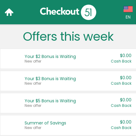
EN
Offers this week
Language:
English (US)
$0.00
Your $2 Bonus is Waiting
Français (CA)
New offer
Cash Back
Country:
$0.00
Your $3 Bonus is Waiting
New offer
Cash Back
Canada
United States
$0.00
Your $5 Bonus is Waiting
New offer
Cash Back
$0.00
Summer of Savings
New offer
Cash Back