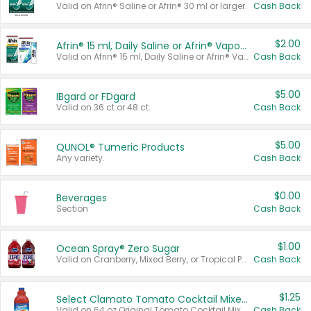
Valid on Afrin® Saline or Afrin® 30 ml or larger.
Cash Back
$2.00
Afrin® 15 ml, Daily Saline or Afrin® Vapor Burst™ Inhaler Sticks
Valid on Afrin® 15 ml, Daily Saline or Afrin® Vapor Burst™ Inhaler Sticks.
Cash Back
$5.00
IBgard or FDgard
Valid on 36 ct or 48 ct.
Cash Back
$5.00
QUNOL® Tumeric Products
Any variety.
Cash Back
$0.00
Beverages
Section
Cash Back
$1.00
Ocean Spray® Zero Sugar
Valid on Cranberry, Mixed Berry, or Tropical Punch Juice Drink, 64 oz.
Cash Back
$1.25
Select Clamato Tomato Cocktail Mixers
Valid on 64 oz Original Tomato Cocktail Mixer or Picante Tomato Cocktail Mixer.
Cash Back