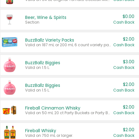
$0.00
Beer, Wine & Spirits
Section
Cash Back
$2.00
BuzzBallz Variety Packs
Valid on 187 mL or 200 mL 6 count variety packs.
Cash Back
$3.00
BuzzBallz Biggies
Valid on 1.5 L.
Cash Back
$2.00
BuzzBallz Biggies
Valid on 1.5 L.
Cash Back
$2.00
Fireball Cinnamon Whisky
Valid on 50 mL 20 ct Party Buckets or Party Boxes.
Cash Back
$2.00
Fireball Whisky
Valid on 750 mL or larger.
Cash Back