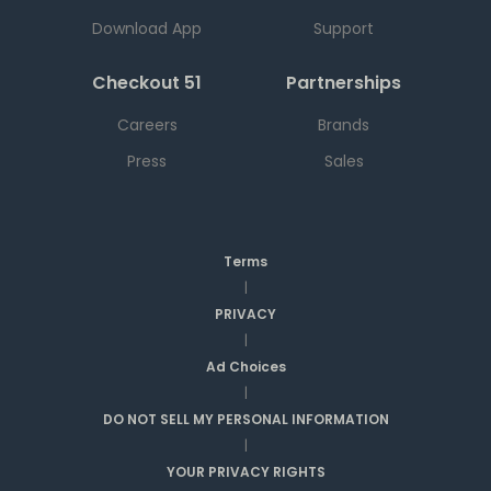
Download App
Support
Checkout 51
Partnerships
Careers
Brands
Press
Sales
Terms
|
PRIVACY
|
Ad Choices
|
DO NOT SELL MY PERSONAL INFORMATION
|
YOUR PRIVACY RIGHTS