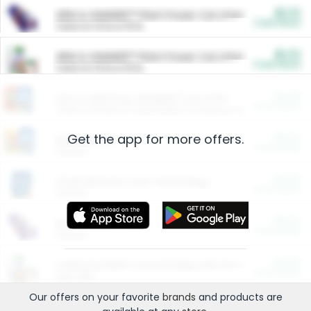
$5.00
ARM & HAMMER™ Plant Power Cat Litter
Cash Back
Valid on 10 lb or 15 lb.
$5.00
ARM & HAMMER™ Plant Power Cat Litter
Cash Back
Valid on 10 lb or 15 lb.
$4.25
Arm & Hammer HardBall™ Cat Litter
Cash Back
Valid on Platinum Lightweight Clumping Cat Litter 7 LB & 10.5 LB.
Get the app for more offers.
$0.00
Restaurants
Cash Back
Section
$0.00
Entertainment and Technology
Cash Back
Section
$0.00
More Ways to Save
Cash Back
Section
$0.00
California Beef Council Deep Link Setup Fee
Cash Back
New offer
Our offers on your favorite
brands
and products are