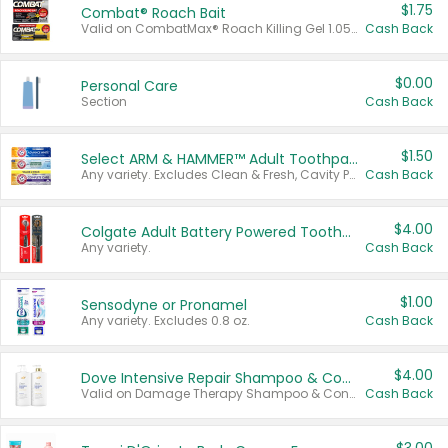
$1.75
Combat® Roach Bait
Valid on CombatMax® Roach Killing Gel 1.05 oz or Combat® Small and Large Roach Baits 12 ct.
Cash Back
$0.00
Personal Care
Section
Cash Back
$1.50
Select ARM & HAMMER™ Adult Toothpastes
Any variety. Excludes Clean & Fresh, Cavity Protection, and trial and travel sizes.
Cash Back
$4.00
Colgate Adult Battery Powered Toothbrushes
Any variety.
Cash Back
$1.00
Sensodyne or Pronamel
Any variety. Excludes 0.8 oz.
Cash Back
$4.00
Dove Intensive Repair Shampoo & Conditioner Set
Valid on Damage Therapy Shampoo & Conditioner Set 33.8 oz bottles.
Cash Back