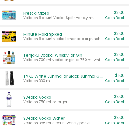
$3.00
Fresca Mixed
Valid on 8 count Vodka Spritz variety multi-packs.
Cash Back
$3.00
Minute Maid Spiked
Valid on 8 count vodka lemonade or punch variety multi-packs.
Cash Back
$3.00
Tenjaku Vodka, Whisky, or Gin
Valid on 700 mL vodka or gin, or 750 mL whisky.
Cash Back
$1.00
TYKU White Junmai or Black Junmai Ginjo Sake
Valid on 330 mL.
Cash Back
$2.00
Svedka Vodka
Valid on 750 mL or larger.
Cash Back
$2.00
Svedka Vodka Water
Valid on 355 mL 8 count variety packs.
Cash Back