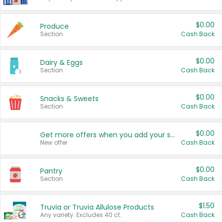
$0.00
Produce
Section
Cash Back
$0.00
Dairy & Eggs
Section
Cash Back
$0.00
Snacks & Sweets
Section
Cash Back
$0.00
Get more offers when you add your state!
New offer
Cash Back
$0.00
Pantry
Section
Cash Back
$1.50
Truvia or Truvia Allulose Products
Any variety. Excludes 40 ct.
Cash Back