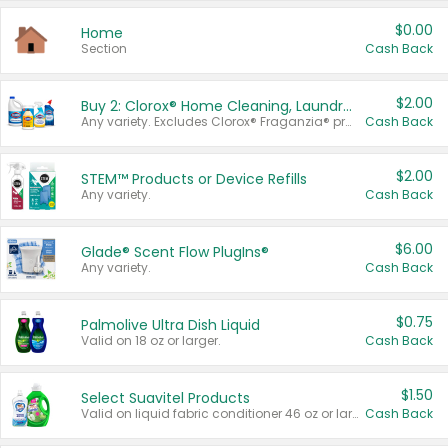
$0.00
Home
Section
Cash Back
$2.00
Buy 2: Clorox® Home Cleaning, Laundry, Pine-Sol®, Liquid-Plumr, or Formula 409 Products
Any variety. Excludes Clorox® Fraganzia® products, trial and travel sizes, tools, & textiles. Items must appear on the same receipt.
Cash Back
$2.00
STEM™ Products or Device Refills
Any variety.
Cash Back
$6.00
Glade® Scent Flow PlugIns®
Any variety.
Cash Back
$0.75
Palmolive Ultra Dish Liquid
Valid on 18 oz or larger.
Cash Back
$1.50
Select Suavitel Products
Valid on liquid fabric conditioner 46 oz or larger, or Refresher fabric rinse 25.5 oz.
Cash Back