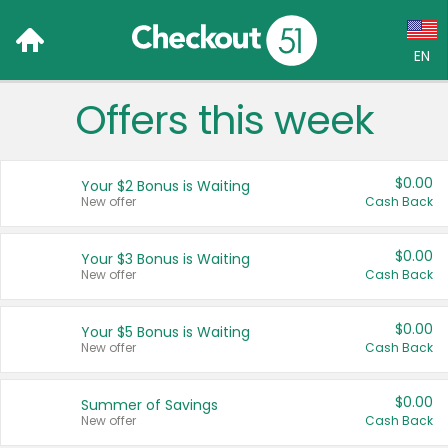
EN
Offers this week
Language:
English (US)
$0.00
Your $2 Bonus is Waiting
Français (CA)
New offer
Cash Back
Country:
$0.00
Your $3 Bonus is Waiting
New offer
Cash Back
Canada
United States
$0.00
Your $5 Bonus is Waiting
New offer
Cash Back
$0.00
Summer of Savings
New offer
Cash Back