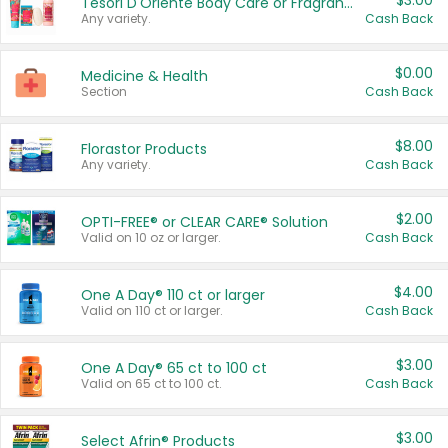
$3.00
Tesori D'Oriente Body Care or Fragrance
Any variety.
Cash Back
$0.00
Medicine & Health
Section
Cash Back
$8.00
Florastor Products
Any variety.
Cash Back
$2.00
OPTI-FREE® or CLEAR CARE® Solution
Valid on 10 oz or larger.
Cash Back
$4.00
One A Day® 110 ct or larger
Valid on 110 ct or larger.
Cash Back
$3.00
One A Day® 65 ct to 100 ct
Valid on 65 ct to 100 ct.
Cash Back
$3.00
Select Afrin® Products