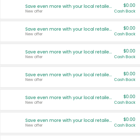
$0.00
Save even more with your local retailers
New offer
Cash Back
$0.00
Save even more with your local retailers
New offer
Cash Back
$0.00
Save even more with your local retailers
New offer
Cash Back
$0.00
Save even more with your local retailers
New offer
Cash Back
$0.00
Save even more with your local retailers
New offer
Cash Back
$0.00
Save even more with your local retailers
New offer
Cash Back