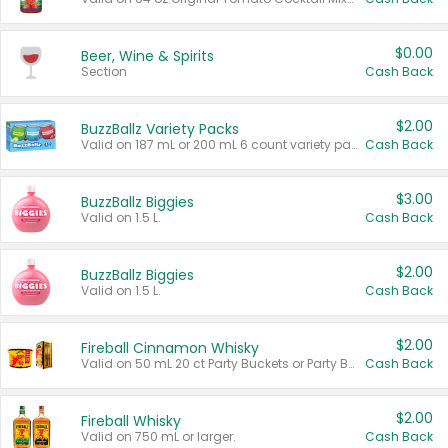
$0.00
Beer, Wine & Spirits
Section
Cash Back
$2.00
BuzzBallz Variety Packs
Valid on 187 mL or 200 mL 6 count variety packs.
Cash Back
$3.00
BuzzBallz Biggies
Valid on 1.5 L.
Cash Back
$2.00
BuzzBallz Biggies
Valid on 1.5 L.
Cash Back
$2.00
Fireball Cinnamon Whisky
Valid on 50 mL 20 ct Party Buckets or Party Boxes.
Cash Back
$2.00
Fireball Whisky
Valid on 750 mL or larger.
Cash Back