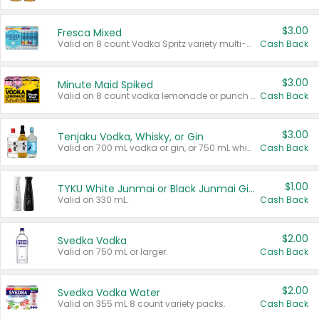
$3.00
Fresca Mixed
Valid on 8 count Vodka Spritz variety multi-packs.
Cash Back
$3.00
Minute Maid Spiked
Valid on 8 count vodka lemonade or punch variety multi-packs.
Cash Back
$3.00
Tenjaku Vodka, Whisky, or Gin
Valid on 700 mL vodka or gin, or 750 mL whisky.
Cash Back
$1.00
TYKU White Junmai or Black Junmai Ginjo Sake
Valid on 330 mL.
Cash Back
$2.00
Svedka Vodka
Valid on 750 mL or larger.
Cash Back
$2.00
Svedka Vodka Water
Valid on 355 mL 8 count variety packs.
Cash Back