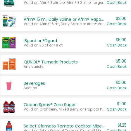
Valid on Afrin® Saline or Afrin® 30 ml or larger.
Cash Back
$2.00
Afrin® 15 ml, Daily Saline or Afrin® Vapor Burst™ Inhaler Sticks
Valid on Afrin® 15 ml, Daily Saline or Afrin® Vapor Burst™ Inhaler Sticks.
Cash Back
$5.00
IBgard or FDgard
Valid on 36 ct or 48 ct.
Cash Back
$5.00
QUNOL® Tumeric Products
Any variety.
Cash Back
$0.00
Beverages
Section
Cash Back
$1.00
Ocean Spray® Zero Sugar
Valid on Cranberry, Mixed Berry, or Tropical Punch Juice Drink, 64 oz.
Cash Back
$1.25
Select Clamato Tomato Cocktail Mixers
Valid on 64 oz Original Tomato Cocktail Mixer or Picante Tomato Cocktail Mixer.
Cash Back