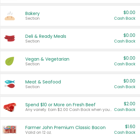
$0.00
Bakery
Section
Cash Back
$0.00
Deli & Ready Meals
Section
Cash Back
$0.00
Vegan & Vegetarian
Section
Cash Back
$0.00
Meat & Seafood
Section
Cash Back
$2.00
Spend $10 or More on Fresh Beef
Any variety. Earn $2.00 Cash Back when you spend $10 or more before tax and after discounts and coupons in one transaction.
Cash Back
$1.60
Farmer John Premium Classic Bacon
Valid on 12 oz.
Cash Back