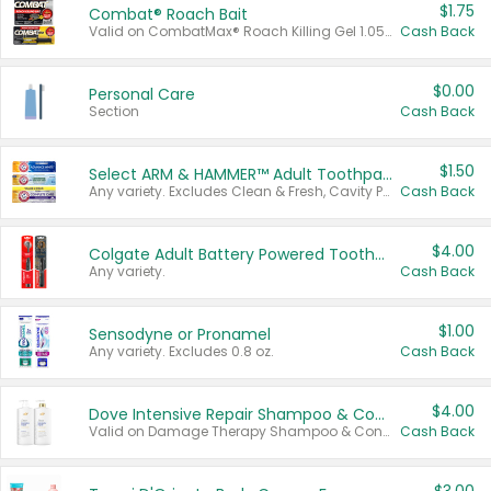
$1.75
Combat® Roach Bait
Valid on CombatMax® Roach Killing Gel 1.05 oz or Combat® Small and Large Roach Baits 12 ct.
Cash Back
$0.00
Personal Care
Section
Cash Back
$1.50
Select ARM & HAMMER™ Adult Toothpastes
Any variety. Excludes Clean & Fresh, Cavity Protection, and trial and travel sizes.
Cash Back
$4.00
Colgate Adult Battery Powered Toothbrushes
Any variety.
Cash Back
$1.00
Sensodyne or Pronamel
Any variety. Excludes 0.8 oz.
Cash Back
$4.00
Dove Intensive Repair Shampoo & Conditioner Set
Valid on Damage Therapy Shampoo & Conditioner Set 33.8 oz bottles.
Cash Back