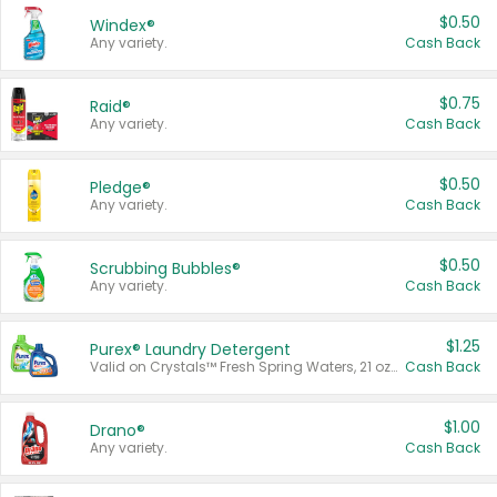
$0.50
Windex®
Any variety.
Cash Back
$0.75
Raid®
Any variety.
Cash Back
$0.50
Pledge®
Any variety.
Cash Back
$0.50
Scrubbing Bubbles®
Any variety.
Cash Back
$1.25
Purex® Laundry Detergent
Valid on Crystals™ Fresh Spring Waters, 21 oz and Liquid Laundry Detergent, Mountain Breeze 33 Loads 50 oz, Mountain Breeze 95 oz, Natural Linen 83 Loads 150 oz, Oxi 43.5 oz, Oxi 128 oz and Ultra Liquid Laundry Detergent, Advanced Oxi with Odor Fighter 6 × 40 oz, Fresh Mountain Breeze, 2 × 170 oz, Mountain Breeze 6 × 40 oz.
Cash Back
$1.00
Drano®
Any variety.
Cash Back