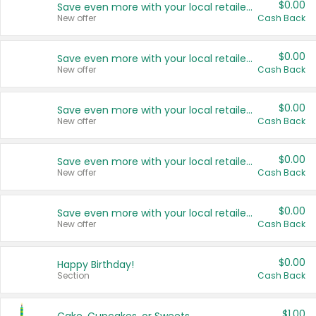
$0.00
Save even more with your local retailers
New offer
Cash Back
$0.00
Save even more with your local retailers
New offer
Cash Back
$0.00
Save even more with your local retailers
New offer
Cash Back
$0.00
Save even more with your local retailers
New offer
Cash Back
$0.00
Save even more with your local retailers
New offer
Cash Back
$0.00
Happy Birthday!
Section
Cash Back
$1.00