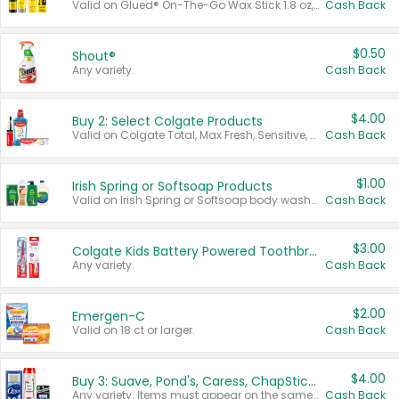
Valid on Glued® On-The-Go Wax Stick 1.8 oz, Blasting Freeze Spray® Extra Strong Rigid Hold for Spiked Styles 12 oz, Styling Spiking Glue Water-Resistant Bold Screaming Hold Spikes 6 oz, 2-in-1 Brow Gel & Edge Control Strong Hold Eyebrow & Hair Mascara 0.54 oz.
Cash Back
$0.50
Shout®
Any variety.
Cash Back
$4.00
Buy 2: Select Colgate Products
Valid on Colgate Total, Max Fresh, Sensitive, Optic White Advanced, Stain Fighter, Purple or Charcoal toothpastes 3 oz or larger, Colgate 360°, Total, Gum Health, Expert or Optic White toothbrushes , mouthwashes or mouth rinses 16 oz or larger. Excludes 3 pack toothpastes. Items must appear on the same receipt.
Cash Back
$1.00
Irish Spring or Softsoap Products
Valid on Irish Spring or Softsoap body washes 20 oz or larger, Irish Spring bar soap multi-packs 6 ct or larger, or Softsoap liquid hand soap refills 50 oz.
Cash Back
$3.00
Colgate Kids Battery Powered Toothbrushes
Any variety.
Cash Back
$2.00
Emergen-C
Valid on 18 ct or larger.
Cash Back
$4.00
Buy 3: Suave, Pond's, Caress, ChapStick, Q-Tip, St. Ives, or Noxzema Products
Any variety. Items must appear on the same receipt. One (1) multi-pack is considered one (1) item purchased.
Cash Back