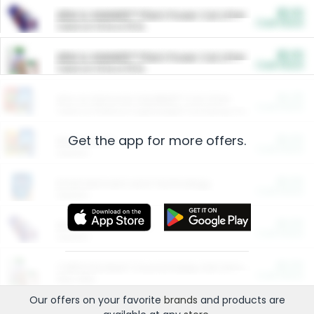
$5.00
ARM & HAMMER™ Plant Power Cat Litter
Cash Back
Valid on 10 lb or 15 lb.
$5.00
ARM & HAMMER™ Plant Power Cat Litter
Cash Back
Valid on 10 lb or 15 lb.
$4.25
Arm & Hammer HardBall™ Cat Litter
Cash Back
Valid on Platinum Lightweight Clumping Cat Litter 7 LB & 10.5 LB.
Get the app for more offers.
$0.00
Restaurants
Cash Back
Section
$0.00
Entertainment and Technology
Cash Back
Section
$0.00
More Ways to Save
Cash Back
Section
$0.00
California Beef Council Deep Link Setup Fee
Cash Back
New offer
Our offers on your favorite
brands
and products are