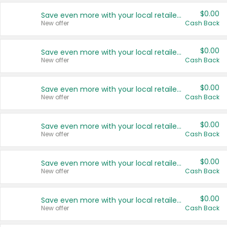
$0.00
Save even more with your local retailers
New offer
Cash Back
$0.00
Save even more with your local retailers
New offer
Cash Back
$0.00
Save even more with your local retailers
New offer
Cash Back
$0.00
Save even more with your local retailers
New offer
Cash Back
$0.00
Save even more with your local retailers
New offer
Cash Back
$0.00
Save even more with your local retailers
New offer
Cash Back