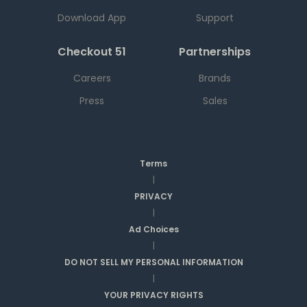
Download App
Support
Checkout 51
Partnerships
Careers
Brands
Press
Sales
Terms
|
PRIVACY
|
Ad Choices
|
DO NOT SELL MY PERSONAL INFORMATION
|
YOUR PRIVACY RIGHTS