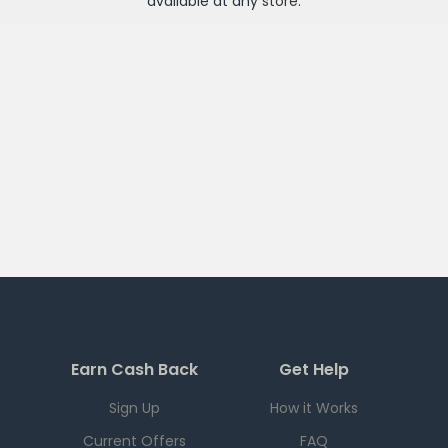
available at any
store
.
Earn Cash Back
Get Help
Sign Up
How it Works
Current Offers
FAQ