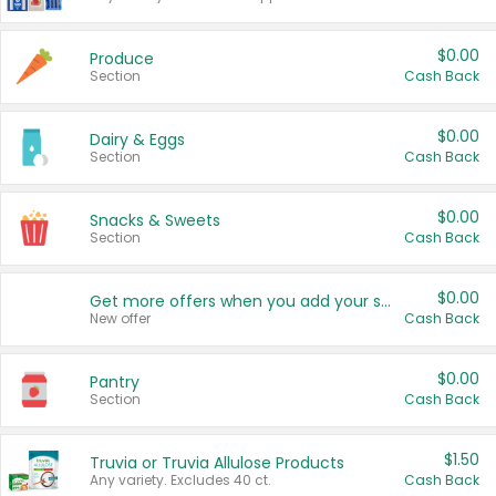
$0.00
Produce
Section
Cash Back
$0.00
Dairy & Eggs
Section
Cash Back
$0.00
Snacks & Sweets
Section
Cash Back
$0.00
Get more offers when you add your state!
New offer
Cash Back
$0.00
Pantry
Section
Cash Back
$1.50
Truvia or Truvia Allulose Products
Any variety. Excludes 40 ct.
Cash Back