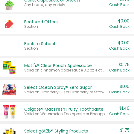
Cake, Cupcakes, or Sweets
Any brand, any variety.
Cash Back
$0.00
Featured Offers
Section
Cash Back
$0.00
Back to School
Section
Cash Back
$0.75
Mott's® Clear Pouch Applesauce
Valid on cinnamon applesauce 3.2 oz 4 ct, applesauce 3.2 oz 4 ct, no sugar added applesauce 3.2 oz 4 ct, or fruit smoothie mixed berry 4.2 oz 4 ct.
Cash Back
$1.00
Select Ocean Spray® Zero Sugar
Valid on Cranberry 3 L; or Cranberry or Strawberry Mango 10 oz 6 ct.
Cash Back
$1.40
Colgate® Max Fresh Fruity Toothpaste
Valid on Watermelon Toothpaste or Pineapple Coconut, 4.5 oz.
Cash Back
$1.75
Select göt2b® Styling Products