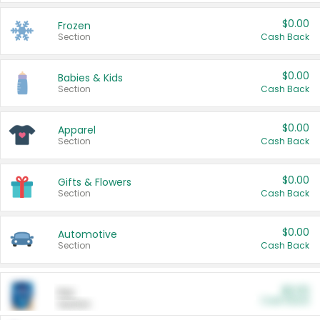
$0.00
Frozen
Section
Cash Back
$0.00
Babies & Kids
Section
Cash Back
$0.00
Apparel
Section
Cash Back
$0.00
Gifts & Flowers
Section
Cash Back
$0.00
Automotive
Section
Cash Back
$0.00
Pet
Cash Back
Section