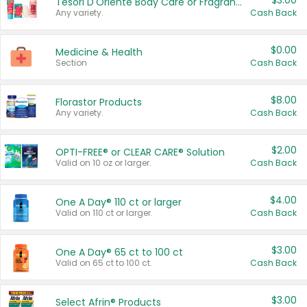
$3.00
Tesori D'Oriente Body Care or Fragrance
Any variety.
Cash Back
$0.00
Medicine & Health
Section
Cash Back
$8.00
Florastor Products
Any variety.
Cash Back
$2.00
OPTI-FREE® or CLEAR CARE® Solution
Valid on 10 oz or larger.
Cash Back
$4.00
One A Day® 110 ct or larger
Valid on 110 ct or larger.
Cash Back
$3.00
One A Day® 65 ct to 100 ct
Valid on 65 ct to 100 ct.
Cash Back
$3.00
Select Afrin® Products