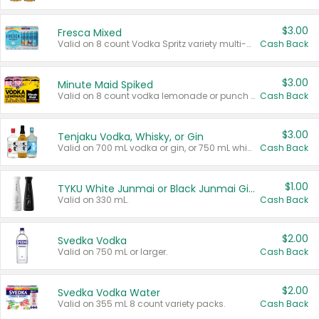
$3.00
Fresca Mixed
Valid on 8 count Vodka Spritz variety multi-packs.
Cash Back
$3.00
Minute Maid Spiked
Valid on 8 count vodka lemonade or punch variety multi-packs.
Cash Back
$3.00
Tenjaku Vodka, Whisky, or Gin
Valid on 700 mL vodka or gin, or 750 mL whisky.
Cash Back
$1.00
TYKU White Junmai or Black Junmai Ginjo Sake
Valid on 330 mL.
Cash Back
$2.00
Svedka Vodka
Valid on 750 mL or larger.
Cash Back
$2.00
Svedka Vodka Water
Valid on 355 mL 8 count variety packs.
Cash Back