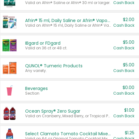
Valid on Afrin® Saline or Afrin® 30 ml or larger.
Cash Back
$2.00
Afrin® 15 ml, Daily Saline or Afrin® Vapor Burst™ Inhaler Sticks
Valid on Afrin® 15 ml, Daily Saline or Afrin® Vapor Burst™ Inhaler Sticks.
Cash Back
$5.00
IBgard or FDgard
Valid on 36 ct or 48 ct.
Cash Back
$5.00
QUNOL® Tumeric Products
Any variety.
Cash Back
$0.00
Beverages
Section
Cash Back
$1.00
Ocean Spray® Zero Sugar
Valid on Cranberry, Mixed Berry, or Tropical Punch Juice Drink, 64 oz.
Cash Back
$1.25
Select Clamato Tomato Cocktail Mixers
Valid on 64 oz Original Tomato Cocktail Mixer or Picante Tomato Cocktail Mixer.
Cash Back