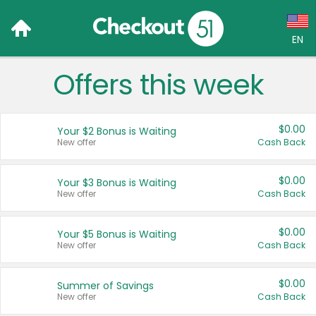
EN
Offers this week
Language:
English (US)
$0.00
Your $2 Bonus is Waiting
Français (CA)
New offer
Cash Back
Country:
$0.00
Your $3 Bonus is Waiting
New offer
Cash Back
Canada
United States
$0.00
Your $5 Bonus is Waiting
New offer
Cash Back
$0.00
Summer of Savings
New offer
Cash Back