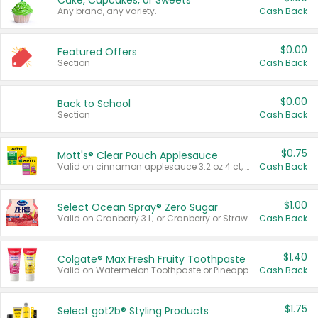
Cake, Cupcakes, or Sweets
Any brand, any variety.
Cash Back
$0.00
Featured Offers
Section
Cash Back
$0.00
Back to School
Section
Cash Back
$0.75
Mott's® Clear Pouch Applesauce
Valid on cinnamon applesauce 3.2 oz 4 ct, applesauce 3.2 oz 4 ct, no sugar added applesauce 3.2 oz 4 ct, or fruit smoothie mixed berry 4.2 oz 4 ct.
Cash Back
$1.00
Select Ocean Spray® Zero Sugar
Valid on Cranberry 3 L; or Cranberry or Strawberry Mango 10 oz 6 ct.
Cash Back
$1.40
Colgate® Max Fresh Fruity Toothpaste
Valid on Watermelon Toothpaste or Pineapple Coconut, 4.5 oz.
Cash Back
$1.75
Select göt2b® Styling Products