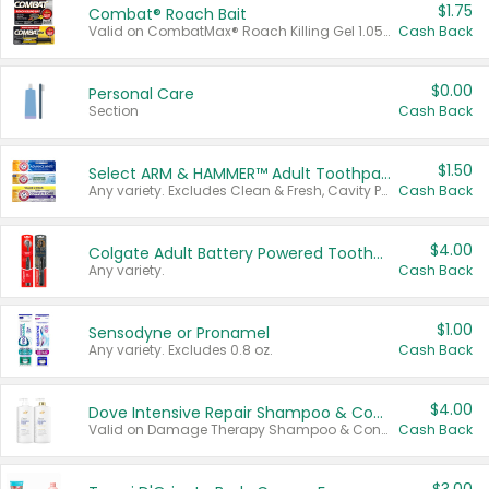
$1.75
Combat® Roach Bait
Valid on CombatMax® Roach Killing Gel 1.05 oz or Combat® Small and Large Roach Baits 12 ct.
Cash Back
$0.00
Personal Care
Section
Cash Back
$1.50
Select ARM & HAMMER™ Adult Toothpastes
Any variety. Excludes Clean & Fresh, Cavity Protection, and trial and travel sizes.
Cash Back
$4.00
Colgate Adult Battery Powered Toothbrushes
Any variety.
Cash Back
$1.00
Sensodyne or Pronamel
Any variety. Excludes 0.8 oz.
Cash Back
$4.00
Dove Intensive Repair Shampoo & Conditioner Set
Valid on Damage Therapy Shampoo & Conditioner Set 33.8 oz bottles.
Cash Back