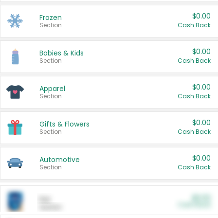
$0.00
Frozen
Section
Cash Back
$0.00
Babies & Kids
Section
Cash Back
$0.00
Apparel
Section
Cash Back
$0.00
Gifts & Flowers
Section
Cash Back
$0.00
Automotive
Section
Cash Back
$0.00
Pet
Cash Back
Section