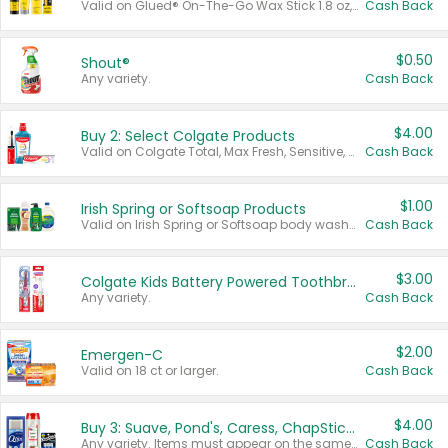
Valid on Glued® On-The-Go Wax Stick 1.8 oz, Blasting Freeze Spray® Extra Strong Rigid Hold for Spiked Styles 12 oz, Styling Spiking Glue Water-Resistant Bold Screaming Hold Spikes 6 oz, 2-in-1 Brow Gel & Edge Control Strong Hold Eyebrow & Hair Mascara 0.54 oz.
Cash Back
$0.50
Shout®
Any variety.
Cash Back
$4.00
Buy 2: Select Colgate Products
Valid on Colgate Total, Max Fresh, Sensitive, Optic White Advanced, Stain Fighter, Purple or Charcoal toothpastes 3 oz or larger, Colgate 360°, Total, Gum Health, Expert or Optic White toothbrushes , mouthwashes or mouth rinses 16 oz or larger. Excludes 3 pack toothpastes. Items must appear on the same receipt.
Cash Back
$1.00
Irish Spring or Softsoap Products
Valid on Irish Spring or Softsoap body washes 20 oz or larger, Irish Spring bar soap multi-packs 6 ct or larger, or Softsoap liquid hand soap refills 50 oz.
Cash Back
$3.00
Colgate Kids Battery Powered Toothbrushes
Any variety.
Cash Back
$2.00
Emergen-C
Valid on 18 ct or larger.
Cash Back
$4.00
Buy 3: Suave, Pond's, Caress, ChapStick, Q-Tip, St. Ives, or Noxzema Products
Any variety. Items must appear on the same receipt. One (1) multi-pack is considered one (1) item purchased.
Cash Back