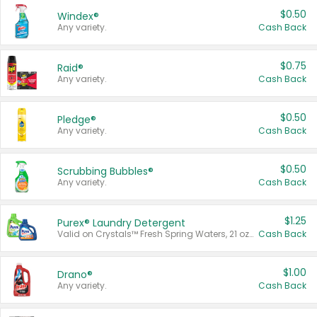
$0.50
Windex®
Any variety.
Cash Back
$0.75
Raid®
Any variety.
Cash Back
$0.50
Pledge®
Any variety.
Cash Back
$0.50
Scrubbing Bubbles®
Any variety.
Cash Back
$1.25
Purex® Laundry Detergent
Valid on Crystals™ Fresh Spring Waters, 21 oz and Liquid Laundry Detergent, Mountain Breeze 33 Loads 50 oz, Mountain Breeze 95 oz, Natural Linen 83 Loads 150 oz, Oxi 43.5 oz, Oxi 128 oz and Ultra Liquid Laundry Detergent, Advanced Oxi with Odor Fighter 6 × 40 oz, Fresh Mountain Breeze, 2 × 170 oz, Mountain Breeze 6 × 40 oz.
Cash Back
$1.00
Drano®
Any variety.
Cash Back