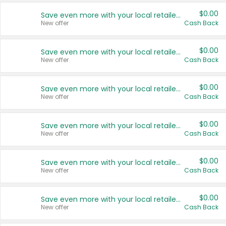
$0.00
Save even more with your local retailers
New offer
Cash Back
$0.00
Save even more with your local retailers
New offer
Cash Back
$0.00
Save even more with your local retailers
New offer
Cash Back
$0.00
Save even more with your local retailers
New offer
Cash Back
$0.00
Save even more with your local retailers
New offer
Cash Back
$0.00
Save even more with your local retailers
New offer
Cash Back