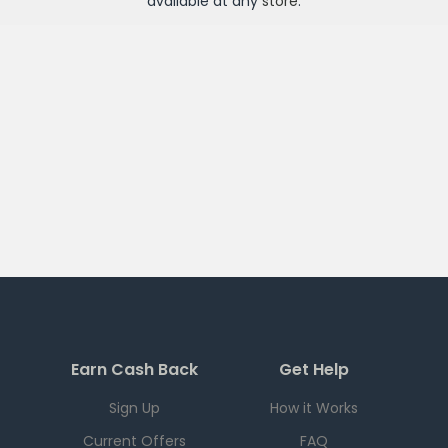
available at any
store
.
Earn Cash Back
Get Help
Sign Up
How it Works
Current Offers
FAQ