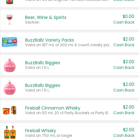
$0.00
Beer, Wine & Spirits
Section
Cash Back
$2.00
BuzzBallz Variety Packs
Valid on 187 mL or 200 mL 6 count variety packs.
Cash Back
$3.00
BuzzBallz Biggies
Valid on 1.5 L.
Cash Back
$2.00
BuzzBallz Biggies
Valid on 1.5 L.
Cash Back
$2.00
Fireball Cinnamon Whisky
Valid on 50 mL 20 ct Party Buckets or Party Boxes.
Cash Back
$2.00
Fireball Whisky
Valid on 750 mL or larger.
Cash Back