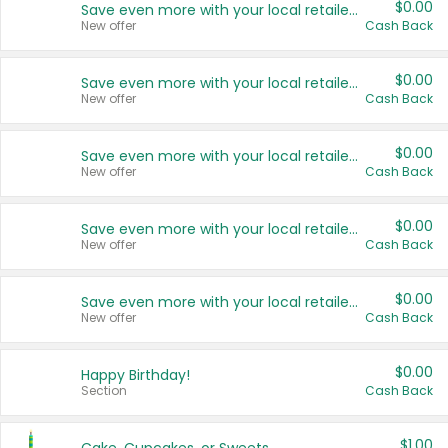
$0.00
Save even more with your local retailers
New offer
Cash Back
$0.00
Save even more with your local retailers
New offer
Cash Back
$0.00
Save even more with your local retailers
New offer
Cash Back
$0.00
Save even more with your local retailers
New offer
Cash Back
$0.00
Save even more with your local retailers
New offer
Cash Back
$0.00
Happy Birthday!
Section
Cash Back
$1.00