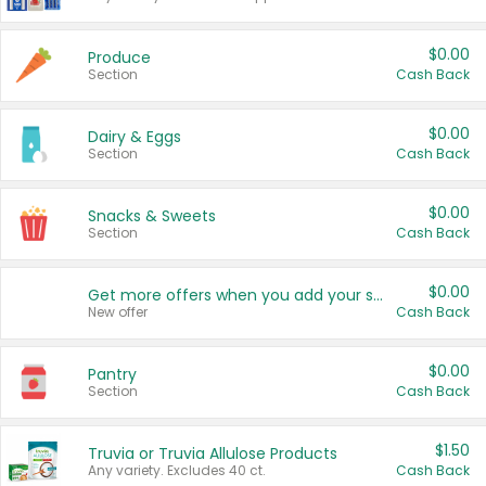
$0.00
Produce
Section
Cash Back
$0.00
Dairy & Eggs
Section
Cash Back
$0.00
Snacks & Sweets
Section
Cash Back
$0.00
Get more offers when you add your state!
New offer
Cash Back
$0.00
Pantry
Section
Cash Back
$1.50
Truvia or Truvia Allulose Products
Any variety. Excludes 40 ct.
Cash Back