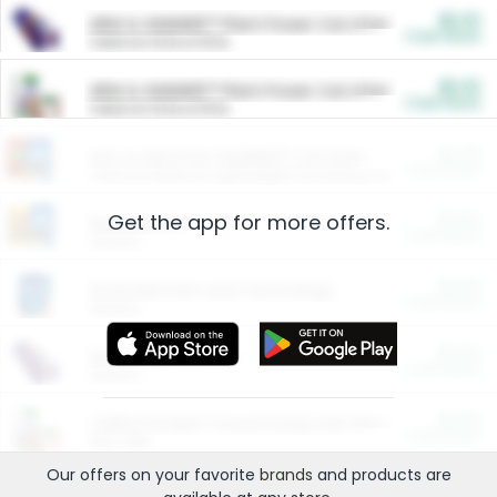
$5.00
ARM & HAMMER™ Plant Power Cat Litter
Cash Back
Valid on 10 lb or 15 lb.
$5.00
ARM & HAMMER™ Plant Power Cat Litter
Cash Back
Valid on 10 lb or 15 lb.
$4.25
Arm & Hammer HardBall™ Cat Litter
Cash Back
Valid on Platinum Lightweight Clumping Cat Litter 7 LB & 10.5 LB.
Get the app for more offers.
$0.00
Restaurants
Cash Back
Section
$0.00
Entertainment and Technology
Cash Back
Section
$0.00
More Ways to Save
Cash Back
Section
$0.00
California Beef Council Deep Link Setup Fee
Cash Back
New offer
Our offers on your favorite
brands
and products are