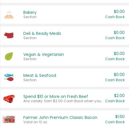
$0.00
Bakery
Section
Cash Back
$0.00
Deli & Ready Meals
Section
Cash Back
$0.00
Vegan & Vegetarian
Section
Cash Back
$0.00
Meat & Seafood
Section
Cash Back
$2.00
Spend $10 or More on Fresh Beef
Any variety. Earn $2.00 Cash Back when you spend $10 or more before tax and after discounts and coupons in one transaction.
Cash Back
$1.60
Farmer John Premium Classic Bacon
Valid on 12 oz.
Cash Back