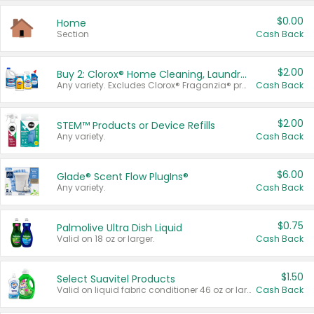
$0.00
Home
Section
Cash Back
$2.00
Buy 2: Clorox® Home Cleaning, Laundry, Pine-Sol®, Liquid-Plumr, or Formula 409 Products
Any variety. Excludes Clorox® Fraganzia® products, trial and travel sizes, tools, & textiles. Items must appear on the same receipt.
Cash Back
$2.00
STEM™ Products or Device Refills
Any variety.
Cash Back
$6.00
Glade® Scent Flow PlugIns®
Any variety.
Cash Back
$0.75
Palmolive Ultra Dish Liquid
Valid on 18 oz or larger.
Cash Back
$1.50
Select Suavitel Products
Valid on liquid fabric conditioner 46 oz or larger, or Refresher fabric rinse 25.5 oz.
Cash Back