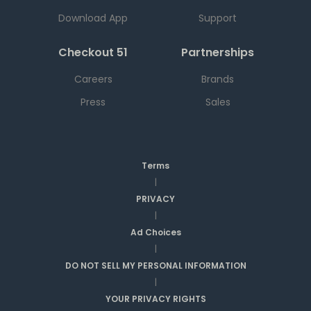
Download App
Support
Checkout 51
Partnerships
Careers
Brands
Press
Sales
Terms
|
PRIVACY
|
Ad Choices
|
DO NOT SELL MY PERSONAL INFORMATION
|
YOUR PRIVACY RIGHTS