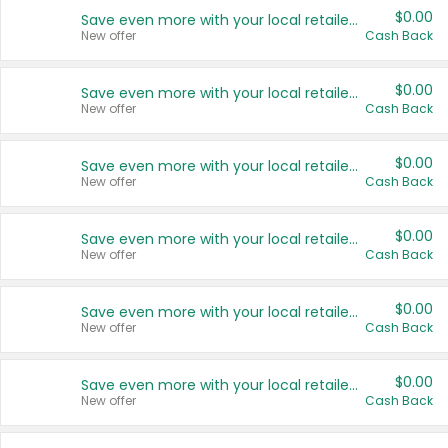
$0.00
Save even more with your local retailers
New offer
Cash Back
$0.00
Save even more with your local retailers
New offer
Cash Back
$0.00
Save even more with your local retailers
New offer
Cash Back
$0.00
Save even more with your local retailers
New offer
Cash Back
$0.00
Save even more with your local retailers
New offer
Cash Back
$0.00
Save even more with your local retailers
New offer
Cash Back