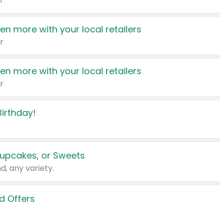
r
en more with your local retailers
r
en more with your local retailers
r
irthday!
upcakes, or Sweets
d, any variety.
d Offers