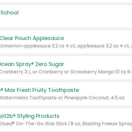
 School
 Clear Pouch Applesauce
Ocean Spray® Zero Sugar
 Cranberry 3 L; or Cranberry or Strawberry Mango 10 oz 6 
® Max Fresh Fruity Toothpaste
 Watermelon Toothpaste or Pineapple Coconut, 4.5 oz.
göt2b® Styling Products