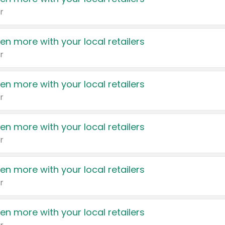
r
en more with your local retailers
r
en more with your local retailers
r
en more with your local retailers
r
en more with your local retailers
r
en more with your local retailers