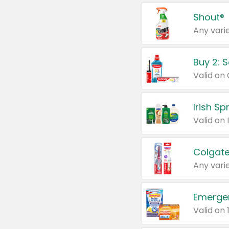
Shout®
Any varie
Buy 2: 
Irish S
Colgate
Any varie
Emerge
Valid on 