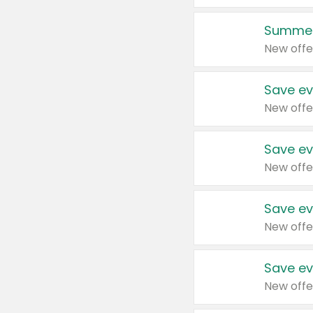
Summer
New offe
Save ev
New offe
Save ev
New offe
Save ev
New offe
Save ev
New offe