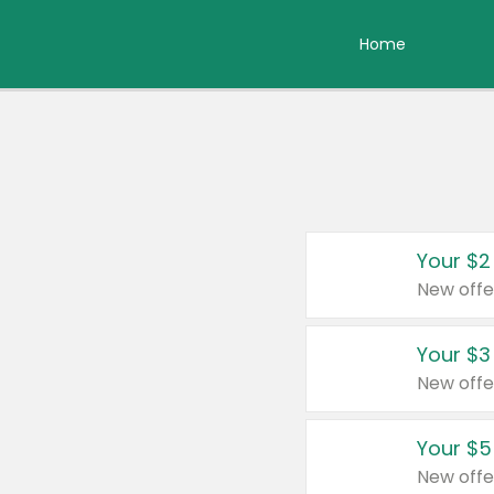
Home
Your $2
New offe
Your $3
New offe
Your $5
New offe