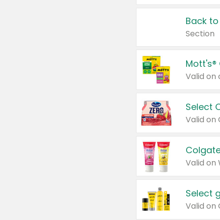
Back to
Section
Mott's®
Select 
Valid on
Colgate
Valid on
Select 