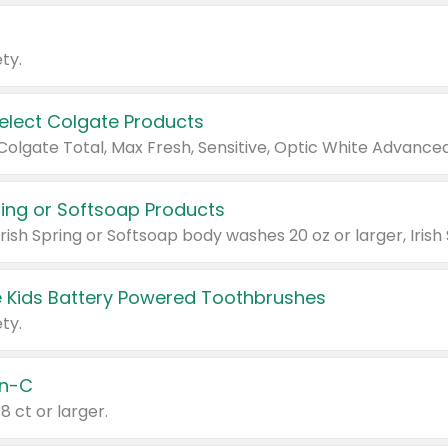
ty.
Select Colgate Products
pring or Softsoap Products
 Kids Battery Powered Toothbrushes
ty.
n-C
18 ct or larger.