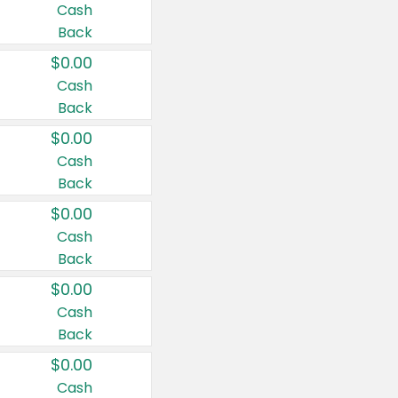
Cash
Back
$0.00
Cash
Back
$0.00
Cash
Back
$0.00
Cash
Back
$0.00
Cash
Back
$0.00
Cash