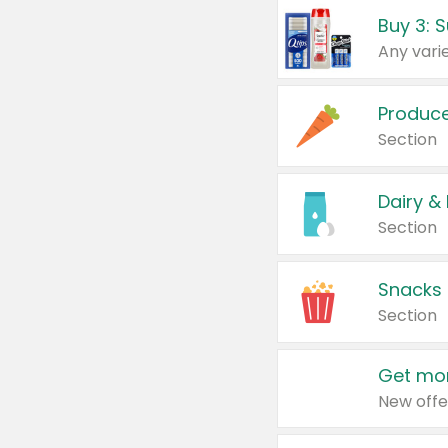
Produc
Section
Dairy &
Section
Snacks
Section
Get mor
New offe