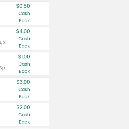
$0.50
Cash
Back
$4.00
Cash
Valid on Colgate Total, Max Fresh, Sensitive, Optic White Advanced, Stain Fighter, Purple or Charcoal toothpastes 3 oz or larger, Colgate 360°, Total, Gum Health, Expert or Optic White toothbrushes , mouthwashes or mouth rinses 16 oz or larger. Excludes 3 pack toothpastes. Items must appear on the same receipt.
Back
$1.00
Cash
Valid on Irish Spring or Softsoap body washes 20 oz or larger, Irish Spring bar soap multi-packs 6 ct or larger, or Softsoap liquid hand soap refills 50 oz.
Back
$3.00
Cash
Back
$2.00
Cash
Back