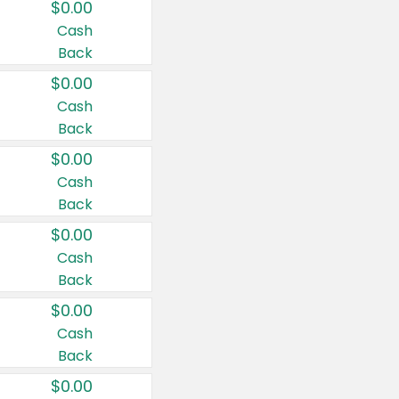
$0.00
Cash
Back
$0.00
Cash
Back
$0.00
Cash
Back
$0.00
Cash
Back
$0.00
Cash
Back
$0.00