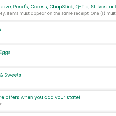
e
 Eggs
 & Sweets
e offers when you add your state!
r