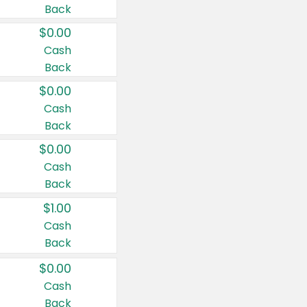
Back
$0.00
Cash
Back
$0.00
Cash
Back
$0.00
Cash
Back
$1.00
Cash
Back
$0.00
Cash
Back