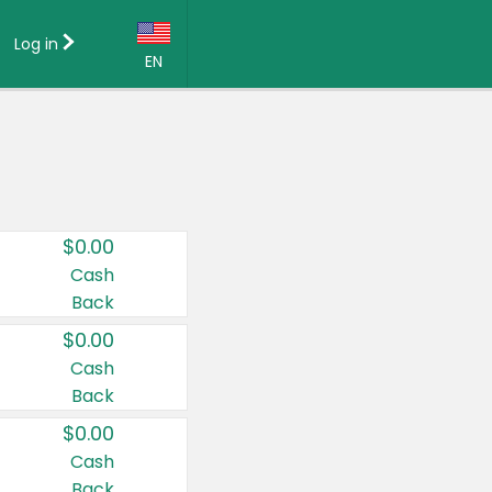
Log in
EN
Language:
English (US)
Français (CA)
Country:
$0.00
Canada
Cash
Back
United States
$0.00
Cash
Back
$0.00
Cash
Back