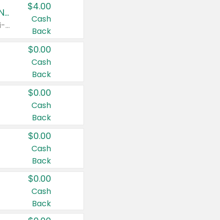
$4.00
Buy 3: Suave, Pond's, Caress, ChapStick, Q-Tip, St. Ives, or Noxzema Products
Cash
Any variety. Items must appear on the same receipt. One (1) multi-pack is considered one (1) item purchased.
Back
$0.00
Cash
Back
$0.00
Cash
Back
$0.00
Cash
Back
$0.00
Cash
Back