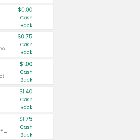
$0.00
Cash
Back
$0.75
Cash
Valid on cinnamon applesauce 3.2 oz 4 ct, applesauce 3.2 oz 4 ct, no sugar added applesauce 3.2 oz 4 ct, or fruit smoothie mixed berry 4.2 oz 4 ct.
Back
$1.00
Cash
ct.
Back
$1.40
Cash
Back
$1.75
Cash
Valid on Glued® On-The-Go Wax Stick 1.8 oz, Blasting Freeze Spray® Extra Strong Rigid Hold for Spiked Styles 12 oz, Styling Spiking Glue Water-Resistant Bold Screaming Hold Spikes 6 oz, 2-in-1 Brow Gel & Edge Control Strong Hold Eyebrow & Hair Mascara 0.54 oz.
Back