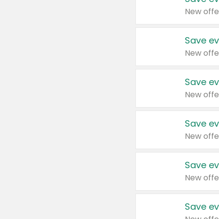
New offe
Save ev
New offe
Save ev
New offe
Save ev
New offe
Save ev
New offe
Save ev