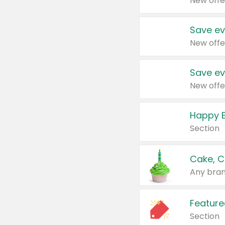
New offe
Save ev
New offe
Save ev
New offe
Happy B
Section
Cake, C
Any bran
Feature
Section