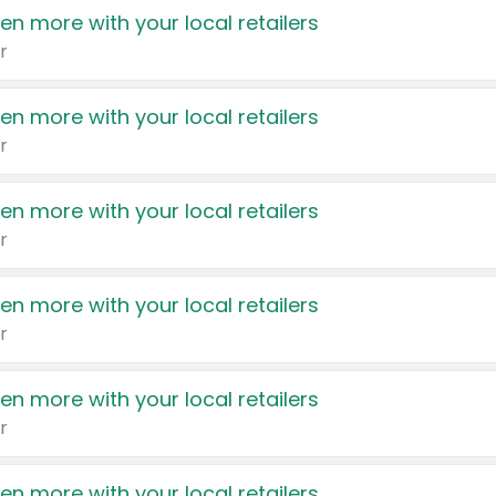
en more with your local retailers
r
en more with your local retailers
r
en more with your local retailers
r
en more with your local retailers
r
en more with your local retailers
r
en more with your local retailers