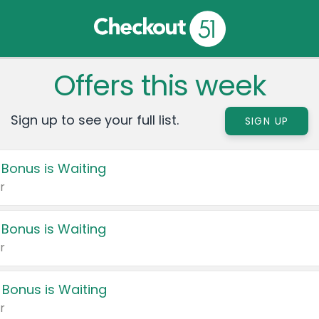
Offers this week
Sign up to see your full list.
SIGN UP
 Bonus is Waiting
r
 Bonus is Waiting
r
 Bonus is Waiting
r