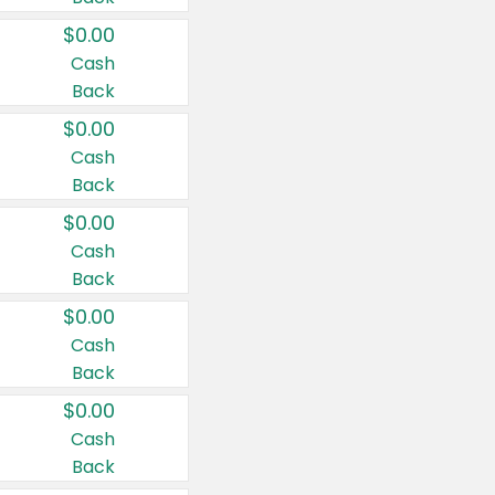
$0.00
Cash
Back
$0.00
Cash
Back
$0.00
Cash
Back
$0.00
Cash
Back
$0.00
Cash
Back