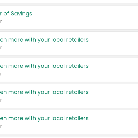
 of Savings
r
en more with your local retailers
r
en more with your local retailers
r
en more with your local retailers
r
en more with your local retailers
r