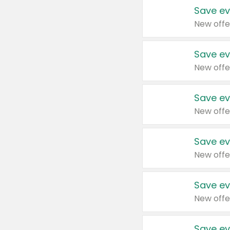
Save ev
New offe
Save ev
New offe
Save ev
New offe
Save ev
New offe
Save ev
New offe
Save ev