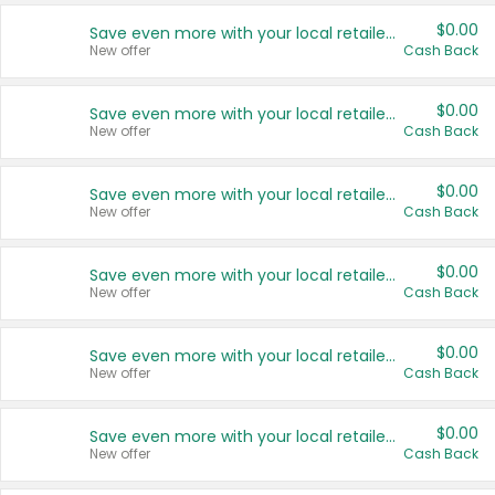
$0.00
Save even more with your local retailers
New offer
Cash Back
$0.00
Save even more with your local retailers
New offer
Cash Back
$0.00
Save even more with your local retailers
New offer
Cash Back
$0.00
Save even more with your local retailers
New offer
Cash Back
$0.00
Save even more with your local retailers
New offer
Cash Back
$0.00
Save even more with your local retailers
New offer
Cash Back