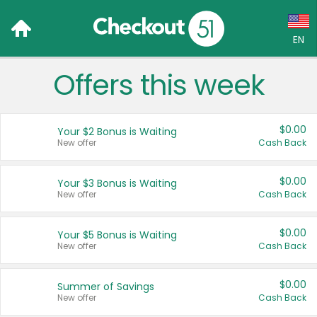
EN
Offers this week
Language:
English (US)
$0.00
Your $2 Bonus is Waiting
Français (CA)
New offer
Cash Back
Country:
$0.00
Your $3 Bonus is Waiting
New offer
Cash Back
Canada
United States
$0.00
Your $5 Bonus is Waiting
New offer
Cash Back
$0.00
Summer of Savings
New offer
Cash Back