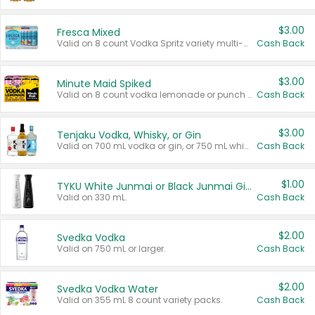
$3.00
Fresca Mixed
Valid on 8 count Vodka Spritz variety multi-packs.
Cash Back
$3.00
Minute Maid Spiked
Valid on 8 count vodka lemonade or punch variety multi-packs.
Cash Back
$3.00
Tenjaku Vodka, Whisky, or Gin
Valid on 700 mL vodka or gin, or 750 mL whisky.
Cash Back
$1.00
TYKU White Junmai or Black Junmai Ginjo Sake
Valid on 330 mL.
Cash Back
$2.00
Svedka Vodka
Valid on 750 mL or larger.
Cash Back
$2.00
Svedka Vodka Water
Valid on 355 mL 8 count variety packs.
Cash Back