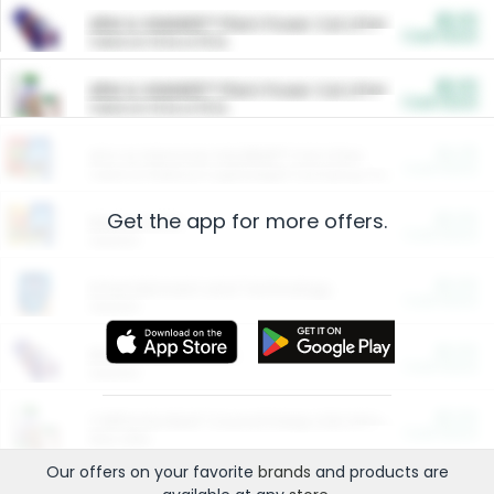
$5.00
ARM & HAMMER™ Plant Power Cat Litter
Cash Back
Valid on 10 lb or 15 lb.
$5.00
ARM & HAMMER™ Plant Power Cat Litter
Cash Back
Valid on 10 lb or 15 lb.
$4.25
Arm & Hammer HardBall™ Cat Litter
Cash Back
Valid on Platinum Lightweight Clumping Cat Litter 7 LB & 10.5 LB.
Get the app for more offers.
$0.00
Restaurants
Cash Back
Section
$0.00
Entertainment and Technology
Cash Back
Section
$0.00
More Ways to Save
Cash Back
Section
$0.00
California Beef Council Deep Link Setup Fee
Cash Back
New offer
Our offers on your favorite
brands
and products are