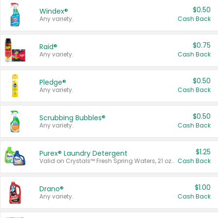
$0.50
Windex®
Any variety.
Cash Back
$0.75
Raid®
Any variety.
Cash Back
$0.50
Pledge®
Any variety.
Cash Back
$0.50
Scrubbing Bubbles®
Any variety.
Cash Back
$1.25
Purex® Laundry Detergent
Valid on Crystals™ Fresh Spring Waters, 21 oz and Liquid Laundry Detergent, Mountain Breeze 33 Loads 50 oz, Mountain Breeze 95 oz, Natural Linen 83 Loads 150 oz, Oxi 43.5 oz, Oxi 128 oz and Ultra Liquid Laundry Detergent, Advanced Oxi with Odor Fighter 6 × 40 oz, Fresh Mountain Breeze, 2 × 170 oz, Mountain Breeze 6 × 40 oz.
Cash Back
$1.00
Drano®
Any variety.
Cash Back