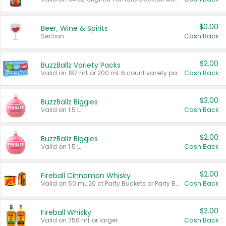
$0.00
Beer, Wine & Spirits
Section
Cash Back
$2.00
BuzzBallz Variety Packs
Valid on 187 mL or 200 mL 6 count variety packs.
Cash Back
$3.00
BuzzBallz Biggies
Valid on 1.5 L.
Cash Back
$2.00
BuzzBallz Biggies
Valid on 1.5 L.
Cash Back
$2.00
Fireball Cinnamon Whisky
Valid on 50 mL 20 ct Party Buckets or Party Boxes.
Cash Back
$2.00
Fireball Whisky
Valid on 750 mL or larger.
Cash Back