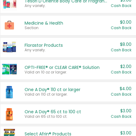
$3.00
Tesori D'Oriente Body Care or Fragrance
Any variety.
Cash Back
$0.00
Medicine & Health
Section
Cash Back
$8.00
Florastor Products
Any variety.
Cash Back
$2.00
OPTI-FREE® or CLEAR CARE® Solution
Valid on 10 oz or larger.
Cash Back
$4.00
One A Day® 110 ct or larger
Valid on 110 ct or larger.
Cash Back
$3.00
One A Day® 65 ct to 100 ct
Valid on 65 ct to 100 ct.
Cash Back
$3.00
Select Afrin® Products