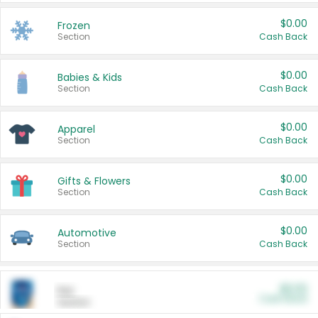
$0.00
Frozen
Section
Cash Back
$0.00
Babies & Kids
Section
Cash Back
$0.00
Apparel
Section
Cash Back
$0.00
Gifts & Flowers
Section
Cash Back
$0.00
Automotive
Section
Cash Back
$0.00
Pet
Cash Back
Section