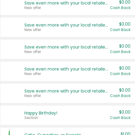
$0.00
Save even more with your local retailers
New offer
Cash Back
$0.00
Save even more with your local retailers
New offer
Cash Back
$0.00
Save even more with your local retailers
New offer
Cash Back
$0.00
Save even more with your local retailers
New offer
Cash Back
$0.00
Save even more with your local retailers
New offer
Cash Back
$0.00
Happy Birthday!
Section
Cash Back
$1.00