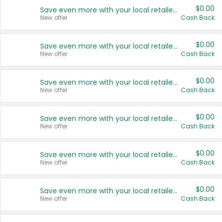
$0.00
Save even more with your local retailers
New offer
Cash Back
$0.00
Save even more with your local retailers
New offer
Cash Back
$0.00
Save even more with your local retailers
New offer
Cash Back
$0.00
Save even more with your local retailers
New offer
Cash Back
$0.00
Save even more with your local retailers
New offer
Cash Back
$0.00
Save even more with your local retailers
New offer
Cash Back