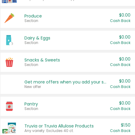
$0.00
Produce
Section
Cash Back
$0.00
Dairy & Eggs
Section
Cash Back
$0.00
Snacks & Sweets
Section
Cash Back
$0.00
Get more offers when you add your state!
New offer
Cash Back
$0.00
Pantry
Section
Cash Back
$1.50
Truvia or Truvia Allulose Products
Any variety. Excludes 40 ct.
Cash Back