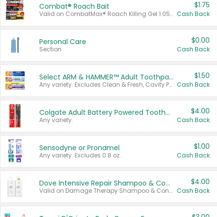
$1.75
Combat® Roach Bait
Valid on CombatMax® Roach Killing Gel 1.05 oz or Combat® Small and Large Roach Baits 12 ct.
Cash Back
$0.00
Personal Care
Section
Cash Back
$1.50
Select ARM & HAMMER™ Adult Toothpastes
Any variety. Excludes Clean & Fresh, Cavity Protection, and trial and travel sizes.
Cash Back
$4.00
Colgate Adult Battery Powered Toothbrushes
Any variety.
Cash Back
$1.00
Sensodyne or Pronamel
Any variety. Excludes 0.8 oz.
Cash Back
$4.00
Dove Intensive Repair Shampoo & Conditioner Set
Valid on Damage Therapy Shampoo & Conditioner Set 33.8 oz bottles.
Cash Back