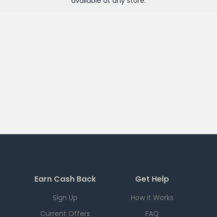
available at any
store
.
Earn Cash Back
Get Help
Sign Up
How it Works
Current Offers
FAQ