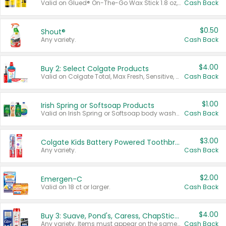
Valid on Glued® On-The-Go Wax Stick 1.8 oz, Blasting Freeze Spray® Extra Strong Rigid Hold for Spiked Styles 12 oz, Styling Spiking Glue Water-Resistant Bold Screaming Hold Spikes 6 oz, 2-in-1 Brow Gel & Edge Control Strong Hold Eyebrow & Hair Mascara 0.54 oz.
Cash Back
$0.50
Shout®
Any variety.
Cash Back
$4.00
Buy 2: Select Colgate Products
Valid on Colgate Total, Max Fresh, Sensitive, Optic White Advanced, Stain Fighter, Purple or Charcoal toothpastes 3 oz or larger, Colgate 360°, Total, Gum Health, Expert or Optic White toothbrushes , mouthwashes or mouth rinses 16 oz or larger. Excludes 3 pack toothpastes. Items must appear on the same receipt.
Cash Back
$1.00
Irish Spring or Softsoap Products
Valid on Irish Spring or Softsoap body washes 20 oz or larger, Irish Spring bar soap multi-packs 6 ct or larger, or Softsoap liquid hand soap refills 50 oz.
Cash Back
$3.00
Colgate Kids Battery Powered Toothbrushes
Any variety.
Cash Back
$2.00
Emergen-C
Valid on 18 ct or larger.
Cash Back
$4.00
Buy 3: Suave, Pond's, Caress, ChapStick, Q-Tip, St. Ives, or Noxzema Products
Any variety. Items must appear on the same receipt. One (1) multi-pack is considered one (1) item purchased.
Cash Back