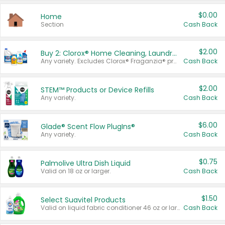
$0.00
Home
Section
Cash Back
$2.00
Buy 2: Clorox® Home Cleaning, Laundry, Pine-Sol®, Liquid-Plumr, or Formula 409 Products
Any variety. Excludes Clorox® Fraganzia® products, trial and travel sizes, tools, & textiles. Items must appear on the same receipt.
Cash Back
$2.00
STEM™ Products or Device Refills
Any variety.
Cash Back
$6.00
Glade® Scent Flow PlugIns®
Any variety.
Cash Back
$0.75
Palmolive Ultra Dish Liquid
Valid on 18 oz or larger.
Cash Back
$1.50
Select Suavitel Products
Valid on liquid fabric conditioner 46 oz or larger, or Refresher fabric rinse 25.5 oz.
Cash Back