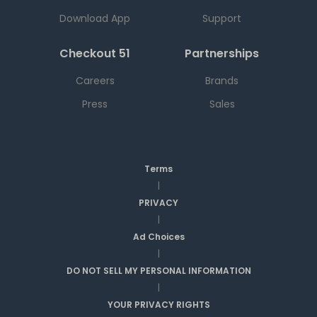
Download App
Support
Checkout 51
Partnerships
Careers
Brands
Press
Sales
Terms
|
PRIVACY
|
Ad Choices
|
DO NOT SELL MY PERSONAL INFORMATION
|
YOUR PRIVACY RIGHTS