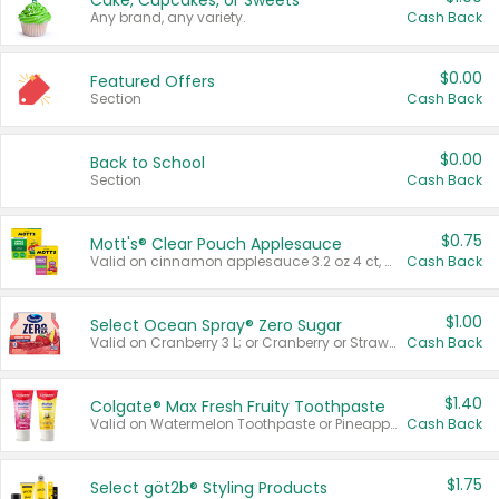
Cake, Cupcakes, or Sweets
Any brand, any variety.
Cash Back
$0.00
Featured Offers
Section
Cash Back
$0.00
Back to School
Section
Cash Back
$0.75
Mott's® Clear Pouch Applesauce
Valid on cinnamon applesauce 3.2 oz 4 ct, applesauce 3.2 oz 4 ct, no sugar added applesauce 3.2 oz 4 ct, or fruit smoothie mixed berry 4.2 oz 4 ct.
Cash Back
$1.00
Select Ocean Spray® Zero Sugar
Valid on Cranberry 3 L; or Cranberry or Strawberry Mango 10 oz 6 ct.
Cash Back
$1.40
Colgate® Max Fresh Fruity Toothpaste
Valid on Watermelon Toothpaste or Pineapple Coconut, 4.5 oz.
Cash Back
$1.75
Select göt2b® Styling Products