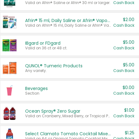
Valid on Afrin® Saline or Afrin® 30 ml or larger.
Cash Back
$2.00
Afrin® 15 ml, Daily Saline or Afrin® Vapor Burst™ Inhaler Sticks
Valid on Afrin® 15 ml, Daily Saline or Afrin® Vapor Burst™ Inhaler Sticks.
Cash Back
$5.00
IBgard or FDgard
Valid on 36 ct or 48 ct.
Cash Back
$5.00
QUNOL® Tumeric Products
Any variety.
Cash Back
$0.00
Beverages
Section
Cash Back
$1.00
Ocean Spray® Zero Sugar
Valid on Cranberry, Mixed Berry, or Tropical Punch Juice Drink, 64 oz.
Cash Back
$1.25
Select Clamato Tomato Cocktail Mixers
Valid on 64 oz Original Tomato Cocktail Mixer or Picante Tomato Cocktail Mixer.
Cash Back