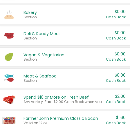
$0.00
Bakery
Section
Cash Back
$0.00
Deli & Ready Meals
Section
Cash Back
$0.00
Vegan & Vegetarian
Section
Cash Back
$0.00
Meat & Seafood
Section
Cash Back
$2.00
Spend $10 or More on Fresh Beef
Any variety. Earn $2.00 Cash Back when you spend $10 or more before tax and after discounts and coupons in one transaction.
Cash Back
$1.60
Farmer John Premium Classic Bacon
Valid on 12 oz.
Cash Back