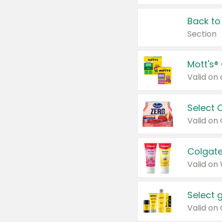
Back to
Section
Mott's®
Select 
Valid on
Colgate
Valid on
Select 