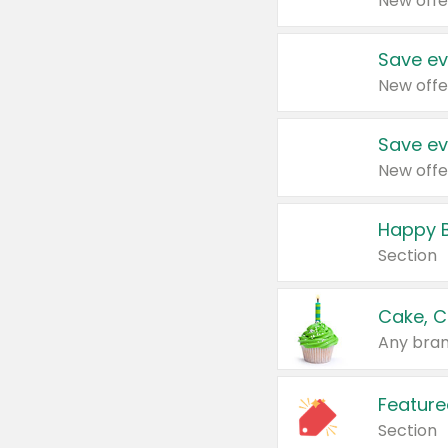
New offe
Save ev
New offe
Save ev
New offe
Happy B
Section
Cake, C
Any bran
Feature
Section