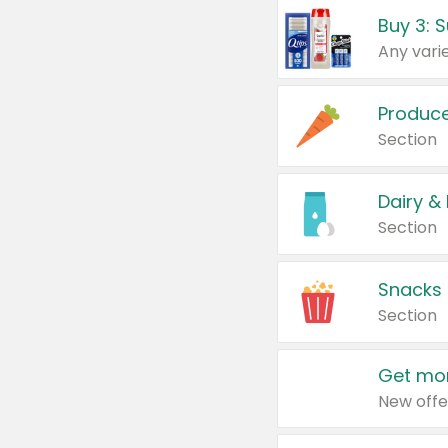
Produc
Section
Dairy &
Section
Snacks
Section
Get mor
New offe