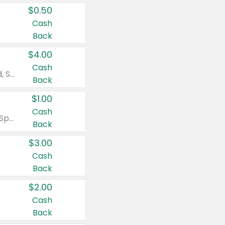
$0.50
Cash
Back
$4.00
Cash
Valid on Colgate Total, Max Fresh, Sensitive, Optic White Advanced, Stain Fighter, Purple or Charcoal toothpastes 3 oz or larger, Colgate 360°, Total, Gum Health, Expert or Optic White toothbrushes , mouthwashes or mouth rinses 16 oz or larger. Excludes 3 pack toothpastes. Items must appear on the same receipt.
Back
$1.00
Cash
Valid on Irish Spring or Softsoap body washes 20 oz or larger, Irish Spring bar soap multi-packs 6 ct or larger, or Softsoap liquid hand soap refills 50 oz.
Back
$3.00
Cash
Back
$2.00
Cash
Back