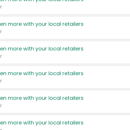
r
en more with your local retailers
r
en more with your local retailers
r
en more with your local retailers
r
en more with your local retailers
r
en more with your local retailers