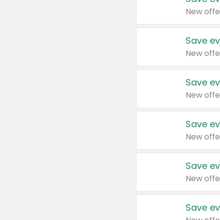
New offe
Save ev
New offe
Save ev
New offe
Save ev
New offe
Save ev
New offe
Save ev