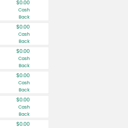
$0.00
Cash
Back
$0.00
Cash
Back
$0.00
Cash
Back
$0.00
Cash
Back
$0.00
Cash
Back
$0.00