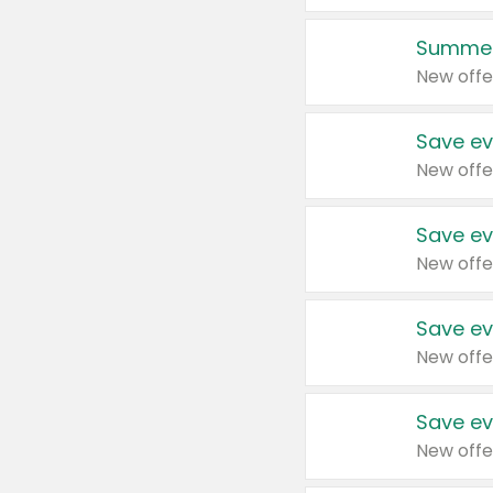
Summer
New offe
Save ev
New offe
Save ev
New offe
Save ev
New offe
Save ev
New offe