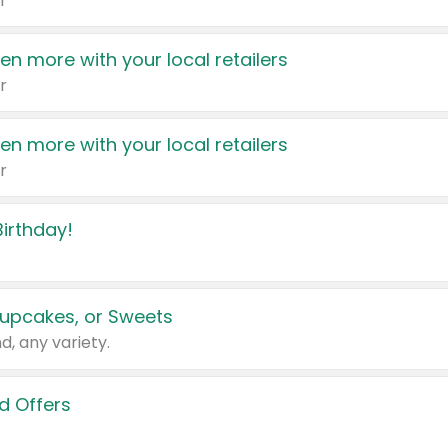
r
en more with your local retailers
r
en more with your local retailers
r
irthday!
upcakes, or Sweets
d, any variety.
d Offers