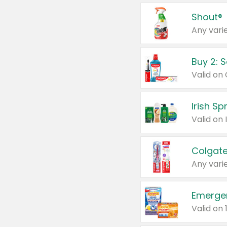
Shout®
Any varie
Buy 2: 
Irish S
Colgate
Any varie
Emerge
Valid on 