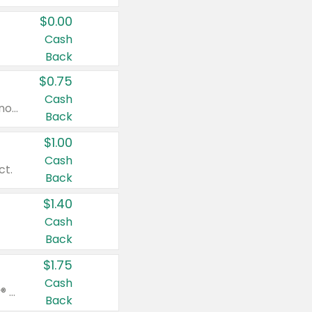
$0.00
Cash
Back
$0.75
Cash
Valid on cinnamon applesauce 3.2 oz 4 ct, applesauce 3.2 oz 4 ct, no sugar added applesauce 3.2 oz 4 ct, or fruit smoothie mixed berry 4.2 oz 4 ct.
Back
$1.00
Cash
ct.
Back
$1.40
Cash
Back
$1.75
Cash
Valid on Glued® On-The-Go Wax Stick 1.8 oz, Blasting Freeze Spray® Extra Strong Rigid Hold for Spiked Styles 12 oz, Styling Spiking Glue Water-Resistant Bold Screaming Hold Spikes 6 oz, 2-in-1 Brow Gel & Edge Control Strong Hold Eyebrow & Hair Mascara 0.54 oz.
Back