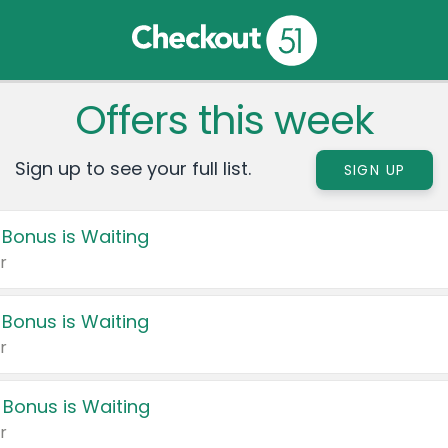
Offers this week
Sign up to see your full list.
SIGN UP
 Bonus is Waiting
r
 Bonus is Waiting
r
 Bonus is Waiting
r