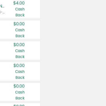
$4.00
Buy 3: Suave, Pond's, Caress, ChapStick, Q-Tip, St. Ives, or Noxzema Products
Cash
Any variety. Items must appear on the same receipt. One (1) multi-pack is considered one (1) item purchased.
Back
$0.00
Cash
Back
$0.00
Cash
Back
$0.00
Cash
Back
$0.00
Cash
Back