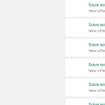
Save ev
New offe
Save ev
New offe
Save ev
New offe
Save ev
New offe
Save ev
New offe
Save ev