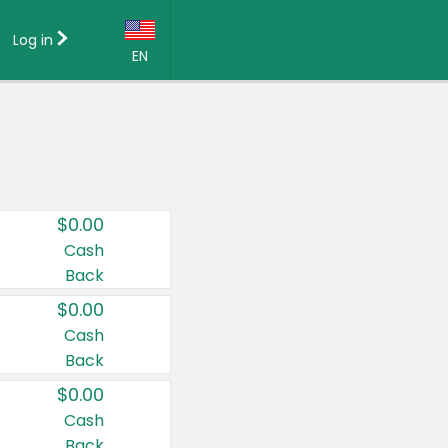
Log in
EN
Language:
English (US)
Français (CA)
Country:
$0.00
Canada
Cash
Back
United States
$0.00
Cash
Back
$0.00
Cash
Back