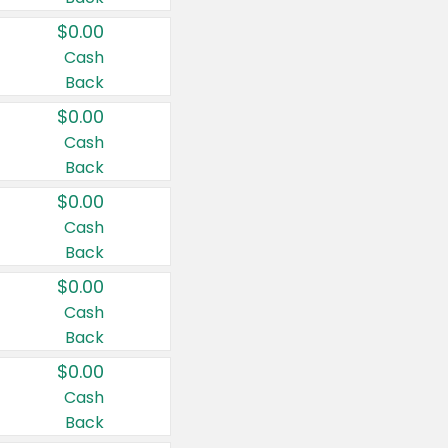
$0.00
Cash
Back
$0.00
Cash
Back
$0.00
Cash
Back
$0.00
Cash
Back
$0.00
Cash
Back