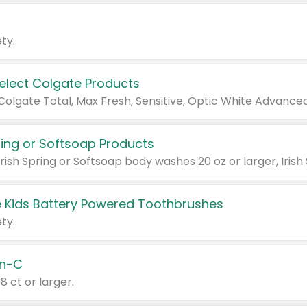
ty.
Select Colgate Products
pring or Softsoap Products
 Kids Battery Powered Toothbrushes
ty.
n-C
18 ct or larger.