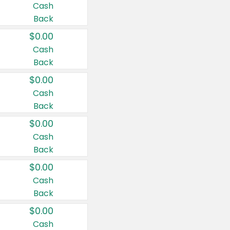
Cash
Back
$0.00
Cash
Back
$0.00
Cash
Back
$0.00
Cash
Back
$0.00
Cash
Back
$0.00
Cash