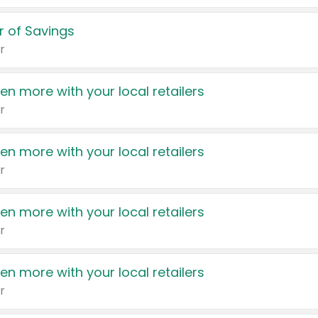
 of Savings
r
en more with your local retailers
r
en more with your local retailers
r
en more with your local retailers
r
en more with your local retailers
r