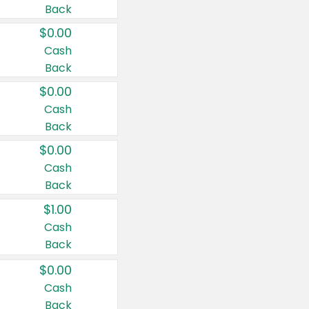
Back
$0.00
Cash
Back
$0.00
Cash
Back
$0.00
Cash
Back
$1.00
Cash
Back
$0.00
Cash
Back