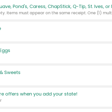
e
 Eggs
 & Sweets
e offers when you add your state!
r