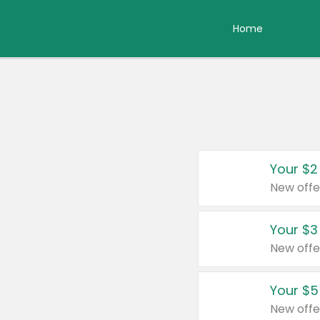
Home
Your $2
New offe
Your $3
New offe
Your $5
New offe