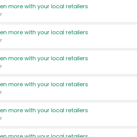
en more with your local retailers
r
en more with your local retailers
r
en more with your local retailers
r
en more with your local retailers
r
en more with your local retailers
r
en more with your local retailers