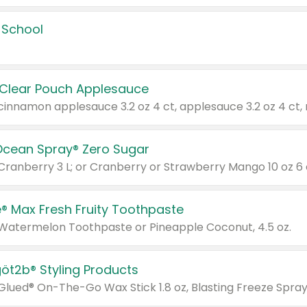
 School
 Clear Pouch Applesauce
Ocean Spray® Zero Sugar
 Cranberry 3 L; or Cranberry or Strawberry Mango 10 oz 6 
® Max Fresh Fruity Toothpaste
 Watermelon Toothpaste or Pineapple Coconut, 4.5 oz.
göt2b® Styling Products