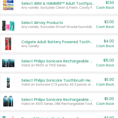
$1.50
Select ARM & HAMMER™ Adult Toothpastes
Any variety. Excludes Clean & Fresh, Cavity Protection, and trial and travel sizes.
Cash Back
$3.00
Select Almay Products
Any variety. Excludes Smart Shade foundation, 80 ct makeup removers, and deodorants.
Cash Back
$4.00
Colgate Adult Battery Powered Toothbrushes
Any variety.
Cash Back
$15.00
Select Philips Sonicare Rechargeable Toothbrushes
Valid on 6500 or 7100 Series.
Cash Back
$5.00
Select Philips Sonicare Toothbrush Heads
Valid on Sonicare C1 5 packs, A3 2 packs or Optimal 3 packs.
Cash Back
$5.00
Select Philips Sonicare Rechargeable Toothbrushes
Valid on 4100 Series, ONE Rechargeable Toothbrush, 2100 Series or Sonicare for Kids Pets.
Cash Back