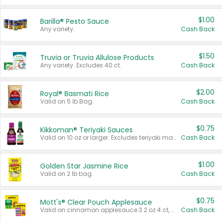
$1.00
Barilla® Pesto Sauce
Any variety.
Cash Back
$1.50
Truvia or Truvia Allulose Products
Any variety. Excludes 40 ct.
Cash Back
$2.00
Royal® Basmati Rice
Valid on 5 lb Bag.
Cash Back
$0.75
Kikkoman® Teriyaki Sauces
Valid on 10 oz or larger. Excludes teriyaki marinade & sauce original 10 oz.
Cash Back
$1.00
Golden Star Jasmine Rice
Valid on 2 lb bag.
Cash Back
$0.75
Mott's® Clear Pouch Applesauce
Valid on cinnamon applesauce 3.2 oz 4 ct, applesauce 3.2 oz 4 ct, no sugar added applesauce 3.2 oz 4 ct, or fruit smoothie mixed berry 4.2 oz 4 ct.
Cash Back