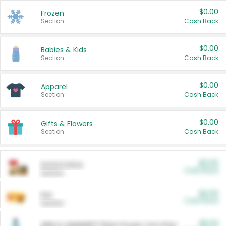
$0.00
Frozen
Section
Cash Back
$0.00
Babies & Kids
Section
Cash Back
$0.00
Apparel
Section
Cash Back
$0.00
Gifts & Flowers
Section
Cash Back
$0.00
Automotive
Cash Back
Section
$0.00
Pet
Cash Back
Section
$5.00
ARM & HAMMER™ Plant Power Cat Litter