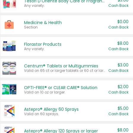
$3.00
Tesori D'Oriente Body Care or Fragrance
Any variety.
Cash Back
$0.00
Medicine & Health
Section
Cash Back
$8.00
Florastor Products
Any variety.
Cash Back
$3.00
Centrum® Tablets or Multigummies
Valid on 65 ct or larger tablets or 60 ct or larger Multigummies.
Cash Back
$2.00
OPTI-FREE® or CLEAR CARE® Solution
Valid on 10 oz or larger.
Cash Back
$5.00
Astepro® Allergy 60 Sprays
Valid on 60 sprays.
Cash Back
$8.00
Astepro® Allergy 120 Sprays or larger