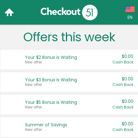
EN
Offers this week
Language:
English (US)
$0.00
Your $2 Bonus is Waiting
Français (CA)
New offer
Cash Back
Country:
$0.00
Your $3 Bonus is Waiting
New offer
Cash Back
Canada
United States
$0.00
Your $5 Bonus is Waiting
New offer
Cash Back
$0.00
Summer of Savings
New offer
Cash Back