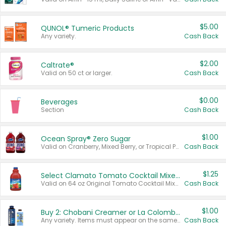
$5.00
QUNOL® Tumeric Products
Any variety.
Cash Back
$2.00
Caltrate®
Valid on 50 ct or larger.
Cash Back
$0.00
Beverages
Section
Cash Back
$1.00
Ocean Spray® Zero Sugar
Valid on Cranberry, Mixed Berry, or Tropical Punch Juice Drink, 64 oz.
Cash Back
$1.25
Select Clamato Tomato Cocktail Mixers
Valid on 64 oz Original Tomato Cocktail Mixer or Picante Tomato Cocktail Mixer.
Cash Back
$1.00
Buy 2: Chobani Creamer or La Colombe Multi-Serve Cold Brew
Any variety. Items must appear on the same receipt.
Cash Back