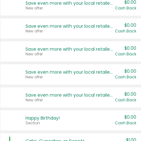
$0.00
Save even more with your local retailers
New offer
Cash Back
$0.00
Save even more with your local retailers
New offer
Cash Back
$0.00
Save even more with your local retailers
New offer
Cash Back
$0.00
Save even more with your local retailers
New offer
Cash Back
$0.00
Save even more with your local retailers
New offer
Cash Back
$0.00
Happy Birthday!
Section
Cash Back
$1.00