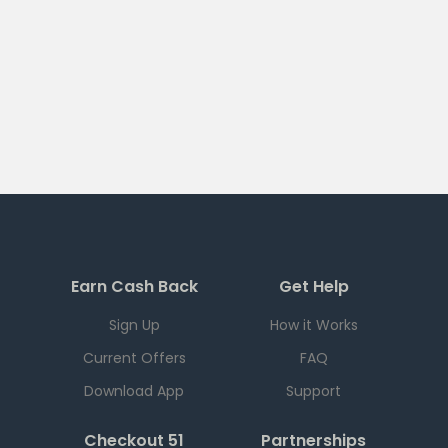
Earn Cash Back
Get Help
Sign Up
How it Works
Current Offers
FAQ
Download App
Support
Checkout 51
Partnerships