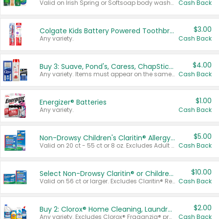
Valid on Irish Spring or Softsoap body washes 20 oz or larger, Irish Spring bar soap multi-packs 6 ct or larger, or Softsoap liquid hand soap refills 50 oz.
Cash Back
$3.00
Colgate Kids Battery Powered Toothbrushes
Any variety.
Cash Back
$4.00
Buy 3: Suave, Pond's, Caress, ChapStick, Q-Tip, St. Ives, or Noxzema Products
Any variety. Items must appear on the same receipt. One (1) multi-pack is considered one (1) item purchased.
Cash Back
$1.00
Energizer® Batteries
Any variety.
Cash Back
$5.00
Non-Drowsy Children's Claritin® Allergy Chewables 20 - 55 ct or 8 oz Syrup
Valid on 20 ct - 55 ct or 8 oz. Excludes Adult Claritin® and Cooling Honey Flavored Liquid.
Cash Back
$10.00
Select Non-Drowsy Claritin® or Children's Claritin® Allergy
Valid on 56 ct or larger. Excludes Claritin® RediTabs 70 ct, Claritin® 115 ct, Children’s Claritin® 80 ct, and Claritin-D®.
Cash Back
$2.00
Buy 2: Clorox® Home Cleaning, Laundry, Pine-Sol®, Liquid-Plumr, or Formula 409 Products
Any variety. Excludes Clorox® Fraganzia® products, trial and travel sizes, tools, & textiles. Items must appear on the same receipt.
Cash Back