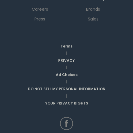
Careers
Brands
Press
Sales
Terms
|
PRIVACY
|
Ad Choices
|
DO NOT SELL MY PERSONAL INFORMATION
|
YOUR PRIVACY RIGHTS