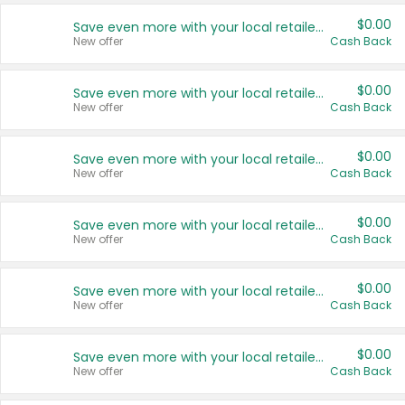
$0.00
Save even more with your local retailers
New offer
Cash Back
$0.00
Save even more with your local retailers
New offer
Cash Back
$0.00
Save even more with your local retailers
New offer
Cash Back
$0.00
Save even more with your local retailers
New offer
Cash Back
$0.00
Save even more with your local retailers
New offer
Cash Back
$0.00
Save even more with your local retailers
New offer
Cash Back