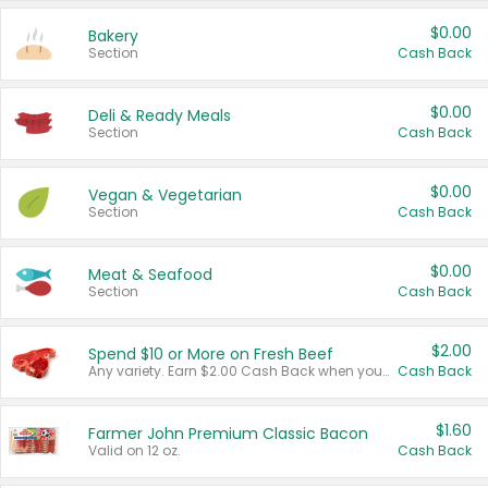
$0.00
Bakery
Section
Cash Back
$0.00
Deli & Ready Meals
Section
Cash Back
$0.00
Vegan & Vegetarian
Section
Cash Back
$0.00
Meat & Seafood
Section
Cash Back
$2.00
Spend $10 or More on Fresh Beef
Any variety. Earn $2.00 Cash Back when you spend $10 or more before tax and after discounts and coupons in one transaction.
Cash Back
$1.60
Farmer John Premium Classic Bacon
Valid on 12 oz.
Cash Back