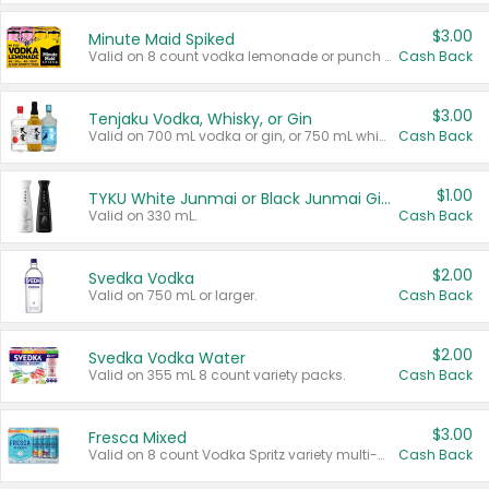
$3.00
Minute Maid Spiked
Valid on 8 count vodka lemonade or punch variety multi-packs.
Cash Back
$3.00
Tenjaku Vodka, Whisky, or Gin
Valid on 700 mL vodka or gin, or 750 mL whisky.
Cash Back
$1.00
TYKU White Junmai or Black Junmai Ginjo Sake
Valid on 330 mL.
Cash Back
$2.00
Svedka Vodka
Valid on 750 mL or larger.
Cash Back
$2.00
Svedka Vodka Water
Valid on 355 mL 8 count variety packs.
Cash Back
$3.00
Fresca Mixed
Valid on 8 count Vodka Spritz variety multi-packs.
Cash Back