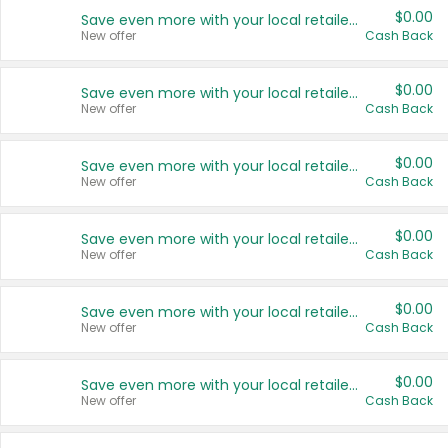
$0.00
Save even more with your local retailers
New offer
Cash Back
$0.00
Save even more with your local retailers
New offer
Cash Back
$0.00
Save even more with your local retailers
New offer
Cash Back
$0.00
Save even more with your local retailers
New offer
Cash Back
$0.00
Save even more with your local retailers
New offer
Cash Back
$0.00
Save even more with your local retailers
New offer
Cash Back