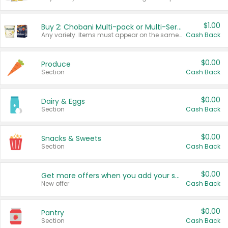
$1.00
Buy 2: Chobani Multi-pack or Multi-Serve Yogurts
Any variety. Items must appear on the same receipt. One (1) multi-pack is considered one (1) item purchased.
Cash Back
$0.00
Produce
Section
Cash Back
$0.00
Dairy & Eggs
Section
Cash Back
$0.00
Snacks & Sweets
Section
Cash Back
$0.00
Get more offers when you add your state!
New offer
Cash Back
$0.00
Pantry
Section
Cash Back