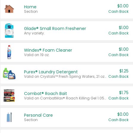
$0.00
Home
Section
Cash Back
$1.00
Glade® Small Room Freshener
Any variety.
Cash Back
$1.00
Windex® Foam Cleaner
Valid on 19 oz.
Cash Back
$1.25
Purex® Laundry Detergent
Valid on Crystals™ Fresh Spring Waters, 21 oz and Liquid Laundry Detergent, Mountain Breeze 33 Loads 50 oz, Mountain Breeze 95 oz, Natural Linen 83 Loads 150 oz, Oxi 43.5 oz, Oxi 128 oz and Ultra Liquid Laundry Detergent, Advanced Oxi with Odor Fighter 6 × 40 oz, Fresh Mountain Breeze, 2 × 170 oz, Mountain Breeze 6 × 40 oz.
Cash Back
$1.75
Combat® Roach Bait
Valid on CombatMax® Roach Killing Gel 1.05 oz or Combat® Small and Large Roach Baits 12 ct.
Cash Back
$0.00
Personal Care
Section
Cash Back