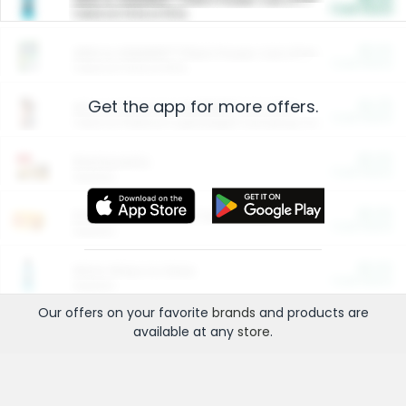
Cash Back
Valid on 10 lb or 15 lb.
$5.00
ARM & HAMMER™ Plant Power Cat Litter
Cash Back
Valid on 10 lb or 15 lb.
Get the app for more offers.
$4.25
Arm & Hammer HardBall™ Cat Litter
Cash Back
Valid on Platinum Lightweight Clumping Cat Litter 7 LB & 10.5 LB.
$0.00
Restaurants
Cash Back
Section
$0.00
Entertainment and Technology
Cash Back
Section
$0.00
More Ways to Save
Cash Back
Section
Our offers on your favorite
brands
and products are
available at any
store
.