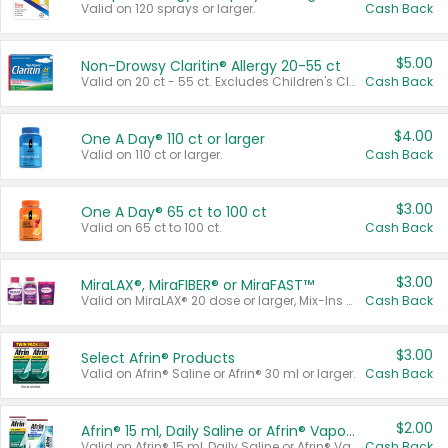
Valid on 120 sprays or larger.
Cash Back
$5.00
Non-Drowsy Claritin® Allergy 20-55 ct
Valid on 20 ct - 55 ct. Excludes Children's Claritin®, Claritin-D®, and Claritin® Cooling Honey Flavored Liquid.
Cash Back
$4.00
One A Day® 110 ct or larger
Valid on 110 ct or larger.
Cash Back
$3.00
One A Day® 65 ct to 100 ct
Valid on 65 ct to 100 ct.
Cash Back
$3.00
MiraLAX®, MiraFIBER® or MiraFAST™
Valid on MiraLAX® 20 dose or larger, Mix-Ins 20 count, MiraFIBER® Gummies 72 ct, or MiraFAST™ 30 ct or larger.
Cash Back
$3.00
Select Afrin® Products
Valid on Afrin® Saline or Afrin® 30 ml or larger.
Cash Back
$2.00
Afrin® 15 ml, Daily Saline or Afrin® Vapor Burst™ Inhaler Sticks
Valid on Afrin® 15 ml, Daily Saline or Afrin® Vapor Burst™ Inhaler Sticks.
Cash Back