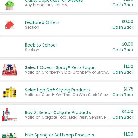
Cake, Cupcakes, or Sweets
Any brand, any variety.
Cash Back
$0.00
Featured Offers
Section
Cash Back
$0.00
Back to School
Section
Cash Back
$1.00
Select Ocean Spray® Zero Sugar
Valid on Cranberry 3 L; or Cranberry or Strawberry Mango 10 oz 6 ct.
Cash Back
$1.75
Select göt2b® Styling Products
Valid on Glued® On-The-Go Wax Stick 1.8 oz, Blasting Freeze Spray® Extra Strong Rigid Hold for Spiked Styles 12 oz, Styling Spiking Glue Water-Resistant Bold Screaming Hold Spikes 6 oz, 2-in-1 Brow Gel & Edge Control Strong Hold Eyebrow & Hair Mascara 0.54 oz.
Cash Back
$4.00
Buy 2: Select Colgate Products
Valid on Colgate Total, Max Fresh, Sensitive, Optic White Advanced, Stain Fighter, Purple or Charcoal toothpastes 3 oz or larger, Colgate 360°, Total, Gum Health, Expert or Optic White toothbrushes , mouthwashes or mouth rinses 16 oz or larger. Excludes 3 pack toothpastes. Items must appear on the same receipt.
Cash Back
$1.00
Irish Spring or Softsoap Products