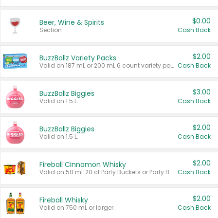
$0.00
Beer, Wine & Spirits
Section
Cash Back
$2.00
BuzzBallz Variety Packs
Valid on 187 mL or 200 mL 6 count variety packs.
Cash Back
$3.00
BuzzBallz Biggies
Valid on 1.5 L.
Cash Back
$2.00
BuzzBallz Biggies
Valid on 1.5 L.
Cash Back
$2.00
Fireball Cinnamon Whisky
Valid on 50 mL 20 ct Party Buckets or Party Boxes.
Cash Back
$2.00
Fireball Whisky
Valid on 750 mL or larger.
Cash Back