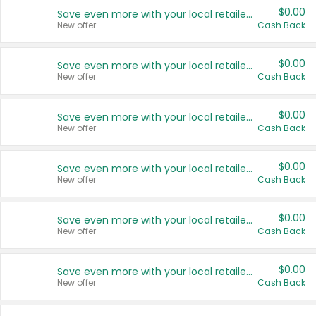
$0.00
Save even more with your local retailers
New offer
Cash Back
$0.00
Save even more with your local retailers
New offer
Cash Back
$0.00
Save even more with your local retailers
New offer
Cash Back
$0.00
Save even more with your local retailers
New offer
Cash Back
$0.00
Save even more with your local retailers
New offer
Cash Back
$0.00
Save even more with your local retailers
New offer
Cash Back