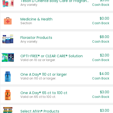
$3.00
Tesori D'Oriente Body Care or Fragrance
Any variety.
Cash Back
$0.00
Medicine & Health
Section
Cash Back
$8.00
Florastor Products
Any variety.
Cash Back
$2.00
OPTI-FREE® or CLEAR CARE® Solution
Valid on 10 oz or larger.
Cash Back
$4.00
One A Day® 110 ct or larger
Valid on 110 ct or larger.
Cash Back
$3.00
One A Day® 65 ct to 100 ct
Valid on 65 ct to 100 ct.
Cash Back
$3.00
Select Afrin® Products