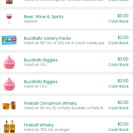
$0.00
Beer, Wine & Spirits
Section
Cash Back
$2.00
BuzzBallz Variety Packs
Valid on 187 mL or 200 mL 6 count variety packs.
Cash Back
$3.00
BuzzBallz Biggies
Valid on 1.5 L.
Cash Back
$2.00
BuzzBallz Biggies
Valid on 1.5 L.
Cash Back
$2.00
Fireball Cinnamon Whisky
Valid on 50 mL 20 ct Party Buckets or Party Boxes.
Cash Back
$2.00
Fireball Whisky
Valid on 750 mL or larger.
Cash Back