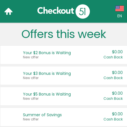
EN
Offers this week
Language:
English (US)
$0.00
Your $2 Bonus is Waiting
Français (CA)
New offer
Cash Back
Country:
$0.00
Your $3 Bonus is Waiting
New offer
Cash Back
Canada
United States
$0.00
Your $5 Bonus is Waiting
New offer
Cash Back
$0.00
Summer of Savings
New offer
Cash Back