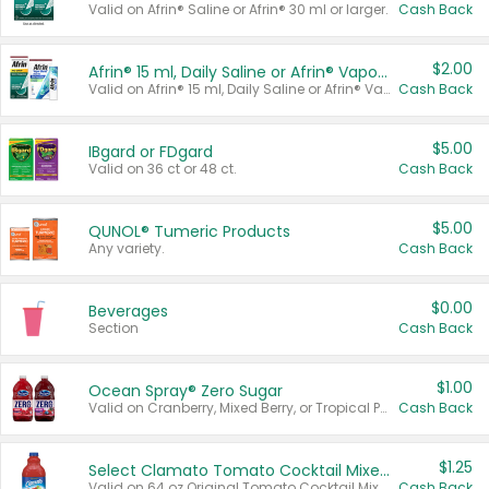
Valid on Afrin® Saline or Afrin® 30 ml or larger.
Cash Back
$2.00
Afrin® 15 ml, Daily Saline or Afrin® Vapor Burst™ Inhaler Sticks
Valid on Afrin® 15 ml, Daily Saline or Afrin® Vapor Burst™ Inhaler Sticks.
Cash Back
$5.00
IBgard or FDgard
Valid on 36 ct or 48 ct.
Cash Back
$5.00
QUNOL® Tumeric Products
Any variety.
Cash Back
$0.00
Beverages
Section
Cash Back
$1.00
Ocean Spray® Zero Sugar
Valid on Cranberry, Mixed Berry, or Tropical Punch Juice Drink, 64 oz.
Cash Back
$1.25
Select Clamato Tomato Cocktail Mixers
Valid on 64 oz Original Tomato Cocktail Mixer or Picante Tomato Cocktail Mixer.
Cash Back