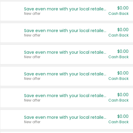
$0.00
Save even more with your local retailers
New offer
Cash Back
$0.00
Save even more with your local retailers
New offer
Cash Back
$0.00
Save even more with your local retailers
New offer
Cash Back
$0.00
Save even more with your local retailers
New offer
Cash Back
$0.00
Save even more with your local retailers
New offer
Cash Back
$0.00
Save even more with your local retailers
New offer
Cash Back