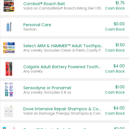
$1.75
Combat® Roach Bait
Valid on CombatMax® Roach Killing Gel 1.05 oz or Combat® Small and Large Roach Baits 12 ct.
Cash Back
$0.00
Personal Care
Section
Cash Back
$1.50
Select ARM & HAMMER™ Adult Toothpastes
Any variety. Excludes Clean & Fresh, Cavity Protection, and trial and travel sizes.
Cash Back
$4.00
Colgate Adult Battery Powered Toothbrushes
Any variety.
Cash Back
$1.00
Sensodyne or Pronamel
Any variety. Excludes 0.8 oz.
Cash Back
$4.00
Dove Intensive Repair Shampoo & Conditioner Set
Valid on Damage Therapy Shampoo & Conditioner Set 33.8 oz bottles.
Cash Back