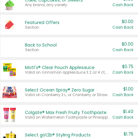
Cake, Cupcakes, or Sweets
Any brand, any variety.
Cash Back
$0.00
Featured Offers
Section
Cash Back
$0.00
Back to School
Section
Cash Back
$0.75
Mott's® Clear Pouch Applesauce
Valid on cinnamon applesauce 3.2 oz 4 ct, applesauce 3.2 oz 4 ct, no sugar added applesauce 3.2 oz 4 ct, or fruit smoothie mixed berry 4.2 oz 4 ct.
Cash Back
$1.00
Select Ocean Spray® Zero Sugar
Valid on Cranberry 3 L; or Cranberry or Strawberry Mango 10 oz 6 ct.
Cash Back
$1.40
Colgate® Max Fresh Fruity Toothpaste
Valid on Watermelon Toothpaste or Pineapple Coconut, 4.5 oz.
Cash Back
$1.75
Select göt2b® Styling Products