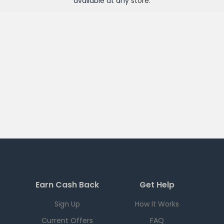
available at any
store
.
Earn Cash Back
Get Help
Sign Up
How it Works
Current Offers
FAQ