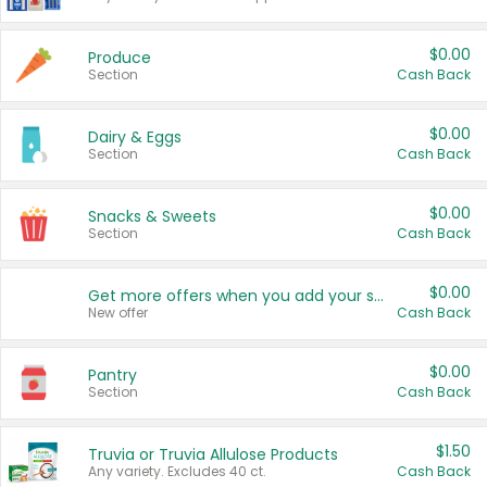
$0.00
Produce
Section
Cash Back
$0.00
Dairy & Eggs
Section
Cash Back
$0.00
Snacks & Sweets
Section
Cash Back
$0.00
Get more offers when you add your state!
New offer
Cash Back
$0.00
Pantry
Section
Cash Back
$1.50
Truvia or Truvia Allulose Products
Any variety. Excludes 40 ct.
Cash Back