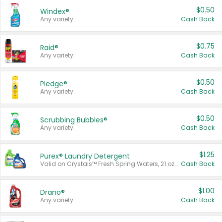
$0.50
Windex®
Any variety.
Cash Back
$0.75
Raid®
Any variety.
Cash Back
$0.50
Pledge®
Any variety.
Cash Back
$0.50
Scrubbing Bubbles®
Any variety.
Cash Back
$1.25
Purex® Laundry Detergent
Valid on Crystals™ Fresh Spring Waters, 21 oz and Liquid Laundry Detergent, Mountain Breeze 33 Loads 50 oz, Mountain Breeze 95 oz, Natural Linen 83 Loads 150 oz, Oxi 43.5 oz, Oxi 128 oz and Ultra Liquid Laundry Detergent, Advanced Oxi with Odor Fighter 6 × 40 oz, Fresh Mountain Breeze, 2 × 170 oz, Mountain Breeze 6 × 40 oz.
Cash Back
$1.00
Drano®
Any variety.
Cash Back