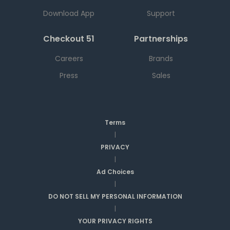
Download App
Support
Checkout 51
Partnerships
Careers
Brands
Press
Sales
Terms
|
PRIVACY
|
Ad Choices
|
DO NOT SELL MY PERSONAL INFORMATION
|
YOUR PRIVACY RIGHTS