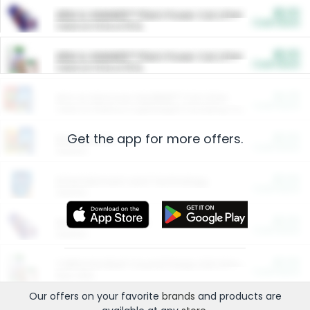
$5.00
ARM & HAMMER™ Plant Power Cat Litter
Cash Back
Valid on 10 lb or 15 lb.
$5.00
ARM & HAMMER™ Plant Power Cat Litter
Cash Back
Valid on 10 lb or 15 lb.
$4.25
Arm & Hammer HardBall™ Cat Litter
Cash Back
Valid on Platinum Lightweight Clumping Cat Litter 7 LB & 10.5 LB.
Get the app for more offers.
$0.00
Restaurants
Cash Back
Section
$0.00
Entertainment and Technology
Cash Back
Section
$0.00
More Ways to Save
Cash Back
Section
$0.00
California Beef Council Deep Link Setup Fee
Cash Back
New offer
Our offers on your favorite
brands
and products are