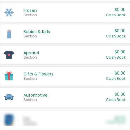
$0.00
Frozen
Section
Cash Back
$0.00
Babies & Kids
Section
Cash Back
$0.00
Apparel
Section
Cash Back
$0.00
Gifts & Flowers
Section
Cash Back
$0.00
Automotive
Section
Cash Back
$0.00
Pet
Cash Back
Section