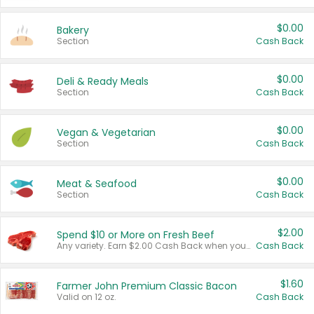
$0.00
Bakery
Section
Cash Back
$0.00
Deli & Ready Meals
Section
Cash Back
$0.00
Vegan & Vegetarian
Section
Cash Back
$0.00
Meat & Seafood
Section
Cash Back
$2.00
Spend $10 or More on Fresh Beef
Any variety. Earn $2.00 Cash Back when you spend $10 or more before tax and after discounts and coupons in one transaction.
Cash Back
$1.60
Farmer John Premium Classic Bacon
Valid on 12 oz.
Cash Back