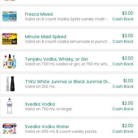
$3.00
Fresca Mixed
Valid on 8 count Vodka Spritz variety multi-packs.
Cash Back
$3.00
Minute Maid Spiked
Valid on 8 count vodka lemonade or punch variety multi-packs.
Cash Back
$3.00
Tenjaku Vodka, Whisky, or Gin
Valid on 700 mL vodka or gin, or 750 mL whisky.
Cash Back
$1.00
TYKU White Junmai or Black Junmai Ginjo Sake
Valid on 330 mL.
Cash Back
$2.00
Svedka Vodka
Valid on 750 mL or larger.
Cash Back
$2.00
Svedka Vodka Water
Valid on 355 mL 8 count variety packs.
Cash Back