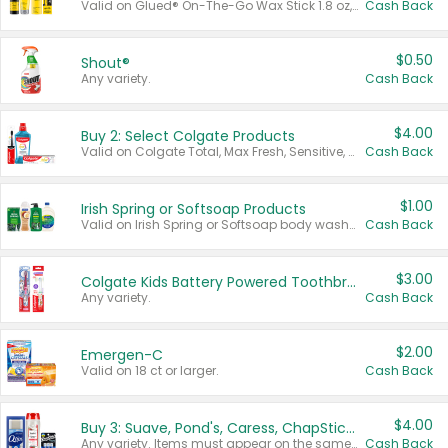
Valid on Glued® On-The-Go Wax Stick 1.8 oz, Blasting Freeze Spray® Extra Strong Rigid Hold for Spiked Styles 12 oz, Styling Spiking Glue Water-Resistant Bold Screaming Hold Spikes 6 oz, 2-in-1 Brow Gel & Edge Control Strong Hold Eyebrow & Hair Mascara 0.54 oz.
Cash Back
$0.50
Shout®
Any variety.
Cash Back
$4.00
Buy 2: Select Colgate Products
Valid on Colgate Total, Max Fresh, Sensitive, Optic White Advanced, Stain Fighter, Purple or Charcoal toothpastes 3 oz or larger, Colgate 360°, Total, Gum Health, Expert or Optic White toothbrushes , mouthwashes or mouth rinses 16 oz or larger. Excludes 3 pack toothpastes. Items must appear on the same receipt.
Cash Back
$1.00
Irish Spring or Softsoap Products
Valid on Irish Spring or Softsoap body washes 20 oz or larger, Irish Spring bar soap multi-packs 6 ct or larger, or Softsoap liquid hand soap refills 50 oz.
Cash Back
$3.00
Colgate Kids Battery Powered Toothbrushes
Any variety.
Cash Back
$2.00
Emergen-C
Valid on 18 ct or larger.
Cash Back
$4.00
Buy 3: Suave, Pond's, Caress, ChapStick, Q-Tip, St. Ives, or Noxzema Products
Any variety. Items must appear on the same receipt. One (1) multi-pack is considered one (1) item purchased.
Cash Back