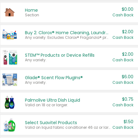
$0.00
Home
Section
Cash Back
$2.00
Buy 2: Clorox® Home Cleaning, Laundry, Pine-Sol®, Liquid-Plumr, or Formula 409 Products
Any variety. Excludes Clorox® Fraganzia® products, trial and travel sizes, tools, & textiles. Items must appear on the same receipt.
Cash Back
$2.00
STEM™ Products or Device Refills
Any variety.
Cash Back
$6.00
Glade® Scent Flow PlugIns®
Any variety.
Cash Back
$0.75
Palmolive Ultra Dish Liquid
Valid on 18 oz or larger.
Cash Back
$1.50
Select Suavitel Products
Valid on liquid fabric conditioner 46 oz or larger, or Refresher fabric rinse 25.5 oz.
Cash Back