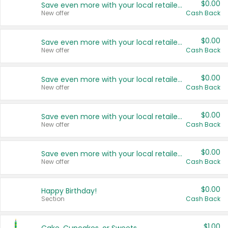
$0.00
Save even more with your local retailers
New offer
Cash Back
$0.00
Save even more with your local retailers
New offer
Cash Back
$0.00
Save even more with your local retailers
New offer
Cash Back
$0.00
Save even more with your local retailers
New offer
Cash Back
$0.00
Save even more with your local retailers
New offer
Cash Back
$0.00
Happy Birthday!
Section
Cash Back
$1.00