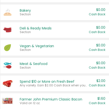
$0.00
Bakery
Section
Cash Back
$0.00
Deli & Ready Meals
Section
Cash Back
$0.00
Vegan & Vegetarian
Section
Cash Back
$0.00
Meat & Seafood
Section
Cash Back
$2.00
Spend $10 or More on Fresh Beef
Any variety. Earn $2.00 Cash Back when you spend $10 or more before tax and after discounts and coupons in one transaction.
Cash Back
$1.60
Farmer John Premium Classic Bacon
Valid on 12 oz.
Cash Back