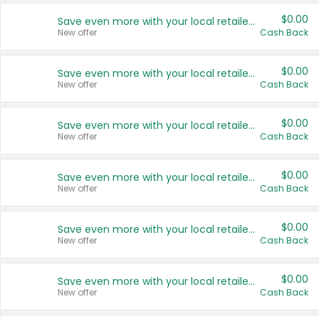
$0.00
Save even more with your local retailers
New offer
Cash Back
$0.00
Save even more with your local retailers
New offer
Cash Back
$0.00
Save even more with your local retailers
New offer
Cash Back
$0.00
Save even more with your local retailers
New offer
Cash Back
$0.00
Save even more with your local retailers
New offer
Cash Back
$0.00
Save even more with your local retailers
New offer
Cash Back