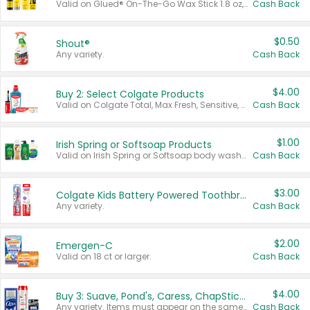
Valid on Glued® On-The-Go Wax Stick 1.8 oz, Blasting Freeze Spray® Extra Strong Rigid Hold for Spiked Styles 12 oz, Styling Spiking Glue Water-Resistant Bold Screaming Hold Spikes 6 oz, 2-in-1 Brow Gel & Edge Control Strong Hold Eyebrow & Hair Mascara 0.54 oz.
Cash Back
$0.50
Shout®
Any variety.
Cash Back
$4.00
Buy 2: Select Colgate Products
Valid on Colgate Total, Max Fresh, Sensitive, Optic White Advanced, Stain Fighter, Purple or Charcoal toothpastes 3 oz or larger, Colgate 360°, Total, Gum Health, Expert or Optic White toothbrushes , mouthwashes or mouth rinses 16 oz or larger. Excludes 3 pack toothpastes. Items must appear on the same receipt.
Cash Back
$1.00
Irish Spring or Softsoap Products
Valid on Irish Spring or Softsoap body washes 20 oz or larger, Irish Spring bar soap multi-packs 6 ct or larger, or Softsoap liquid hand soap refills 50 oz.
Cash Back
$3.00
Colgate Kids Battery Powered Toothbrushes
Any variety.
Cash Back
$2.00
Emergen-C
Valid on 18 ct or larger.
Cash Back
$4.00
Buy 3: Suave, Pond's, Caress, ChapStick, Q-Tip, St. Ives, or Noxzema Products
Any variety. Items must appear on the same receipt. One (1) multi-pack is considered one (1) item purchased.
Cash Back