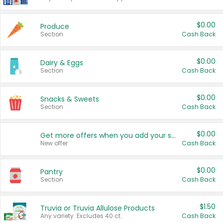
$0.00
Produce
Section
Cash Back
$0.00
Dairy & Eggs
Section
Cash Back
$0.00
Snacks & Sweets
Section
Cash Back
$0.00
Get more offers when you add your state!
New offer
Cash Back
$0.00
Pantry
Section
Cash Back
$1.50
Truvia or Truvia Allulose Products
Any variety. Excludes 40 ct.
Cash Back