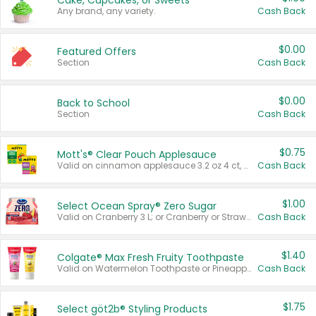
Cake, Cupcakes, or Sweets
Any brand, any variety.
Cash Back
$0.00
Featured Offers
Section
Cash Back
$0.00
Back to School
Section
Cash Back
$0.75
Mott's® Clear Pouch Applesauce
Valid on cinnamon applesauce 3.2 oz 4 ct, applesauce 3.2 oz 4 ct, no sugar added applesauce 3.2 oz 4 ct, or fruit smoothie mixed berry 4.2 oz 4 ct.
Cash Back
$1.00
Select Ocean Spray® Zero Sugar
Valid on Cranberry 3 L; or Cranberry or Strawberry Mango 10 oz 6 ct.
Cash Back
$1.40
Colgate® Max Fresh Fruity Toothpaste
Valid on Watermelon Toothpaste or Pineapple Coconut, 4.5 oz.
Cash Back
$1.75
Select göt2b® Styling Products