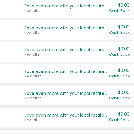
$0.00
Save even more with your local retailers
New offer
Cash Back
$0.00
Save even more with your local retailers
New offer
Cash Back
$0.00
Save even more with your local retailers
New offer
Cash Back
$0.00
Save even more with your local retailers
New offer
Cash Back
$0.00
Save even more with your local retailers
New offer
Cash Back
$0.00
Save even more with your local retailers
New offer
Cash Back