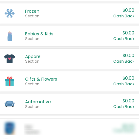
$0.00
Frozen
Section
Cash Back
$0.00
Babies & Kids
Section
Cash Back
$0.00
Apparel
Section
Cash Back
$0.00
Gifts & Flowers
Section
Cash Back
$0.00
Automotive
Section
Cash Back
$0.00
Pet
Cash Back
Section