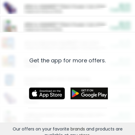
$5.00
ARM & HAMMER™ Plant Power Cat Litter
Cash Back
Valid on 10 lb or 15 lb.
$5.00
ARM & HAMMER™ Plant Power Cat Litter
Cash Back
Valid on 10 lb or 15 lb.
$4.25
Arm & Hammer HardBall™ Cat Litter
Cash Back
Valid on Platinum Lightweight Clumping Cat Litter 7 LB & 10.5 LB.
Get the app for more offers.
$0.00
Restaurants
Cash Back
Section
$0.00
Entertainment and Technology
Cash Back
Section
$0.00
More Ways to Save
Cash Back
Section
$0.00
California Beef Council Deep Link Setup Fee
Cash Back
New offer
Our offers on your favorite
brands
and products are