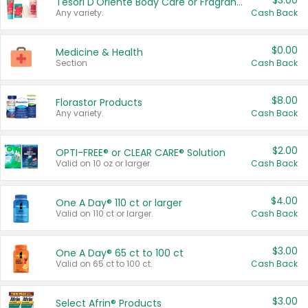
$3.00
Tesori D'Oriente Body Care or Fragrance
Any variety.
Cash Back
$0.00
Medicine & Health
Section
Cash Back
$8.00
Florastor Products
Any variety.
Cash Back
$2.00
OPTI-FREE® or CLEAR CARE® Solution
Valid on 10 oz or larger.
Cash Back
$4.00
One A Day® 110 ct or larger
Valid on 110 ct or larger.
Cash Back
$3.00
One A Day® 65 ct to 100 ct
Valid on 65 ct to 100 ct.
Cash Back
$3.00
Select Afrin® Products