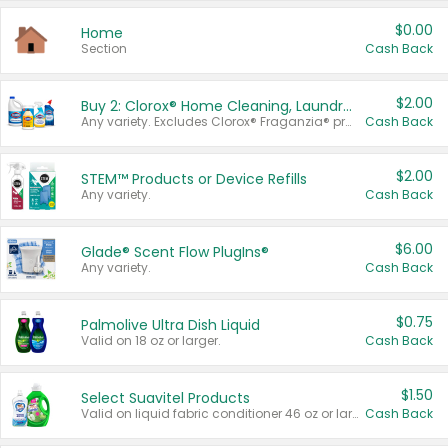
$0.00
Home
Section
Cash Back
$2.00
Buy 2: Clorox® Home Cleaning, Laundry, Pine-Sol®, Liquid-Plumr, or Formula 409 Products
Any variety. Excludes Clorox® Fraganzia® products, trial and travel sizes, tools, & textiles. Items must appear on the same receipt.
Cash Back
$2.00
STEM™ Products or Device Refills
Any variety.
Cash Back
$6.00
Glade® Scent Flow PlugIns®
Any variety.
Cash Back
$0.75
Palmolive Ultra Dish Liquid
Valid on 18 oz or larger.
Cash Back
$1.50
Select Suavitel Products
Valid on liquid fabric conditioner 46 oz or larger, or Refresher fabric rinse 25.5 oz.
Cash Back