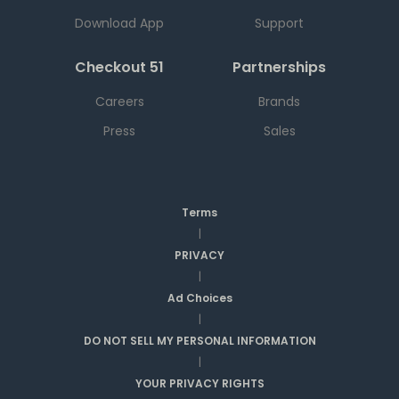
Download App
Support
Checkout 51
Partnerships
Careers
Brands
Press
Sales
Terms
|
PRIVACY
|
Ad Choices
|
DO NOT SELL MY PERSONAL INFORMATION
|
YOUR PRIVACY RIGHTS