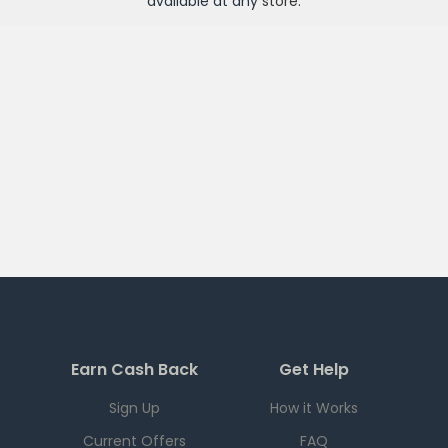
available at any
store
.
Earn Cash Back
Get Help
Sign Up
How it Works
Current Offers
FAQ