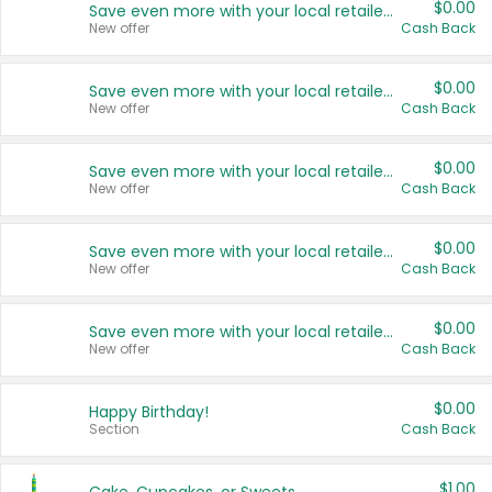
$0.00
Save even more with your local retailers
New offer
Cash Back
$0.00
Save even more with your local retailers
New offer
Cash Back
$0.00
Save even more with your local retailers
New offer
Cash Back
$0.00
Save even more with your local retailers
New offer
Cash Back
$0.00
Save even more with your local retailers
New offer
Cash Back
$0.00
Happy Birthday!
Section
Cash Back
$1.00