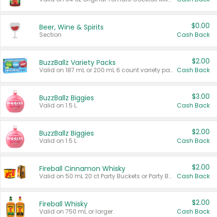
$0.00
Beer, Wine & Spirits
Section
Cash Back
$2.00
BuzzBallz Variety Packs
Valid on 187 mL or 200 mL 6 count variety packs.
Cash Back
$3.00
BuzzBallz Biggies
Valid on 1.5 L.
Cash Back
$2.00
BuzzBallz Biggies
Valid on 1.5 L.
Cash Back
$2.00
Fireball Cinnamon Whisky
Valid on 50 mL 20 ct Party Buckets or Party Boxes.
Cash Back
$2.00
Fireball Whisky
Valid on 750 mL or larger.
Cash Back