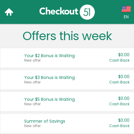
EN
Offers this week
Language:
English (US)
$0.00
Your $2 Bonus is Waiting
Français (CA)
New offer
Cash Back
Country:
$0.00
Your $3 Bonus is Waiting
New offer
Cash Back
Canada
United States
$0.00
Your $5 Bonus is Waiting
New offer
Cash Back
$0.00
Summer of Savings
New offer
Cash Back