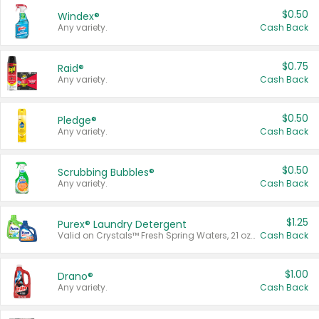
$0.50
Windex®
Any variety.
Cash Back
$0.75
Raid®
Any variety.
Cash Back
$0.50
Pledge®
Any variety.
Cash Back
$0.50
Scrubbing Bubbles®
Any variety.
Cash Back
$1.25
Purex® Laundry Detergent
Valid on Crystals™ Fresh Spring Waters, 21 oz and Liquid Laundry Detergent, Mountain Breeze 33 Loads 50 oz, Mountain Breeze 95 oz, Natural Linen 83 Loads 150 oz, Oxi 43.5 oz, Oxi 128 oz and Ultra Liquid Laundry Detergent, Advanced Oxi with Odor Fighter 6 × 40 oz, Fresh Mountain Breeze, 2 × 170 oz, Mountain Breeze 6 × 40 oz.
Cash Back
$1.00
Drano®
Any variety.
Cash Back