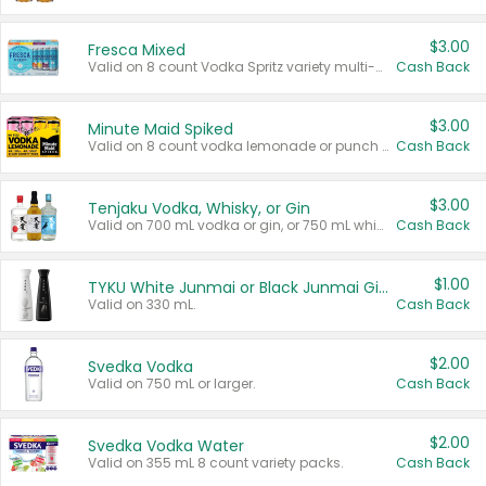
$3.00
Fresca Mixed
Valid on 8 count Vodka Spritz variety multi-packs.
Cash Back
$3.00
Minute Maid Spiked
Valid on 8 count vodka lemonade or punch variety multi-packs.
Cash Back
$3.00
Tenjaku Vodka, Whisky, or Gin
Valid on 700 mL vodka or gin, or 750 mL whisky.
Cash Back
$1.00
TYKU White Junmai or Black Junmai Ginjo Sake
Valid on 330 mL.
Cash Back
$2.00
Svedka Vodka
Valid on 750 mL or larger.
Cash Back
$2.00
Svedka Vodka Water
Valid on 355 mL 8 count variety packs.
Cash Back