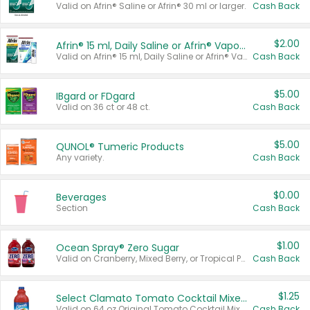
Valid on Afrin® Saline or Afrin® 30 ml or larger.
Cash Back
$2.00
Afrin® 15 ml, Daily Saline or Afrin® Vapor Burst™ Inhaler Sticks
Valid on Afrin® 15 ml, Daily Saline or Afrin® Vapor Burst™ Inhaler Sticks.
Cash Back
$5.00
IBgard or FDgard
Valid on 36 ct or 48 ct.
Cash Back
$5.00
QUNOL® Tumeric Products
Any variety.
Cash Back
$0.00
Beverages
Section
Cash Back
$1.00
Ocean Spray® Zero Sugar
Valid on Cranberry, Mixed Berry, or Tropical Punch Juice Drink, 64 oz.
Cash Back
$1.25
Select Clamato Tomato Cocktail Mixers
Valid on 64 oz Original Tomato Cocktail Mixer or Picante Tomato Cocktail Mixer.
Cash Back