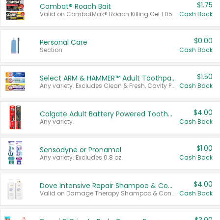
$1.75
Combat® Roach Bait
Valid on CombatMax® Roach Killing Gel 1.05 oz or Combat® Small and Large Roach Baits 12 ct.
Cash Back
$0.00
Personal Care
Section
Cash Back
$1.50
Select ARM & HAMMER™ Adult Toothpastes
Any variety. Excludes Clean & Fresh, Cavity Protection, and trial and travel sizes.
Cash Back
$4.00
Colgate Adult Battery Powered Toothbrushes
Any variety.
Cash Back
$1.00
Sensodyne or Pronamel
Any variety. Excludes 0.8 oz.
Cash Back
$4.00
Dove Intensive Repair Shampoo & Conditioner Set
Valid on Damage Therapy Shampoo & Conditioner Set 33.8 oz bottles.
Cash Back