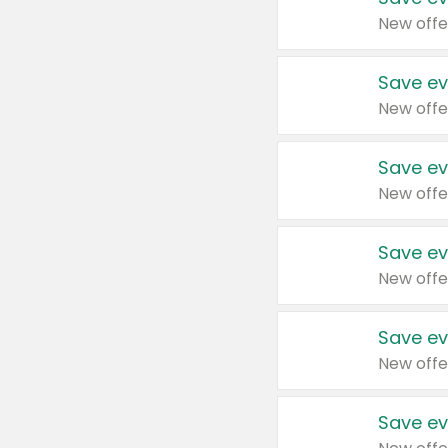
New offe
Save ev
New offe
Save ev
New offe
Save ev
New offe
Save ev
New offe
Save ev