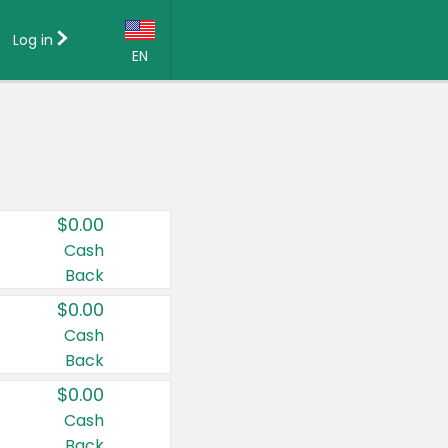
Log in
EN
Language:
English (US)
Français (CA)
Country:
$0.00
Canada
Cash
Back
United States
$0.00
Cash
Back
$0.00
Cash
Back