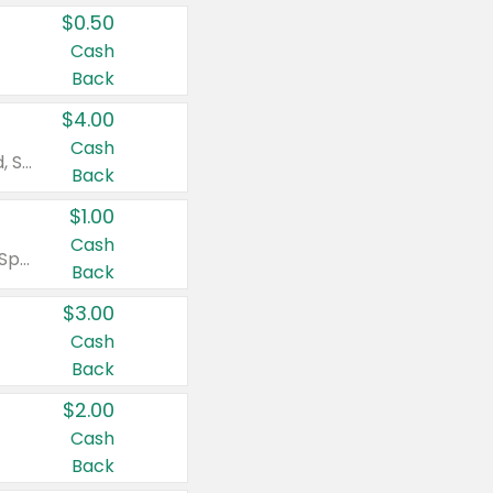
$0.50
Cash
Back
$4.00
Cash
Valid on Colgate Total, Max Fresh, Sensitive, Optic White Advanced, Stain Fighter, Purple or Charcoal toothpastes 3 oz or larger, Colgate 360°, Total, Gum Health, Expert or Optic White toothbrushes , mouthwashes or mouth rinses 16 oz or larger. Excludes 3 pack toothpastes. Items must appear on the same receipt.
Back
$1.00
Cash
Valid on Irish Spring or Softsoap body washes 20 oz or larger, Irish Spring bar soap multi-packs 6 ct or larger, or Softsoap liquid hand soap refills 50 oz.
Back
$3.00
Cash
Back
$2.00
Cash
Back