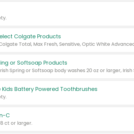
ty.
Select Colgate Products
pring or Softsoap Products
 Kids Battery Powered Toothbrushes
ty.
n-C
18 ct or larger.