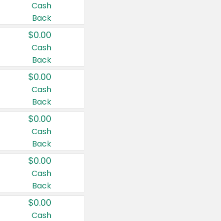
Cash
Back
$0.00
Cash
Back
$0.00
Cash
Back
$0.00
Cash
Back
$0.00
Cash
Back
$0.00
Cash