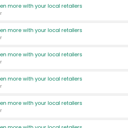
en more with your local retailers
r
en more with your local retailers
r
en more with your local retailers
r
en more with your local retailers
r
en more with your local retailers
r
en more with your local retailers