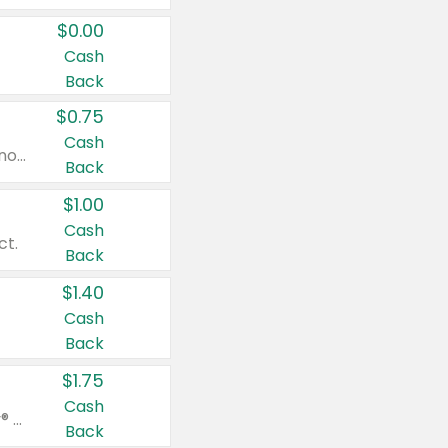
$0.00
Cash
Back
$0.75
Cash
Valid on cinnamon applesauce 3.2 oz 4 ct, applesauce 3.2 oz 4 ct, no sugar added applesauce 3.2 oz 4 ct, or fruit smoothie mixed berry 4.2 oz 4 ct.
Back
$1.00
Cash
ct.
Back
$1.40
Cash
Back
$1.75
Cash
Valid on Glued® On-The-Go Wax Stick 1.8 oz, Blasting Freeze Spray® Extra Strong Rigid Hold for Spiked Styles 12 oz, Styling Spiking Glue Water-Resistant Bold Screaming Hold Spikes 6 oz, 2-in-1 Brow Gel & Edge Control Strong Hold Eyebrow & Hair Mascara 0.54 oz.
Back