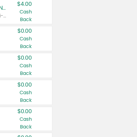
$4.00
Buy 3: Suave, Pond's, Caress, ChapStick, Q-Tip, St. Ives, or Noxzema Products
Cash
Any variety. Items must appear on the same receipt. One (1) multi-pack is considered one (1) item purchased.
Back
$0.00
Cash
Back
$0.00
Cash
Back
$0.00
Cash
Back
$0.00
Cash
Back