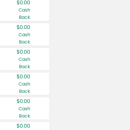
$0.00
Cash
Back
$0.00
Cash
Back
$0.00
Cash
Back
$0.00
Cash
Back
$0.00
Cash
Back
$0.00