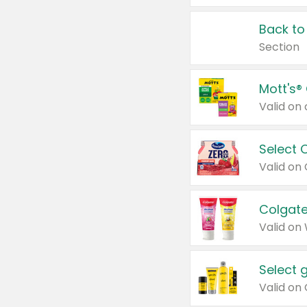
Back to
Section
Mott's®
Select 
Valid on
Colgate
Valid on
Select 