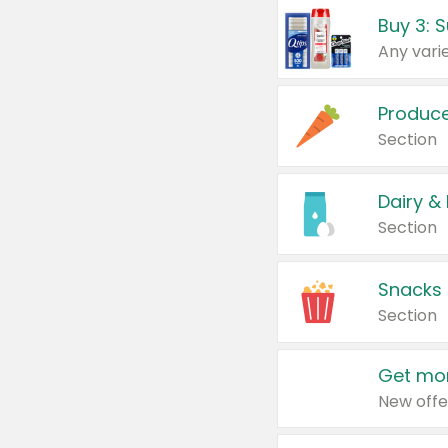
Produc
Section
Dairy &
Section
Snacks
Section
Get mor
New offe