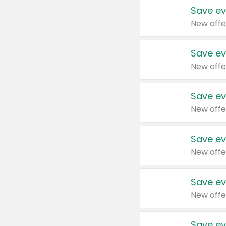
Save ev
New offe
Save ev
New offe
Save ev
New offe
Save ev
New offe
Save ev
New offe
Save ev