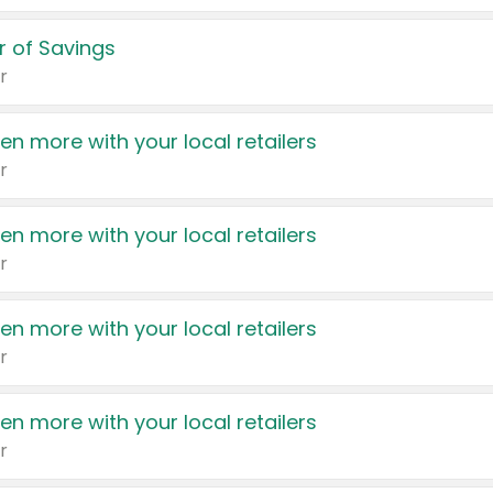
 of Savings
r
en more with your local retailers
r
en more with your local retailers
r
en more with your local retailers
r
en more with your local retailers
r