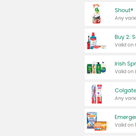
Shout®
Any varie
Buy 2: 
Irish S
Colgate
Any varie
Emerge
Valid on 