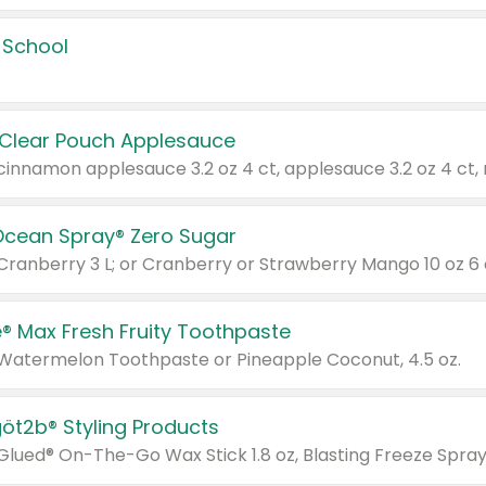
 School
 Clear Pouch Applesauce
Ocean Spray® Zero Sugar
 Cranberry 3 L; or Cranberry or Strawberry Mango 10 oz 6 
® Max Fresh Fruity Toothpaste
 Watermelon Toothpaste or Pineapple Coconut, 4.5 oz.
göt2b® Styling Products