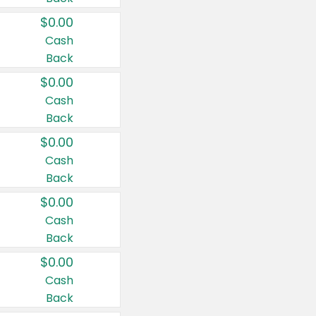
$0.00
Cash
Back
$0.00
Cash
Back
$0.00
Cash
Back
$0.00
Cash
Back
$0.00
Cash
Back