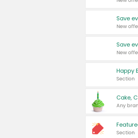
New offe
Save ev
New offe
Save ev
New offe
Happy B
Section
Cake, C
Any bran
Feature
Section