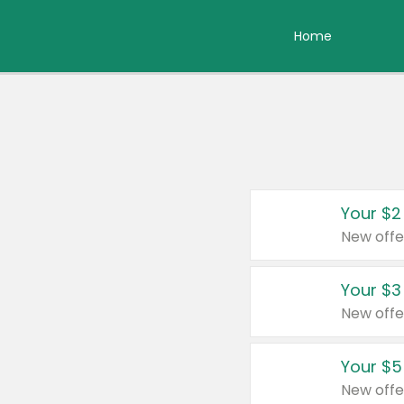
Home
Your $2
New offe
Your $3
New offe
Your $5
New offe