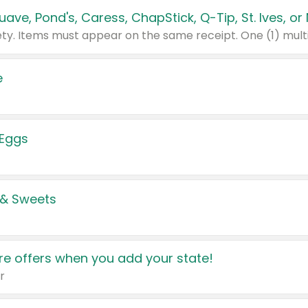
e
 Eggs
 & Sweets
e offers when you add your state!
r