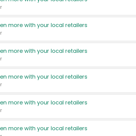
r
en more with your local retailers
r
en more with your local retailers
r
en more with your local retailers
r
en more with your local retailers
r
en more with your local retailers