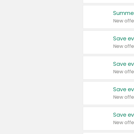
Summer
New offe
Save ev
New offe
Save ev
New offe
Save ev
New offe
Save ev
New offe