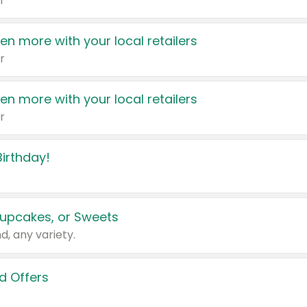
r
en more with your local retailers
r
en more with your local retailers
r
irthday!
upcakes, or Sweets
d, any variety.
d Offers