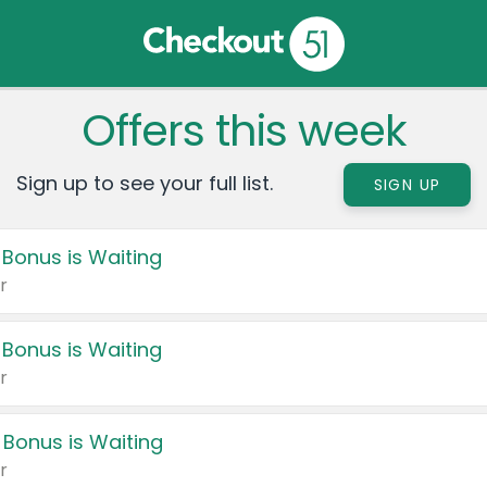
Offers this week
Sign up to see your full list.
SIGN UP
 Bonus is Waiting
r
 Bonus is Waiting
r
 Bonus is Waiting
r