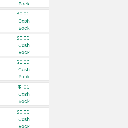
Back
$0.00
Cash
Back
$0.00
Cash
Back
$0.00
Cash
Back
$1.00
Cash
Back
$0.00
Cash
Back