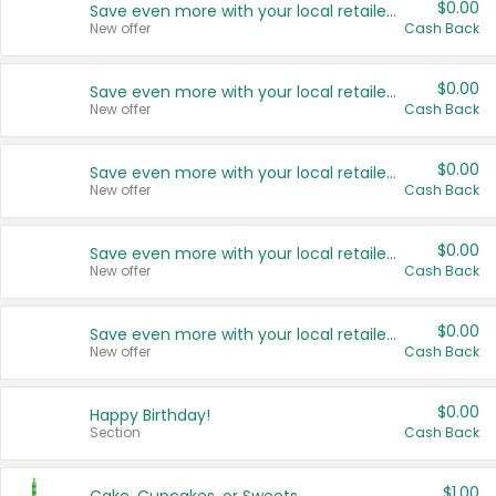
$0.00
Save even more with your local retailers
New offer
Cash Back
$0.00
Save even more with your local retailers
New offer
Cash Back
$0.00
Save even more with your local retailers
New offer
Cash Back
$0.00
Save even more with your local retailers
New offer
Cash Back
$0.00
Save even more with your local retailers
New offer
Cash Back
$0.00
Happy Birthday!
Section
Cash Back
$1.00