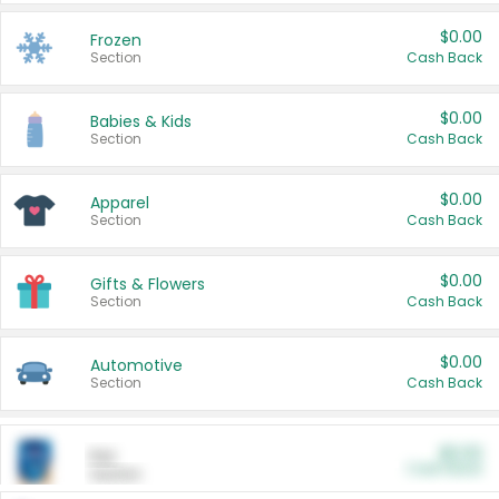
$0.00
Frozen
Section
Cash Back
$0.00
Babies & Kids
Section
Cash Back
$0.00
Apparel
Section
Cash Back
$0.00
Gifts & Flowers
Section
Cash Back
$0.00
Automotive
Section
Cash Back
$0.00
Pet
Cash Back
Section