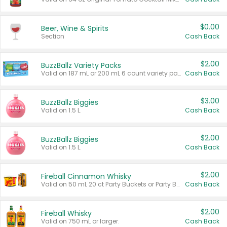
$0.00
Beer, Wine & Spirits
Section
Cash Back
$2.00
BuzzBallz Variety Packs
Valid on 187 mL or 200 mL 6 count variety packs.
Cash Back
$3.00
BuzzBallz Biggies
Valid on 1.5 L.
Cash Back
$2.00
BuzzBallz Biggies
Valid on 1.5 L.
Cash Back
$2.00
Fireball Cinnamon Whisky
Valid on 50 mL 20 ct Party Buckets or Party Boxes.
Cash Back
$2.00
Fireball Whisky
Valid on 750 mL or larger.
Cash Back