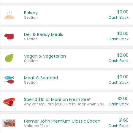
$0.00
Bakery
Section
Cash Back
$0.00
Deli & Ready Meals
Section
Cash Back
$0.00
Vegan & Vegetarian
Section
Cash Back
$0.00
Meat & Seafood
Section
Cash Back
$2.00
Spend $10 or More on Fresh Beef
Any variety. Earn $2.00 Cash Back when you spend $10 or more before tax and after discounts and coupons in one transaction.
Cash Back
$1.60
Farmer John Premium Classic Bacon
Valid on 12 oz.
Cash Back