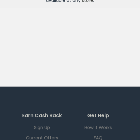
available at any
store
.
Earn Cash Back
Get Help
Sign Up
How it Works
Current Offers
FAQ