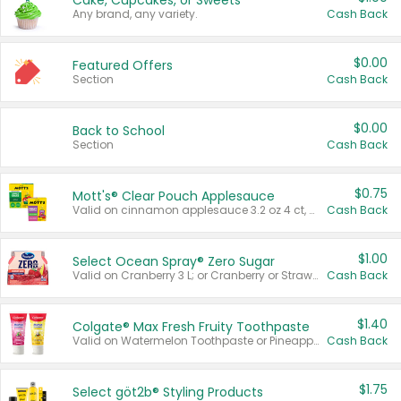
Cake, Cupcakes, or Sweets
Any brand, any variety.
Cash Back
$0.00
Featured Offers
Section
Cash Back
$0.00
Back to School
Section
Cash Back
$0.75
Mott's® Clear Pouch Applesauce
Valid on cinnamon applesauce 3.2 oz 4 ct, applesauce 3.2 oz 4 ct, no sugar added applesauce 3.2 oz 4 ct, or fruit smoothie mixed berry 4.2 oz 4 ct.
Cash Back
$1.00
Select Ocean Spray® Zero Sugar
Valid on Cranberry 3 L; or Cranberry or Strawberry Mango 10 oz 6 ct.
Cash Back
$1.40
Colgate® Max Fresh Fruity Toothpaste
Valid on Watermelon Toothpaste or Pineapple Coconut, 4.5 oz.
Cash Back
$1.75
Select göt2b® Styling Products