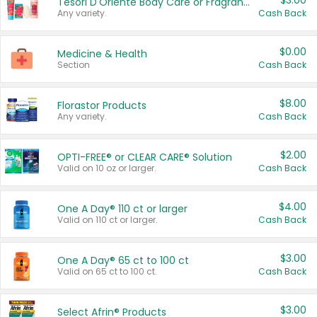
$3.00
Tesori D'Oriente Body Care or Fragrance
Any variety.
Cash Back
$0.00
Medicine & Health
Section
Cash Back
$8.00
Florastor Products
Any variety.
Cash Back
$2.00
OPTI-FREE® or CLEAR CARE® Solution
Valid on 10 oz or larger.
Cash Back
$4.00
One A Day® 110 ct or larger
Valid on 110 ct or larger.
Cash Back
$3.00
One A Day® 65 ct to 100 ct
Valid on 65 ct to 100 ct.
Cash Back
$3.00
Select Afrin® Products