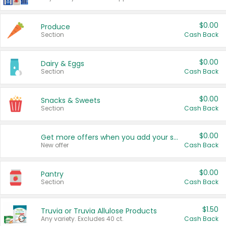
$0.00
Produce
Section
Cash Back
$0.00
Dairy & Eggs
Section
Cash Back
$0.00
Snacks & Sweets
Section
Cash Back
$0.00
Get more offers when you add your state!
New offer
Cash Back
$0.00
Pantry
Section
Cash Back
$1.50
Truvia or Truvia Allulose Products
Any variety. Excludes 40 ct.
Cash Back