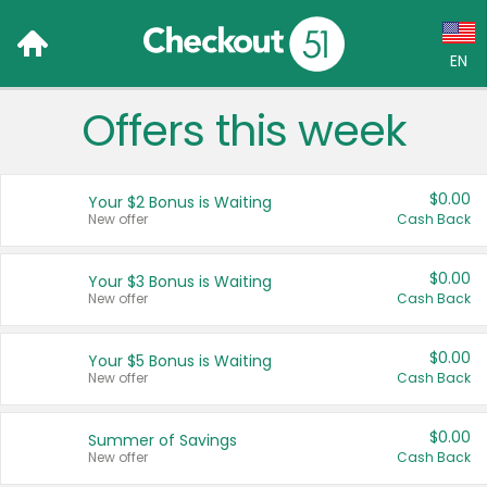
EN
Offers this week
Language:
English (US)
$0.00
Your $2 Bonus is Waiting
Français (CA)
New offer
Cash Back
Country:
$0.00
Your $3 Bonus is Waiting
New offer
Cash Back
Canada
United States
$0.00
Your $5 Bonus is Waiting
New offer
Cash Back
$0.00
Summer of Savings
New offer
Cash Back