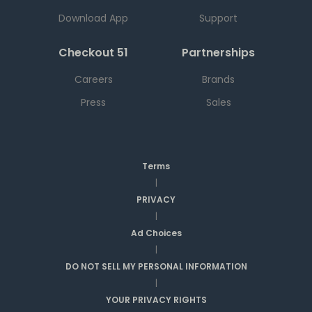
Download App
Support
Checkout 51
Partnerships
Careers
Brands
Press
Sales
Terms
|
PRIVACY
|
Ad Choices
|
DO NOT SELL MY PERSONAL INFORMATION
|
YOUR PRIVACY RIGHTS