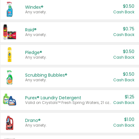
$0.50
Windex®
Any variety.
Cash Back
$0.75
Raid®
Any variety.
Cash Back
$0.50
Pledge®
Any variety.
Cash Back
$0.50
Scrubbing Bubbles®
Any variety.
Cash Back
$1.25
Purex® Laundry Detergent
Valid on Crystals™ Fresh Spring Waters, 21 oz and Liquid Laundry Detergent, Mountain Breeze 33 Loads 50 oz, Mountain Breeze 95 oz, Natural Linen 83 Loads 150 oz, Oxi 43.5 oz, Oxi 128 oz and Ultra Liquid Laundry Detergent, Advanced Oxi with Odor Fighter 6 × 40 oz, Fresh Mountain Breeze, 2 × 170 oz, Mountain Breeze 6 × 40 oz.
Cash Back
$1.00
Drano®
Any variety.
Cash Back