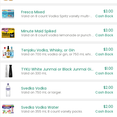
$3.00
Fresca Mixed
Valid on 8 count Vodka Spritz variety multi-packs.
Cash Back
$3.00
Minute Maid Spiked
Valid on 8 count vodka lemonade or punch variety multi-packs.
Cash Back
$3.00
Tenjaku Vodka, Whisky, or Gin
Valid on 700 mL vodka or gin, or 750 mL whisky.
Cash Back
$1.00
TYKU White Junmai or Black Junmai Ginjo Sake
Valid on 330 mL.
Cash Back
$2.00
Svedka Vodka
Valid on 750 mL or larger.
Cash Back
$2.00
Svedka Vodka Water
Valid on 355 mL 8 count variety packs.
Cash Back