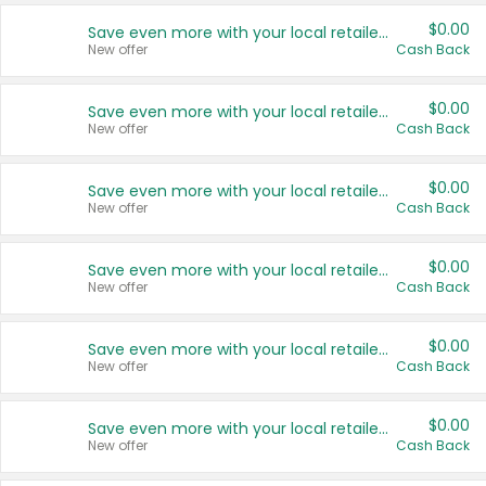
$0.00
Save even more with your local retailers
New offer
Cash Back
$0.00
Save even more with your local retailers
New offer
Cash Back
$0.00
Save even more with your local retailers
New offer
Cash Back
$0.00
Save even more with your local retailers
New offer
Cash Back
$0.00
Save even more with your local retailers
New offer
Cash Back
$0.00
Save even more with your local retailers
New offer
Cash Back