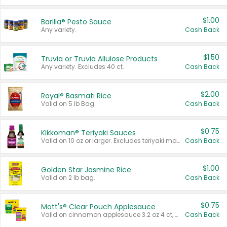
$1.00
Barilla® Pesto Sauce
Any variety.
Cash Back
$1.50
Truvia or Truvia Allulose Products
Any variety. Excludes 40 ct.
Cash Back
$2.00
Royal® Basmati Rice
Valid on 5 lb Bag.
Cash Back
$0.75
Kikkoman® Teriyaki Sauces
Valid on 10 oz or larger. Excludes teriyaki marinade & sauce original 10 oz.
Cash Back
$1.00
Golden Star Jasmine Rice
Valid on 2 lb bag.
Cash Back
$0.75
Mott's® Clear Pouch Applesauce
Valid on cinnamon applesauce 3.2 oz 4 ct, applesauce 3.2 oz 4 ct, no sugar added applesauce 3.2 oz 4 ct, or fruit smoothie mixed berry 4.2 oz 4 ct.
Cash Back