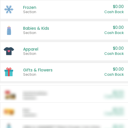
$0.00
Frozen
Section
Cash Back
$0.00
Babies & Kids
Section
Cash Back
$0.00
Apparel
Section
Cash Back
$0.00
Gifts & Flowers
Section
Cash Back
$0.00
Automotive
Cash Back
Section
$0.00
Pet
Cash Back
Section
$5.00
ARM & HAMMER™ Plant Power Cat Litter