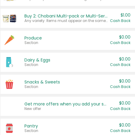
$1.00
Buy 2: Chobani Multi-pack or Multi-Serve Yogurts
Any variety. Items must appear on the same receipt. One (1) multi-pack is considered one (1) item purchased.
Cash Back
$0.00
Produce
Section
Cash Back
$0.00
Dairy & Eggs
Section
Cash Back
$0.00
Snacks & Sweets
Section
Cash Back
$0.00
Get more offers when you add your state!
New offer
Cash Back
$0.00
Pantry
Section
Cash Back