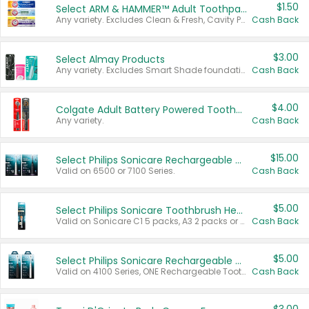
$1.50
Select ARM & HAMMER™ Adult Toothpastes
Any variety. Excludes Clean & Fresh, Cavity Protection, and trial and travel sizes.
Cash Back
$3.00
Select Almay Products
Any variety. Excludes Smart Shade foundation, 80 ct makeup removers, and deodorants.
Cash Back
$4.00
Colgate Adult Battery Powered Toothbrushes
Any variety.
Cash Back
$15.00
Select Philips Sonicare Rechargeable Toothbrushes
Valid on 6500 or 7100 Series.
Cash Back
$5.00
Select Philips Sonicare Toothbrush Heads
Valid on Sonicare C1 5 packs, A3 2 packs or Optimal 3 packs.
Cash Back
$5.00
Select Philips Sonicare Rechargeable Toothbrushes
Valid on 4100 Series, ONE Rechargeable Toothbrush, 2100 Series or Sonicare for Kids Pets.
Cash Back