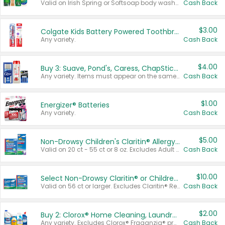
Valid on Irish Spring or Softsoap body washes 20 oz or larger, Irish Spring bar soap multi-packs 6 ct or larger, or Softsoap liquid hand soap refills 50 oz.
Cash Back
$3.00
Colgate Kids Battery Powered Toothbrushes
Any variety.
Cash Back
$4.00
Buy 3: Suave, Pond's, Caress, ChapStick, Q-Tip, St. Ives, or Noxzema Products
Any variety. Items must appear on the same receipt. One (1) multi-pack is considered one (1) item purchased.
Cash Back
$1.00
Energizer® Batteries
Any variety.
Cash Back
$5.00
Non-Drowsy Children's Claritin® Allergy Chewables 20 - 55 ct or 8 oz Syrup
Valid on 20 ct - 55 ct or 8 oz. Excludes Adult Claritin® and Cooling Honey Flavored Liquid.
Cash Back
$10.00
Select Non-Drowsy Claritin® or Children's Claritin® Allergy
Valid on 56 ct or larger. Excludes Claritin® RediTabs 70 ct, Claritin® 115 ct, Children’s Claritin® 80 ct, and Claritin-D®.
Cash Back
$2.00
Buy 2: Clorox® Home Cleaning, Laundry, Pine-Sol®, Liquid-Plumr, or Formula 409 Products
Any variety. Excludes Clorox® Fraganzia® products, trial and travel sizes, tools, & textiles. Items must appear on the same receipt.
Cash Back