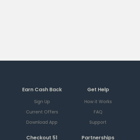
Earn Cash Back
Get Help
Sign Up
How it Works
Current Offers
FAQ
Download App
Support
Checkout 51
Partnerships