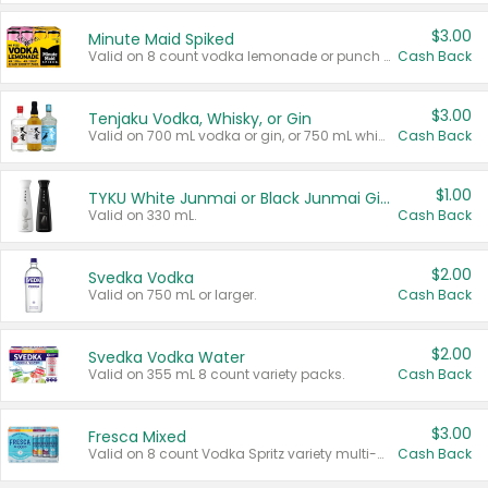
$3.00
Minute Maid Spiked
Valid on 8 count vodka lemonade or punch variety multi-packs.
Cash Back
$3.00
Tenjaku Vodka, Whisky, or Gin
Valid on 700 mL vodka or gin, or 750 mL whisky.
Cash Back
$1.00
TYKU White Junmai or Black Junmai Ginjo Sake
Valid on 330 mL.
Cash Back
$2.00
Svedka Vodka
Valid on 750 mL or larger.
Cash Back
$2.00
Svedka Vodka Water
Valid on 355 mL 8 count variety packs.
Cash Back
$3.00
Fresca Mixed
Valid on 8 count Vodka Spritz variety multi-packs.
Cash Back