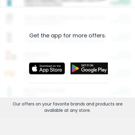
Cash Back
Valid on 10 lb or 15 lb.
$5.00
ARM & HAMMER™ Plant Power Cat Litter
Cash Back
Valid on 10 lb or 15 lb.
Get the app for more offers.
$4.25
Arm & Hammer HardBall™ Cat Litter
Cash Back
Valid on Platinum Lightweight Clumping Cat Litter 7 LB & 10.5 LB.
$0.00
Restaurants
Cash Back
Section
$0.00
Entertainment and Technology
Cash Back
Section
$0.00
More Ways to Save
Cash Back
Section
Our offers on your favorite
brands
and products are
available at any
store
.