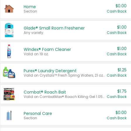
$0.00
Home
Section
Cash Back
$1.00
Glade® Small Room Freshener
Any variety.
Cash Back
$1.00
Windex® Foam Cleaner
Valid on 19 oz.
Cash Back
$1.25
Purex® Laundry Detergent
Valid on Crystals™ Fresh Spring Waters, 21 oz and Liquid Laundry Detergent, Mountain Breeze 33 Loads 50 oz, Mountain Breeze 95 oz, Natural Linen 83 Loads 150 oz, Oxi 43.5 oz, Oxi 128 oz and Ultra Liquid Laundry Detergent, Advanced Oxi with Odor Fighter 6 × 40 oz, Fresh Mountain Breeze, 2 × 170 oz, Mountain Breeze 6 × 40 oz.
Cash Back
$1.75
Combat® Roach Bait
Valid on CombatMax® Roach Killing Gel 1.05 oz or Combat® Small and Large Roach Baits 12 ct.
Cash Back
$0.00
Personal Care
Section
Cash Back