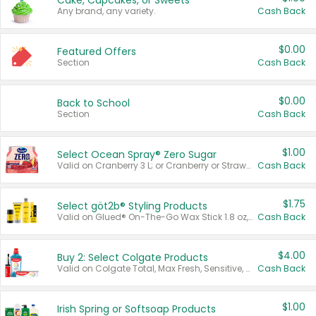
Cake, Cupcakes, or Sweets
Any brand, any variety.
Cash Back
$0.00
Featured Offers
Section
Cash Back
$0.00
Back to School
Section
Cash Back
$1.00
Select Ocean Spray® Zero Sugar
Valid on Cranberry 3 L; or Cranberry or Strawberry Mango 10 oz 6 ct.
Cash Back
$1.75
Select göt2b® Styling Products
Valid on Glued® On-The-Go Wax Stick 1.8 oz, Blasting Freeze Spray® Extra Strong Rigid Hold for Spiked Styles 12 oz, Styling Spiking Glue Water-Resistant Bold Screaming Hold Spikes 6 oz, 2-in-1 Brow Gel & Edge Control Strong Hold Eyebrow & Hair Mascara 0.54 oz.
Cash Back
$4.00
Buy 2: Select Colgate Products
Valid on Colgate Total, Max Fresh, Sensitive, Optic White Advanced, Stain Fighter, Purple or Charcoal toothpastes 3 oz or larger, Colgate 360°, Total, Gum Health, Expert or Optic White toothbrushes , mouthwashes or mouth rinses 16 oz or larger. Excludes 3 pack toothpastes. Items must appear on the same receipt.
Cash Back
$1.00
Irish Spring or Softsoap Products