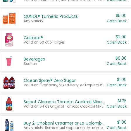
$5.00
QUNOL® Tumeric Products
Any variety.
Cash Back
$2.00
Caltrate®
Valid on 50 ct or larger.
Cash Back
$0.00
Beverages
Section
Cash Back
$1.00
Ocean Spray® Zero Sugar
Valid on Cranberry, Mixed Berry, or Tropical Punch Juice Drink, 64 oz.
Cash Back
$1.25
Select Clamato Tomato Cocktail Mixers
Valid on 64 oz Original Tomato Cocktail Mixer or Picante Tomato Cocktail Mixer.
Cash Back
$1.00
Buy 2: Chobani Creamer or La Colombe Multi-Serve Cold Brew
Any variety. Items must appear on the same receipt.
Cash Back