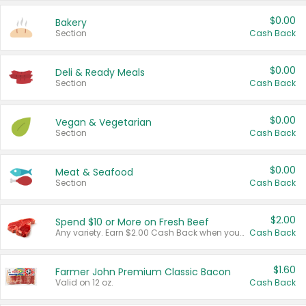
$0.00
Bakery
Section
Cash Back
$0.00
Deli & Ready Meals
Section
Cash Back
$0.00
Vegan & Vegetarian
Section
Cash Back
$0.00
Meat & Seafood
Section
Cash Back
$2.00
Spend $10 or More on Fresh Beef
Any variety. Earn $2.00 Cash Back when you spend $10 or more before tax and after discounts and coupons in one transaction.
Cash Back
$1.60
Farmer John Premium Classic Bacon
Valid on 12 oz.
Cash Back