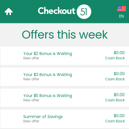
EN
Offers this week
Language:
English (US)
$0.00
Your $2 Bonus is Waiting
Français (CA)
New offer
Cash Back
Country:
$0.00
Your $3 Bonus is Waiting
New offer
Cash Back
Canada
United States
$0.00
Your $5 Bonus is Waiting
New offer
Cash Back
$0.00
Summer of Savings
New offer
Cash Back