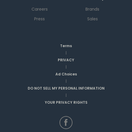
Careers
Brands
Press
Sales
Terms
|
PRIVACY
|
Ad Choices
|
DO NOT SELL MY PERSONAL INFORMATION
|
YOUR PRIVACY RIGHTS