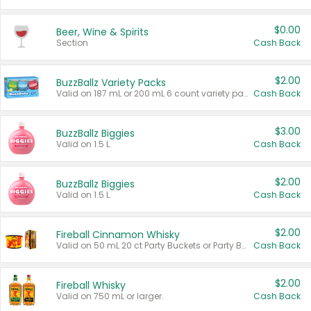
$0.00
Beer, Wine & Spirits
Section
Cash Back
$2.00
BuzzBallz Variety Packs
Valid on 187 mL or 200 mL 6 count variety packs.
Cash Back
$3.00
BuzzBallz Biggies
Valid on 1.5 L.
Cash Back
$2.00
BuzzBallz Biggies
Valid on 1.5 L.
Cash Back
$2.00
Fireball Cinnamon Whisky
Valid on 50 mL 20 ct Party Buckets or Party Boxes.
Cash Back
$2.00
Fireball Whisky
Valid on 750 mL or larger.
Cash Back