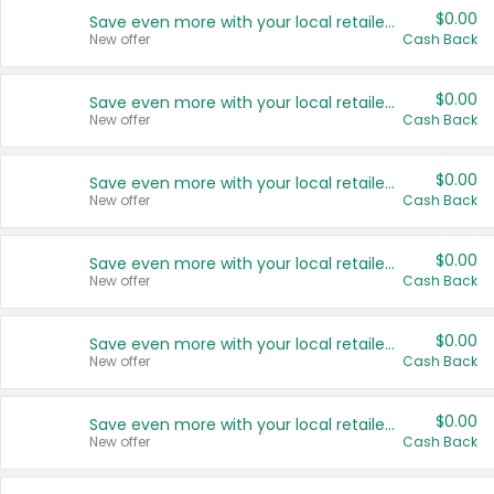
$0.00
Save even more with your local retailers
New offer
Cash Back
$0.00
Save even more with your local retailers
New offer
Cash Back
$0.00
Save even more with your local retailers
New offer
Cash Back
$0.00
Save even more with your local retailers
New offer
Cash Back
$0.00
Save even more with your local retailers
New offer
Cash Back
$0.00
Save even more with your local retailers
New offer
Cash Back