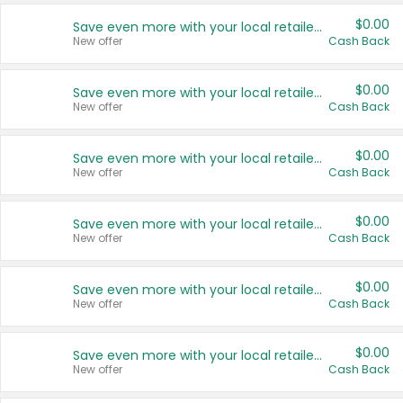
$0.00
Save even more with your local retailers
New offer
Cash Back
$0.00
Save even more with your local retailers
New offer
Cash Back
$0.00
Save even more with your local retailers
New offer
Cash Back
$0.00
Save even more with your local retailers
New offer
Cash Back
$0.00
Save even more with your local retailers
New offer
Cash Back
$0.00
Save even more with your local retailers
New offer
Cash Back