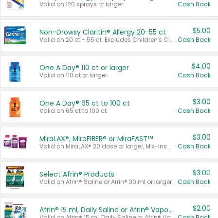
Valid on 120 sprays or larger.
Cash Back
$5.00
Non-Drowsy Claritin® Allergy 20-55 ct
Valid on 20 ct - 55 ct. Excludes Children's Claritin®, Claritin-D®, and Claritin® Cooling Honey Flavored Liquid.
Cash Back
$4.00
One A Day® 110 ct or larger
Valid on 110 ct or larger.
Cash Back
$3.00
One A Day® 65 ct to 100 ct
Valid on 65 ct to 100 ct.
Cash Back
$3.00
MiraLAX®, MiraFIBER® or MiraFAST™
Valid on MiraLAX® 20 dose or larger, Mix-Ins 20 count, MiraFIBER® Gummies 72 ct, or MiraFAST™ 30 ct or larger.
Cash Back
$3.00
Select Afrin® Products
Valid on Afrin® Saline or Afrin® 30 ml or larger.
Cash Back
$2.00
Afrin® 15 ml, Daily Saline or Afrin® Vapor Burst™ Inhaler Sticks
Valid on Afrin® 15 ml, Daily Saline or Afrin® Vapor Burst™ Inhaler Sticks.
Cash Back