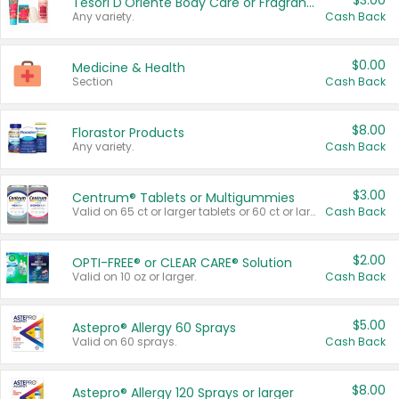
$3.00
Tesori D'Oriente Body Care or Fragrance
Any variety.
Cash Back
$0.00
Medicine & Health
Section
Cash Back
$8.00
Florastor Products
Any variety.
Cash Back
$3.00
Centrum® Tablets or Multigummies
Valid on 65 ct or larger tablets or 60 ct or larger Multigummies.
Cash Back
$2.00
OPTI-FREE® or CLEAR CARE® Solution
Valid on 10 oz or larger.
Cash Back
$5.00
Astepro® Allergy 60 Sprays
Valid on 60 sprays.
Cash Back
$8.00
Astepro® Allergy 120 Sprays or larger