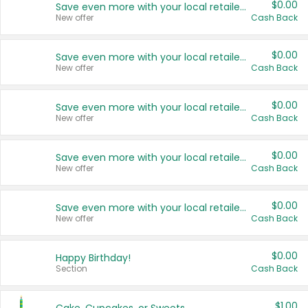
$0.00
Save even more with your local retailers
New offer
Cash Back
$0.00
Save even more with your local retailers
New offer
Cash Back
$0.00
Save even more with your local retailers
New offer
Cash Back
$0.00
Save even more with your local retailers
New offer
Cash Back
$0.00
Save even more with your local retailers
New offer
Cash Back
$0.00
Happy Birthday!
Section
Cash Back
$1.00