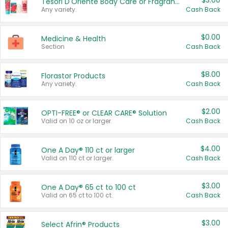
$3.00
Tesori D'Oriente Body Care or Fragrance
Any variety.
Cash Back
$0.00
Medicine & Health
Section
Cash Back
$8.00
Florastor Products
Any variety.
Cash Back
$2.00
OPTI-FREE® or CLEAR CARE® Solution
Valid on 10 oz or larger.
Cash Back
$4.00
One A Day® 110 ct or larger
Valid on 110 ct or larger.
Cash Back
$3.00
One A Day® 65 ct to 100 ct
Valid on 65 ct to 100 ct.
Cash Back
$3.00
Select Afrin® Products