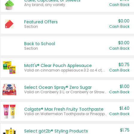
Cake, Cupcakes, or Sweets
Any brand, any variety.
Cash Back
$0.00
Featured Offers
Section
Cash Back
$0.00
Back to School
Section
Cash Back
$0.75
Mott's® Clear Pouch Applesauce
Valid on cinnamon applesauce 3.2 oz 4 ct, applesauce 3.2 oz 4 ct, no sugar added applesauce 3.2 oz 4 ct, or fruit smoothie mixed berry 4.2 oz 4 ct.
Cash Back
$1.00
Select Ocean Spray® Zero Sugar
Valid on Cranberry 3 L; or Cranberry or Strawberry Mango 10 oz 6 ct.
Cash Back
$1.40
Colgate® Max Fresh Fruity Toothpaste
Valid on Watermelon Toothpaste or Pineapple Coconut, 4.5 oz.
Cash Back
$1.75
Select göt2b® Styling Products