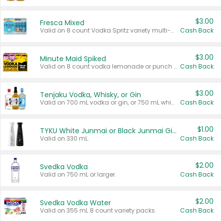
$3.00
Fresca Mixed
Valid on 8 count Vodka Spritz variety multi-packs.
Cash Back
$3.00
Minute Maid Spiked
Valid on 8 count vodka lemonade or punch variety multi-packs.
Cash Back
$3.00
Tenjaku Vodka, Whisky, or Gin
Valid on 700 mL vodka or gin, or 750 mL whisky.
Cash Back
$1.00
TYKU White Junmai or Black Junmai Ginjo Sake
Valid on 330 mL.
Cash Back
$2.00
Svedka Vodka
Valid on 750 mL or larger.
Cash Back
$2.00
Svedka Vodka Water
Valid on 355 mL 8 count variety packs.
Cash Back