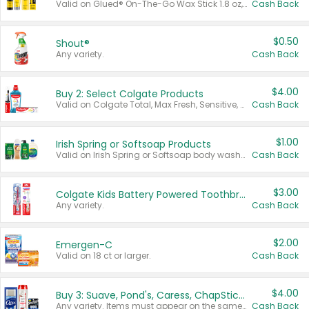
Valid on Glued® On-The-Go Wax Stick 1.8 oz, Blasting Freeze Spray® Extra Strong Rigid Hold for Spiked Styles 12 oz, Styling Spiking Glue Water-Resistant Bold Screaming Hold Spikes 6 oz, 2-in-1 Brow Gel & Edge Control Strong Hold Eyebrow & Hair Mascara 0.54 oz.
Cash Back
$0.50
Shout®
Any variety.
Cash Back
$4.00
Buy 2: Select Colgate Products
Valid on Colgate Total, Max Fresh, Sensitive, Optic White Advanced, Stain Fighter, Purple or Charcoal toothpastes 3 oz or larger, Colgate 360°, Total, Gum Health, Expert or Optic White toothbrushes , mouthwashes or mouth rinses 16 oz or larger. Excludes 3 pack toothpastes. Items must appear on the same receipt.
Cash Back
$1.00
Irish Spring or Softsoap Products
Valid on Irish Spring or Softsoap body washes 20 oz or larger, Irish Spring bar soap multi-packs 6 ct or larger, or Softsoap liquid hand soap refills 50 oz.
Cash Back
$3.00
Colgate Kids Battery Powered Toothbrushes
Any variety.
Cash Back
$2.00
Emergen-C
Valid on 18 ct or larger.
Cash Back
$4.00
Buy 3: Suave, Pond's, Caress, ChapStick, Q-Tip, St. Ives, or Noxzema Products
Any variety. Items must appear on the same receipt. One (1) multi-pack is considered one (1) item purchased.
Cash Back