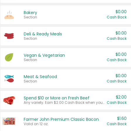
$0.00
Bakery
Section
Cash Back
$0.00
Deli & Ready Meals
Section
Cash Back
$0.00
Vegan & Vegetarian
Section
Cash Back
$0.00
Meat & Seafood
Section
Cash Back
$2.00
Spend $10 or More on Fresh Beef
Any variety. Earn $2.00 Cash Back when you spend $10 or more before tax and after discounts and coupons in one transaction.
Cash Back
$1.60
Farmer John Premium Classic Bacon
Valid on 12 oz.
Cash Back