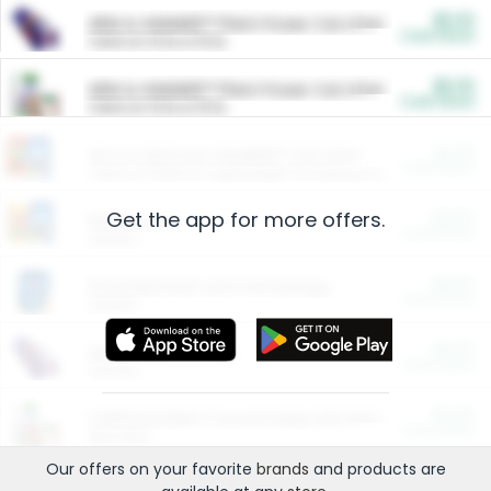
$5.00
ARM & HAMMER™ Plant Power Cat Litter
Cash Back
Valid on 10 lb or 15 lb.
$5.00
ARM & HAMMER™ Plant Power Cat Litter
Cash Back
Valid on 10 lb or 15 lb.
$4.25
Arm & Hammer HardBall™ Cat Litter
Cash Back
Valid on Platinum Lightweight Clumping Cat Litter 7 LB & 10.5 LB.
Get the app for more offers.
$0.00
Restaurants
Cash Back
Section
$0.00
Entertainment and Technology
Cash Back
Section
$0.00
More Ways to Save
Cash Back
Section
$0.00
California Beef Council Deep Link Setup Fee
Cash Back
New offer
Our offers on your favorite
brands
and products are