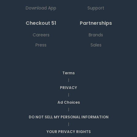
Download App
Support
Checkout 51
Partnerships
Careers
Brands
Press
Sales
Terms
|
PRIVACY
|
Ad Choices
|
DO NOT SELL MY PERSONAL INFORMATION
|
YOUR PRIVACY RIGHTS