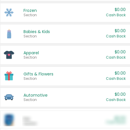
$0.00
Frozen
Section
Cash Back
$0.00
Babies & Kids
Section
Cash Back
$0.00
Apparel
Section
Cash Back
$0.00
Gifts & Flowers
Section
Cash Back
$0.00
Automotive
Section
Cash Back
$0.00
Pet
Cash Back
Section