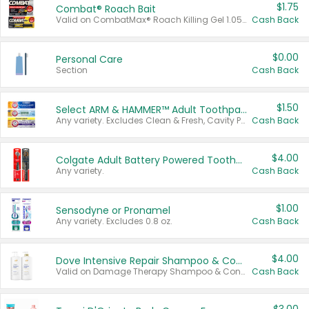
$1.75
Combat® Roach Bait
Valid on CombatMax® Roach Killing Gel 1.05 oz or Combat® Small and Large Roach Baits 12 ct.
Cash Back
$0.00
Personal Care
Section
Cash Back
$1.50
Select ARM & HAMMER™ Adult Toothpastes
Any variety. Excludes Clean & Fresh, Cavity Protection, and trial and travel sizes.
Cash Back
$4.00
Colgate Adult Battery Powered Toothbrushes
Any variety.
Cash Back
$1.00
Sensodyne or Pronamel
Any variety. Excludes 0.8 oz.
Cash Back
$4.00
Dove Intensive Repair Shampoo & Conditioner Set
Valid on Damage Therapy Shampoo & Conditioner Set 33.8 oz bottles.
Cash Back