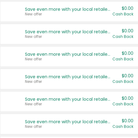
$0.00
Save even more with your local retailers
New offer
Cash Back
$0.00
Save even more with your local retailers
New offer
Cash Back
$0.00
Save even more with your local retailers
New offer
Cash Back
$0.00
Save even more with your local retailers
New offer
Cash Back
$0.00
Save even more with your local retailers
New offer
Cash Back
$0.00
Save even more with your local retailers
New offer
Cash Back