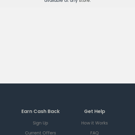
available at any
store
.
Earn Cash Back
Get Help
Sign Up
How it Works
Current Offers
FAQ