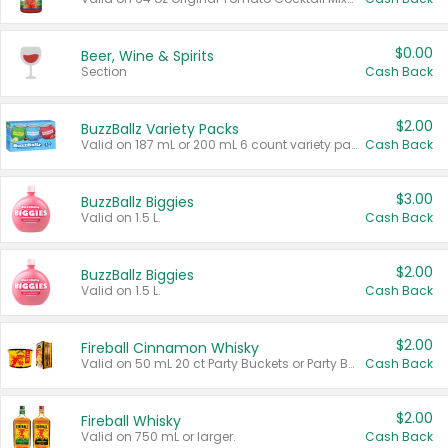
$0.00
Beer, Wine & Spirits
Section
Cash Back
$2.00
BuzzBallz Variety Packs
Valid on 187 mL or 200 mL 6 count variety packs.
Cash Back
$3.00
BuzzBallz Biggies
Valid on 1.5 L.
Cash Back
$2.00
BuzzBallz Biggies
Valid on 1.5 L.
Cash Back
$2.00
Fireball Cinnamon Whisky
Valid on 50 mL 20 ct Party Buckets or Party Boxes.
Cash Back
$2.00
Fireball Whisky
Valid on 750 mL or larger.
Cash Back