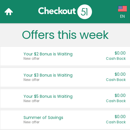
EN
Offers this week
Language:
English (US)
$0.00
Your $2 Bonus is Waiting
Français (CA)
New offer
Cash Back
Country:
$0.00
Your $3 Bonus is Waiting
New offer
Cash Back
Canada
United States
$0.00
Your $5 Bonus is Waiting
New offer
Cash Back
$0.00
Summer of Savings
New offer
Cash Back