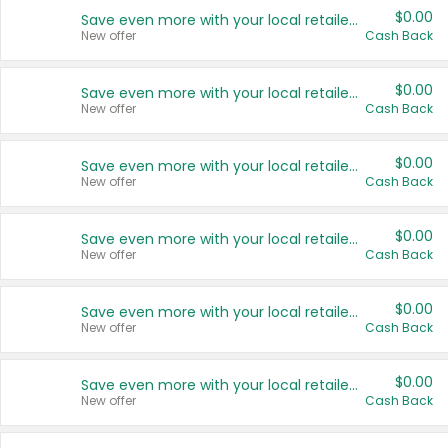
$0.00
Save even more with your local retailers
New offer
Cash Back
$0.00
Save even more with your local retailers
New offer
Cash Back
$0.00
Save even more with your local retailers
New offer
Cash Back
$0.00
Save even more with your local retailers
New offer
Cash Back
$0.00
Save even more with your local retailers
New offer
Cash Back
$0.00
Save even more with your local retailers
New offer
Cash Back