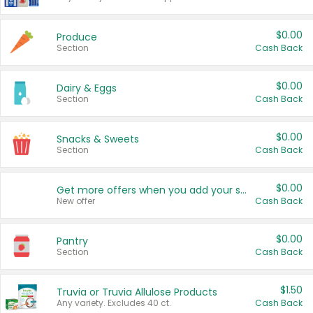
$0.00
Produce
Section
Cash Back
$0.00
Dairy & Eggs
Section
Cash Back
$0.00
Snacks & Sweets
Section
Cash Back
$0.00
Get more offers when you add your state!
New offer
Cash Back
$0.00
Pantry
Section
Cash Back
$1.50
Truvia or Truvia Allulose Products
Any variety. Excludes 40 ct.
Cash Back