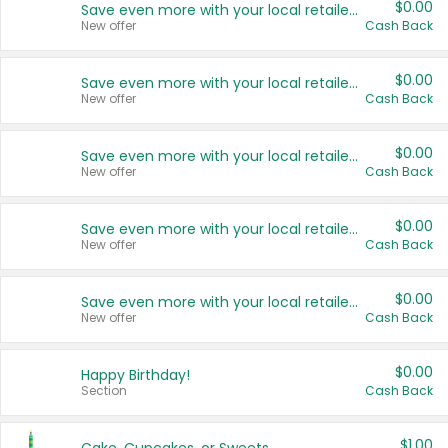
$0.00
Save even more with your local retailers
New offer
Cash Back
$0.00
Save even more with your local retailers
New offer
Cash Back
$0.00
Save even more with your local retailers
New offer
Cash Back
$0.00
Save even more with your local retailers
New offer
Cash Back
$0.00
Save even more with your local retailers
New offer
Cash Back
$0.00
Happy Birthday!
Section
Cash Back
$1.00