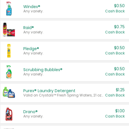
$0.50
Windex®
Any variety.
Cash Back
$0.75
Raid®
Any variety.
Cash Back
$0.50
Pledge®
Any variety.
Cash Back
$0.50
Scrubbing Bubbles®
Any variety.
Cash Back
$1.25
Purex® Laundry Detergent
Valid on Crystals™ Fresh Spring Waters, 21 oz and Liquid Laundry Detergent, Mountain Breeze 33 Loads 50 oz, Mountain Breeze 95 oz, Natural Linen 83 Loads 150 oz, Oxi 43.5 oz, Oxi 128 oz and Ultra Liquid Laundry Detergent, Advanced Oxi with Odor Fighter 6 × 40 oz, Fresh Mountain Breeze, 2 × 170 oz, Mountain Breeze 6 × 40 oz.
Cash Back
$1.00
Drano®
Any variety.
Cash Back