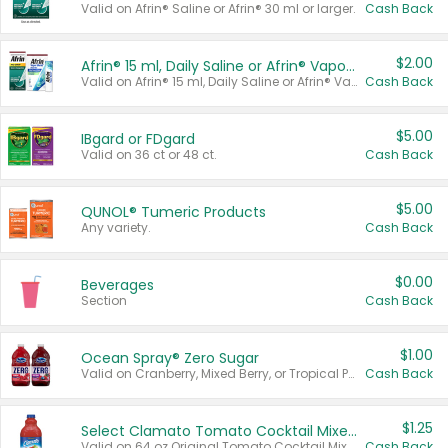
Valid on Afrin® Saline or Afrin® 30 ml or larger.
Cash Back
$2.00
Afrin® 15 ml, Daily Saline or Afrin® Vapor Burst™ Inhaler Sticks
Valid on Afrin® 15 ml, Daily Saline or Afrin® Vapor Burst™ Inhaler Sticks.
Cash Back
$5.00
IBgard or FDgard
Valid on 36 ct or 48 ct.
Cash Back
$5.00
QUNOL® Tumeric Products
Any variety.
Cash Back
$0.00
Beverages
Section
Cash Back
$1.00
Ocean Spray® Zero Sugar
Valid on Cranberry, Mixed Berry, or Tropical Punch Juice Drink, 64 oz.
Cash Back
$1.25
Select Clamato Tomato Cocktail Mixers
Valid on 64 oz Original Tomato Cocktail Mixer or Picante Tomato Cocktail Mixer.
Cash Back