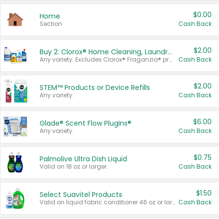
$0.00
Home
Section
Cash Back
$2.00
Buy 2: Clorox® Home Cleaning, Laundry, Pine-Sol®, Liquid-Plumr, or Formula 409 Products
Any variety. Excludes Clorox® Fraganzia® products, trial and travel sizes, tools, & textiles. Items must appear on the same receipt.
Cash Back
$2.00
STEM™ Products or Device Refills
Any variety.
Cash Back
$6.00
Glade® Scent Flow PlugIns®
Any variety.
Cash Back
$0.75
Palmolive Ultra Dish Liquid
Valid on 18 oz or larger.
Cash Back
$1.50
Select Suavitel Products
Valid on liquid fabric conditioner 46 oz or larger, or Refresher fabric rinse 25.5 oz.
Cash Back