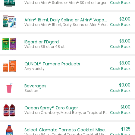
Valid on Afrin® Saline or Afrin® 30 ml or larger.
Cash Back
$2.00
Afrin® 15 ml, Daily Saline or Afrin® Vapor Burst™ Inhaler Sticks
Valid on Afrin® 15 ml, Daily Saline or Afrin® Vapor Burst™ Inhaler Sticks.
Cash Back
$5.00
IBgard or FDgard
Valid on 36 ct or 48 ct.
Cash Back
$5.00
QUNOL® Tumeric Products
Any variety.
Cash Back
$0.00
Beverages
Section
Cash Back
$1.00
Ocean Spray® Zero Sugar
Valid on Cranberry, Mixed Berry, or Tropical Punch Juice Drink, 64 oz.
Cash Back
$1.25
Select Clamato Tomato Cocktail Mixers
Valid on 64 oz Original Tomato Cocktail Mixer or Picante Tomato Cocktail Mixer.
Cash Back