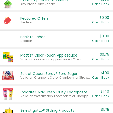
Cake, Cupcakes, or Sweets
Any brand, any variety.
Cash Back
$0.00
Featured Offers
Section
Cash Back
$0.00
Back to School
Section
Cash Back
$0.75
Mott's® Clear Pouch Applesauce
Valid on cinnamon applesauce 3.2 oz 4 ct, applesauce 3.2 oz 4 ct, no sugar added applesauce 3.2 oz 4 ct, or fruit smoothie mixed berry 4.2 oz 4 ct.
Cash Back
$1.00
Select Ocean Spray® Zero Sugar
Valid on Cranberry 3 L; or Cranberry or Strawberry Mango 10 oz 6 ct.
Cash Back
$1.40
Colgate® Max Fresh Fruity Toothpaste
Valid on Watermelon Toothpaste or Pineapple Coconut, 4.5 oz.
Cash Back
$1.75
Select göt2b® Styling Products