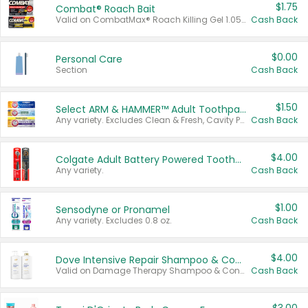
$1.75
Combat® Roach Bait
Valid on CombatMax® Roach Killing Gel 1.05 oz or Combat® Small and Large Roach Baits 12 ct.
Cash Back
$0.00
Personal Care
Section
Cash Back
$1.50
Select ARM & HAMMER™ Adult Toothpastes
Any variety. Excludes Clean & Fresh, Cavity Protection, and trial and travel sizes.
Cash Back
$4.00
Colgate Adult Battery Powered Toothbrushes
Any variety.
Cash Back
$1.00
Sensodyne or Pronamel
Any variety. Excludes 0.8 oz.
Cash Back
$4.00
Dove Intensive Repair Shampoo & Conditioner Set
Valid on Damage Therapy Shampoo & Conditioner Set 33.8 oz bottles.
Cash Back