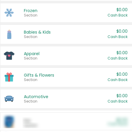
$0.00
Frozen
Section
Cash Back
$0.00
Babies & Kids
Section
Cash Back
$0.00
Apparel
Section
Cash Back
$0.00
Gifts & Flowers
Section
Cash Back
$0.00
Automotive
Section
Cash Back
$0.00
Pet
Cash Back
Section