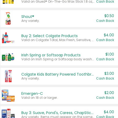
Valid on Glued® On-The-Go Wax Stick 1.8 oz, Blasting Freeze Spray® Extra Strong Rigid Hold for Spiked Styles 12 oz, Styling Spiking Glue Water-Resistant Bold Screaming Hold Spikes 6 oz, 2-in-1 Brow Gel & Edge Control Strong Hold Eyebrow & Hair Mascara 0.54 oz.
Cash Back
$0.50
Shout®
Any variety.
Cash Back
$4.00
Buy 2: Select Colgate Products
Valid on Colgate Total, Max Fresh, Sensitive, Optic White Advanced, Stain Fighter, Purple or Charcoal toothpastes 3 oz or larger, Colgate 360°, Total, Gum Health, Expert or Optic White toothbrushes , mouthwashes or mouth rinses 16 oz or larger. Excludes 3 pack toothpastes. Items must appear on the same receipt.
Cash Back
$1.00
Irish Spring or Softsoap Products
Valid on Irish Spring or Softsoap body washes 20 oz or larger, Irish Spring bar soap multi-packs 6 ct or larger, or Softsoap liquid hand soap refills 50 oz.
Cash Back
$3.00
Colgate Kids Battery Powered Toothbrushes
Any variety.
Cash Back
$2.00
Emergen-C
Valid on 18 ct or larger.
Cash Back
$4.00
Buy 3: Suave, Pond's, Caress, ChapStick, Q-Tip, St. Ives, or Noxzema Products
Any variety. Items must appear on the same receipt. One (1) multi-pack is considered one (1) item purchased.
Cash Back