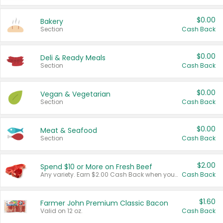
$0.00
Bakery
Section
Cash Back
$0.00
Deli & Ready Meals
Section
Cash Back
$0.00
Vegan & Vegetarian
Section
Cash Back
$0.00
Meat & Seafood
Section
Cash Back
$2.00
Spend $10 or More on Fresh Beef
Any variety. Earn $2.00 Cash Back when you spend $10 or more before tax and after discounts and coupons in one transaction.
Cash Back
$1.60
Farmer John Premium Classic Bacon
Valid on 12 oz.
Cash Back