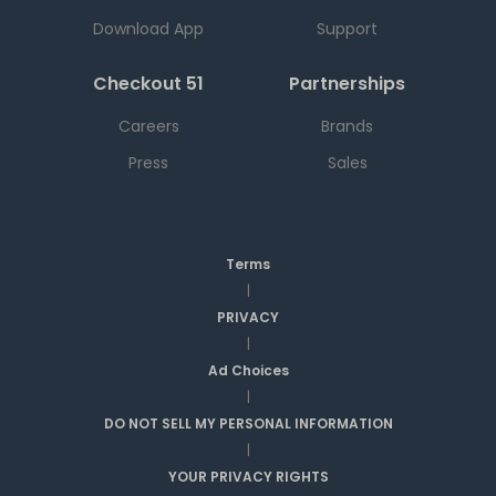
Download App
Support
Checkout 51
Partnerships
Careers
Brands
Press
Sales
Terms
|
PRIVACY
|
Ad Choices
|
DO NOT SELL MY PERSONAL INFORMATION
|
YOUR PRIVACY RIGHTS