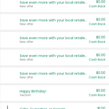
$0.00
Save even more with your local retailers
New offer
Cash Back
$0.00
Save even more with your local retailers
New offer
Cash Back
$0.00
Save even more with your local retailers
New offer
Cash Back
$0.00
Save even more with your local retailers
New offer
Cash Back
$0.00
Save even more with your local retailers
New offer
Cash Back
$0.00
Happy Birthday!
Section
Cash Back
$1.00