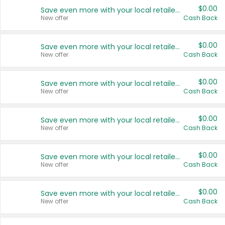
$0.00
Save even more with your local retailers
New offer
Cash Back
$0.00
Save even more with your local retailers
New offer
Cash Back
$0.00
Save even more with your local retailers
New offer
Cash Back
$0.00
Save even more with your local retailers
New offer
Cash Back
$0.00
Save even more with your local retailers
New offer
Cash Back
$0.00
Save even more with your local retailers
New offer
Cash Back