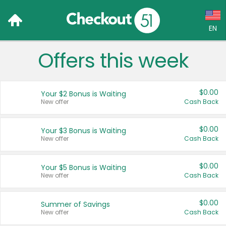
EN
Offers this week
Language:
English (US)
$0.00
Your $2 Bonus is Waiting
Français (CA)
New offer
Cash Back
Country:
$0.00
Your $3 Bonus is Waiting
New offer
Cash Back
Canada
United States
$0.00
Your $5 Bonus is Waiting
New offer
Cash Back
$0.00
Summer of Savings
New offer
Cash Back