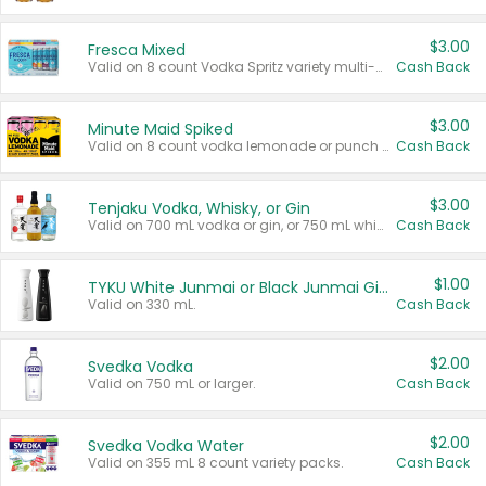
$3.00
Fresca Mixed
Valid on 8 count Vodka Spritz variety multi-packs.
Cash Back
$3.00
Minute Maid Spiked
Valid on 8 count vodka lemonade or punch variety multi-packs.
Cash Back
$3.00
Tenjaku Vodka, Whisky, or Gin
Valid on 700 mL vodka or gin, or 750 mL whisky.
Cash Back
$1.00
TYKU White Junmai or Black Junmai Ginjo Sake
Valid on 330 mL.
Cash Back
$2.00
Svedka Vodka
Valid on 750 mL or larger.
Cash Back
$2.00
Svedka Vodka Water
Valid on 355 mL 8 count variety packs.
Cash Back