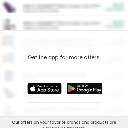
$5.00
ARM & HAMMER™ Plant Power Cat Litter
Cash Back
Valid on 10 lb or 15 lb.
$5.00
ARM & HAMMER™ Plant Power Cat Litter
Cash Back
Valid on 10 lb or 15 lb.
$4.25
Arm & Hammer HardBall™ Cat Litter
Cash Back
Valid on Platinum Lightweight Clumping Cat Litter 7 LB & 10.5 LB.
Get the app for more offers.
$0.00
Restaurants
Cash Back
Section
$0.00
Entertainment and Technology
Cash Back
Section
$0.00
More Ways to Save
Cash Back
Section
$0.00
California Beef Council Deep Link Setup Fee
Cash Back
New offer
Our offers on your favorite
brands
and products are