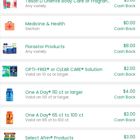
$3.00
Tesori D'Oriente Body Care or Fragrance
Any variety.
Cash Back
$0.00
Medicine & Health
Section
Cash Back
$8.00
Florastor Products
Any variety.
Cash Back
$2.00
OPTI-FREE® or CLEAR CARE® Solution
Valid on 10 oz or larger.
Cash Back
$4.00
One A Day® 110 ct or larger
Valid on 110 ct or larger.
Cash Back
$3.00
One A Day® 65 ct to 100 ct
Valid on 65 ct to 100 ct.
Cash Back
$3.00
Select Afrin® Products