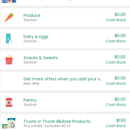
$0.00
Produce
Section
Cash Back
$0.00
Dairy & Eggs
Section
Cash Back
$0.00
Snacks & Sweets
Section
Cash Back
$0.00
Get more offers when you add your state!
New offer
Cash Back
$0.00
Pantry
Section
Cash Back
$1.50
Truvia or Truvia Allulose Products
Any variety. Excludes 40 ct.
Cash Back