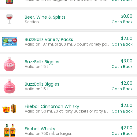
$0.00
Beer, Wine & Spirits
Section
Cash Back
$2.00
BuzzBallz Variety Packs
Valid on 187 mL or 200 mL 6 count variety packs.
Cash Back
$3.00
BuzzBallz Biggies
Valid on 1.5 L.
Cash Back
$2.00
BuzzBallz Biggies
Valid on 1.5 L.
Cash Back
$2.00
Fireball Cinnamon Whisky
Valid on 50 mL 20 ct Party Buckets or Party Boxes.
Cash Back
$2.00
Fireball Whisky
Valid on 750 mL or larger.
Cash Back