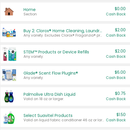
$0.00
Home
Section
Cash Back
$2.00
Buy 2: Clorox® Home Cleaning, Laundry, Pine-Sol®, Liquid-Plumr, or Formula 409 Products
Any variety. Excludes Clorox® Fraganzia® products, trial and travel sizes, tools, & textiles. Items must appear on the same receipt.
Cash Back
$2.00
STEM™ Products or Device Refills
Any variety.
Cash Back
$6.00
Glade® Scent Flow PlugIns®
Any variety.
Cash Back
$0.75
Palmolive Ultra Dish Liquid
Valid on 18 oz or larger.
Cash Back
$1.50
Select Suavitel Products
Valid on liquid fabric conditioner 46 oz or larger, or Refresher fabric rinse 25.5 oz.
Cash Back