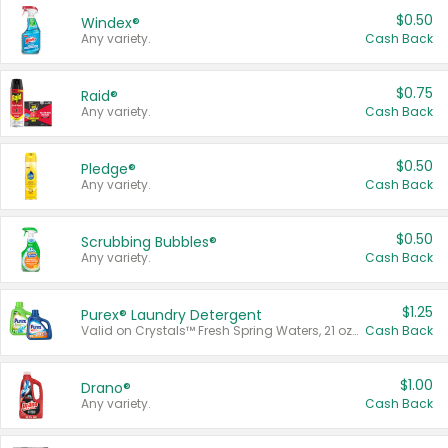
$0.50
Windex®
Any variety.
Cash Back
$0.75
Raid®
Any variety.
Cash Back
$0.50
Pledge®
Any variety.
Cash Back
$0.50
Scrubbing Bubbles®
Any variety.
Cash Back
$1.25
Purex® Laundry Detergent
Valid on Crystals™ Fresh Spring Waters, 21 oz and Liquid Laundry Detergent, Mountain Breeze 33 Loads 50 oz, Mountain Breeze 95 oz, Natural Linen 83 Loads 150 oz, Oxi 43.5 oz, Oxi 128 oz and Ultra Liquid Laundry Detergent, Advanced Oxi with Odor Fighter 6 × 40 oz, Fresh Mountain Breeze, 2 × 170 oz, Mountain Breeze 6 × 40 oz.
Cash Back
$1.00
Drano®
Any variety.
Cash Back