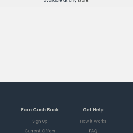
available at any
store
.
Earn Cash Back
Get Help
Sign Up
How it Works
Current Offers
FAQ