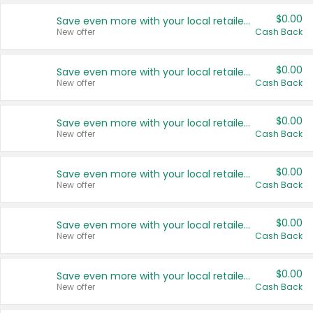
$0.00
Save even more with your local retailers
New offer
Cash Back
$0.00
Save even more with your local retailers
New offer
Cash Back
$0.00
Save even more with your local retailers
New offer
Cash Back
$0.00
Save even more with your local retailers
New offer
Cash Back
$0.00
Save even more with your local retailers
New offer
Cash Back
$0.00
Save even more with your local retailers
New offer
Cash Back