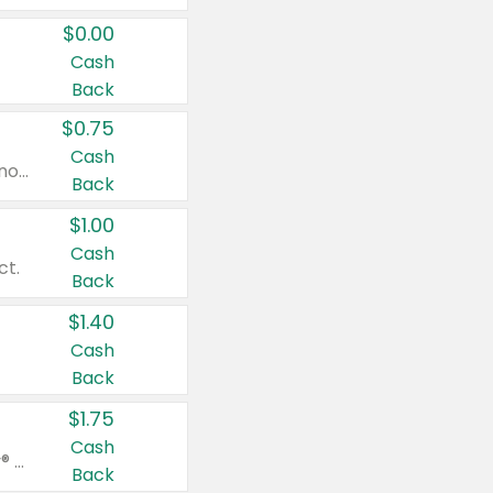
$0.00
Cash
Back
$0.75
Cash
Valid on cinnamon applesauce 3.2 oz 4 ct, applesauce 3.2 oz 4 ct, no sugar added applesauce 3.2 oz 4 ct, or fruit smoothie mixed berry 4.2 oz 4 ct.
Back
$1.00
Cash
ct.
Back
$1.40
Cash
Back
$1.75
Cash
Valid on Glued® On-The-Go Wax Stick 1.8 oz, Blasting Freeze Spray® Extra Strong Rigid Hold for Spiked Styles 12 oz, Styling Spiking Glue Water-Resistant Bold Screaming Hold Spikes 6 oz, 2-in-1 Brow Gel & Edge Control Strong Hold Eyebrow & Hair Mascara 0.54 oz.
Back