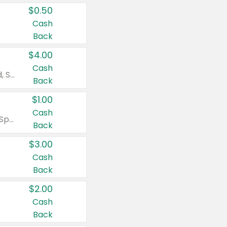
$0.50
Cash
Back
$4.00
Cash
Valid on Colgate Total, Max Fresh, Sensitive, Optic White Advanced, Stain Fighter, Purple or Charcoal toothpastes 3 oz or larger, Colgate 360°, Total, Gum Health, Expert or Optic White toothbrushes , mouthwashes or mouth rinses 16 oz or larger. Excludes 3 pack toothpastes. Items must appear on the same receipt.
Back
$1.00
Cash
Valid on Irish Spring or Softsoap body washes 20 oz or larger, Irish Spring bar soap multi-packs 6 ct or larger, or Softsoap liquid hand soap refills 50 oz.
Back
$3.00
Cash
Back
$2.00
Cash
Back