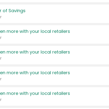
 of Savings
r
en more with your local retailers
r
en more with your local retailers
r
en more with your local retailers
r
en more with your local retailers
r