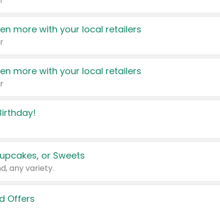
r
en more with your local retailers
r
en more with your local retailers
r
irthday!
upcakes, or Sweets
d, any variety.
d Offers