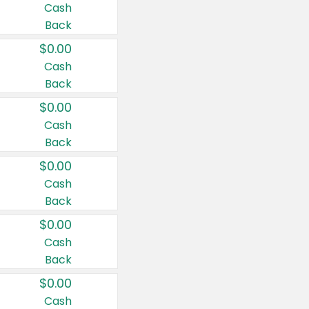
Cash
Back
$0.00
Cash
Back
$0.00
Cash
Back
$0.00
Cash
Back
$0.00
Cash
Back
$0.00
Cash