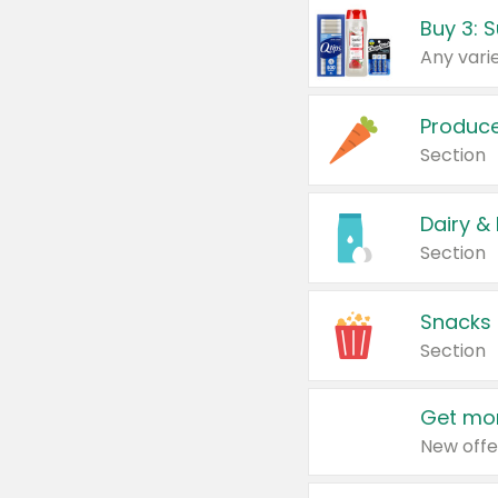
Produc
Section
Dairy &
Section
Snacks
Section
Get mor
New offe