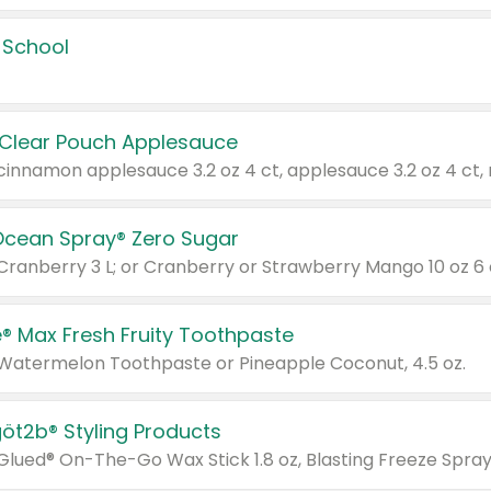
 School
 Clear Pouch Applesauce
Ocean Spray® Zero Sugar
 Cranberry 3 L; or Cranberry or Strawberry Mango 10 oz 6 
® Max Fresh Fruity Toothpaste
 Watermelon Toothpaste or Pineapple Coconut, 4.5 oz.
göt2b® Styling Products