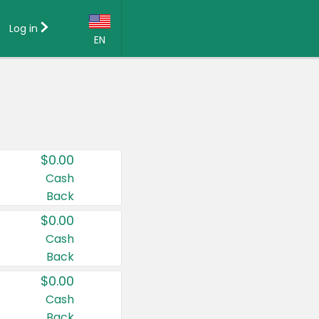
Log in
EN
Language:
English (US)
Français (CA)
Country:
$0.00
Canada
Cash
Back
United States
$0.00
Cash
Back
$0.00
Cash
Back