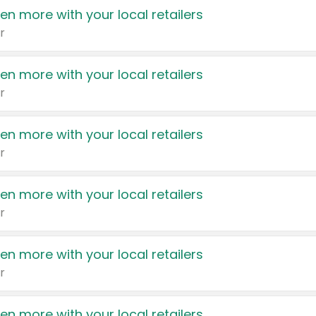
en more with your local retailers
r
en more with your local retailers
r
en more with your local retailers
r
en more with your local retailers
r
en more with your local retailers
r
en more with your local retailers