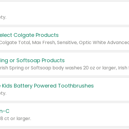
ty.
Select Colgate Products
pring or Softsoap Products
 Kids Battery Powered Toothbrushes
ty.
n-C
18 ct or larger.