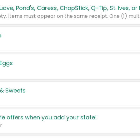
e
 Eggs
 & Sweets
e offers when you add your state!
r