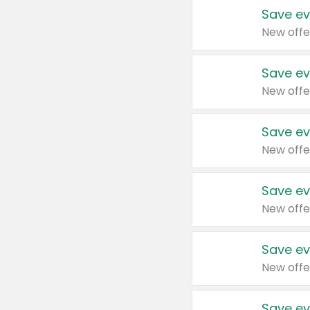
Save ev
New offe
Save ev
New offe
Save ev
New offe
Save ev
New offe
Save ev
New offe
Save ev