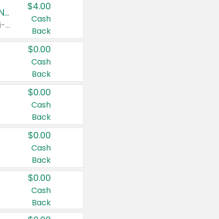
$4.00
Buy 3: Suave, Pond's, Caress, ChapStick, Q-Tip, St. Ives, or Noxzema Products
Cash
Any variety. Items must appear on the same receipt. One (1) multi-pack is considered one (1) item purchased.
Back
$0.00
Cash
Back
$0.00
Cash
Back
$0.00
Cash
Back
$0.00
Cash
Back