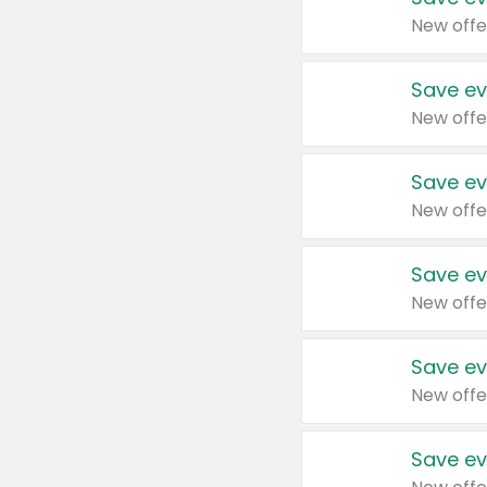
New offe
Save ev
New offe
Save ev
New offe
Save ev
New offe
Save ev
New offe
Save ev