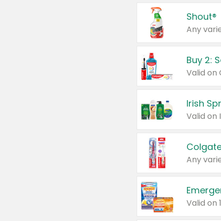
Shout®
Any varie
Buy 2: 
Irish S
Colgate
Any varie
Emerge
Valid on 