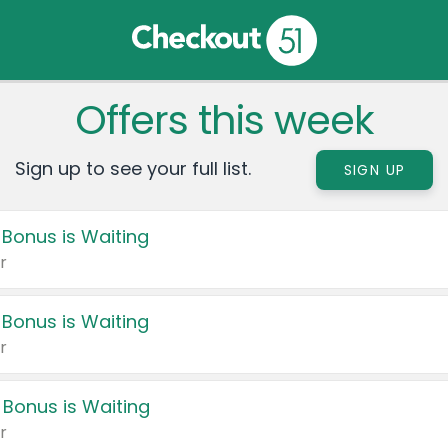
Offers this week
Sign up to see your full list.
SIGN UP
 Bonus is Waiting
r
 Bonus is Waiting
r
 Bonus is Waiting
r