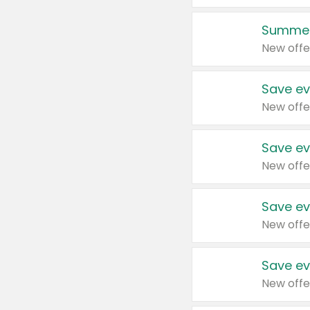
Summer
New offe
Save ev
New offe
Save ev
New offe
Save ev
New offe
Save ev
New offe