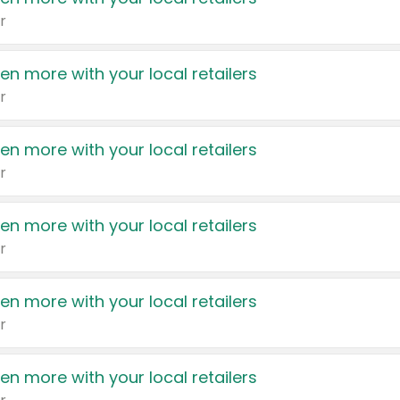
r
en more with your local retailers
r
en more with your local retailers
r
en more with your local retailers
r
en more with your local retailers
r
en more with your local retailers