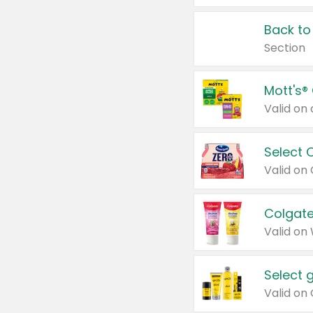
Back to
Section
Mott's®
Select 
Valid on
Colgate
Valid on
Select 