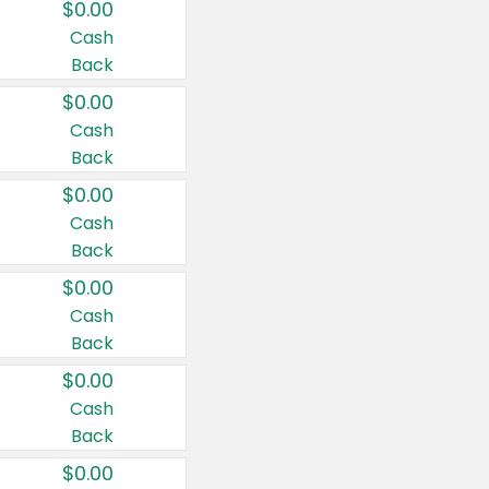
$0.00
Cash
Back
$0.00
Cash
Back
$0.00
Cash
Back
$0.00
Cash
Back
$0.00
Cash
Back
$0.00