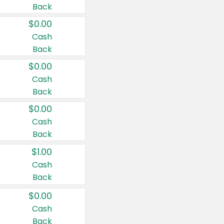
Back
$0.00
Cash
Back
$0.00
Cash
Back
$0.00
Cash
Back
$1.00
Cash
Back
$0.00
Cash
Back