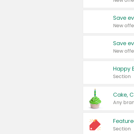
New offe
Save ev
New offe
Save ev
New offe
Happy B
Section
Cake, C
Any bran
Feature
Section