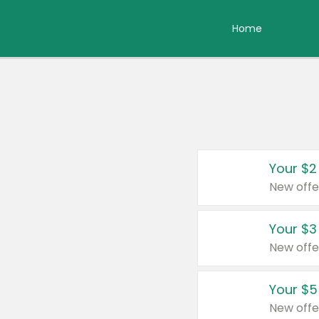
Home
Your $2
New offe
Your $3
New offe
Your $5
New offe