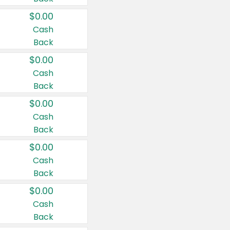
$0.00
Cash
Back
$0.00
Cash
Back
$0.00
Cash
Back
$0.00
Cash
Back
$0.00
Cash
Back