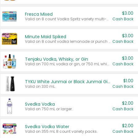
$3.00
Fresca Mixed
Valid on 8 count Vodka Spritz variety multi-packs.
Cash Back
$3.00
Minute Maid Spiked
Valid on 8 count vodka lemonade or punch variety multi-packs.
Cash Back
$3.00
Tenjaku Vodka, Whisky, or Gin
Valid on 700 mL vodka or gin, or 750 mL whisky.
Cash Back
$1.00
TYKU White Junmai or Black Junmai Ginjo Sake
Valid on 330 mL.
Cash Back
$2.00
Svedka Vodka
Valid on 750 mL or larger.
Cash Back
$2.00
Svedka Vodka Water
Valid on 355 mL 8 count variety packs.
Cash Back