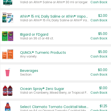
Valid on Afrin® Saline or Afrin® 30 ml or larger.
Cash Back
$2.00
Afrin® 15 ml, Daily Saline or Afrin® Vapor Burst™ Inhaler Sticks
Valid on Afrin® 15 ml, Daily Saline or Afrin® Vapor Burst™ Inhaler Sticks.
Cash Back
$5.00
IBgard or FDgard
Valid on 36 ct or 48 ct.
Cash Back
$5.00
QUNOL® Tumeric Products
Any variety.
Cash Back
$0.00
Beverages
Section
Cash Back
$1.00
Ocean Spray® Zero Sugar
Valid on Cranberry, Mixed Berry, or Tropical Punch Juice Drink, 64 oz.
Cash Back
$1.25
Select Clamato Tomato Cocktail Mixers
Valid on 64 oz Original Tomato Cocktail Mixer or Picante Tomato Cocktail Mixer.
Cash Back