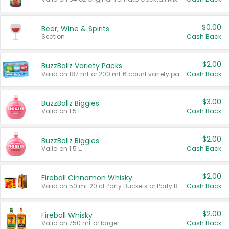
$0.00
Beer, Wine & Spirits
Section
Cash Back
$2.00
BuzzBallz Variety Packs
Valid on 187 mL or 200 mL 6 count variety packs.
Cash Back
$3.00
BuzzBallz Biggies
Valid on 1.5 L.
Cash Back
$2.00
BuzzBallz Biggies
Valid on 1.5 L.
Cash Back
$2.00
Fireball Cinnamon Whisky
Valid on 50 mL 20 ct Party Buckets or Party Boxes.
Cash Back
$2.00
Fireball Whisky
Valid on 750 mL or larger.
Cash Back