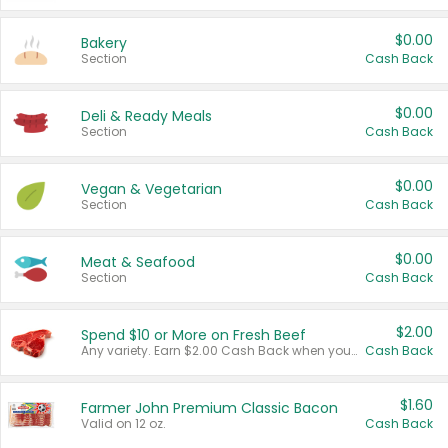
$0.00
Bakery
Section
Cash Back
$0.00
Deli & Ready Meals
Section
Cash Back
$0.00
Vegan & Vegetarian
Section
Cash Back
$0.00
Meat & Seafood
Section
Cash Back
$2.00
Spend $10 or More on Fresh Beef
Any variety. Earn $2.00 Cash Back when you spend $10 or more before tax and after discounts and coupons in one transaction.
Cash Back
$1.60
Farmer John Premium Classic Bacon
Valid on 12 oz.
Cash Back