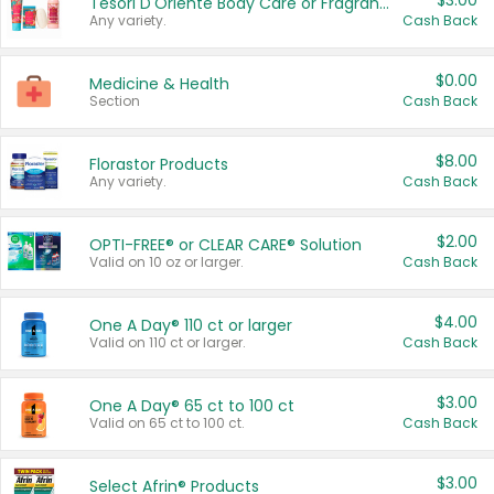
$3.00
Tesori D'Oriente Body Care or Fragrance
Any variety.
Cash Back
$0.00
Medicine & Health
Section
Cash Back
$8.00
Florastor Products
Any variety.
Cash Back
$2.00
OPTI-FREE® or CLEAR CARE® Solution
Valid on 10 oz or larger.
Cash Back
$4.00
One A Day® 110 ct or larger
Valid on 110 ct or larger.
Cash Back
$3.00
One A Day® 65 ct to 100 ct
Valid on 65 ct to 100 ct.
Cash Back
$3.00
Select Afrin® Products