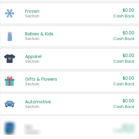
$0.00
Frozen
Section
Cash Back
$0.00
Babies & Kids
Section
Cash Back
$0.00
Apparel
Section
Cash Back
$0.00
Gifts & Flowers
Section
Cash Back
$0.00
Automotive
Section
Cash Back
$0.00
Pet
Cash Back
Section