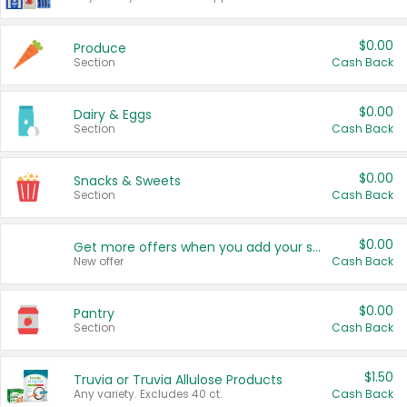
$0.00
Produce
Section
Cash Back
$0.00
Dairy & Eggs
Section
Cash Back
$0.00
Snacks & Sweets
Section
Cash Back
$0.00
Get more offers when you add your state!
New offer
Cash Back
$0.00
Pantry
Section
Cash Back
$1.50
Truvia or Truvia Allulose Products
Any variety. Excludes 40 ct.
Cash Back