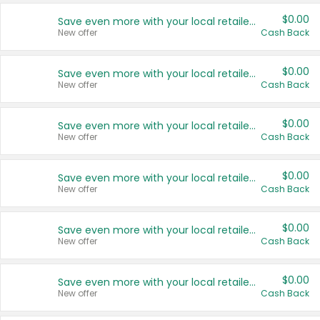
$0.00
Save even more with your local retailers
New offer
Cash Back
$0.00
Save even more with your local retailers
New offer
Cash Back
$0.00
Save even more with your local retailers
New offer
Cash Back
$0.00
Save even more with your local retailers
New offer
Cash Back
$0.00
Save even more with your local retailers
New offer
Cash Back
$0.00
Save even more with your local retailers
New offer
Cash Back