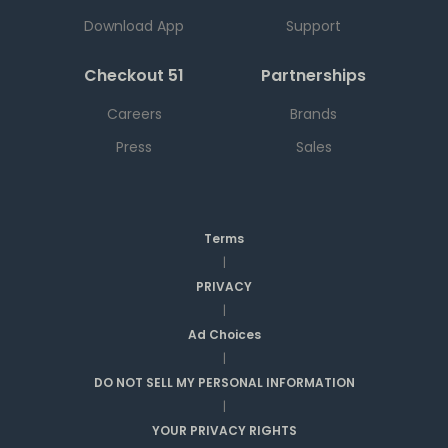
Download App
Support
Checkout 51
Partnerships
Careers
Brands
Press
Sales
Terms
|
PRIVACY
|
Ad Choices
|
DO NOT SELL MY PERSONAL INFORMATION
|
YOUR PRIVACY RIGHTS