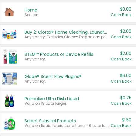
$0.00
Home
Section
Cash Back
$2.00
Buy 2: Clorox® Home Cleaning, Laundry, Pine-Sol®, Liquid-Plumr, or Formula 409 Products
Any variety. Excludes Clorox® Fraganzia® products, trial and travel sizes, tools, & textiles. Items must appear on the same receipt.
Cash Back
$2.00
STEM™ Products or Device Refills
Any variety.
Cash Back
$6.00
Glade® Scent Flow PlugIns®
Any variety.
Cash Back
$0.75
Palmolive Ultra Dish Liquid
Valid on 18 oz or larger.
Cash Back
$1.50
Select Suavitel Products
Valid on liquid fabric conditioner 46 oz or larger, or Refresher fabric rinse 25.5 oz.
Cash Back