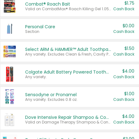
$1.75
Combat® Roach Bait
Valid on CombatMax® Roach Killing Gel 1.05 oz or Combat® Small and Large Roach Baits 12 ct.
Cash Back
$0.00
Personal Care
Section
Cash Back
$1.50
Select ARM & HAMMER™ Adult Toothpastes
Any variety. Excludes Clean & Fresh, Cavity Protection, and trial and travel sizes.
Cash Back
$4.00
Colgate Adult Battery Powered Toothbrushes
Any variety.
Cash Back
$1.00
Sensodyne or Pronamel
Any variety. Excludes 0.8 oz.
Cash Back
$4.00
Dove Intensive Repair Shampoo & Conditioner Set
Valid on Damage Therapy Shampoo & Conditioner Set 33.8 oz bottles.
Cash Back