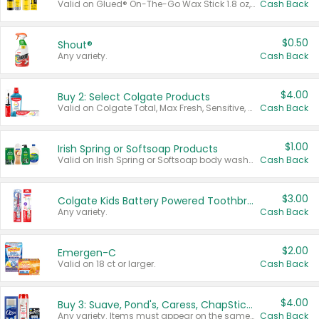
Valid on Glued® On-The-Go Wax Stick 1.8 oz, Blasting Freeze Spray® Extra Strong Rigid Hold for Spiked Styles 12 oz, Styling Spiking Glue Water-Resistant Bold Screaming Hold Spikes 6 oz, 2-in-1 Brow Gel & Edge Control Strong Hold Eyebrow & Hair Mascara 0.54 oz.
Cash Back
$0.50
Shout®
Any variety.
Cash Back
$4.00
Buy 2: Select Colgate Products
Valid on Colgate Total, Max Fresh, Sensitive, Optic White Advanced, Stain Fighter, Purple or Charcoal toothpastes 3 oz or larger, Colgate 360°, Total, Gum Health, Expert or Optic White toothbrushes , mouthwashes or mouth rinses 16 oz or larger. Excludes 3 pack toothpastes. Items must appear on the same receipt.
Cash Back
$1.00
Irish Spring or Softsoap Products
Valid on Irish Spring or Softsoap body washes 20 oz or larger, Irish Spring bar soap multi-packs 6 ct or larger, or Softsoap liquid hand soap refills 50 oz.
Cash Back
$3.00
Colgate Kids Battery Powered Toothbrushes
Any variety.
Cash Back
$2.00
Emergen-C
Valid on 18 ct or larger.
Cash Back
$4.00
Buy 3: Suave, Pond's, Caress, ChapStick, Q-Tip, St. Ives, or Noxzema Products
Any variety. Items must appear on the same receipt. One (1) multi-pack is considered one (1) item purchased.
Cash Back