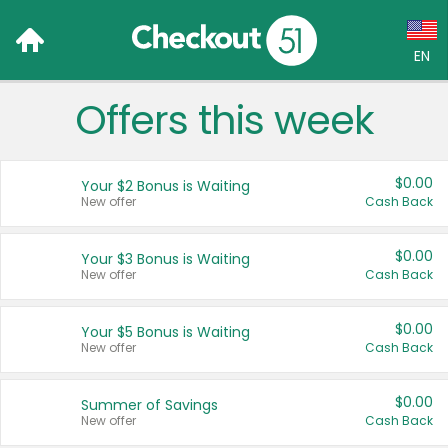
EN
Offers this week
Language:
English (US)
$0.00
Your $2 Bonus is Waiting
Français (CA)
New offer
Cash Back
Country:
$0.00
Your $3 Bonus is Waiting
New offer
Cash Back
Canada
United States
$0.00
Your $5 Bonus is Waiting
New offer
Cash Back
$0.00
Summer of Savings
New offer
Cash Back