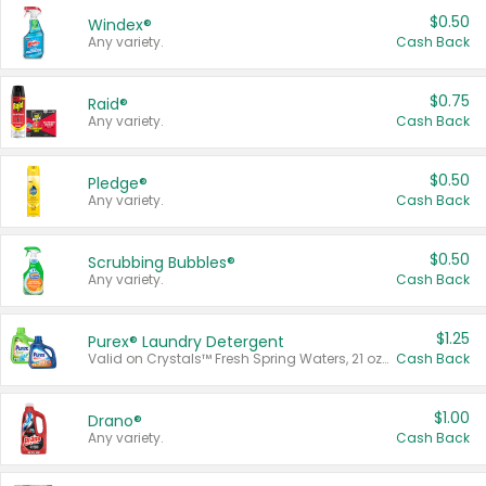
$0.50
Windex®
Any variety.
Cash Back
$0.75
Raid®
Any variety.
Cash Back
$0.50
Pledge®
Any variety.
Cash Back
$0.50
Scrubbing Bubbles®
Any variety.
Cash Back
$1.25
Purex® Laundry Detergent
Valid on Crystals™ Fresh Spring Waters, 21 oz and Liquid Laundry Detergent, Mountain Breeze 33 Loads 50 oz, Mountain Breeze 95 oz, Natural Linen 83 Loads 150 oz, Oxi 43.5 oz, Oxi 128 oz and Ultra Liquid Laundry Detergent, Advanced Oxi with Odor Fighter 6 × 40 oz, Fresh Mountain Breeze, 2 × 170 oz, Mountain Breeze 6 × 40 oz.
Cash Back
$1.00
Drano®
Any variety.
Cash Back