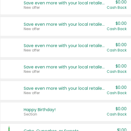
$0.00
Save even more with your local retailers
New offer
Cash Back
$0.00
Save even more with your local retailers
New offer
Cash Back
$0.00
Save even more with your local retailers
New offer
Cash Back
$0.00
Save even more with your local retailers
New offer
Cash Back
$0.00
Save even more with your local retailers
New offer
Cash Back
$0.00
Happy Birthday!
Section
Cash Back
$1.00