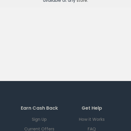
available at any
store
.
Earn Cash Back
Get Help
Sign Up
How it Works
Current Offers
FAQ