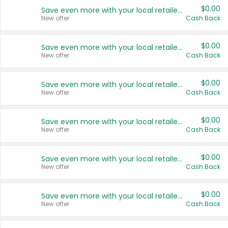
$0.00
Save even more with your local retailers
New offer
Cash Back
$0.00
Save even more with your local retailers
New offer
Cash Back
$0.00
Save even more with your local retailers
New offer
Cash Back
$0.00
Save even more with your local retailers
New offer
Cash Back
$0.00
Save even more with your local retailers
New offer
Cash Back
$0.00
Save even more with your local retailers
New offer
Cash Back