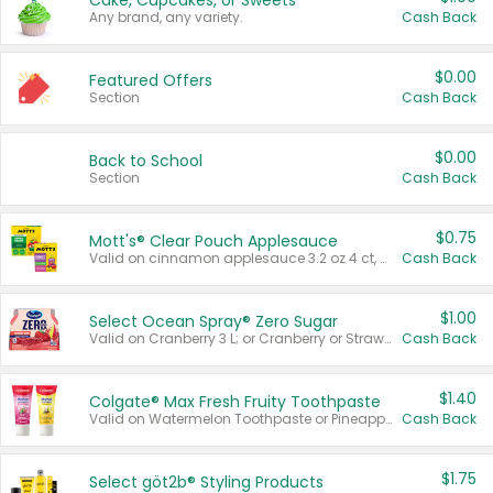
Cake, Cupcakes, or Sweets
Any brand, any variety.
Cash Back
$0.00
Featured Offers
Section
Cash Back
$0.00
Back to School
Section
Cash Back
$0.75
Mott's® Clear Pouch Applesauce
Valid on cinnamon applesauce 3.2 oz 4 ct, applesauce 3.2 oz 4 ct, no sugar added applesauce 3.2 oz 4 ct, or fruit smoothie mixed berry 4.2 oz 4 ct.
Cash Back
$1.00
Select Ocean Spray® Zero Sugar
Valid on Cranberry 3 L; or Cranberry or Strawberry Mango 10 oz 6 ct.
Cash Back
$1.40
Colgate® Max Fresh Fruity Toothpaste
Valid on Watermelon Toothpaste or Pineapple Coconut, 4.5 oz.
Cash Back
$1.75
Select göt2b® Styling Products