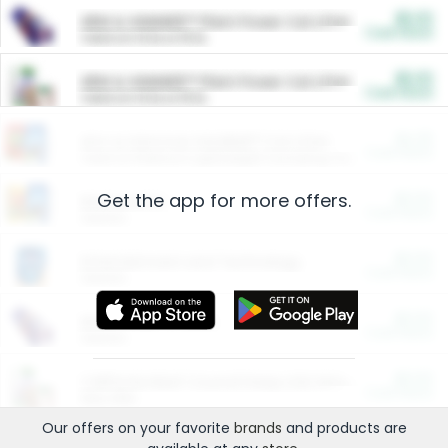
$5.00
ARM & HAMMER™ Plant Power Cat Litter
Cash Back
Valid on 10 lb or 15 lb.
$5.00
ARM & HAMMER™ Plant Power Cat Litter
Cash Back
Valid on 10 lb or 15 lb.
$4.25
Arm & Hammer HardBall™ Cat Litter
Cash Back
Valid on Platinum Lightweight Clumping Cat Litter 7 LB & 10.5 LB.
Get the app for more offers.
$0.00
Restaurants
Cash Back
Section
$0.00
Entertainment and Technology
Cash Back
Section
$0.00
More Ways to Save
Cash Back
Section
$0.00
California Beef Council Deep Link Setup Fee
Cash Back
New offer
Our offers on your favorite
brands
and products are