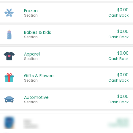
$0.00
Frozen
Section
Cash Back
$0.00
Babies & Kids
Section
Cash Back
$0.00
Apparel
Section
Cash Back
$0.00
Gifts & Flowers
Section
Cash Back
$0.00
Automotive
Section
Cash Back
$0.00
Pet
Cash Back
Section