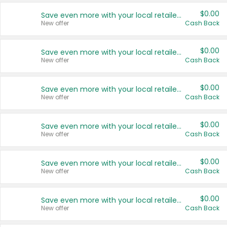
$0.00
Save even more with your local retailers
New offer
Cash Back
$0.00
Save even more with your local retailers
New offer
Cash Back
$0.00
Save even more with your local retailers
New offer
Cash Back
$0.00
Save even more with your local retailers
New offer
Cash Back
$0.00
Save even more with your local retailers
New offer
Cash Back
$0.00
Save even more with your local retailers
New offer
Cash Back