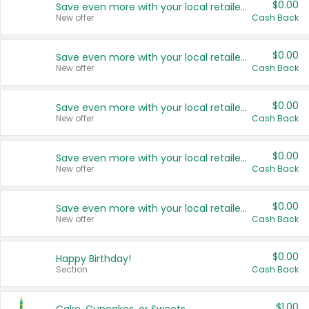
$0.00
Save even more with your local retailers
New offer
Cash Back
$0.00
Save even more with your local retailers
New offer
Cash Back
$0.00
Save even more with your local retailers
New offer
Cash Back
$0.00
Save even more with your local retailers
New offer
Cash Back
$0.00
Save even more with your local retailers
New offer
Cash Back
$0.00
Happy Birthday!
Section
Cash Back
$1.00