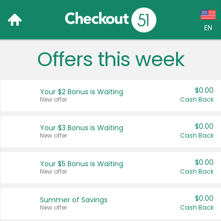
EN
Offers this week
Language:
English (US)
$0.00
Your $2 Bonus is Waiting
Français (CA)
New offer
Cash Back
Country:
$0.00
Your $3 Bonus is Waiting
New offer
Cash Back
Canada
United States
$0.00
Your $5 Bonus is Waiting
New offer
Cash Back
$0.00
Summer of Savings
New offer
Cash Back