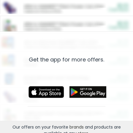
$5.00
ARM & HAMMER™ Plant Power Cat Litter
Cash Back
Valid on 10 lb or 15 lb.
$5.00
ARM & HAMMER™ Plant Power Cat Litter
Cash Back
Valid on 10 lb or 15 lb.
$4.25
Arm & Hammer HardBall™ Cat Litter
Cash Back
Valid on Platinum Lightweight Clumping Cat Litter 7 LB & 10.5 LB.
Get the app for more offers.
$0.00
Restaurants
Cash Back
Section
$0.00
Entertainment and Technology
Cash Back
Section
$0.00
More Ways to Save
Cash Back
Section
$0.00
California Beef Council Deep Link Setup Fee
Cash Back
New offer
Our offers on your favorite
brands
and products are