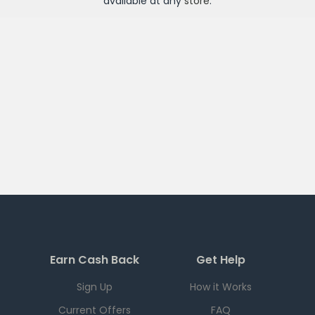
available at any
store
.
Earn Cash Back
Get Help
Sign Up
How it Works
Current Offers
FAQ