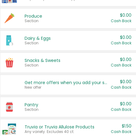
$0.00
Produce
Section
Cash Back
$0.00
Dairy & Eggs
Section
Cash Back
$0.00
Snacks & Sweets
Section
Cash Back
$0.00
Get more offers when you add your state!
New offer
Cash Back
$0.00
Pantry
Section
Cash Back
$1.50
Truvia or Truvia Allulose Products
Any variety. Excludes 40 ct.
Cash Back