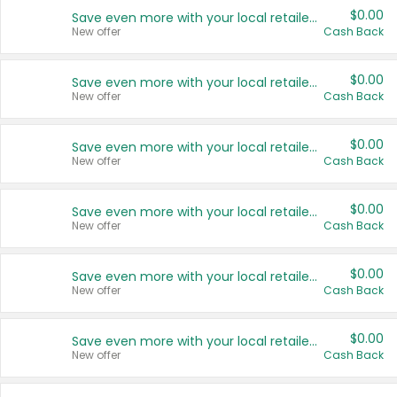
$0.00
Save even more with your local retailers
New offer
Cash Back
$0.00
Save even more with your local retailers
New offer
Cash Back
$0.00
Save even more with your local retailers
New offer
Cash Back
$0.00
Save even more with your local retailers
New offer
Cash Back
$0.00
Save even more with your local retailers
New offer
Cash Back
$0.00
Save even more with your local retailers
New offer
Cash Back