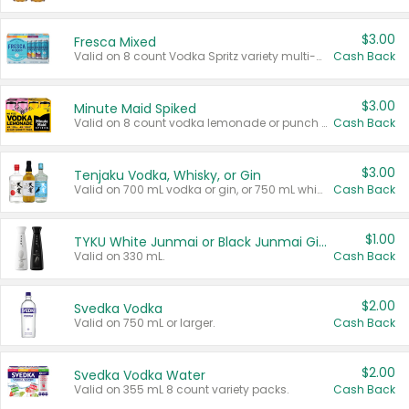
$3.00
Fresca Mixed
Valid on 8 count Vodka Spritz variety multi-packs.
Cash Back
$3.00
Minute Maid Spiked
Valid on 8 count vodka lemonade or punch variety multi-packs.
Cash Back
$3.00
Tenjaku Vodka, Whisky, or Gin
Valid on 700 mL vodka or gin, or 750 mL whisky.
Cash Back
$1.00
TYKU White Junmai or Black Junmai Ginjo Sake
Valid on 330 mL.
Cash Back
$2.00
Svedka Vodka
Valid on 750 mL or larger.
Cash Back
$2.00
Svedka Vodka Water
Valid on 355 mL 8 count variety packs.
Cash Back