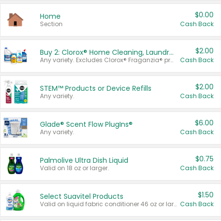
$0.00
Home
Section
Cash Back
$2.00
Buy 2: Clorox® Home Cleaning, Laundry, Pine-Sol®, Liquid-Plumr, or Formula 409 Products
Any variety. Excludes Clorox® Fraganzia® products, trial and travel sizes, tools, & textiles. Items must appear on the same receipt.
Cash Back
$2.00
STEM™ Products or Device Refills
Any variety.
Cash Back
$6.00
Glade® Scent Flow PlugIns®
Any variety.
Cash Back
$0.75
Palmolive Ultra Dish Liquid
Valid on 18 oz or larger.
Cash Back
$1.50
Select Suavitel Products
Valid on liquid fabric conditioner 46 oz or larger, or Refresher fabric rinse 25.5 oz.
Cash Back