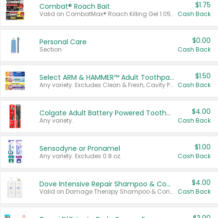
$1.75
Combat® Roach Bait
Valid on CombatMax® Roach Killing Gel 1.05 oz or Combat® Small and Large Roach Baits 12 ct.
Cash Back
$0.00
Personal Care
Section
Cash Back
$1.50
Select ARM & HAMMER™ Adult Toothpastes
Any variety. Excludes Clean & Fresh, Cavity Protection, and trial and travel sizes.
Cash Back
$4.00
Colgate Adult Battery Powered Toothbrushes
Any variety.
Cash Back
$1.00
Sensodyne or Pronamel
Any variety. Excludes 0.8 oz.
Cash Back
$4.00
Dove Intensive Repair Shampoo & Conditioner Set
Valid on Damage Therapy Shampoo & Conditioner Set 33.8 oz bottles.
Cash Back