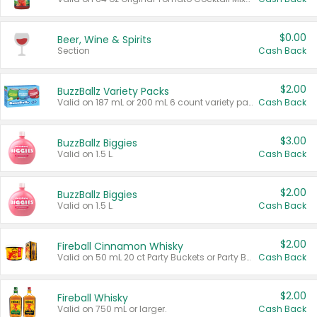
$0.00
Beer, Wine & Spirits
Section
Cash Back
$2.00
BuzzBallz Variety Packs
Valid on 187 mL or 200 mL 6 count variety packs.
Cash Back
$3.00
BuzzBallz Biggies
Valid on 1.5 L.
Cash Back
$2.00
BuzzBallz Biggies
Valid on 1.5 L.
Cash Back
$2.00
Fireball Cinnamon Whisky
Valid on 50 mL 20 ct Party Buckets or Party Boxes.
Cash Back
$2.00
Fireball Whisky
Valid on 750 mL or larger.
Cash Back