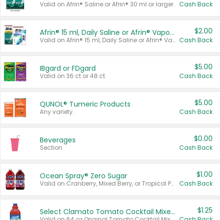
Valid on Afrin® Saline or Afrin® 30 ml or larger.
Cash Back
$2.00
Afrin® 15 ml, Daily Saline or Afrin® Vapor Burst™ Inhaler Sticks
Valid on Afrin® 15 ml, Daily Saline or Afrin® Vapor Burst™ Inhaler Sticks.
Cash Back
$5.00
IBgard or FDgard
Valid on 36 ct or 48 ct.
Cash Back
$5.00
QUNOL® Tumeric Products
Any variety.
Cash Back
$0.00
Beverages
Section
Cash Back
$1.00
Ocean Spray® Zero Sugar
Valid on Cranberry, Mixed Berry, or Tropical Punch Juice Drink, 64 oz.
Cash Back
$1.25
Select Clamato Tomato Cocktail Mixers
Valid on 64 oz Original Tomato Cocktail Mixer or Picante Tomato Cocktail Mixer.
Cash Back