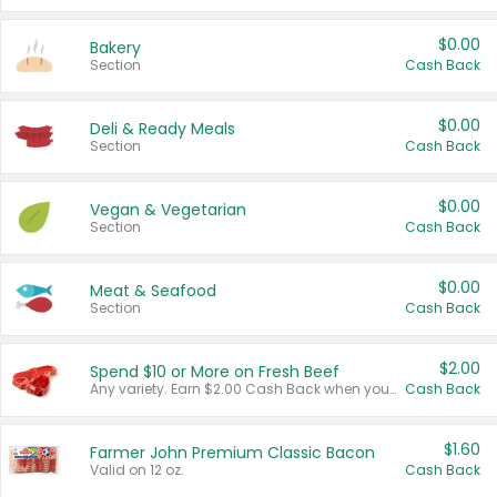
$0.00
Bakery
Section
Cash Back
$0.00
Deli & Ready Meals
Section
Cash Back
$0.00
Vegan & Vegetarian
Section
Cash Back
$0.00
Meat & Seafood
Section
Cash Back
$2.00
Spend $10 or More on Fresh Beef
Any variety. Earn $2.00 Cash Back when you spend $10 or more before tax and after discounts and coupons in one transaction.
Cash Back
$1.60
Farmer John Premium Classic Bacon
Valid on 12 oz.
Cash Back