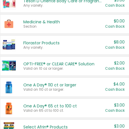
$3.00
Tesori D'Oriente Body Care or Fragrance
Any variety.
Cash Back
$0.00
Medicine & Health
Section
Cash Back
$8.00
Florastor Products
Any variety.
Cash Back
$2.00
OPTI-FREE® or CLEAR CARE® Solution
Valid on 10 oz or larger.
Cash Back
$4.00
One A Day® 110 ct or larger
Valid on 110 ct or larger.
Cash Back
$3.00
One A Day® 65 ct to 100 ct
Valid on 65 ct to 100 ct.
Cash Back
$3.00
Select Afrin® Products