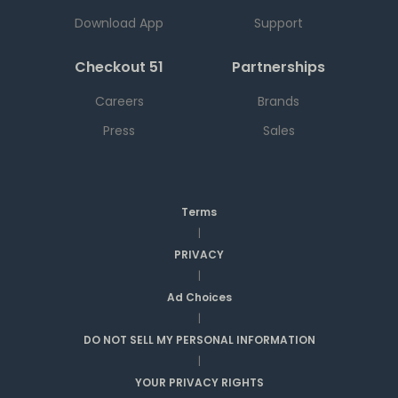
Download App
Support
Checkout 51
Partnerships
Careers
Brands
Press
Sales
Terms
|
PRIVACY
|
Ad Choices
|
DO NOT SELL MY PERSONAL INFORMATION
|
YOUR PRIVACY RIGHTS