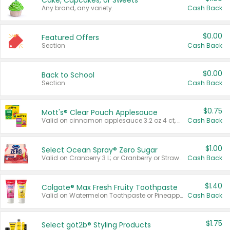
Cake, Cupcakes, or Sweets
Any brand, any variety.
Cash Back
$0.00
Featured Offers
Section
Cash Back
$0.00
Back to School
Section
Cash Back
$0.75
Mott's® Clear Pouch Applesauce
Valid on cinnamon applesauce 3.2 oz 4 ct, applesauce 3.2 oz 4 ct, no sugar added applesauce 3.2 oz 4 ct, or fruit smoothie mixed berry 4.2 oz 4 ct.
Cash Back
$1.00
Select Ocean Spray® Zero Sugar
Valid on Cranberry 3 L; or Cranberry or Strawberry Mango 10 oz 6 ct.
Cash Back
$1.40
Colgate® Max Fresh Fruity Toothpaste
Valid on Watermelon Toothpaste or Pineapple Coconut, 4.5 oz.
Cash Back
$1.75
Select göt2b® Styling Products