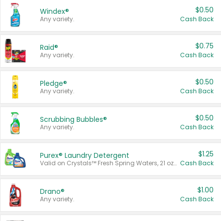
$0.50
Windex®
Any variety.
Cash Back
$0.75
Raid®
Any variety.
Cash Back
$0.50
Pledge®
Any variety.
Cash Back
$0.50
Scrubbing Bubbles®
Any variety.
Cash Back
$1.25
Purex® Laundry Detergent
Valid on Crystals™ Fresh Spring Waters, 21 oz and Liquid Laundry Detergent, Mountain Breeze 33 Loads 50 oz, Mountain Breeze 95 oz, Natural Linen 83 Loads 150 oz, Oxi 43.5 oz, Oxi 128 oz and Ultra Liquid Laundry Detergent, Advanced Oxi with Odor Fighter 6 × 40 oz, Fresh Mountain Breeze, 2 × 170 oz, Mountain Breeze 6 × 40 oz.
Cash Back
$1.00
Drano®
Any variety.
Cash Back