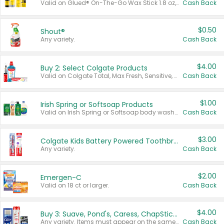
Valid on Glued® On-The-Go Wax Stick 1.8 oz, Blasting Freeze Spray® Extra Strong Rigid Hold for Spiked Styles 12 oz, Styling Spiking Glue Water-Resistant Bold Screaming Hold Spikes 6 oz, 2-in-1 Brow Gel & Edge Control Strong Hold Eyebrow & Hair Mascara 0.54 oz.
Cash Back
$0.50
Shout®
Any variety.
Cash Back
$4.00
Buy 2: Select Colgate Products
Valid on Colgate Total, Max Fresh, Sensitive, Optic White Advanced, Stain Fighter, Purple or Charcoal toothpastes 3 oz or larger, Colgate 360°, Total, Gum Health, Expert or Optic White toothbrushes , mouthwashes or mouth rinses 16 oz or larger. Excludes 3 pack toothpastes. Items must appear on the same receipt.
Cash Back
$1.00
Irish Spring or Softsoap Products
Valid on Irish Spring or Softsoap body washes 20 oz or larger, Irish Spring bar soap multi-packs 6 ct or larger, or Softsoap liquid hand soap refills 50 oz.
Cash Back
$3.00
Colgate Kids Battery Powered Toothbrushes
Any variety.
Cash Back
$2.00
Emergen-C
Valid on 18 ct or larger.
Cash Back
$4.00
Buy 3: Suave, Pond's, Caress, ChapStick, Q-Tip, St. Ives, or Noxzema Products
Any variety. Items must appear on the same receipt. One (1) multi-pack is considered one (1) item purchased.
Cash Back