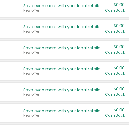
$0.00
Save even more with your local retailers
New offer
Cash Back
$0.00
Save even more with your local retailers
New offer
Cash Back
$0.00
Save even more with your local retailers
New offer
Cash Back
$0.00
Save even more with your local retailers
New offer
Cash Back
$0.00
Save even more with your local retailers
New offer
Cash Back
$0.00
Save even more with your local retailers
New offer
Cash Back