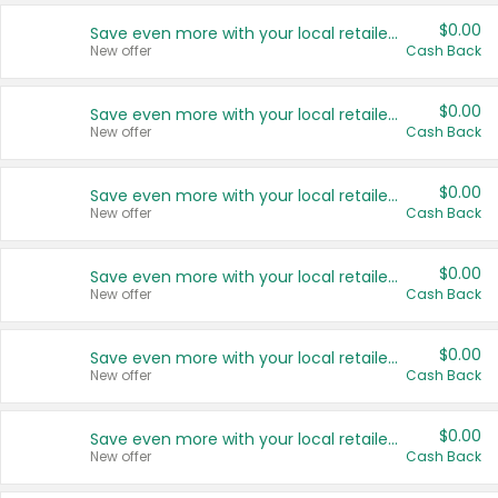
$0.00
Save even more with your local retailers
New offer
Cash Back
$0.00
Save even more with your local retailers
New offer
Cash Back
$0.00
Save even more with your local retailers
New offer
Cash Back
$0.00
Save even more with your local retailers
New offer
Cash Back
$0.00
Save even more with your local retailers
New offer
Cash Back
$0.00
Save even more with your local retailers
New offer
Cash Back