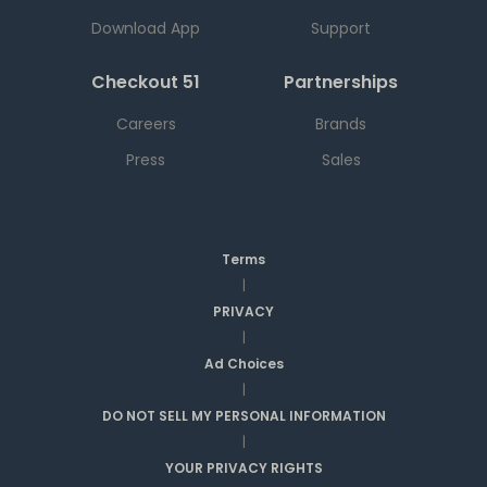
Download App
Support
Checkout 51
Partnerships
Careers
Brands
Press
Sales
Terms
|
PRIVACY
|
Ad Choices
|
DO NOT SELL MY PERSONAL INFORMATION
|
YOUR PRIVACY RIGHTS