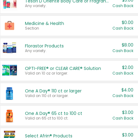
$3.00
Tesori D'Oriente Body Care or Fragrance
Any variety.
Cash Back
$0.00
Medicine & Health
Section
Cash Back
$8.00
Florastor Products
Any variety.
Cash Back
$2.00
OPTI-FREE® or CLEAR CARE® Solution
Valid on 10 oz or larger.
Cash Back
$4.00
One A Day® 110 ct or larger
Valid on 110 ct or larger.
Cash Back
$3.00
One A Day® 65 ct to 100 ct
Valid on 65 ct to 100 ct.
Cash Back
$3.00
Select Afrin® Products