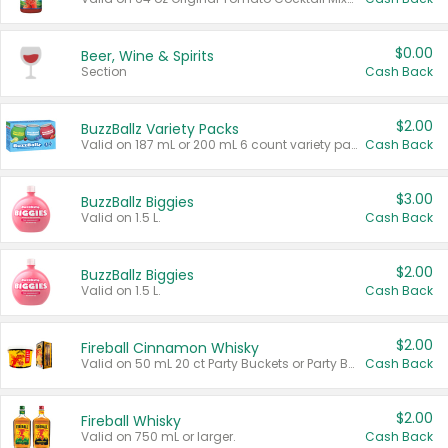
$0.00
Beer, Wine & Spirits
Section
Cash Back
$2.00
BuzzBallz Variety Packs
Valid on 187 mL or 200 mL 6 count variety packs.
Cash Back
$3.00
BuzzBallz Biggies
Valid on 1.5 L.
Cash Back
$2.00
BuzzBallz Biggies
Valid on 1.5 L.
Cash Back
$2.00
Fireball Cinnamon Whisky
Valid on 50 mL 20 ct Party Buckets or Party Boxes.
Cash Back
$2.00
Fireball Whisky
Valid on 750 mL or larger.
Cash Back