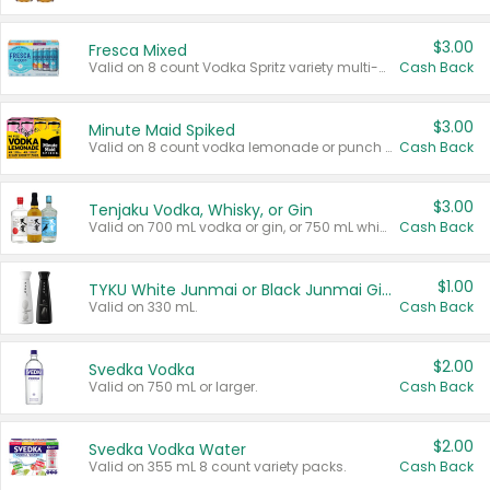
$3.00
Fresca Mixed
Valid on 8 count Vodka Spritz variety multi-packs.
Cash Back
$3.00
Minute Maid Spiked
Valid on 8 count vodka lemonade or punch variety multi-packs.
Cash Back
$3.00
Tenjaku Vodka, Whisky, or Gin
Valid on 700 mL vodka or gin, or 750 mL whisky.
Cash Back
$1.00
TYKU White Junmai or Black Junmai Ginjo Sake
Valid on 330 mL.
Cash Back
$2.00
Svedka Vodka
Valid on 750 mL or larger.
Cash Back
$2.00
Svedka Vodka Water
Valid on 355 mL 8 count variety packs.
Cash Back