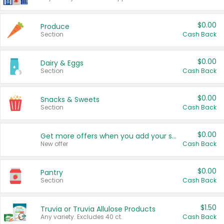
$0.00
Produce
Section
Cash Back
$0.00
Dairy & Eggs
Section
Cash Back
$0.00
Snacks & Sweets
Section
Cash Back
$0.00
Get more offers when you add your state!
New offer
Cash Back
$0.00
Pantry
Section
Cash Back
$1.50
Truvia or Truvia Allulose Products
Any variety. Excludes 40 ct.
Cash Back