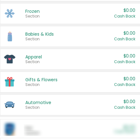
$0.00
Frozen
Section
Cash Back
$0.00
Babies & Kids
Section
Cash Back
$0.00
Apparel
Section
Cash Back
$0.00
Gifts & Flowers
Section
Cash Back
$0.00
Automotive
Section
Cash Back
$0.00
Pet
Cash Back
Section