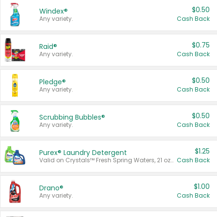
$0.50
Windex®
Any variety.
Cash Back
$0.75
Raid®
Any variety.
Cash Back
$0.50
Pledge®
Any variety.
Cash Back
$0.50
Scrubbing Bubbles®
Any variety.
Cash Back
$1.25
Purex® Laundry Detergent
Valid on Crystals™ Fresh Spring Waters, 21 oz and Liquid Laundry Detergent, Mountain Breeze 33 Loads 50 oz, Mountain Breeze 95 oz, Natural Linen 83 Loads 150 oz, Oxi 43.5 oz, Oxi 128 oz and Ultra Liquid Laundry Detergent, Advanced Oxi with Odor Fighter 6 × 40 oz, Fresh Mountain Breeze, 2 × 170 oz, Mountain Breeze 6 × 40 oz.
Cash Back
$1.00
Drano®
Any variety.
Cash Back