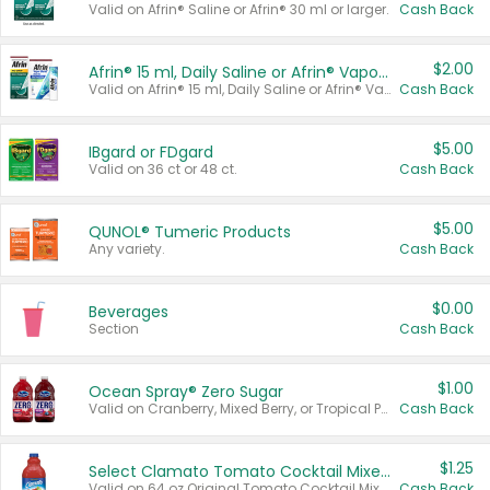
Valid on Afrin® Saline or Afrin® 30 ml or larger.
Cash Back
$2.00
Afrin® 15 ml, Daily Saline or Afrin® Vapor Burst™ Inhaler Sticks
Valid on Afrin® 15 ml, Daily Saline or Afrin® Vapor Burst™ Inhaler Sticks.
Cash Back
$5.00
IBgard or FDgard
Valid on 36 ct or 48 ct.
Cash Back
$5.00
QUNOL® Tumeric Products
Any variety.
Cash Back
$0.00
Beverages
Section
Cash Back
$1.00
Ocean Spray® Zero Sugar
Valid on Cranberry, Mixed Berry, or Tropical Punch Juice Drink, 64 oz.
Cash Back
$1.25
Select Clamato Tomato Cocktail Mixers
Valid on 64 oz Original Tomato Cocktail Mixer or Picante Tomato Cocktail Mixer.
Cash Back