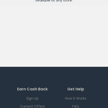
available at any
store
.
Earn Cash Back
Get Help
Sign Up
How it Works
Current Offers
FAQ