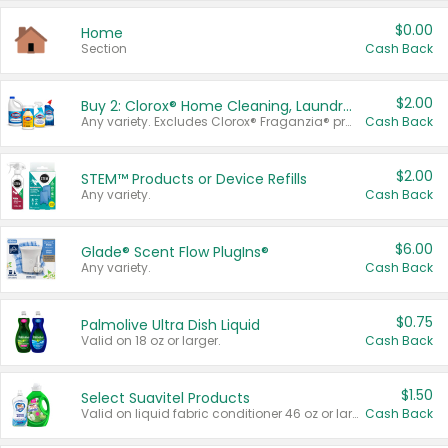
$0.00
Home
Section
Cash Back
$2.00
Buy 2: Clorox® Home Cleaning, Laundry, Pine-Sol®, Liquid-Plumr, or Formula 409 Products
Any variety. Excludes Clorox® Fraganzia® products, trial and travel sizes, tools, & textiles. Items must appear on the same receipt.
Cash Back
$2.00
STEM™ Products or Device Refills
Any variety.
Cash Back
$6.00
Glade® Scent Flow PlugIns®
Any variety.
Cash Back
$0.75
Palmolive Ultra Dish Liquid
Valid on 18 oz or larger.
Cash Back
$1.50
Select Suavitel Products
Valid on liquid fabric conditioner 46 oz or larger, or Refresher fabric rinse 25.5 oz.
Cash Back