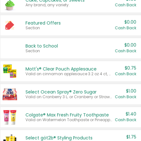
Cake, Cupcakes, or Sweets
Any brand, any variety.
Cash Back
$0.00
Featured Offers
Section
Cash Back
$0.00
Back to School
Section
Cash Back
$0.75
Mott's® Clear Pouch Applesauce
Valid on cinnamon applesauce 3.2 oz 4 ct, applesauce 3.2 oz 4 ct, no sugar added applesauce 3.2 oz 4 ct, or fruit smoothie mixed berry 4.2 oz 4 ct.
Cash Back
$1.00
Select Ocean Spray® Zero Sugar
Valid on Cranberry 3 L; or Cranberry or Strawberry Mango 10 oz 6 ct.
Cash Back
$1.40
Colgate® Max Fresh Fruity Toothpaste
Valid on Watermelon Toothpaste or Pineapple Coconut, 4.5 oz.
Cash Back
$1.75
Select göt2b® Styling Products