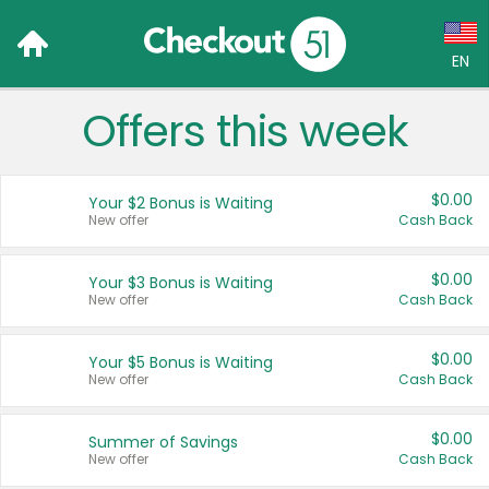
EN
Offers this week
Language:
English (US)
$0.00
Your $2 Bonus is Waiting
Français (CA)
New offer
Cash Back
Country:
$0.00
Your $3 Bonus is Waiting
New offer
Cash Back
Canada
United States
$0.00
Your $5 Bonus is Waiting
New offer
Cash Back
$0.00
Summer of Savings
New offer
Cash Back