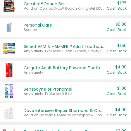
$1.75
Combat® Roach Bait
Valid on CombatMax® Roach Killing Gel 1.05 oz or Combat® Small and Large Roach Baits 12 ct.
Cash Back
$0.00
Personal Care
Section
Cash Back
$1.50
Select ARM & HAMMER™ Adult Toothpastes
Any variety. Excludes Clean & Fresh, Cavity Protection, and trial and travel sizes.
Cash Back
$4.00
Colgate Adult Battery Powered Toothbrushes
Any variety.
Cash Back
$1.00
Sensodyne or Pronamel
Any variety. Excludes 0.8 oz.
Cash Back
$4.00
Dove Intensive Repair Shampoo & Conditioner Set
Valid on Damage Therapy Shampoo & Conditioner Set 33.8 oz bottles.
Cash Back