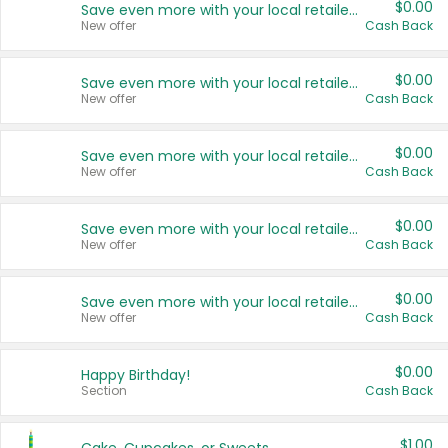
$0.00
Save even more with your local retailers
New offer
Cash Back
$0.00
Save even more with your local retailers
New offer
Cash Back
$0.00
Save even more with your local retailers
New offer
Cash Back
$0.00
Save even more with your local retailers
New offer
Cash Back
$0.00
Save even more with your local retailers
New offer
Cash Back
$0.00
Happy Birthday!
Section
Cash Back
$1.00