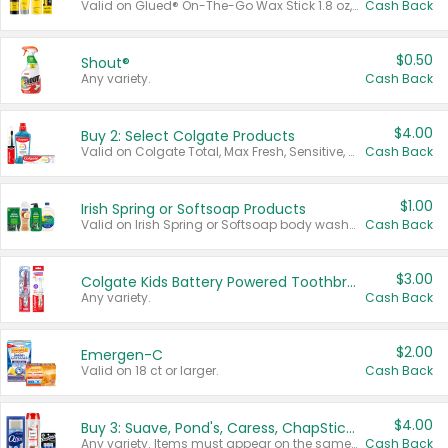
Valid on Glued® On-The-Go Wax Stick 1.8 oz, Blasting Freeze Spray® Extra Strong Rigid Hold for Spiked Styles 12 oz, Styling Spiking Glue Water-Resistant Bold Screaming Hold Spikes 6 oz, 2-in-1 Brow Gel & Edge Control Strong Hold Eyebrow & Hair Mascara 0.54 oz.
Cash Back
$0.50
Shout®
Any variety.
Cash Back
$4.00
Buy 2: Select Colgate Products
Valid on Colgate Total, Max Fresh, Sensitive, Optic White Advanced, Stain Fighter, Purple or Charcoal toothpastes 3 oz or larger, Colgate 360°, Total, Gum Health, Expert or Optic White toothbrushes , mouthwashes or mouth rinses 16 oz or larger. Excludes 3 pack toothpastes. Items must appear on the same receipt.
Cash Back
$1.00
Irish Spring or Softsoap Products
Valid on Irish Spring or Softsoap body washes 20 oz or larger, Irish Spring bar soap multi-packs 6 ct or larger, or Softsoap liquid hand soap refills 50 oz.
Cash Back
$3.00
Colgate Kids Battery Powered Toothbrushes
Any variety.
Cash Back
$2.00
Emergen-C
Valid on 18 ct or larger.
Cash Back
$4.00
Buy 3: Suave, Pond's, Caress, ChapStick, Q-Tip, St. Ives, or Noxzema Products
Any variety. Items must appear on the same receipt. One (1) multi-pack is considered one (1) item purchased.
Cash Back