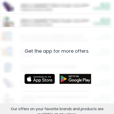
$5.00
ARM & HAMMER™ Plant Power Cat Litter
Cash Back
Valid on 10 lb or 15 lb.
$5.00
ARM & HAMMER™ Plant Power Cat Litter
Cash Back
Valid on 10 lb or 15 lb.
$4.25
Arm & Hammer HardBall™ Cat Litter
Cash Back
Valid on Platinum Lightweight Clumping Cat Litter 7 LB & 10.5 LB.
Get the app for more offers.
$0.00
Restaurants
Cash Back
Section
$0.00
Entertainment and Technology
Cash Back
Section
$0.00
More Ways to Save
Cash Back
Section
$0.00
California Beef Council Deep Link Setup Fee
Cash Back
New offer
Our offers on your favorite
brands
and products are