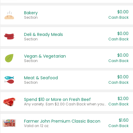
$0.00
Bakery
Section
Cash Back
$0.00
Deli & Ready Meals
Section
Cash Back
$0.00
Vegan & Vegetarian
Section
Cash Back
$0.00
Meat & Seafood
Section
Cash Back
$2.00
Spend $10 or More on Fresh Beef
Any variety. Earn $2.00 Cash Back when you spend $10 or more before tax and after discounts and coupons in one transaction.
Cash Back
$1.60
Farmer John Premium Classic Bacon
Valid on 12 oz.
Cash Back