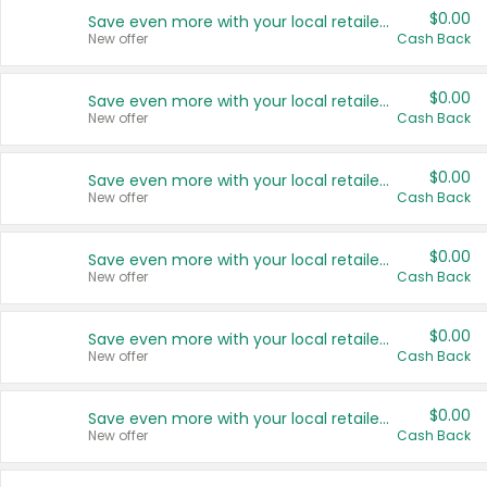
$0.00
Save even more with your local retailers
New offer
Cash Back
$0.00
Save even more with your local retailers
New offer
Cash Back
$0.00
Save even more with your local retailers
New offer
Cash Back
$0.00
Save even more with your local retailers
New offer
Cash Back
$0.00
Save even more with your local retailers
New offer
Cash Back
$0.00
Save even more with your local retailers
New offer
Cash Back