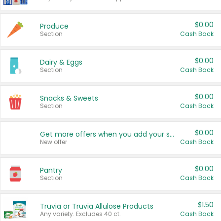
$0.00
Produce
Section
Cash Back
$0.00
Dairy & Eggs
Section
Cash Back
$0.00
Snacks & Sweets
Section
Cash Back
$0.00
Get more offers when you add your state!
New offer
Cash Back
$0.00
Pantry
Section
Cash Back
$1.50
Truvia or Truvia Allulose Products
Any variety. Excludes 40 ct.
Cash Back