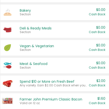
$0.00
Bakery
Section
Cash Back
$0.00
Deli & Ready Meals
Section
Cash Back
$0.00
Vegan & Vegetarian
Section
Cash Back
$0.00
Meat & Seafood
Section
Cash Back
$2.00
Spend $10 or More on Fresh Beef
Any variety. Earn $2.00 Cash Back when you spend $10 or more before tax and after discounts and coupons in one transaction.
Cash Back
$1.60
Farmer John Premium Classic Bacon
Valid on 12 oz.
Cash Back