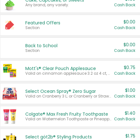
Cake, Cupcakes, or Sweets
Any brand, any variety.
Cash Back
$0.00
Featured Offers
Section
Cash Back
$0.00
Back to School
Section
Cash Back
$0.75
Mott's® Clear Pouch Applesauce
Valid on cinnamon applesauce 3.2 oz 4 ct, applesauce 3.2 oz 4 ct, no sugar added applesauce 3.2 oz 4 ct, or fruit smoothie mixed berry 4.2 oz 4 ct.
Cash Back
$1.00
Select Ocean Spray® Zero Sugar
Valid on Cranberry 3 L; or Cranberry or Strawberry Mango 10 oz 6 ct.
Cash Back
$1.40
Colgate® Max Fresh Fruity Toothpaste
Valid on Watermelon Toothpaste or Pineapple Coconut, 4.5 oz.
Cash Back
$1.75
Select göt2b® Styling Products