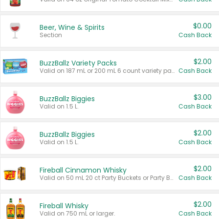
$0.00
Beer, Wine & Spirits
Section
Cash Back
$2.00
BuzzBallz Variety Packs
Valid on 187 mL or 200 mL 6 count variety packs.
Cash Back
$3.00
BuzzBallz Biggies
Valid on 1.5 L.
Cash Back
$2.00
BuzzBallz Biggies
Valid on 1.5 L.
Cash Back
$2.00
Fireball Cinnamon Whisky
Valid on 50 mL 20 ct Party Buckets or Party Boxes.
Cash Back
$2.00
Fireball Whisky
Valid on 750 mL or larger.
Cash Back