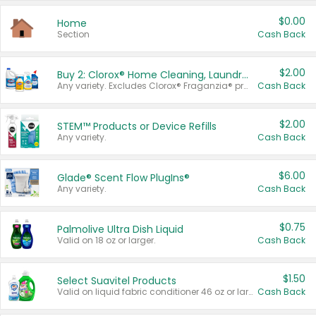
$0.00
Home
Section
Cash Back
$2.00
Buy 2: Clorox® Home Cleaning, Laundry, Pine-Sol®, Liquid-Plumr, or Formula 409 Products
Any variety. Excludes Clorox® Fraganzia® products, trial and travel sizes, tools, & textiles. Items must appear on the same receipt.
Cash Back
$2.00
STEM™ Products or Device Refills
Any variety.
Cash Back
$6.00
Glade® Scent Flow PlugIns®
Any variety.
Cash Back
$0.75
Palmolive Ultra Dish Liquid
Valid on 18 oz or larger.
Cash Back
$1.50
Select Suavitel Products
Valid on liquid fabric conditioner 46 oz or larger, or Refresher fabric rinse 25.5 oz.
Cash Back