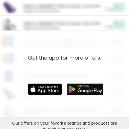
$5.00
ARM & HAMMER™ Plant Power Cat Litter
Cash Back
Valid on 10 lb or 15 lb.
$5.00
ARM & HAMMER™ Plant Power Cat Litter
Cash Back
Valid on 10 lb or 15 lb.
$4.25
Arm & Hammer HardBall™ Cat Litter
Cash Back
Valid on Platinum Lightweight Clumping Cat Litter 7 LB & 10.5 LB.
Get the app for more offers.
$0.00
Restaurants
Cash Back
Section
$0.00
Entertainment and Technology
Cash Back
Section
$0.00
More Ways to Save
Cash Back
Section
$0.00
California Beef Council Deep Link Setup Fee
Cash Back
New offer
Our offers on your favorite
brands
and products are