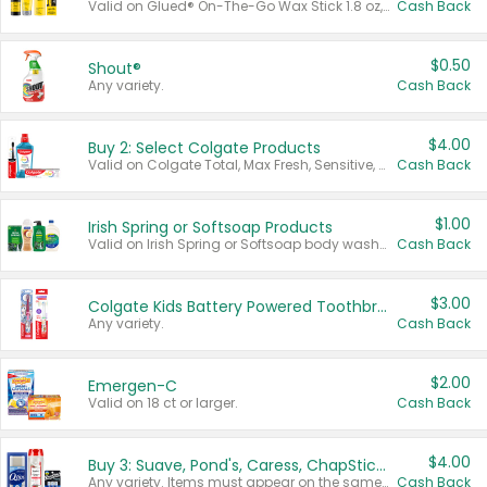
Valid on Glued® On-The-Go Wax Stick 1.8 oz, Blasting Freeze Spray® Extra Strong Rigid Hold for Spiked Styles 12 oz, Styling Spiking Glue Water-Resistant Bold Screaming Hold Spikes 6 oz, 2-in-1 Brow Gel & Edge Control Strong Hold Eyebrow & Hair Mascara 0.54 oz.
Cash Back
$0.50
Shout®
Any variety.
Cash Back
$4.00
Buy 2: Select Colgate Products
Valid on Colgate Total, Max Fresh, Sensitive, Optic White Advanced, Stain Fighter, Purple or Charcoal toothpastes 3 oz or larger, Colgate 360°, Total, Gum Health, Expert or Optic White toothbrushes , mouthwashes or mouth rinses 16 oz or larger. Excludes 3 pack toothpastes. Items must appear on the same receipt.
Cash Back
$1.00
Irish Spring or Softsoap Products
Valid on Irish Spring or Softsoap body washes 20 oz or larger, Irish Spring bar soap multi-packs 6 ct or larger, or Softsoap liquid hand soap refills 50 oz.
Cash Back
$3.00
Colgate Kids Battery Powered Toothbrushes
Any variety.
Cash Back
$2.00
Emergen-C
Valid on 18 ct or larger.
Cash Back
$4.00
Buy 3: Suave, Pond's, Caress, ChapStick, Q-Tip, St. Ives, or Noxzema Products
Any variety. Items must appear on the same receipt. One (1) multi-pack is considered one (1) item purchased.
Cash Back