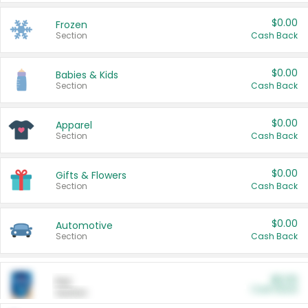
$0.00
Frozen
Section
Cash Back
$0.00
Babies & Kids
Section
Cash Back
$0.00
Apparel
Section
Cash Back
$0.00
Gifts & Flowers
Section
Cash Back
$0.00
Automotive
Section
Cash Back
$0.00
Pet
Cash Back
Section