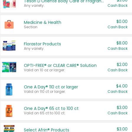
$3.00
Tesori D'Oriente Body Care or Fragrance
Any variety.
Cash Back
$0.00
Medicine & Health
Section
Cash Back
$8.00
Florastor Products
Any variety.
Cash Back
$2.00
OPTI-FREE® or CLEAR CARE® Solution
Valid on 10 oz or larger.
Cash Back
$4.00
One A Day® 110 ct or larger
Valid on 110 ct or larger.
Cash Back
$3.00
One A Day® 65 ct to 100 ct
Valid on 65 ct to 100 ct.
Cash Back
$3.00
Select Afrin® Products