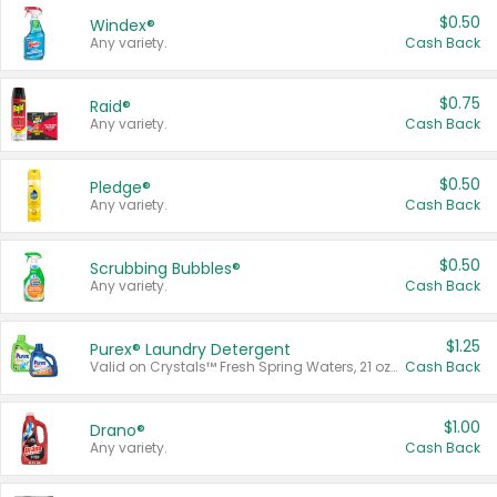
$0.50
Windex®
Any variety.
Cash Back
$0.75
Raid®
Any variety.
Cash Back
$0.50
Pledge®
Any variety.
Cash Back
$0.50
Scrubbing Bubbles®
Any variety.
Cash Back
$1.25
Purex® Laundry Detergent
Valid on Crystals™ Fresh Spring Waters, 21 oz and Liquid Laundry Detergent, Mountain Breeze 33 Loads 50 oz, Mountain Breeze 95 oz, Natural Linen 83 Loads 150 oz, Oxi 43.5 oz, Oxi 128 oz and Ultra Liquid Laundry Detergent, Advanced Oxi with Odor Fighter 6 × 40 oz, Fresh Mountain Breeze, 2 × 170 oz, Mountain Breeze 6 × 40 oz.
Cash Back
$1.00
Drano®
Any variety.
Cash Back