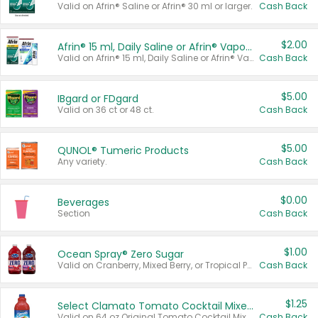
Valid on Afrin® Saline or Afrin® 30 ml or larger.
Cash Back
$2.00
Afrin® 15 ml, Daily Saline or Afrin® Vapor Burst™ Inhaler Sticks
Valid on Afrin® 15 ml, Daily Saline or Afrin® Vapor Burst™ Inhaler Sticks.
Cash Back
$5.00
IBgard or FDgard
Valid on 36 ct or 48 ct.
Cash Back
$5.00
QUNOL® Tumeric Products
Any variety.
Cash Back
$0.00
Beverages
Section
Cash Back
$1.00
Ocean Spray® Zero Sugar
Valid on Cranberry, Mixed Berry, or Tropical Punch Juice Drink, 64 oz.
Cash Back
$1.25
Select Clamato Tomato Cocktail Mixers
Valid on 64 oz Original Tomato Cocktail Mixer or Picante Tomato Cocktail Mixer.
Cash Back