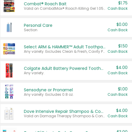
$1.75
Combat® Roach Bait
Valid on CombatMax® Roach Killing Gel 1.05 oz or Combat® Small and Large Roach Baits 12 ct.
Cash Back
$0.00
Personal Care
Section
Cash Back
$1.50
Select ARM & HAMMER™ Adult Toothpastes
Any variety. Excludes Clean & Fresh, Cavity Protection, and trial and travel sizes.
Cash Back
$4.00
Colgate Adult Battery Powered Toothbrushes
Any variety.
Cash Back
$1.00
Sensodyne or Pronamel
Any variety. Excludes 0.8 oz.
Cash Back
$4.00
Dove Intensive Repair Shampoo & Conditioner Set
Valid on Damage Therapy Shampoo & Conditioner Set 33.8 oz bottles.
Cash Back