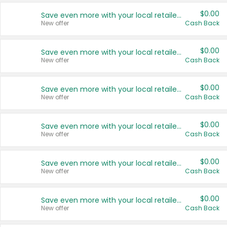
$0.00
Save even more with your local retailers
New offer
Cash Back
$0.00
Save even more with your local retailers
New offer
Cash Back
$0.00
Save even more with your local retailers
New offer
Cash Back
$0.00
Save even more with your local retailers
New offer
Cash Back
$0.00
Save even more with your local retailers
New offer
Cash Back
$0.00
Save even more with your local retailers
New offer
Cash Back