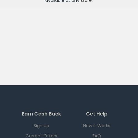
available at any
store
.
Earn Cash Back
Get Help
Sign Up
How it Works
Current Offers
FAQ