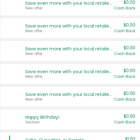
$0.00
Save even more with your local retailers
New offer
Cash Back
$0.00
Save even more with your local retailers
New offer
Cash Back
$0.00
Save even more with your local retailers
New offer
Cash Back
$0.00
Save even more with your local retailers
New offer
Cash Back
$0.00
Save even more with your local retailers
New offer
Cash Back
$0.00
Happy Birthday!
Section
Cash Back
$1.00