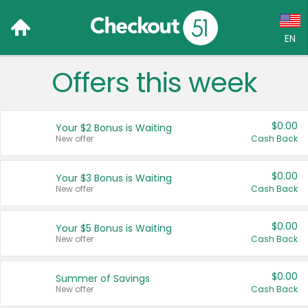
EN
Offers this week
Language:
English (US)
$0.00
Your $2 Bonus is Waiting
Français (CA)
New offer
Cash Back
Country:
$0.00
Your $3 Bonus is Waiting
New offer
Cash Back
Canada
United States
$0.00
Your $5 Bonus is Waiting
New offer
Cash Back
$0.00
Summer of Savings
New offer
Cash Back