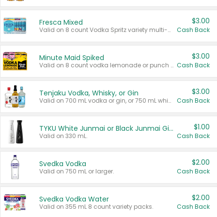
$3.00
Fresca Mixed
Valid on 8 count Vodka Spritz variety multi-packs.
Cash Back
$3.00
Minute Maid Spiked
Valid on 8 count vodka lemonade or punch variety multi-packs.
Cash Back
$3.00
Tenjaku Vodka, Whisky, or Gin
Valid on 700 mL vodka or gin, or 750 mL whisky.
Cash Back
$1.00
TYKU White Junmai or Black Junmai Ginjo Sake
Valid on 330 mL.
Cash Back
$2.00
Svedka Vodka
Valid on 750 mL or larger.
Cash Back
$2.00
Svedka Vodka Water
Valid on 355 mL 8 count variety packs.
Cash Back