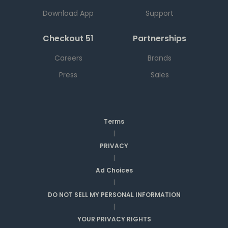
Download App
Support
Checkout 51
Partnerships
Careers
Brands
Press
Sales
Terms
|
PRIVACY
|
Ad Choices
|
DO NOT SELL MY PERSONAL INFORMATION
|
YOUR PRIVACY RIGHTS