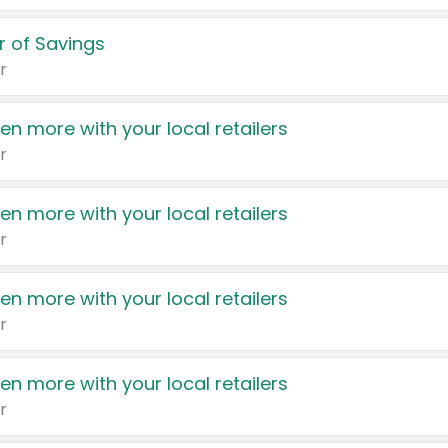
 of Savings
r
en more with your local retailers
r
en more with your local retailers
r
en more with your local retailers
r
en more with your local retailers
r