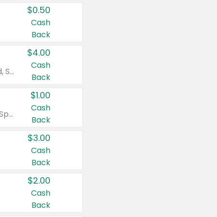
$0.50
Cash
Back
$4.00
Cash
Valid on Colgate Total, Max Fresh, Sensitive, Optic White Advanced, Stain Fighter, Purple or Charcoal toothpastes 3 oz or larger, Colgate 360°, Total, Gum Health, Expert or Optic White toothbrushes , mouthwashes or mouth rinses 16 oz or larger. Excludes 3 pack toothpastes. Items must appear on the same receipt.
Back
$1.00
Cash
Valid on Irish Spring or Softsoap body washes 20 oz or larger, Irish Spring bar soap multi-packs 6 ct or larger, or Softsoap liquid hand soap refills 50 oz.
Back
$3.00
Cash
Back
$2.00
Cash
Back