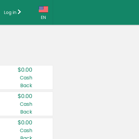
Log in
EN
Language:
English (US)
Français (CA)
Country:
$0.00
Canada
Cash
Back
United States
$0.00
Cash
Back
$0.00
Cash
Back