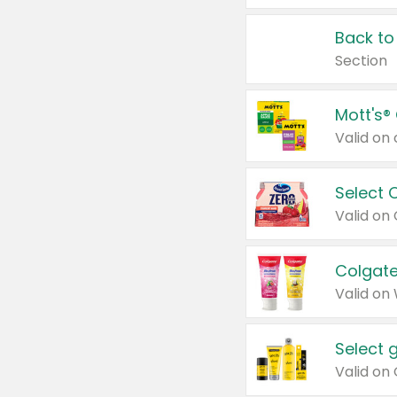
Back to
Section
Mott's®
Select 
Valid on
Colgate
Valid on
Select 