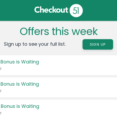
Offers this week
Sign up to see your full list.
SIGN UP
 Bonus is Waiting
r
 Bonus is Waiting
r
 Bonus is Waiting
r