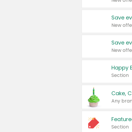
New offe
Save ev
New offe
Save ev
New offe
Happy B
Section
Cake, C
Any bran
Feature
Section