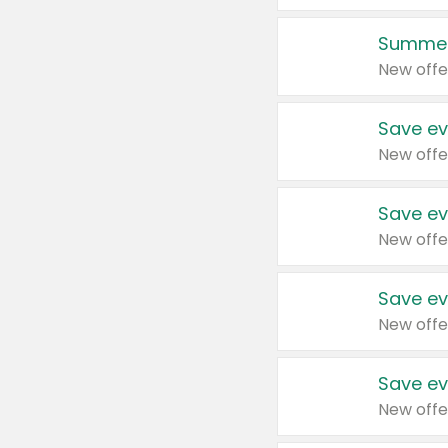
Summer
New offe
Save ev
New offe
Save ev
New offe
Save ev
New offe
Save ev
New offe