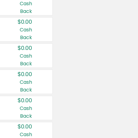
Cash
Back
$0.00
Cash
Back
$0.00
Cash
Back
$0.00
Cash
Back
$0.00
Cash
Back
$0.00
Cash