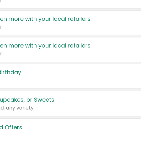
r
en more with your local retailers
r
en more with your local retailers
r
irthday!
upcakes, or Sweets
d, any variety.
d Offers