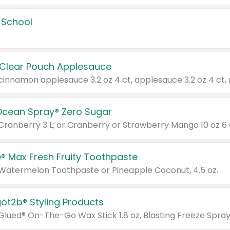
 School
 Clear Pouch Applesauce
Ocean Spray® Zero Sugar
 Cranberry 3 L; or Cranberry or Strawberry Mango 10 oz 6 
® Max Fresh Fruity Toothpaste
 Watermelon Toothpaste or Pineapple Coconut, 4.5 oz.
göt2b® Styling Products