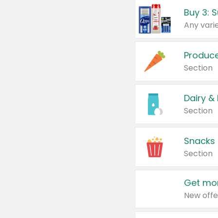
Produc
Section
Dairy &
Section
Snacks
Section
Get mor
New offe