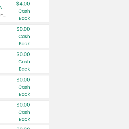
$4.00
Buy 3: Suave, Pond's, Caress, ChapStick, Q-Tip, St. Ives, or Noxzema Products
Cash
Any variety. Items must appear on the same receipt. One (1) multi-pack is considered one (1) item purchased.
Back
$0.00
Cash
Back
$0.00
Cash
Back
$0.00
Cash
Back
$0.00
Cash
Back