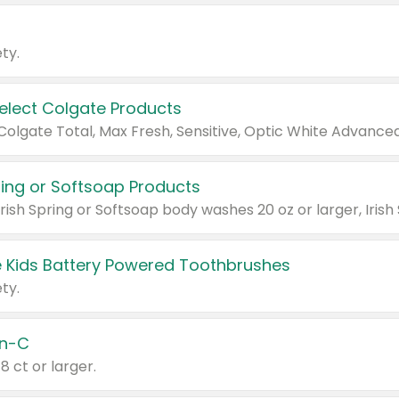
ty.
Select Colgate Products
pring or Softsoap Products
 Kids Battery Powered Toothbrushes
ty.
n-C
18 ct or larger.