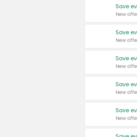
Save ev
New offe
Save ev
New offe
Save ev
New offe
Save ev
New offe
Save ev
New offe
Save ev