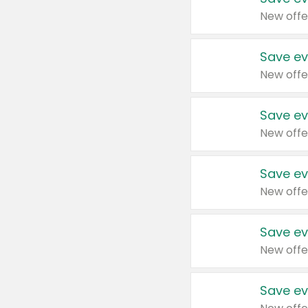
New offe
Save ev
New offe
Save ev
New offe
Save ev
New offe
Save ev
New offe
Save ev