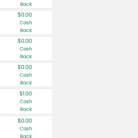
Back
$0.00
Cash
Back
$0.00
Cash
Back
$0.00
Cash
Back
$1.00
Cash
Back
$0.00
Cash
Back