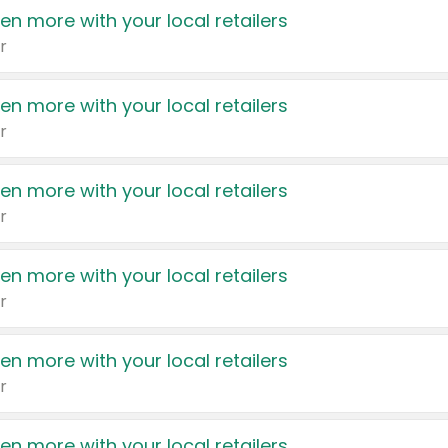
en more with your local retailers
r
en more with your local retailers
r
en more with your local retailers
r
en more with your local retailers
r
en more with your local retailers
r
en more with your local retailers