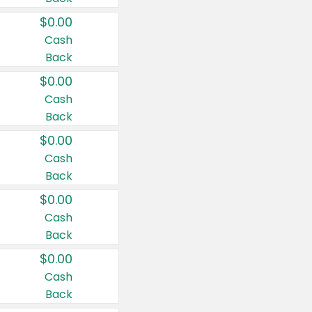
$0.00
Cash
Back
$0.00
Cash
Back
$0.00
Cash
Back
$0.00
Cash
Back
$0.00
Cash
Back