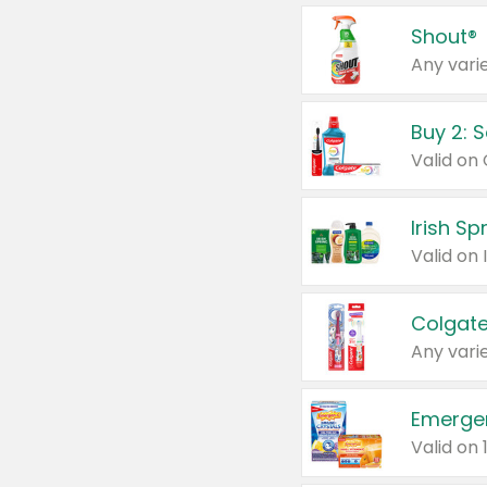
Shout®
Any varie
Buy 2: 
Irish S
Colgate
Any varie
Emerge
Valid on 