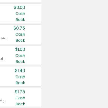
$0.00
Cash
Back
$0.75
Cash
Valid on cinnamon applesauce 3.2 oz 4 ct, applesauce 3.2 oz 4 ct, no sugar added applesauce 3.2 oz 4 ct, or fruit smoothie mixed berry 4.2 oz 4 ct.
Back
$1.00
Cash
ct.
Back
$1.40
Cash
Back
$1.75
Cash
Valid on Glued® On-The-Go Wax Stick 1.8 oz, Blasting Freeze Spray® Extra Strong Rigid Hold for Spiked Styles 12 oz, Styling Spiking Glue Water-Resistant Bold Screaming Hold Spikes 6 oz, 2-in-1 Brow Gel & Edge Control Strong Hold Eyebrow & Hair Mascara 0.54 oz.
Back