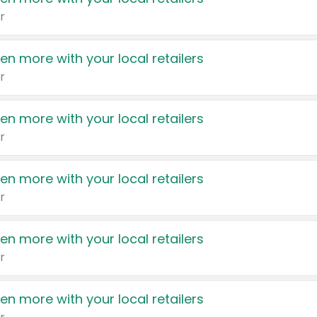
r
en more with your local retailers
r
en more with your local retailers
r
en more with your local retailers
r
en more with your local retailers
r
en more with your local retailers