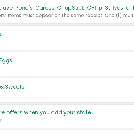
e
 Eggs
 & Sweets
e offers when you add your state!
r