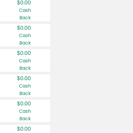
$0.00
Cash
Back
$0.00
Cash
Back
$0.00
Cash
Back
$0.00
Cash
Back
$0.00
Cash
Back
$0.00