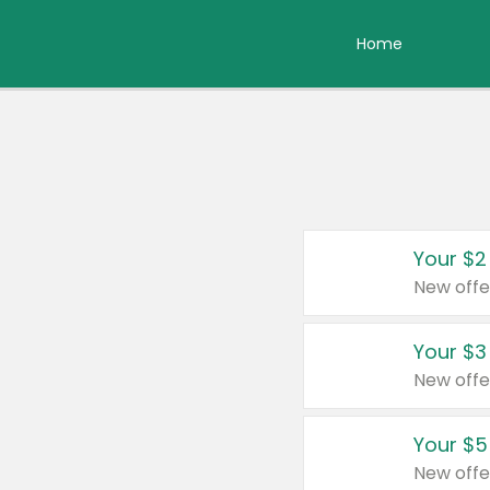
Home
Your $2
New offe
Your $3
New offe
Your $5
New offe