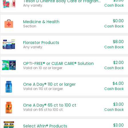
$3.00
Tesori D'Oriente Body Care or Fragrance
Any variety.
Cash Back
$0.00
Medicine & Health
Section
Cash Back
$8.00
Florastor Products
Any variety.
Cash Back
$2.00
OPTI-FREE® or CLEAR CARE® Solution
Valid on 10 oz or larger.
Cash Back
$4.00
One A Day® 110 ct or larger
Valid on 110 ct or larger.
Cash Back
$3.00
One A Day® 65 ct to 100 ct
Valid on 65 ct to 100 ct.
Cash Back
$3.00
Select Afrin® Products