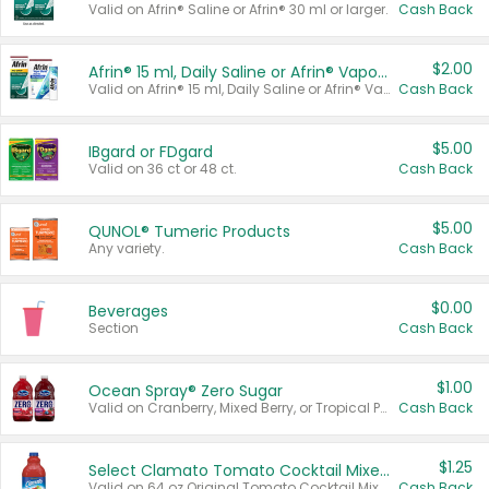
Valid on Afrin® Saline or Afrin® 30 ml or larger.
Cash Back
$2.00
Afrin® 15 ml, Daily Saline or Afrin® Vapor Burst™ Inhaler Sticks
Valid on Afrin® 15 ml, Daily Saline or Afrin® Vapor Burst™ Inhaler Sticks.
Cash Back
$5.00
IBgard or FDgard
Valid on 36 ct or 48 ct.
Cash Back
$5.00
QUNOL® Tumeric Products
Any variety.
Cash Back
$0.00
Beverages
Section
Cash Back
$1.00
Ocean Spray® Zero Sugar
Valid on Cranberry, Mixed Berry, or Tropical Punch Juice Drink, 64 oz.
Cash Back
$1.25
Select Clamato Tomato Cocktail Mixers
Valid on 64 oz Original Tomato Cocktail Mixer or Picante Tomato Cocktail Mixer.
Cash Back