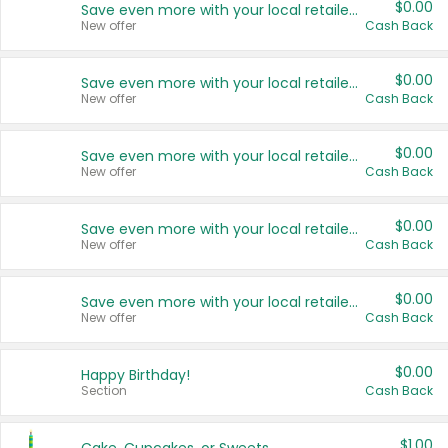
$0.00
Save even more with your local retailers
New offer
Cash Back
$0.00
Save even more with your local retailers
New offer
Cash Back
$0.00
Save even more with your local retailers
New offer
Cash Back
$0.00
Save even more with your local retailers
New offer
Cash Back
$0.00
Save even more with your local retailers
New offer
Cash Back
$0.00
Happy Birthday!
Section
Cash Back
$1.00