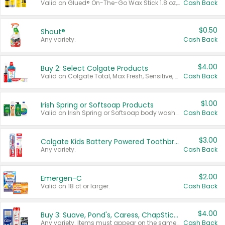
Valid on Glued® On-The-Go Wax Stick 1.8 oz, Blasting Freeze Spray® Extra Strong Rigid Hold for Spiked Styles 12 oz, Styling Spiking Glue Water-Resistant Bold Screaming Hold Spikes 6 oz, 2-in-1 Brow Gel & Edge Control Strong Hold Eyebrow & Hair Mascara 0.54 oz.
Cash Back
$0.50
Shout®
Any variety.
Cash Back
$4.00
Buy 2: Select Colgate Products
Valid on Colgate Total, Max Fresh, Sensitive, Optic White Advanced, Stain Fighter, Purple or Charcoal toothpastes 3 oz or larger, Colgate 360°, Total, Gum Health, Expert or Optic White toothbrushes , mouthwashes or mouth rinses 16 oz or larger. Excludes 3 pack toothpastes. Items must appear on the same receipt.
Cash Back
$1.00
Irish Spring or Softsoap Products
Valid on Irish Spring or Softsoap body washes 20 oz or larger, Irish Spring bar soap multi-packs 6 ct or larger, or Softsoap liquid hand soap refills 50 oz.
Cash Back
$3.00
Colgate Kids Battery Powered Toothbrushes
Any variety.
Cash Back
$2.00
Emergen-C
Valid on 18 ct or larger.
Cash Back
$4.00
Buy 3: Suave, Pond's, Caress, ChapStick, Q-Tip, St. Ives, or Noxzema Products
Any variety. Items must appear on the same receipt. One (1) multi-pack is considered one (1) item purchased.
Cash Back