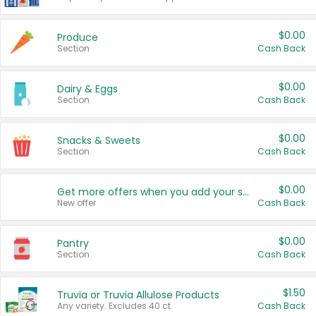
$0.00
Produce
Section
Cash Back
$0.00
Dairy & Eggs
Section
Cash Back
$0.00
Snacks & Sweets
Section
Cash Back
$0.00
Get more offers when you add your state!
New offer
Cash Back
$0.00
Pantry
Section
Cash Back
$1.50
Truvia or Truvia Allulose Products
Any variety. Excludes 40 ct.
Cash Back