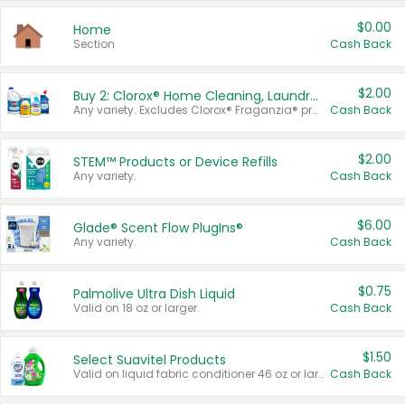
$0.00
Home
Section
Cash Back
$2.00
Buy 2: Clorox® Home Cleaning, Laundry, Pine-Sol®, Liquid-Plumr, or Formula 409 Products
Any variety. Excludes Clorox® Fraganzia® products, trial and travel sizes, tools, & textiles. Items must appear on the same receipt.
Cash Back
$2.00
STEM™ Products or Device Refills
Any variety.
Cash Back
$6.00
Glade® Scent Flow PlugIns®
Any variety.
Cash Back
$0.75
Palmolive Ultra Dish Liquid
Valid on 18 oz or larger.
Cash Back
$1.50
Select Suavitel Products
Valid on liquid fabric conditioner 46 oz or larger, or Refresher fabric rinse 25.5 oz.
Cash Back