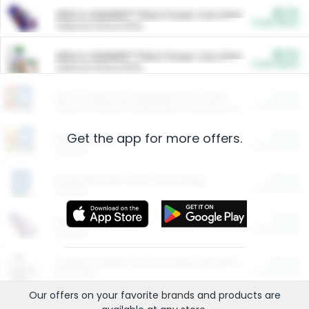
$5.00
ARM & HAMMER™ Plant Power Cat Litter
Cash Back
Valid on 10 lb or 15 lb.
$5.00
ARM & HAMMER™ Plant Power Cat Litter
Cash Back
Valid on 10 lb or 15 lb.
$4.25
Arm & Hammer HardBall™ Cat Litter
Cash Back
Valid on Platinum Lightweight Clumping Cat Litter 7 LB & 10.5 LB.
Get the app for more offers.
$0.00
Restaurants
Cash Back
Section
$0.00
Entertainment and Technology
Cash Back
Section
$0.00
More Ways to Save
Cash Back
Section
$0.00
California Beef Council Deep Link Setup Fee
Cash Back
New offer
Our offers on your favorite
brands
and products are