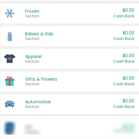
$0.00
Frozen
Section
Cash Back
$0.00
Babies & Kids
Section
Cash Back
$0.00
Apparel
Section
Cash Back
$0.00
Gifts & Flowers
Section
Cash Back
$0.00
Automotive
Section
Cash Back
$0.00
Pet
Cash Back
Section