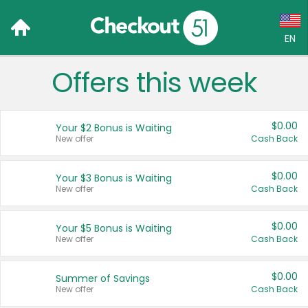
EN
Offers this week
Language:
English (US)
$0.00
Your $2 Bonus is Waiting
Français (CA)
New offer
Cash Back
Country:
$0.00
Your $3 Bonus is Waiting
New offer
Cash Back
Canada
United States
$0.00
Your $5 Bonus is Waiting
New offer
Cash Back
$0.00
Summer of Savings
New offer
Cash Back