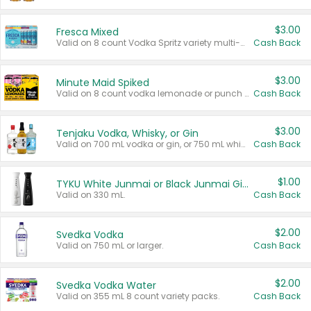
$3.00
Fresca Mixed
Valid on 8 count Vodka Spritz variety multi-packs.
Cash Back
$3.00
Minute Maid Spiked
Valid on 8 count vodka lemonade or punch variety multi-packs.
Cash Back
$3.00
Tenjaku Vodka, Whisky, or Gin
Valid on 700 mL vodka or gin, or 750 mL whisky.
Cash Back
$1.00
TYKU White Junmai or Black Junmai Ginjo Sake
Valid on 330 mL.
Cash Back
$2.00
Svedka Vodka
Valid on 750 mL or larger.
Cash Back
$2.00
Svedka Vodka Water
Valid on 355 mL 8 count variety packs.
Cash Back