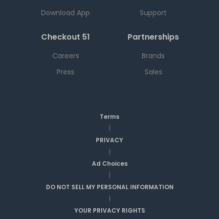
Download App
Support
Checkout 51
Partnerships
Careers
Brands
Press
Sales
Terms
|
PRIVACY
|
Ad Choices
|
DO NOT SELL MY PERSONAL INFORMATION
|
YOUR PRIVACY RIGHTS