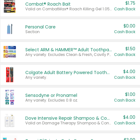
$1.75
Combat® Roach Bait
Valid on CombatMax® Roach Killing Gel 1.05 oz or Combat® Small and Large Roach Baits 12 ct.
Cash Back
$0.00
Personal Care
Section
Cash Back
$1.50
Select ARM & HAMMER™ Adult Toothpastes
Any variety. Excludes Clean & Fresh, Cavity Protection, and trial and travel sizes.
Cash Back
$4.00
Colgate Adult Battery Powered Toothbrushes
Any variety.
Cash Back
$1.00
Sensodyne or Pronamel
Any variety. Excludes 0.8 oz.
Cash Back
$4.00
Dove Intensive Repair Shampoo & Conditioner Set
Valid on Damage Therapy Shampoo & Conditioner Set 33.8 oz bottles.
Cash Back