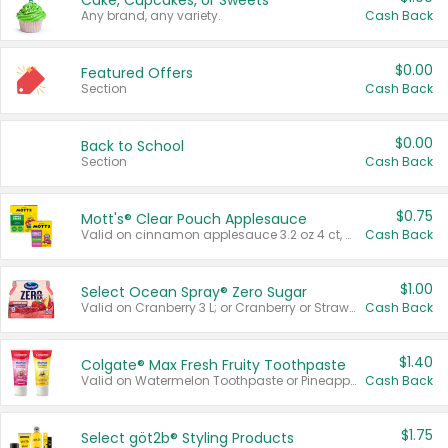
Cake, Cupcakes, or Sweets
Any brand, any variety.
Cash Back
$0.00
Featured Offers
Section
Cash Back
$0.00
Back to School
Section
Cash Back
$0.75
Mott's® Clear Pouch Applesauce
Valid on cinnamon applesauce 3.2 oz 4 ct, applesauce 3.2 oz 4 ct, no sugar added applesauce 3.2 oz 4 ct, or fruit smoothie mixed berry 4.2 oz 4 ct.
Cash Back
$1.00
Select Ocean Spray® Zero Sugar
Valid on Cranberry 3 L; or Cranberry or Strawberry Mango 10 oz 6 ct.
Cash Back
$1.40
Colgate® Max Fresh Fruity Toothpaste
Valid on Watermelon Toothpaste or Pineapple Coconut, 4.5 oz.
Cash Back
$1.75
Select göt2b® Styling Products