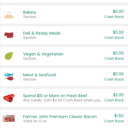
$0.00
Bakery
Section
Cash Back
$0.00
Deli & Ready Meals
Section
Cash Back
$0.00
Vegan & Vegetarian
Section
Cash Back
$0.00
Meat & Seafood
Section
Cash Back
$2.00
Spend $10 or More on Fresh Beef
Any variety. Earn $2.00 Cash Back when you spend $10 or more before tax and after discounts and coupons in one transaction.
Cash Back
$1.60
Farmer John Premium Classic Bacon
Valid on 12 oz.
Cash Back