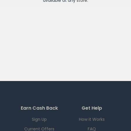
available at any
store
.
Earn Cash Back
Get Help
Sign Up
How it Works
Current Offers
FAQ