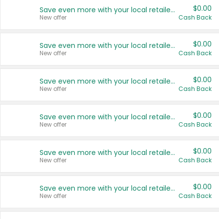
$0.00
Save even more with your local retailers
New offer
Cash Back
$0.00
Save even more with your local retailers
New offer
Cash Back
$0.00
Save even more with your local retailers
New offer
Cash Back
$0.00
Save even more with your local retailers
New offer
Cash Back
$0.00
Save even more with your local retailers
New offer
Cash Back
$0.00
Save even more with your local retailers
New offer
Cash Back