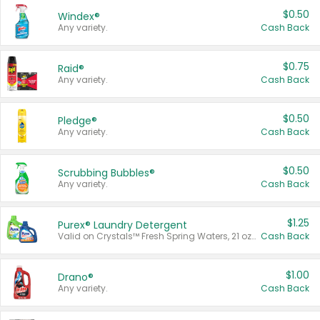
$0.50
Windex®
Any variety.
Cash Back
$0.75
Raid®
Any variety.
Cash Back
$0.50
Pledge®
Any variety.
Cash Back
$0.50
Scrubbing Bubbles®
Any variety.
Cash Back
$1.25
Purex® Laundry Detergent
Valid on Crystals™ Fresh Spring Waters, 21 oz and Liquid Laundry Detergent, Mountain Breeze 33 Loads 50 oz, Mountain Breeze 95 oz, Natural Linen 83 Loads 150 oz, Oxi 43.5 oz, Oxi 128 oz and Ultra Liquid Laundry Detergent, Advanced Oxi with Odor Fighter 6 × 40 oz, Fresh Mountain Breeze, 2 × 170 oz, Mountain Breeze 6 × 40 oz.
Cash Back
$1.00
Drano®
Any variety.
Cash Back