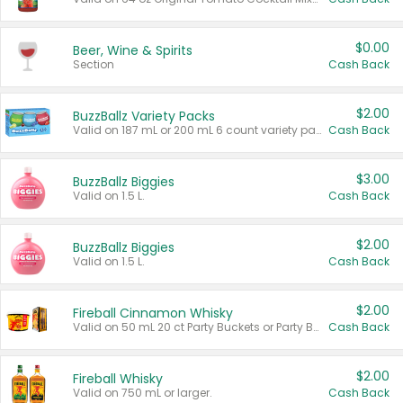
$0.00
Beer, Wine & Spirits
Section
Cash Back
$2.00
BuzzBallz Variety Packs
Valid on 187 mL or 200 mL 6 count variety packs.
Cash Back
$3.00
BuzzBallz Biggies
Valid on 1.5 L.
Cash Back
$2.00
BuzzBallz Biggies
Valid on 1.5 L.
Cash Back
$2.00
Fireball Cinnamon Whisky
Valid on 50 mL 20 ct Party Buckets or Party Boxes.
Cash Back
$2.00
Fireball Whisky
Valid on 750 mL or larger.
Cash Back