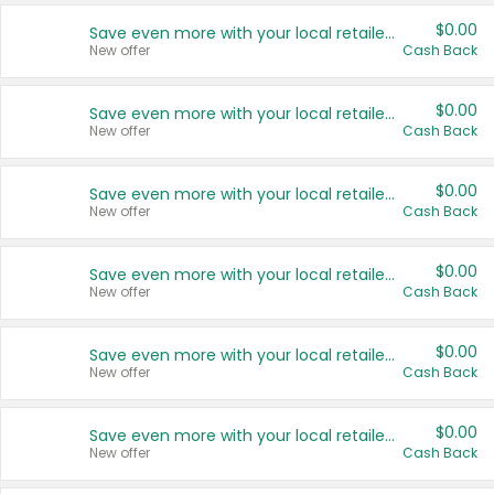
$0.00
Save even more with your local retailers
New offer
Cash Back
$0.00
Save even more with your local retailers
New offer
Cash Back
$0.00
Save even more with your local retailers
New offer
Cash Back
$0.00
Save even more with your local retailers
New offer
Cash Back
$0.00
Save even more with your local retailers
New offer
Cash Back
$0.00
Save even more with your local retailers
New offer
Cash Back