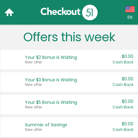
EN
Offers this week
Language:
English (US)
$0.00
Your $2 Bonus is Waiting
Français (CA)
New offer
Cash Back
Country:
$0.00
Your $3 Bonus is Waiting
New offer
Cash Back
Canada
United States
$0.00
Your $5 Bonus is Waiting
New offer
Cash Back
$0.00
Summer of Savings
New offer
Cash Back