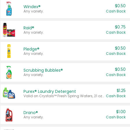
$0.50
Windex®
Any variety.
Cash Back
$0.75
Raid®
Any variety.
Cash Back
$0.50
Pledge®
Any variety.
Cash Back
$0.50
Scrubbing Bubbles®
Any variety.
Cash Back
$1.25
Purex® Laundry Detergent
Valid on Crystals™ Fresh Spring Waters, 21 oz and Liquid Laundry Detergent, Mountain Breeze 33 Loads 50 oz, Mountain Breeze 95 oz, Natural Linen 83 Loads 150 oz, Oxi 43.5 oz, Oxi 128 oz and Ultra Liquid Laundry Detergent, Advanced Oxi with Odor Fighter 6 × 40 oz, Fresh Mountain Breeze, 2 × 170 oz, Mountain Breeze 6 × 40 oz.
Cash Back
$1.00
Drano®
Any variety.
Cash Back