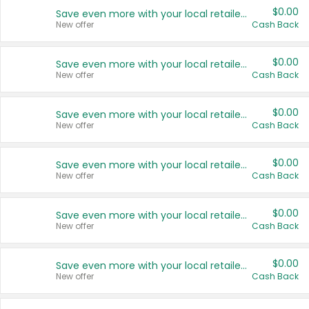
$0.00
Save even more with your local retailers
New offer
Cash Back
$0.00
Save even more with your local retailers
New offer
Cash Back
$0.00
Save even more with your local retailers
New offer
Cash Back
$0.00
Save even more with your local retailers
New offer
Cash Back
$0.00
Save even more with your local retailers
New offer
Cash Back
$0.00
Save even more with your local retailers
New offer
Cash Back