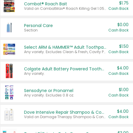
$1.75
Combat® Roach Bait
Valid on CombatMax® Roach Killing Gel 1.05 oz or Combat® Small and Large Roach Baits 12 ct.
Cash Back
$0.00
Personal Care
Section
Cash Back
$1.50
Select ARM & HAMMER™ Adult Toothpastes
Any variety. Excludes Clean & Fresh, Cavity Protection, and trial and travel sizes.
Cash Back
$4.00
Colgate Adult Battery Powered Toothbrushes
Any variety.
Cash Back
$1.00
Sensodyne or Pronamel
Any variety. Excludes 0.8 oz.
Cash Back
$4.00
Dove Intensive Repair Shampoo & Conditioner Set
Valid on Damage Therapy Shampoo & Conditioner Set 33.8 oz bottles.
Cash Back