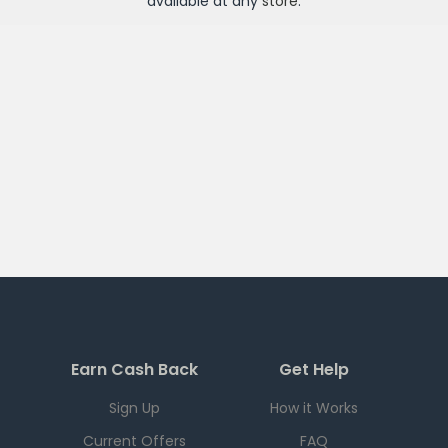
available at any
store
.
Earn Cash Back
Get Help
Sign Up
How it Works
Current Offers
FAQ