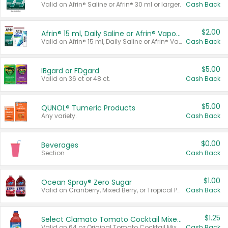
Valid on Afrin® Saline or Afrin® 30 ml or larger.
Cash Back
$2.00
Afrin® 15 ml, Daily Saline or Afrin® Vapor Burst™ Inhaler Sticks
Valid on Afrin® 15 ml, Daily Saline or Afrin® Vapor Burst™ Inhaler Sticks.
Cash Back
$5.00
IBgard or FDgard
Valid on 36 ct or 48 ct.
Cash Back
$5.00
QUNOL® Tumeric Products
Any variety.
Cash Back
$0.00
Beverages
Section
Cash Back
$1.00
Ocean Spray® Zero Sugar
Valid on Cranberry, Mixed Berry, or Tropical Punch Juice Drink, 64 oz.
Cash Back
$1.25
Select Clamato Tomato Cocktail Mixers
Valid on 64 oz Original Tomato Cocktail Mixer or Picante Tomato Cocktail Mixer.
Cash Back