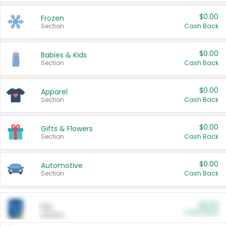
$0.00
Frozen
Section
Cash Back
$0.00
Babies & Kids
Section
Cash Back
$0.00
Apparel
Section
Cash Back
$0.00
Gifts & Flowers
Section
Cash Back
$0.00
Automotive
Section
Cash Back
$0.00
Pet
Cash Back
Section