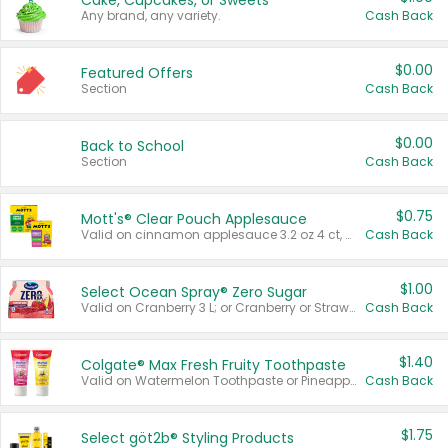
Cake, Cupcakes, or Sweets
Any brand, any variety.
Cash Back
$0.00
Featured Offers
Section
Cash Back
$0.00
Back to School
Section
Cash Back
$0.75
Mott's® Clear Pouch Applesauce
Valid on cinnamon applesauce 3.2 oz 4 ct, applesauce 3.2 oz 4 ct, no sugar added applesauce 3.2 oz 4 ct, or fruit smoothie mixed berry 4.2 oz 4 ct.
Cash Back
$1.00
Select Ocean Spray® Zero Sugar
Valid on Cranberry 3 L; or Cranberry or Strawberry Mango 10 oz 6 ct.
Cash Back
$1.40
Colgate® Max Fresh Fruity Toothpaste
Valid on Watermelon Toothpaste or Pineapple Coconut, 4.5 oz.
Cash Back
$1.75
Select göt2b® Styling Products