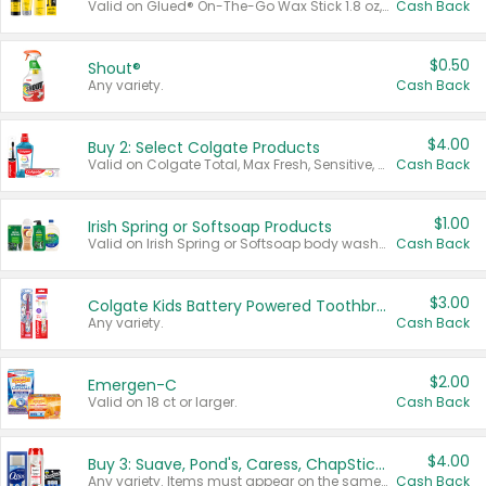
Valid on Glued® On-The-Go Wax Stick 1.8 oz, Blasting Freeze Spray® Extra Strong Rigid Hold for Spiked Styles 12 oz, Styling Spiking Glue Water-Resistant Bold Screaming Hold Spikes 6 oz, 2-in-1 Brow Gel & Edge Control Strong Hold Eyebrow & Hair Mascara 0.54 oz.
Cash Back
$0.50
Shout®
Any variety.
Cash Back
$4.00
Buy 2: Select Colgate Products
Valid on Colgate Total, Max Fresh, Sensitive, Optic White Advanced, Stain Fighter, Purple or Charcoal toothpastes 3 oz or larger, Colgate 360°, Total, Gum Health, Expert or Optic White toothbrushes , mouthwashes or mouth rinses 16 oz or larger. Excludes 3 pack toothpastes. Items must appear on the same receipt.
Cash Back
$1.00
Irish Spring or Softsoap Products
Valid on Irish Spring or Softsoap body washes 20 oz or larger, Irish Spring bar soap multi-packs 6 ct or larger, or Softsoap liquid hand soap refills 50 oz.
Cash Back
$3.00
Colgate Kids Battery Powered Toothbrushes
Any variety.
Cash Back
$2.00
Emergen-C
Valid on 18 ct or larger.
Cash Back
$4.00
Buy 3: Suave, Pond's, Caress, ChapStick, Q-Tip, St. Ives, or Noxzema Products
Any variety. Items must appear on the same receipt. One (1) multi-pack is considered one (1) item purchased.
Cash Back