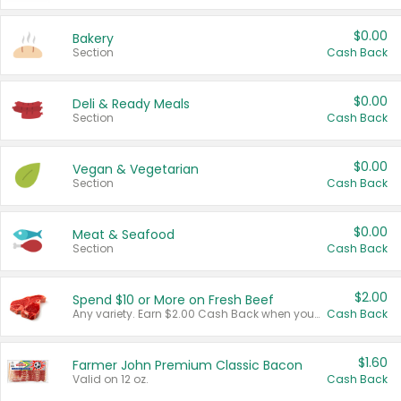
$0.00
Bakery
Section
Cash Back
$0.00
Deli & Ready Meals
Section
Cash Back
$0.00
Vegan & Vegetarian
Section
Cash Back
$0.00
Meat & Seafood
Section
Cash Back
$2.00
Spend $10 or More on Fresh Beef
Any variety. Earn $2.00 Cash Back when you spend $10 or more before tax and after discounts and coupons in one transaction.
Cash Back
$1.60
Farmer John Premium Classic Bacon
Valid on 12 oz.
Cash Back