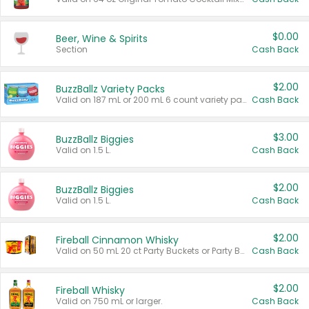
$0.00
Beer, Wine & Spirits
Section
Cash Back
$2.00
BuzzBallz Variety Packs
Valid on 187 mL or 200 mL 6 count variety packs.
Cash Back
$3.00
BuzzBallz Biggies
Valid on 1.5 L.
Cash Back
$2.00
BuzzBallz Biggies
Valid on 1.5 L.
Cash Back
$2.00
Fireball Cinnamon Whisky
Valid on 50 mL 20 ct Party Buckets or Party Boxes.
Cash Back
$2.00
Fireball Whisky
Valid on 750 mL or larger.
Cash Back