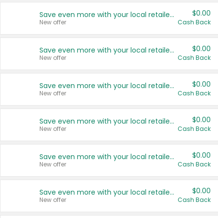
$0.00
Save even more with your local retailers
New offer
Cash Back
$0.00
Save even more with your local retailers
New offer
Cash Back
$0.00
Save even more with your local retailers
New offer
Cash Back
$0.00
Save even more with your local retailers
New offer
Cash Back
$0.00
Save even more with your local retailers
New offer
Cash Back
$0.00
Save even more with your local retailers
New offer
Cash Back