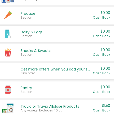
$0.00
Produce
Section
Cash Back
$0.00
Dairy & Eggs
Section
Cash Back
$0.00
Snacks & Sweets
Section
Cash Back
$0.00
Get more offers when you add your state!
New offer
Cash Back
$0.00
Pantry
Section
Cash Back
$1.50
Truvia or Truvia Allulose Products
Any variety. Excludes 40 ct.
Cash Back