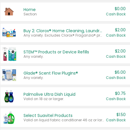
$0.00
Home
Section
Cash Back
$2.00
Buy 2: Clorox® Home Cleaning, Laundry, Pine-Sol®, Liquid-Plumr, or Formula 409 Products
Any variety. Excludes Clorox® Fraganzia® products, trial and travel sizes, tools, & textiles. Items must appear on the same receipt.
Cash Back
$2.00
STEM™ Products or Device Refills
Any variety.
Cash Back
$6.00
Glade® Scent Flow PlugIns®
Any variety.
Cash Back
$0.75
Palmolive Ultra Dish Liquid
Valid on 18 oz or larger.
Cash Back
$1.50
Select Suavitel Products
Valid on liquid fabric conditioner 46 oz or larger, or Refresher fabric rinse 25.5 oz.
Cash Back