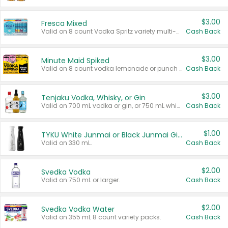
$3.00
Fresca Mixed
Valid on 8 count Vodka Spritz variety multi-packs.
Cash Back
$3.00
Minute Maid Spiked
Valid on 8 count vodka lemonade or punch variety multi-packs.
Cash Back
$3.00
Tenjaku Vodka, Whisky, or Gin
Valid on 700 mL vodka or gin, or 750 mL whisky.
Cash Back
$1.00
TYKU White Junmai or Black Junmai Ginjo Sake
Valid on 330 mL.
Cash Back
$2.00
Svedka Vodka
Valid on 750 mL or larger.
Cash Back
$2.00
Svedka Vodka Water
Valid on 355 mL 8 count variety packs.
Cash Back