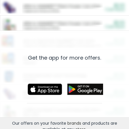
$5.00
ARM & HAMMER™ Plant Power Cat Litter
Cash Back
Valid on 10 lb or 15 lb.
$5.00
ARM & HAMMER™ Plant Power Cat Litter
Cash Back
Valid on 10 lb or 15 lb.
$4.25
Arm & Hammer HardBall™ Cat Litter
Cash Back
Valid on Platinum Lightweight Clumping Cat Litter 7 LB & 10.5 LB.
Get the app for more offers.
$0.00
Restaurants
Cash Back
Section
$0.00
Entertainment and Technology
Cash Back
Section
$0.00
More Ways to Save
Cash Back
Section
$0.00
California Beef Council Deep Link Setup Fee
Cash Back
New offer
Our offers on your favorite
brands
and products are