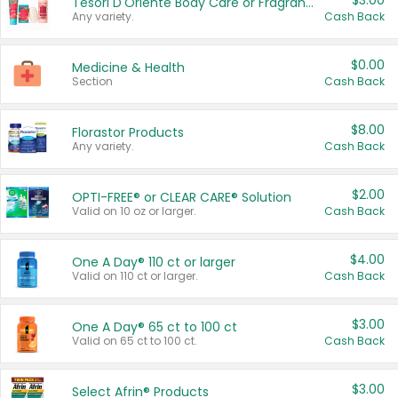
$3.00
Tesori D'Oriente Body Care or Fragrance
Any variety.
Cash Back
$0.00
Medicine & Health
Section
Cash Back
$8.00
Florastor Products
Any variety.
Cash Back
$2.00
OPTI-FREE® or CLEAR CARE® Solution
Valid on 10 oz or larger.
Cash Back
$4.00
One A Day® 110 ct or larger
Valid on 110 ct or larger.
Cash Back
$3.00
One A Day® 65 ct to 100 ct
Valid on 65 ct to 100 ct.
Cash Back
$3.00
Select Afrin® Products