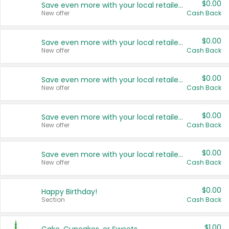
$0.00
Save even more with your local retailers
New offer
Cash Back
$0.00
Save even more with your local retailers
New offer
Cash Back
$0.00
Save even more with your local retailers
New offer
Cash Back
$0.00
Save even more with your local retailers
New offer
Cash Back
$0.00
Save even more with your local retailers
New offer
Cash Back
$0.00
Happy Birthday!
Section
Cash Back
$1.00