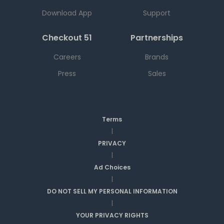
Download App
Support
Checkout 51
Partnerships
Careers
Brands
Press
Sales
Terms
|
PRIVACY
|
Ad Choices
|
DO NOT SELL MY PERSONAL INFORMATION
|
YOUR PRIVACY RIGHTS