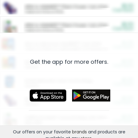
$5.00
ARM & HAMMER™ Plant Power Cat Litter
Cash Back
Valid on 10 lb or 15 lb.
$5.00
ARM & HAMMER™ Plant Power Cat Litter
Cash Back
Valid on 10 lb or 15 lb.
$4.25
Arm & Hammer HardBall™ Cat Litter
Cash Back
Valid on Platinum Lightweight Clumping Cat Litter 7 LB & 10.5 LB.
Get the app for more offers.
$0.00
Restaurants
Cash Back
Section
$0.00
Entertainment and Technology
Cash Back
Section
$0.00
More Ways to Save
Cash Back
Section
$0.00
California Beef Council Deep Link Setup Fee
Cash Back
New offer
Our offers on your favorite
brands
and products are