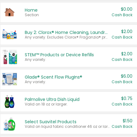
$0.00
Home
Section
Cash Back
$2.00
Buy 2: Clorox® Home Cleaning, Laundry, Pine-Sol®, Liquid-Plumr, or Formula 409 Products
Any variety. Excludes Clorox® Fraganzia® products, trial and travel sizes, tools, & textiles. Items must appear on the same receipt.
Cash Back
$2.00
STEM™ Products or Device Refills
Any variety.
Cash Back
$6.00
Glade® Scent Flow PlugIns®
Any variety.
Cash Back
$0.75
Palmolive Ultra Dish Liquid
Valid on 18 oz or larger.
Cash Back
$1.50
Select Suavitel Products
Valid on liquid fabric conditioner 46 oz or larger, or Refresher fabric rinse 25.5 oz.
Cash Back