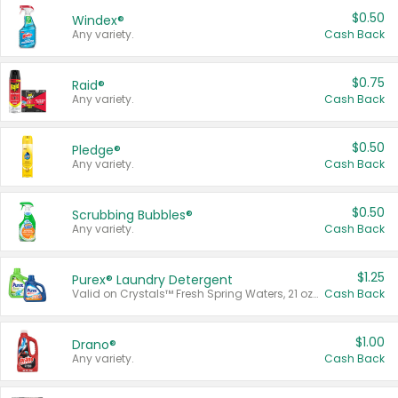
$0.50
Windex®
Any variety.
Cash Back
$0.75
Raid®
Any variety.
Cash Back
$0.50
Pledge®
Any variety.
Cash Back
$0.50
Scrubbing Bubbles®
Any variety.
Cash Back
$1.25
Purex® Laundry Detergent
Valid on Crystals™ Fresh Spring Waters, 21 oz and Liquid Laundry Detergent, Mountain Breeze 33 Loads 50 oz, Mountain Breeze 95 oz, Natural Linen 83 Loads 150 oz, Oxi 43.5 oz, Oxi 128 oz and Ultra Liquid Laundry Detergent, Advanced Oxi with Odor Fighter 6 × 40 oz, Fresh Mountain Breeze, 2 × 170 oz, Mountain Breeze 6 × 40 oz.
Cash Back
$1.00
Drano®
Any variety.
Cash Back