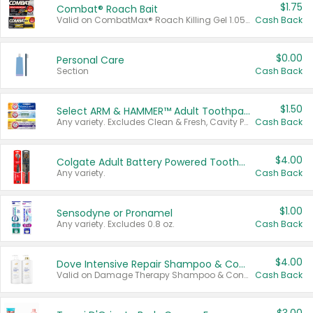
$1.75
Combat® Roach Bait
Valid on CombatMax® Roach Killing Gel 1.05 oz or Combat® Small and Large Roach Baits 12 ct.
Cash Back
$0.00
Personal Care
Section
Cash Back
$1.50
Select ARM & HAMMER™ Adult Toothpastes
Any variety. Excludes Clean & Fresh, Cavity Protection, and trial and travel sizes.
Cash Back
$4.00
Colgate Adult Battery Powered Toothbrushes
Any variety.
Cash Back
$1.00
Sensodyne or Pronamel
Any variety. Excludes 0.8 oz.
Cash Back
$4.00
Dove Intensive Repair Shampoo & Conditioner Set
Valid on Damage Therapy Shampoo & Conditioner Set 33.8 oz bottles.
Cash Back