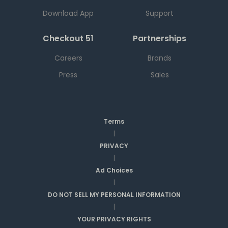
Download App
Support
Checkout 51
Partnerships
Careers
Brands
Press
Sales
Terms
|
PRIVACY
|
Ad Choices
|
DO NOT SELL MY PERSONAL INFORMATION
|
YOUR PRIVACY RIGHTS