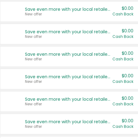
$0.00
Save even more with your local retailers
New offer
Cash Back
$0.00
Save even more with your local retailers
New offer
Cash Back
$0.00
Save even more with your local retailers
New offer
Cash Back
$0.00
Save even more with your local retailers
New offer
Cash Back
$0.00
Save even more with your local retailers
New offer
Cash Back
$0.00
Save even more with your local retailers
New offer
Cash Back