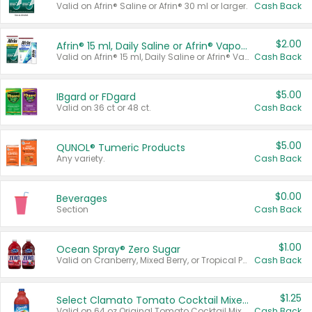
Valid on Afrin® Saline or Afrin® 30 ml or larger.
Cash Back
$2.00
Afrin® 15 ml, Daily Saline or Afrin® Vapor Burst™ Inhaler Sticks
Valid on Afrin® 15 ml, Daily Saline or Afrin® Vapor Burst™ Inhaler Sticks.
Cash Back
$5.00
IBgard or FDgard
Valid on 36 ct or 48 ct.
Cash Back
$5.00
QUNOL® Tumeric Products
Any variety.
Cash Back
$0.00
Beverages
Section
Cash Back
$1.00
Ocean Spray® Zero Sugar
Valid on Cranberry, Mixed Berry, or Tropical Punch Juice Drink, 64 oz.
Cash Back
$1.25
Select Clamato Tomato Cocktail Mixers
Valid on 64 oz Original Tomato Cocktail Mixer or Picante Tomato Cocktail Mixer.
Cash Back