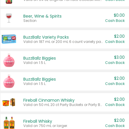
$0.00
Beer, Wine & Spirits
Section
Cash Back
$2.00
BuzzBallz Variety Packs
Valid on 187 mL or 200 mL 6 count variety packs.
Cash Back
$3.00
BuzzBallz Biggies
Valid on 1.5 L.
Cash Back
$2.00
BuzzBallz Biggies
Valid on 1.5 L.
Cash Back
$2.00
Fireball Cinnamon Whisky
Valid on 50 mL 20 ct Party Buckets or Party Boxes.
Cash Back
$2.00
Fireball Whisky
Valid on 750 mL or larger.
Cash Back