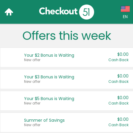
EN
Offers this week
Language:
English (US)
$0.00
Your $2 Bonus is Waiting
Français (CA)
New offer
Cash Back
Country:
$0.00
Your $3 Bonus is Waiting
New offer
Cash Back
Canada
United States
$0.00
Your $5 Bonus is Waiting
New offer
Cash Back
$0.00
Summer of Savings
New offer
Cash Back