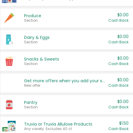
$0.00
Produce
Section
Cash Back
$0.00
Dairy & Eggs
Section
Cash Back
$0.00
Snacks & Sweets
Section
Cash Back
$0.00
Get more offers when you add your state!
New offer
Cash Back
$0.00
Pantry
Section
Cash Back
$1.50
Truvia or Truvia Allulose Products
Any variety. Excludes 40 ct.
Cash Back