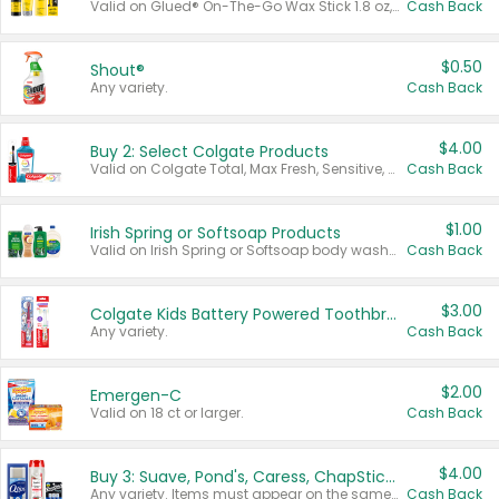
Valid on Glued® On-The-Go Wax Stick 1.8 oz, Blasting Freeze Spray® Extra Strong Rigid Hold for Spiked Styles 12 oz, Styling Spiking Glue Water-Resistant Bold Screaming Hold Spikes 6 oz, 2-in-1 Brow Gel & Edge Control Strong Hold Eyebrow & Hair Mascara 0.54 oz.
Cash Back
$0.50
Shout®
Any variety.
Cash Back
$4.00
Buy 2: Select Colgate Products
Valid on Colgate Total, Max Fresh, Sensitive, Optic White Advanced, Stain Fighter, Purple or Charcoal toothpastes 3 oz or larger, Colgate 360°, Total, Gum Health, Expert or Optic White toothbrushes , mouthwashes or mouth rinses 16 oz or larger. Excludes 3 pack toothpastes. Items must appear on the same receipt.
Cash Back
$1.00
Irish Spring or Softsoap Products
Valid on Irish Spring or Softsoap body washes 20 oz or larger, Irish Spring bar soap multi-packs 6 ct or larger, or Softsoap liquid hand soap refills 50 oz.
Cash Back
$3.00
Colgate Kids Battery Powered Toothbrushes
Any variety.
Cash Back
$2.00
Emergen-C
Valid on 18 ct or larger.
Cash Back
$4.00
Buy 3: Suave, Pond's, Caress, ChapStick, Q-Tip, St. Ives, or Noxzema Products
Any variety. Items must appear on the same receipt. One (1) multi-pack is considered one (1) item purchased.
Cash Back