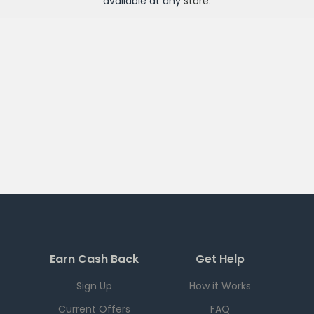
available at any
store
.
Earn Cash Back
Get Help
Sign Up
How it Works
Current Offers
FAQ