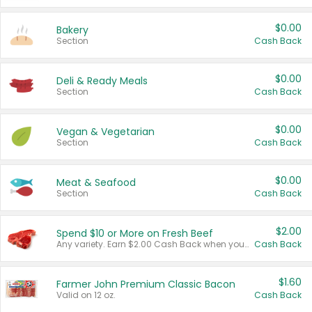
$0.00
Bakery
Section
Cash Back
$0.00
Deli & Ready Meals
Section
Cash Back
$0.00
Vegan & Vegetarian
Section
Cash Back
$0.00
Meat & Seafood
Section
Cash Back
$2.00
Spend $10 or More on Fresh Beef
Any variety. Earn $2.00 Cash Back when you spend $10 or more before tax and after discounts and coupons in one transaction.
Cash Back
$1.60
Farmer John Premium Classic Bacon
Valid on 12 oz.
Cash Back