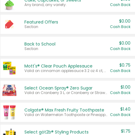
Cake, Cupcakes, or Sweets
Any brand, any variety.
Cash Back
$0.00
Featured Offers
Section
Cash Back
$0.00
Back to School
Section
Cash Back
$0.75
Mott's® Clear Pouch Applesauce
Valid on cinnamon applesauce 3.2 oz 4 ct, applesauce 3.2 oz 4 ct, no sugar added applesauce 3.2 oz 4 ct, or fruit smoothie mixed berry 4.2 oz 4 ct.
Cash Back
$1.00
Select Ocean Spray® Zero Sugar
Valid on Cranberry 3 L; or Cranberry or Strawberry Mango 10 oz 6 ct.
Cash Back
$1.40
Colgate® Max Fresh Fruity Toothpaste
Valid on Watermelon Toothpaste or Pineapple Coconut, 4.5 oz.
Cash Back
$1.75
Select göt2b® Styling Products