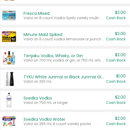
$3.00
Fresca Mixed
Valid on 8 count Vodka Spritz variety multi-packs.
Cash Back
$3.00
Minute Maid Spiked
Valid on 8 count vodka lemonade or punch variety multi-packs.
Cash Back
$3.00
Tenjaku Vodka, Whisky, or Gin
Valid on 700 mL vodka or gin, or 750 mL whisky.
Cash Back
$1.00
TYKU White Junmai or Black Junmai Ginjo Sake
Valid on 330 mL.
Cash Back
$2.00
Svedka Vodka
Valid on 750 mL or larger.
Cash Back
$2.00
Svedka Vodka Water
Valid on 355 mL 8 count variety packs.
Cash Back