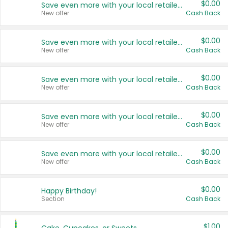
$0.00
Save even more with your local retailers
New offer
Cash Back
$0.00
Save even more with your local retailers
New offer
Cash Back
$0.00
Save even more with your local retailers
New offer
Cash Back
$0.00
Save even more with your local retailers
New offer
Cash Back
$0.00
Save even more with your local retailers
New offer
Cash Back
$0.00
Happy Birthday!
Section
Cash Back
$1.00