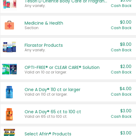
$3.00
Tesori D'Oriente Body Care or Fragrance
Any variety.
Cash Back
$0.00
Medicine & Health
Section
Cash Back
$8.00
Florastor Products
Any variety.
Cash Back
$2.00
OPTI-FREE® or CLEAR CARE® Solution
Valid on 10 oz or larger.
Cash Back
$4.00
One A Day® 110 ct or larger
Valid on 110 ct or larger.
Cash Back
$3.00
One A Day® 65 ct to 100 ct
Valid on 65 ct to 100 ct.
Cash Back
$3.00
Select Afrin® Products