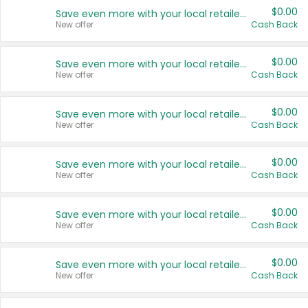
$0.00
Save even more with your local retailers
New offer
Cash Back
$0.00
Save even more with your local retailers
New offer
Cash Back
$0.00
Save even more with your local retailers
New offer
Cash Back
$0.00
Save even more with your local retailers
New offer
Cash Back
$0.00
Save even more with your local retailers
New offer
Cash Back
$0.00
Save even more with your local retailers
New offer
Cash Back