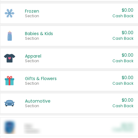
$0.00
Frozen
Section
Cash Back
$0.00
Babies & Kids
Section
Cash Back
$0.00
Apparel
Section
Cash Back
$0.00
Gifts & Flowers
Section
Cash Back
$0.00
Automotive
Section
Cash Back
$0.00
Pet
Cash Back
Section