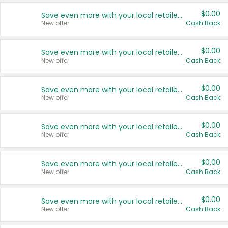
$0.00
Save even more with your local retailers
New offer
Cash Back
$0.00
Save even more with your local retailers
New offer
Cash Back
$0.00
Save even more with your local retailers
New offer
Cash Back
$0.00
Save even more with your local retailers
New offer
Cash Back
$0.00
Save even more with your local retailers
New offer
Cash Back
$0.00
Save even more with your local retailers
New offer
Cash Back