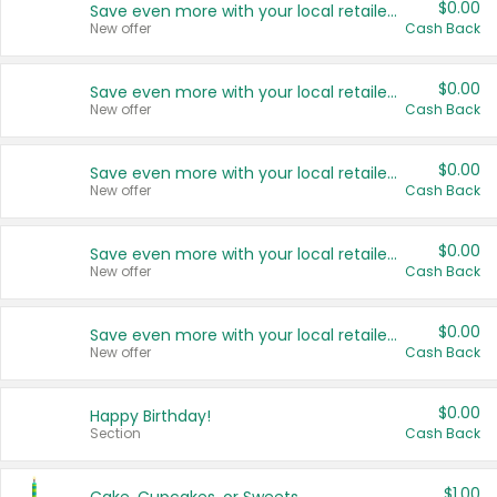
$0.00
Save even more with your local retailers
New offer
Cash Back
$0.00
Save even more with your local retailers
New offer
Cash Back
$0.00
Save even more with your local retailers
New offer
Cash Back
$0.00
Save even more with your local retailers
New offer
Cash Back
$0.00
Save even more with your local retailers
New offer
Cash Back
$0.00
Happy Birthday!
Section
Cash Back
$1.00