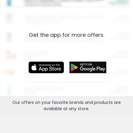
Cash Back
Valid on 10 lb or 15 lb.
$5.00
ARM & HAMMER™ Plant Power Cat Litter
Cash Back
Valid on 10 lb or 15 lb.
Get the app for more offers.
$4.25
Arm & Hammer HardBall™ Cat Litter
Cash Back
Valid on Platinum Lightweight Clumping Cat Litter 7 LB & 10.5 LB.
$0.00
Restaurants
Cash Back
Section
$0.00
Entertainment and Technology
Cash Back
Section
$0.00
More Ways to Save
Cash Back
Section
Our offers on your favorite
brands
and products are
available at any
store
.