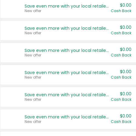
$0.00
Save even more with your local retailers
New offer
Cash Back
$0.00
Save even more with your local retailers
New offer
Cash Back
$0.00
Save even more with your local retailers
New offer
Cash Back
$0.00
Save even more with your local retailers
New offer
Cash Back
$0.00
Save even more with your local retailers
New offer
Cash Back
$0.00
Save even more with your local retailers
New offer
Cash Back