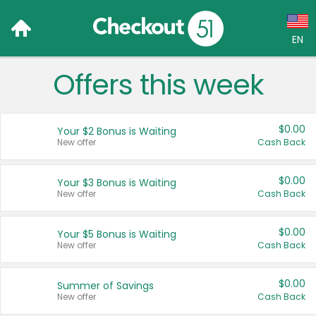
EN
Offers this week
Language:
English (US)
$0.00
Your $2 Bonus is Waiting
Français (CA)
New offer
Cash Back
Country:
$0.00
Your $3 Bonus is Waiting
New offer
Cash Back
Canada
United States
$0.00
Your $5 Bonus is Waiting
New offer
Cash Back
$0.00
Summer of Savings
New offer
Cash Back