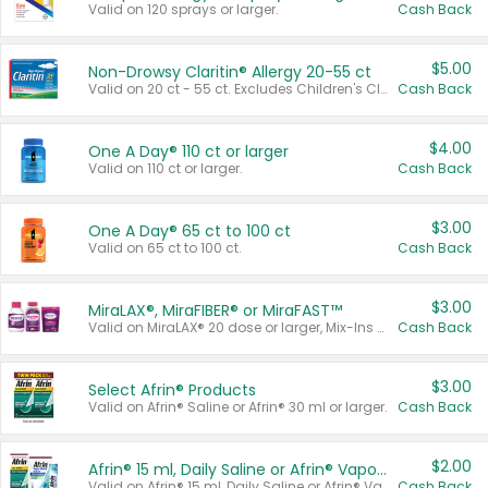
Valid on 120 sprays or larger.
Cash Back
$5.00
Non-Drowsy Claritin® Allergy 20-55 ct
Valid on 20 ct - 55 ct. Excludes Children's Claritin®, Claritin-D®, and Claritin® Cooling Honey Flavored Liquid.
Cash Back
$4.00
One A Day® 110 ct or larger
Valid on 110 ct or larger.
Cash Back
$3.00
One A Day® 65 ct to 100 ct
Valid on 65 ct to 100 ct.
Cash Back
$3.00
MiraLAX®, MiraFIBER® or MiraFAST™
Valid on MiraLAX® 20 dose or larger, Mix-Ins 20 count, MiraFIBER® Gummies 72 ct, or MiraFAST™ 30 ct or larger.
Cash Back
$3.00
Select Afrin® Products
Valid on Afrin® Saline or Afrin® 30 ml or larger.
Cash Back
$2.00
Afrin® 15 ml, Daily Saline or Afrin® Vapor Burst™ Inhaler Sticks
Valid on Afrin® 15 ml, Daily Saline or Afrin® Vapor Burst™ Inhaler Sticks.
Cash Back