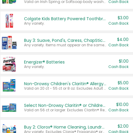
Valid on Irish Spring or Softsoap body washes 20 oz or larger, Irish Spring bar soap multi-packs 6 ct or larger, or Softsoap liquid hand soap refills 50 oz.
Cash Back
$3.00
Colgate Kids Battery Powered Toothbrushes
Any variety.
Cash Back
$4.00
Buy 3: Suave, Pond's, Caress, ChapStick, Q-Tip, St. Ives, or Noxzema Products
Any variety. Items must appear on the same receipt. One (1) multi-pack is considered one (1) item purchased.
Cash Back
$1.00
Energizer® Batteries
Any variety.
Cash Back
$5.00
Non-Drowsy Children's Claritin® Allergy Chewables 20 - 55 ct or 8 oz Syrup
Valid on 20 ct - 55 ct or 8 oz. Excludes Adult Claritin® and Cooling Honey Flavored Liquid.
Cash Back
$10.00
Select Non-Drowsy Claritin® or Children's Claritin® Allergy
Valid on 56 ct or larger. Excludes Claritin® RediTabs 70 ct, Claritin® 115 ct, Children’s Claritin® 80 ct, and Claritin-D®.
Cash Back
$2.00
Buy 2: Clorox® Home Cleaning, Laundry, Pine-Sol®, Liquid-Plumr, or Formula 409 Products
Any variety. Excludes Clorox® Fraganzia® products, trial and travel sizes, tools, & textiles. Items must appear on the same receipt.
Cash Back