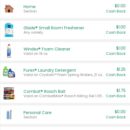
$0.00
Home
Section
Cash Back
$1.00
Glade® Small Room Freshener
Any variety.
Cash Back
$1.00
Windex® Foam Cleaner
Valid on 19 oz.
Cash Back
$1.25
Purex® Laundry Detergent
Valid on Crystals™ Fresh Spring Waters, 21 oz and Liquid Laundry Detergent, Mountain Breeze 33 Loads 50 oz, Mountain Breeze 95 oz, Natural Linen 83 Loads 150 oz, Oxi 43.5 oz, Oxi 128 oz and Ultra Liquid Laundry Detergent, Advanced Oxi with Odor Fighter 6 × 40 oz, Fresh Mountain Breeze, 2 × 170 oz, Mountain Breeze 6 × 40 oz.
Cash Back
$1.75
Combat® Roach Bait
Valid on CombatMax® Roach Killing Gel 1.05 oz or Combat® Small and Large Roach Baits 12 ct.
Cash Back
$0.00
Personal Care
Section
Cash Back