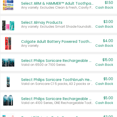
$1.50
Select ARM & HAMMER™ Adult Toothpastes
Any variety. Excludes Clean & Fresh, Cavity Protection, and trial and travel sizes.
Cash Back
$3.00
Select Almay Products
Any variety. Excludes Smart Shade foundation, 80 ct makeup removers, and deodorants.
Cash Back
$4.00
Colgate Adult Battery Powered Toothbrushes
Any variety.
Cash Back
$15.00
Select Philips Sonicare Rechargeable Toothbrushes
Valid on 6500 or 7100 Series.
Cash Back
$5.00
Select Philips Sonicare Toothbrush Heads
Valid on Sonicare C1 5 packs, A3 2 packs or Optimal 3 packs.
Cash Back
$5.00
Select Philips Sonicare Rechargeable Toothbrushes
Valid on 4100 Series, ONE Rechargeable Toothbrush, 2100 Series or Sonicare for Kids Pets.
Cash Back