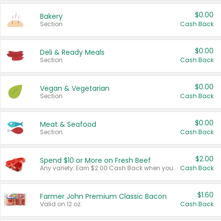
$0.00
Bakery
Section
Cash Back
$0.00
Deli & Ready Meals
Section
Cash Back
$0.00
Vegan & Vegetarian
Section
Cash Back
$0.00
Meat & Seafood
Section
Cash Back
$2.00
Spend $10 or More on Fresh Beef
Any variety. Earn $2.00 Cash Back when you spend $10 or more before tax and after discounts and coupons in one transaction.
Cash Back
$1.60
Farmer John Premium Classic Bacon
Valid on 12 oz.
Cash Back