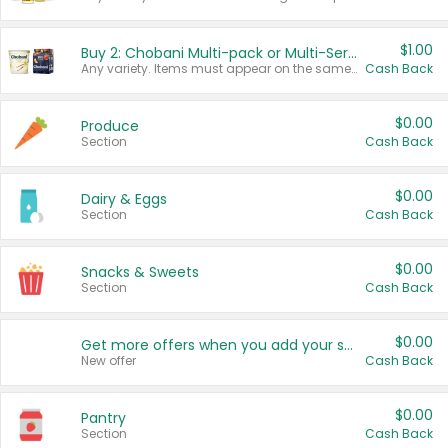
$1.00
Buy 2: Chobani Multi-pack or Multi-Serve Yogurts
Any variety. Items must appear on the same receipt. One (1) multi-pack is considered one (1) item purchased.
Cash Back
$0.00
Produce
Section
Cash Back
$0.00
Dairy & Eggs
Section
Cash Back
$0.00
Snacks & Sweets
Section
Cash Back
$0.00
Get more offers when you add your state!
New offer
Cash Back
$0.00
Pantry
Section
Cash Back