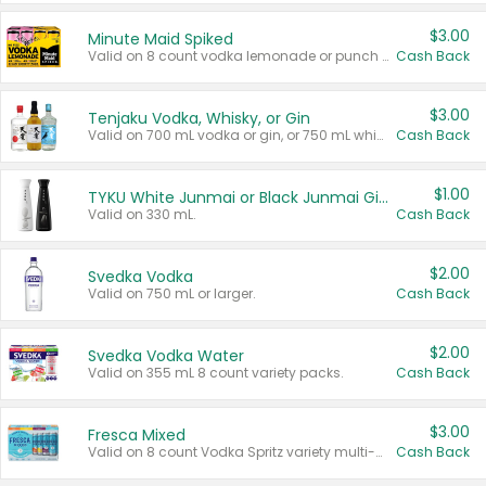
$3.00
Minute Maid Spiked
Valid on 8 count vodka lemonade or punch variety multi-packs.
Cash Back
$3.00
Tenjaku Vodka, Whisky, or Gin
Valid on 700 mL vodka or gin, or 750 mL whisky.
Cash Back
$1.00
TYKU White Junmai or Black Junmai Ginjo Sake
Valid on 330 mL.
Cash Back
$2.00
Svedka Vodka
Valid on 750 mL or larger.
Cash Back
$2.00
Svedka Vodka Water
Valid on 355 mL 8 count variety packs.
Cash Back
$3.00
Fresca Mixed
Valid on 8 count Vodka Spritz variety multi-packs.
Cash Back