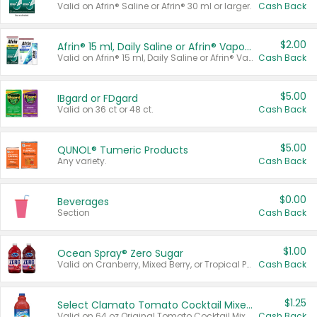
Valid on Afrin® Saline or Afrin® 30 ml or larger.
Cash Back
$2.00
Afrin® 15 ml, Daily Saline or Afrin® Vapor Burst™ Inhaler Sticks
Valid on Afrin® 15 ml, Daily Saline or Afrin® Vapor Burst™ Inhaler Sticks.
Cash Back
$5.00
IBgard or FDgard
Valid on 36 ct or 48 ct.
Cash Back
$5.00
QUNOL® Tumeric Products
Any variety.
Cash Back
$0.00
Beverages
Section
Cash Back
$1.00
Ocean Spray® Zero Sugar
Valid on Cranberry, Mixed Berry, or Tropical Punch Juice Drink, 64 oz.
Cash Back
$1.25
Select Clamato Tomato Cocktail Mixers
Valid on 64 oz Original Tomato Cocktail Mixer or Picante Tomato Cocktail Mixer.
Cash Back