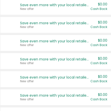
$0.00
Save even more with your local retailers
New offer
Cash Back
$0.00
Save even more with your local retailers
New offer
Cash Back
$0.00
Save even more with your local retailers
New offer
Cash Back
$0.00
Save even more with your local retailers
New offer
Cash Back
$0.00
Save even more with your local retailers
New offer
Cash Back
$0.00
Save even more with your local retailers
New offer
Cash Back