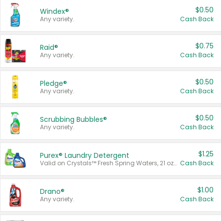
$0.50
Windex®
Any variety.
Cash Back
$0.75
Raid®
Any variety.
Cash Back
$0.50
Pledge®
Any variety.
Cash Back
$0.50
Scrubbing Bubbles®
Any variety.
Cash Back
$1.25
Purex® Laundry Detergent
Valid on Crystals™ Fresh Spring Waters, 21 oz and Liquid Laundry Detergent, Mountain Breeze 33 Loads 50 oz, Mountain Breeze 95 oz, Natural Linen 83 Loads 150 oz, Oxi 43.5 oz, Oxi 128 oz and Ultra Liquid Laundry Detergent, Advanced Oxi with Odor Fighter 6 × 40 oz, Fresh Mountain Breeze, 2 × 170 oz, Mountain Breeze 6 × 40 oz.
Cash Back
$1.00
Drano®
Any variety.
Cash Back