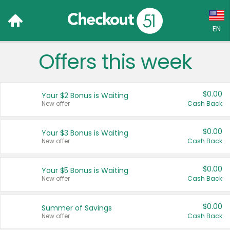
EN
Offers this week
Language:
English (US)
$0.00
Your $2 Bonus is Waiting
Français (CA)
New offer
Cash Back
Country:
$0.00
Your $3 Bonus is Waiting
New offer
Cash Back
Canada
United States
$0.00
Your $5 Bonus is Waiting
New offer
Cash Back
$0.00
Summer of Savings
New offer
Cash Back