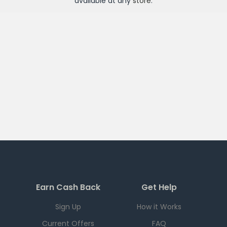
available at any
store
.
Earn Cash Back
Get Help
Sign Up
How it Works
Current Offers
FAQ