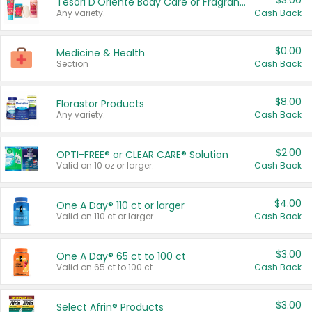
$3.00
Tesori D'Oriente Body Care or Fragrance
Any variety.
Cash Back
$0.00
Medicine & Health
Section
Cash Back
$8.00
Florastor Products
Any variety.
Cash Back
$2.00
OPTI-FREE® or CLEAR CARE® Solution
Valid on 10 oz or larger.
Cash Back
$4.00
One A Day® 110 ct or larger
Valid on 110 ct or larger.
Cash Back
$3.00
One A Day® 65 ct to 100 ct
Valid on 65 ct to 100 ct.
Cash Back
$3.00
Select Afrin® Products