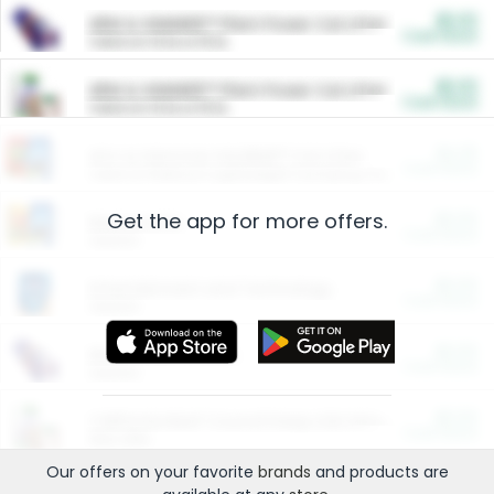
$5.00
ARM & HAMMER™ Plant Power Cat Litter
Cash Back
Valid on 10 lb or 15 lb.
$5.00
ARM & HAMMER™ Plant Power Cat Litter
Cash Back
Valid on 10 lb or 15 lb.
$4.25
Arm & Hammer HardBall™ Cat Litter
Cash Back
Valid on Platinum Lightweight Clumping Cat Litter 7 LB & 10.5 LB.
Get the app for more offers.
$0.00
Restaurants
Cash Back
Section
$0.00
Entertainment and Technology
Cash Back
Section
$0.00
More Ways to Save
Cash Back
Section
$0.00
California Beef Council Deep Link Setup Fee
Cash Back
New offer
Our offers on your favorite
brands
and products are