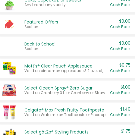
Cake, Cupcakes, or Sweets
Any brand, any variety.
Cash Back
$0.00
Featured Offers
Section
Cash Back
$0.00
Back to School
Section
Cash Back
$0.75
Mott's® Clear Pouch Applesauce
Valid on cinnamon applesauce 3.2 oz 4 ct, applesauce 3.2 oz 4 ct, no sugar added applesauce 3.2 oz 4 ct, or fruit smoothie mixed berry 4.2 oz 4 ct.
Cash Back
$1.00
Select Ocean Spray® Zero Sugar
Valid on Cranberry 3 L; or Cranberry or Strawberry Mango 10 oz 6 ct.
Cash Back
$1.40
Colgate® Max Fresh Fruity Toothpaste
Valid on Watermelon Toothpaste or Pineapple Coconut, 4.5 oz.
Cash Back
$1.75
Select göt2b® Styling Products