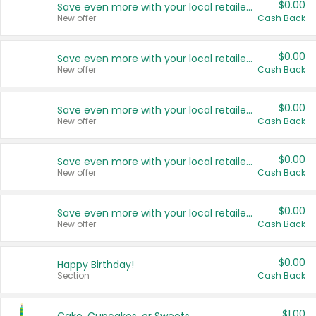
$0.00
Save even more with your local retailers
New offer
Cash Back
$0.00
Save even more with your local retailers
New offer
Cash Back
$0.00
Save even more with your local retailers
New offer
Cash Back
$0.00
Save even more with your local retailers
New offer
Cash Back
$0.00
Save even more with your local retailers
New offer
Cash Back
$0.00
Happy Birthday!
Section
Cash Back
$1.00