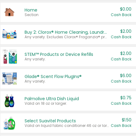
$0.00
Home
Section
Cash Back
$2.00
Buy 2: Clorox® Home Cleaning, Laundry, Pine-Sol®, Liquid-Plumr, or Formula 409 Products
Any variety. Excludes Clorox® Fraganzia® products, trial and travel sizes, tools, & textiles. Items must appear on the same receipt.
Cash Back
$2.00
STEM™ Products or Device Refills
Any variety.
Cash Back
$6.00
Glade® Scent Flow PlugIns®
Any variety.
Cash Back
$0.75
Palmolive Ultra Dish Liquid
Valid on 18 oz or larger.
Cash Back
$1.50
Select Suavitel Products
Valid on liquid fabric conditioner 46 oz or larger, or Refresher fabric rinse 25.5 oz.
Cash Back