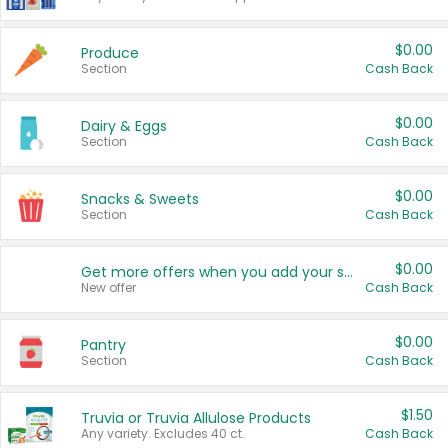
$0.00
Produce
Section
Cash Back
$0.00
Dairy & Eggs
Section
Cash Back
$0.00
Snacks & Sweets
Section
Cash Back
$0.00
Get more offers when you add your state!
New offer
Cash Back
$0.00
Pantry
Section
Cash Back
$1.50
Truvia or Truvia Allulose Products
Any variety. Excludes 40 ct.
Cash Back