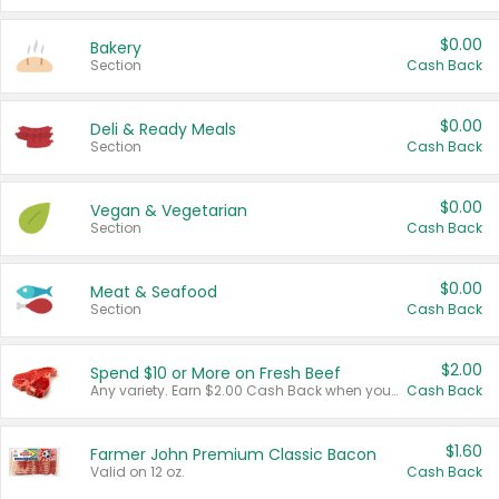
$0.00
Bakery
Section
Cash Back
$0.00
Deli & Ready Meals
Section
Cash Back
$0.00
Vegan & Vegetarian
Section
Cash Back
$0.00
Meat & Seafood
Section
Cash Back
$2.00
Spend $10 or More on Fresh Beef
Any variety. Earn $2.00 Cash Back when you spend $10 or more before tax and after discounts and coupons in one transaction.
Cash Back
$1.60
Farmer John Premium Classic Bacon
Valid on 12 oz.
Cash Back