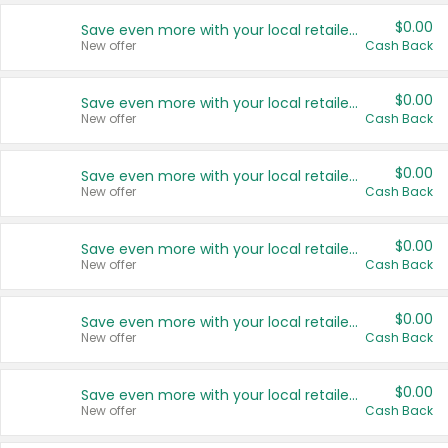
$0.00
Save even more with your local retailers
New offer
Cash Back
$0.00
Save even more with your local retailers
New offer
Cash Back
$0.00
Save even more with your local retailers
New offer
Cash Back
$0.00
Save even more with your local retailers
New offer
Cash Back
$0.00
Save even more with your local retailers
New offer
Cash Back
$0.00
Save even more with your local retailers
New offer
Cash Back