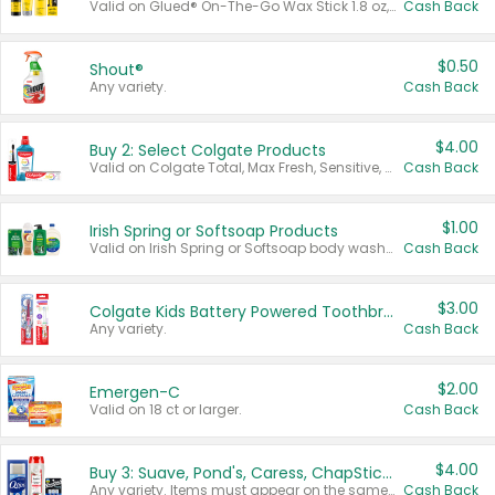
Valid on Glued® On-The-Go Wax Stick 1.8 oz, Blasting Freeze Spray® Extra Strong Rigid Hold for Spiked Styles 12 oz, Styling Spiking Glue Water-Resistant Bold Screaming Hold Spikes 6 oz, 2-in-1 Brow Gel & Edge Control Strong Hold Eyebrow & Hair Mascara 0.54 oz.
Cash Back
$0.50
Shout®
Any variety.
Cash Back
$4.00
Buy 2: Select Colgate Products
Valid on Colgate Total, Max Fresh, Sensitive, Optic White Advanced, Stain Fighter, Purple or Charcoal toothpastes 3 oz or larger, Colgate 360°, Total, Gum Health, Expert or Optic White toothbrushes , mouthwashes or mouth rinses 16 oz or larger. Excludes 3 pack toothpastes. Items must appear on the same receipt.
Cash Back
$1.00
Irish Spring or Softsoap Products
Valid on Irish Spring or Softsoap body washes 20 oz or larger, Irish Spring bar soap multi-packs 6 ct or larger, or Softsoap liquid hand soap refills 50 oz.
Cash Back
$3.00
Colgate Kids Battery Powered Toothbrushes
Any variety.
Cash Back
$2.00
Emergen-C
Valid on 18 ct or larger.
Cash Back
$4.00
Buy 3: Suave, Pond's, Caress, ChapStick, Q-Tip, St. Ives, or Noxzema Products
Any variety. Items must appear on the same receipt. One (1) multi-pack is considered one (1) item purchased.
Cash Back