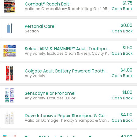
$1.75
Combat® Roach Bait
Valid on CombatMax® Roach Killing Gel 1.05 oz or Combat® Small and Large Roach Baits 12 ct.
Cash Back
$0.00
Personal Care
Section
Cash Back
$1.50
Select ARM & HAMMER™ Adult Toothpastes
Any variety. Excludes Clean & Fresh, Cavity Protection, and trial and travel sizes.
Cash Back
$4.00
Colgate Adult Battery Powered Toothbrushes
Any variety.
Cash Back
$1.00
Sensodyne or Pronamel
Any variety. Excludes 0.8 oz.
Cash Back
$4.00
Dove Intensive Repair Shampoo & Conditioner Set
Valid on Damage Therapy Shampoo & Conditioner Set 33.8 oz bottles.
Cash Back