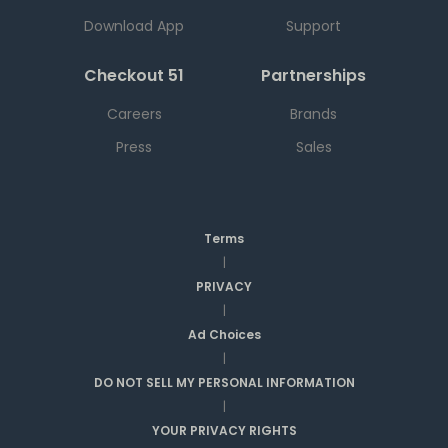
Download App
Support
Checkout 51
Partnerships
Careers
Brands
Press
Sales
Terms
|
PRIVACY
|
Ad Choices
|
DO NOT SELL MY PERSONAL INFORMATION
|
YOUR PRIVACY RIGHTS