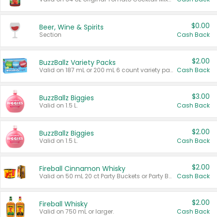
$0.00
Beer, Wine & Spirits
Section
Cash Back
$2.00
BuzzBallz Variety Packs
Valid on 187 mL or 200 mL 6 count variety packs.
Cash Back
$3.00
BuzzBallz Biggies
Valid on 1.5 L.
Cash Back
$2.00
BuzzBallz Biggies
Valid on 1.5 L.
Cash Back
$2.00
Fireball Cinnamon Whisky
Valid on 50 mL 20 ct Party Buckets or Party Boxes.
Cash Back
$2.00
Fireball Whisky
Valid on 750 mL or larger.
Cash Back