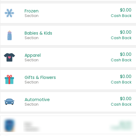
$0.00
Frozen
Section
Cash Back
$0.00
Babies & Kids
Section
Cash Back
$0.00
Apparel
Section
Cash Back
$0.00
Gifts & Flowers
Section
Cash Back
$0.00
Automotive
Section
Cash Back
$0.00
Pet
Cash Back
Section