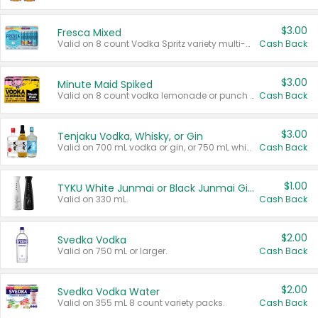
$3.00
Fresca Mixed
Valid on 8 count Vodka Spritz variety multi-packs.
Cash Back
$3.00
Minute Maid Spiked
Valid on 8 count vodka lemonade or punch variety multi-packs.
Cash Back
$3.00
Tenjaku Vodka, Whisky, or Gin
Valid on 700 mL vodka or gin, or 750 mL whisky.
Cash Back
$1.00
TYKU White Junmai or Black Junmai Ginjo Sake
Valid on 330 mL.
Cash Back
$2.00
Svedka Vodka
Valid on 750 mL or larger.
Cash Back
$2.00
Svedka Vodka Water
Valid on 355 mL 8 count variety packs.
Cash Back