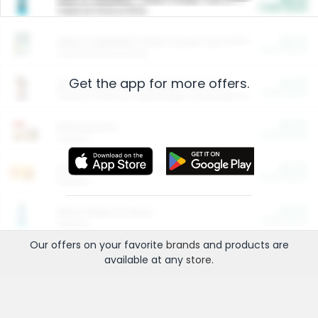
Cash Back
Valid on 10 lb or 15 lb.
$5.00
ARM & HAMMER™ Plant Power Cat Litter
Cash Back
Valid on 10 lb or 15 lb.
Get the app for more offers.
$4.25
Arm & Hammer HardBall™ Cat Litter
Cash Back
Valid on Platinum Lightweight Clumping Cat Litter 7 LB & 10.5 LB.
$0.00
Restaurants
Cash Back
Section
$0.00
Entertainment and Technology
Cash Back
Section
$0.00
More Ways to Save
Cash Back
Section
Our offers on your favorite
brands
and products are
available at any
store
.