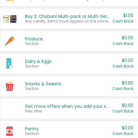
$1.00
Buy 2: Chobani Multi-pack or Multi-Serve Yogurts
Any variety. Items must appear on the same receipt. One (1) multi-pack is considered one (1) item purchased.
Cash Back
$0.00
Produce
Section
Cash Back
$0.00
Dairy & Eggs
Section
Cash Back
$0.00
Snacks & Sweets
Section
Cash Back
$0.00
Get more offers when you add your state!
New offer
Cash Back
$0.00
Pantry
Section
Cash Back