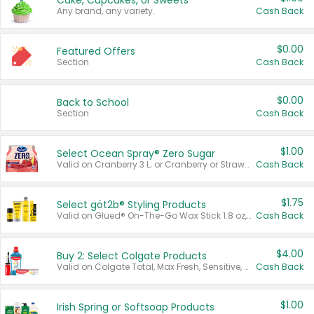
Cake, Cupcakes, or Sweets
Any brand, any variety.
Cash Back
$0.00
Featured Offers
Section
Cash Back
$0.00
Back to School
Section
Cash Back
$1.00
Select Ocean Spray® Zero Sugar
Valid on Cranberry 3 L; or Cranberry or Strawberry Mango 10 oz 6 ct.
Cash Back
$1.75
Select göt2b® Styling Products
Valid on Glued® On-The-Go Wax Stick 1.8 oz, Blasting Freeze Spray® Extra Strong Rigid Hold for Spiked Styles 12 oz, Styling Spiking Glue Water-Resistant Bold Screaming Hold Spikes 6 oz, 2-in-1 Brow Gel & Edge Control Strong Hold Eyebrow & Hair Mascara 0.54 oz.
Cash Back
$4.00
Buy 2: Select Colgate Products
Valid on Colgate Total, Max Fresh, Sensitive, Optic White Advanced, Stain Fighter, Purple or Charcoal toothpastes 3 oz or larger, Colgate 360°, Total, Gum Health, Expert or Optic White toothbrushes , mouthwashes or mouth rinses 16 oz or larger. Excludes 3 pack toothpastes. Items must appear on the same receipt.
Cash Back
$1.00
Irish Spring or Softsoap Products