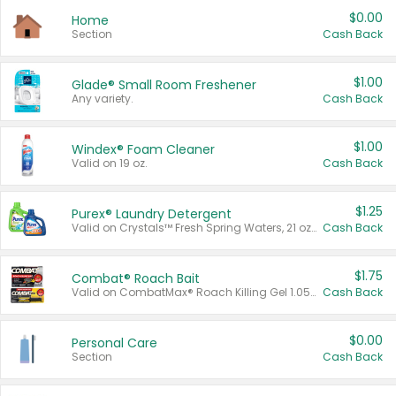
$0.00
Home
Section
Cash Back
$1.00
Glade® Small Room Freshener
Any variety.
Cash Back
$1.00
Windex® Foam Cleaner
Valid on 19 oz.
Cash Back
$1.25
Purex® Laundry Detergent
Valid on Crystals™ Fresh Spring Waters, 21 oz and Liquid Laundry Detergent, Mountain Breeze 33 Loads 50 oz, Mountain Breeze 95 oz, Natural Linen 83 Loads 150 oz, Oxi 43.5 oz, Oxi 128 oz and Ultra Liquid Laundry Detergent, Advanced Oxi with Odor Fighter 6 × 40 oz, Fresh Mountain Breeze, 2 × 170 oz, Mountain Breeze 6 × 40 oz.
Cash Back
$1.75
Combat® Roach Bait
Valid on CombatMax® Roach Killing Gel 1.05 oz or Combat® Small and Large Roach Baits 12 ct.
Cash Back
$0.00
Personal Care
Section
Cash Back