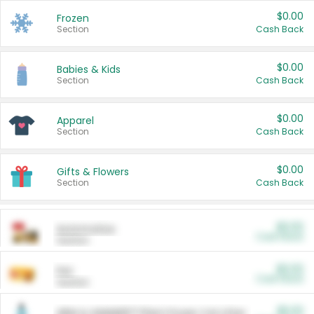
$0.00
Frozen
Section
Cash Back
$0.00
Babies & Kids
Section
Cash Back
$0.00
Apparel
Section
Cash Back
$0.00
Gifts & Flowers
Section
Cash Back
$0.00
Automotive
Cash Back
Section
$0.00
Pet
Cash Back
Section
$5.00
ARM & HAMMER™ Plant Power Cat Litter