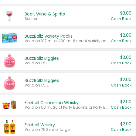
$0.00
Beer, Wine & Spirits
Section
Cash Back
$2.00
BuzzBallz Variety Packs
Valid on 187 mL or 200 mL 6 count variety packs.
Cash Back
$3.00
BuzzBallz Biggies
Valid on 1.5 L.
Cash Back
$2.00
BuzzBallz Biggies
Valid on 1.5 L.
Cash Back
$2.00
Fireball Cinnamon Whisky
Valid on 50 mL 20 ct Party Buckets or Party Boxes.
Cash Back
$2.00
Fireball Whisky
Valid on 750 mL or larger.
Cash Back