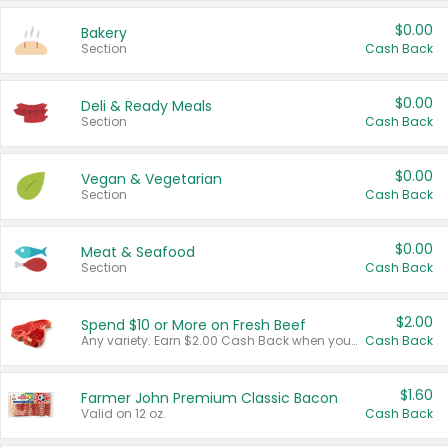
$0.00
Bakery
Section
Cash Back
$0.00
Deli & Ready Meals
Section
Cash Back
$0.00
Vegan & Vegetarian
Section
Cash Back
$0.00
Meat & Seafood
Section
Cash Back
$2.00
Spend $10 or More on Fresh Beef
Any variety. Earn $2.00 Cash Back when you spend $10 or more before tax and after discounts and coupons in one transaction.
Cash Back
$1.60
Farmer John Premium Classic Bacon
Valid on 12 oz.
Cash Back