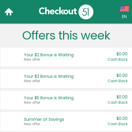
EN
Offers this week
Language:
English (US)
$0.00
Your $2 Bonus is Waiting
Français (CA)
New offer
Cash Back
Country:
$0.00
Your $3 Bonus is Waiting
New offer
Cash Back
Canada
United States
$0.00
Your $5 Bonus is Waiting
New offer
Cash Back
$0.00
Summer of Savings
New offer
Cash Back