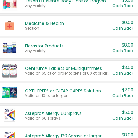
$3.00
Tesori D'Oriente Body Care or Fragrance
Any variety.
Cash Back
$0.00
Medicine & Health
Section
Cash Back
$8.00
Florastor Products
Any variety.
Cash Back
$3.00
Centrum® Tablets or Multigummies
Valid on 65 ct or larger tablets or 60 ct or larger Multigummies.
Cash Back
$2.00
OPTI-FREE® or CLEAR CARE® Solution
Valid on 10 oz or larger.
Cash Back
$5.00
Astepro® Allergy 60 Sprays
Valid on 60 sprays.
Cash Back
$8.00
Astepro® Allergy 120 Sprays or larger