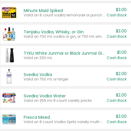
$3.00
Minute Maid Spiked
Valid on 8 count vodka lemonade or punch variety multi-packs.
Cash Back
$3.00
Tenjaku Vodka, Whisky, or Gin
Valid on 700 mL vodka or gin, or 750 mL whisky.
Cash Back
$1.00
TYKU White Junmai or Black Junmai Ginjo Sake
Valid on 330 mL.
Cash Back
$2.00
Svedka Vodka
Valid on 750 mL or larger.
Cash Back
$2.00
Svedka Vodka Water
Valid on 355 mL 8 count variety packs.
Cash Back
$3.00
Fresca Mixed
Valid on 8 count Vodka Spritz variety multi-packs.
Cash Back