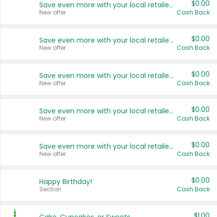
$0.00
Save even more with your local retailers
New offer
Cash Back
$0.00
Save even more with your local retailers
New offer
Cash Back
$0.00
Save even more with your local retailers
New offer
Cash Back
$0.00
Save even more with your local retailers
New offer
Cash Back
$0.00
Save even more with your local retailers
New offer
Cash Back
$0.00
Happy Birthday!
Section
Cash Back
$1.00