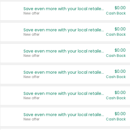
$0.00
Save even more with your local retailers
New offer
Cash Back
$0.00
Save even more with your local retailers
New offer
Cash Back
$0.00
Save even more with your local retailers
New offer
Cash Back
$0.00
Save even more with your local retailers
New offer
Cash Back
$0.00
Save even more with your local retailers
New offer
Cash Back
$0.00
Save even more with your local retailers
New offer
Cash Back