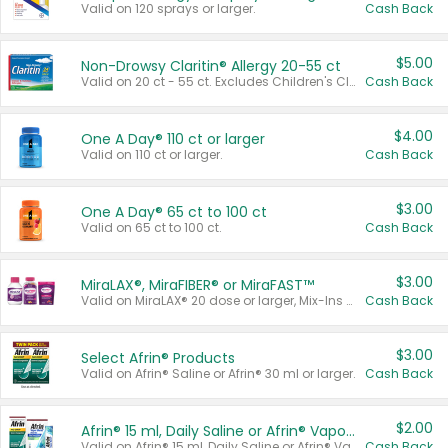
Valid on 120 sprays or larger.
Cash Back
$5.00
Non-Drowsy Claritin® Allergy 20-55 ct
Valid on 20 ct - 55 ct. Excludes Children's Claritin®, Claritin-D®, and Claritin® Cooling Honey Flavored Liquid.
Cash Back
$4.00
One A Day® 110 ct or larger
Valid on 110 ct or larger.
Cash Back
$3.00
One A Day® 65 ct to 100 ct
Valid on 65 ct to 100 ct.
Cash Back
$3.00
MiraLAX®, MiraFIBER® or MiraFAST™
Valid on MiraLAX® 20 dose or larger, Mix-Ins 20 count, MiraFIBER® Gummies 72 ct, or MiraFAST™ 30 ct or larger.
Cash Back
$3.00
Select Afrin® Products
Valid on Afrin® Saline or Afrin® 30 ml or larger.
Cash Back
$2.00
Afrin® 15 ml, Daily Saline or Afrin® Vapor Burst™ Inhaler Sticks
Valid on Afrin® 15 ml, Daily Saline or Afrin® Vapor Burst™ Inhaler Sticks.
Cash Back