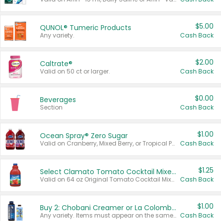
$5.00
QUNOL® Tumeric Products
Any variety.
Cash Back
$2.00
Caltrate®
Valid on 50 ct or larger.
Cash Back
$0.00
Beverages
Section
Cash Back
$1.00
Ocean Spray® Zero Sugar
Valid on Cranberry, Mixed Berry, or Tropical Punch Juice Drink, 64 oz.
Cash Back
$1.25
Select Clamato Tomato Cocktail Mixers
Valid on 64 oz Original Tomato Cocktail Mixer or Picante Tomato Cocktail Mixer.
Cash Back
$1.00
Buy 2: Chobani Creamer or La Colombe Multi-Serve Cold Brew
Any variety. Items must appear on the same receipt.
Cash Back