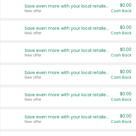
$0.00
Save even more with your local retailers
New offer
Cash Back
$0.00
Save even more with your local retailers
New offer
Cash Back
$0.00
Save even more with your local retailers
New offer
Cash Back
$0.00
Save even more with your local retailers
New offer
Cash Back
$0.00
Save even more with your local retailers
New offer
Cash Back
$0.00
Save even more with your local retailers
New offer
Cash Back