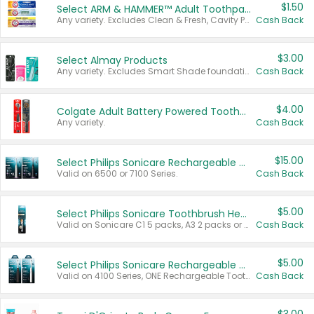
$1.50
Select ARM & HAMMER™ Adult Toothpastes
Any variety. Excludes Clean & Fresh, Cavity Protection, and trial and travel sizes.
Cash Back
$3.00
Select Almay Products
Any variety. Excludes Smart Shade foundation, 80 ct makeup removers, and deodorants.
Cash Back
$4.00
Colgate Adult Battery Powered Toothbrushes
Any variety.
Cash Back
$15.00
Select Philips Sonicare Rechargeable Toothbrushes
Valid on 6500 or 7100 Series.
Cash Back
$5.00
Select Philips Sonicare Toothbrush Heads
Valid on Sonicare C1 5 packs, A3 2 packs or Optimal 3 packs.
Cash Back
$5.00
Select Philips Sonicare Rechargeable Toothbrushes
Valid on 4100 Series, ONE Rechargeable Toothbrush, 2100 Series or Sonicare for Kids Pets.
Cash Back