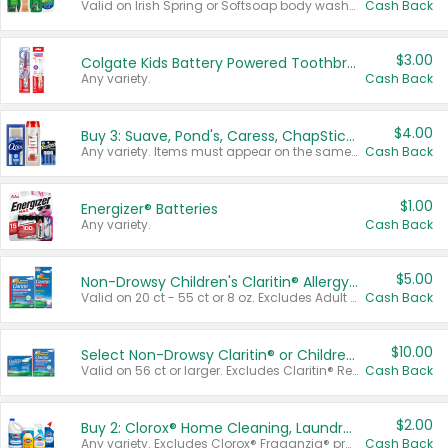
Valid on Irish Spring or Softsoap body washes 20 oz or larger, Irish Spring bar soap multi-packs 6 ct or larger, or Softsoap liquid hand soap refills 50 oz.
Cash Back
$3.00
Colgate Kids Battery Powered Toothbrushes
Any variety.
Cash Back
$4.00
Buy 3: Suave, Pond's, Caress, ChapStick, Q-Tip, St. Ives, or Noxzema Products
Any variety. Items must appear on the same receipt. One (1) multi-pack is considered one (1) item purchased.
Cash Back
$1.00
Energizer® Batteries
Any variety.
Cash Back
$5.00
Non-Drowsy Children's Claritin® Allergy Chewables 20 - 55 ct or 8 oz Syrup
Valid on 20 ct - 55 ct or 8 oz. Excludes Adult Claritin® and Cooling Honey Flavored Liquid.
Cash Back
$10.00
Select Non-Drowsy Claritin® or Children's Claritin® Allergy
Valid on 56 ct or larger. Excludes Claritin® RediTabs 70 ct, Claritin® 115 ct, Children’s Claritin® 80 ct, and Claritin-D®.
Cash Back
$2.00
Buy 2: Clorox® Home Cleaning, Laundry, Pine-Sol®, Liquid-Plumr, or Formula 409 Products
Any variety. Excludes Clorox® Fraganzia® products, trial and travel sizes, tools, & textiles. Items must appear on the same receipt.
Cash Back