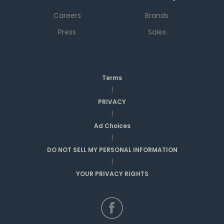
Careers
Brands
Press
Sales
Terms
|
PRIVACY
|
Ad Choices
|
DO NOT SELL MY PERSONAL INFORMATION
|
YOUR PRIVACY RIGHTS