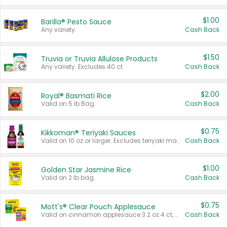
$1.00
Barilla® Pesto Sauce
Any variety.
Cash Back
$1.50
Truvia or Truvia Allulose Products
Any variety. Excludes 40 ct.
Cash Back
$2.00
Royal® Basmati Rice
Valid on 5 lb Bag.
Cash Back
$0.75
Kikkoman® Teriyaki Sauces
Valid on 10 oz or larger. Excludes teriyaki marinade & sauce original 10 oz.
Cash Back
$1.00
Golden Star Jasmine Rice
Valid on 2 lb bag.
Cash Back
$0.75
Mott's® Clear Pouch Applesauce
Valid on cinnamon applesauce 3.2 oz 4 ct, applesauce 3.2 oz 4 ct, no sugar added applesauce 3.2 oz 4 ct, or fruit smoothie mixed berry 4.2 oz 4 ct.
Cash Back