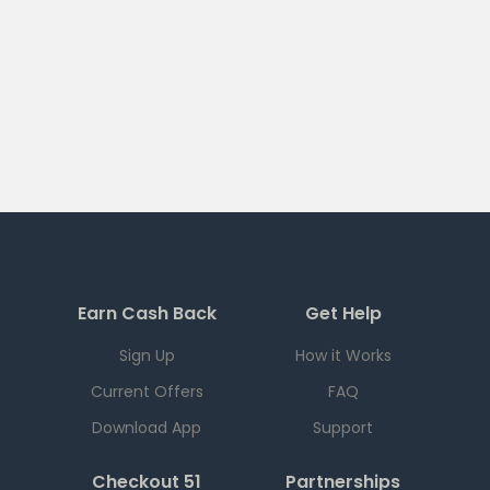
Earn Cash Back
Get Help
Sign Up
How it Works
Current Offers
FAQ
Download App
Support
Checkout 51
Partnerships