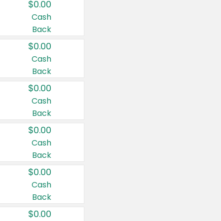
$0.00
Cash
Back
$0.00
Cash
Back
$0.00
Cash
Back
$0.00
Cash
Back
$0.00
Cash
Back
$0.00