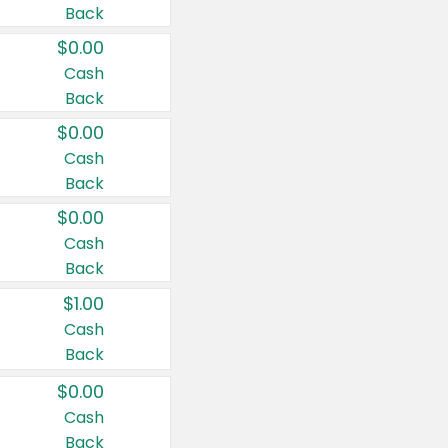
Back
$0.00
Cash
Back
$0.00
Cash
Back
$0.00
Cash
Back
$1.00
Cash
Back
$0.00
Cash
Back