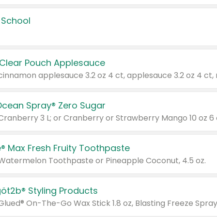
 School
 Clear Pouch Applesauce
Ocean Spray® Zero Sugar
 Cranberry 3 L; or Cranberry or Strawberry Mango 10 oz 6 
® Max Fresh Fruity Toothpaste
 Watermelon Toothpaste or Pineapple Coconut, 4.5 oz.
göt2b® Styling Products