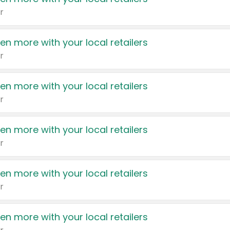
r
en more with your local retailers
r
en more with your local retailers
r
en more with your local retailers
r
en more with your local retailers
r
en more with your local retailers