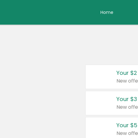
Home
Your $2
New offe
Your $3
New offe
Your $5
New offe