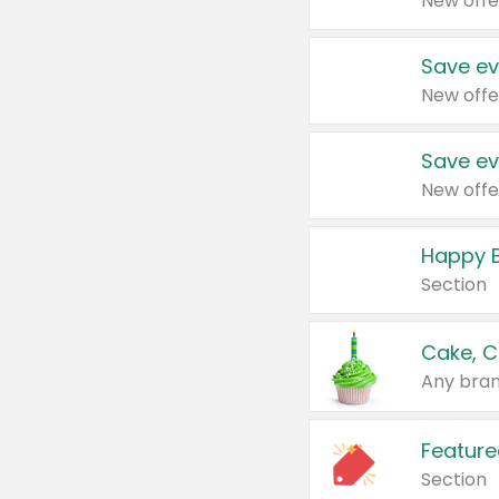
New offe
Save ev
New offe
Save ev
New offe
Happy B
Section
Cake, C
Any bran
Feature
Section