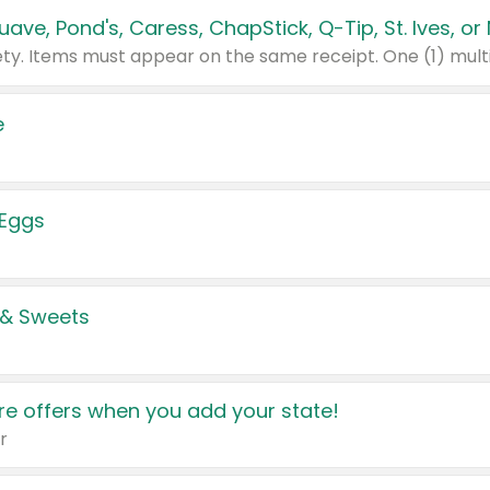
e
 Eggs
 & Sweets
e offers when you add your state!
r