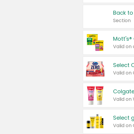
Back to
Section
Mott's®
Select 
Valid on
Colgate
Valid on
Select 