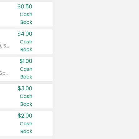
$0.50
Cash
Back
$4.00
Cash
Valid on Colgate Total, Max Fresh, Sensitive, Optic White Advanced, Stain Fighter, Purple or Charcoal toothpastes 3 oz or larger, Colgate 360°, Total, Gum Health, Expert or Optic White toothbrushes , mouthwashes or mouth rinses 16 oz or larger. Excludes 3 pack toothpastes. Items must appear on the same receipt.
Back
$1.00
Cash
Valid on Irish Spring or Softsoap body washes 20 oz or larger, Irish Spring bar soap multi-packs 6 ct or larger, or Softsoap liquid hand soap refills 50 oz.
Back
$3.00
Cash
Back
$2.00
Cash
Back