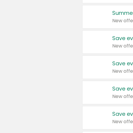
Summer
New offe
Save ev
New offe
Save ev
New offe
Save ev
New offe
Save ev
New offe