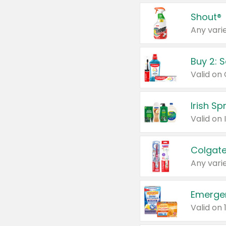
Shout®
Any varie
Buy 2: 
Irish S
Colgate
Any varie
Emerge
Valid on 