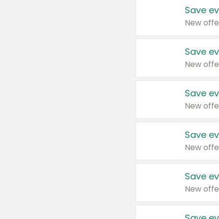
Save ev
New offe
Save ev
New offe
Save ev
New offe
Save ev
New offe
Save ev
New offe
Save ev