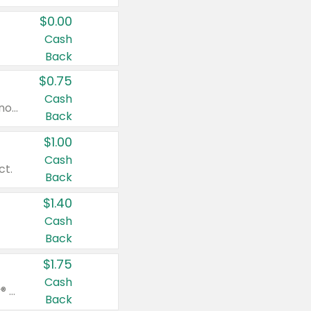
$0.00
Cash
Back
$0.75
Cash
Valid on cinnamon applesauce 3.2 oz 4 ct, applesauce 3.2 oz 4 ct, no sugar added applesauce 3.2 oz 4 ct, or fruit smoothie mixed berry 4.2 oz 4 ct.
Back
$1.00
Cash
ct.
Back
$1.40
Cash
Back
$1.75
Cash
Valid on Glued® On-The-Go Wax Stick 1.8 oz, Blasting Freeze Spray® Extra Strong Rigid Hold for Spiked Styles 12 oz, Styling Spiking Glue Water-Resistant Bold Screaming Hold Spikes 6 oz, 2-in-1 Brow Gel & Edge Control Strong Hold Eyebrow & Hair Mascara 0.54 oz.
Back