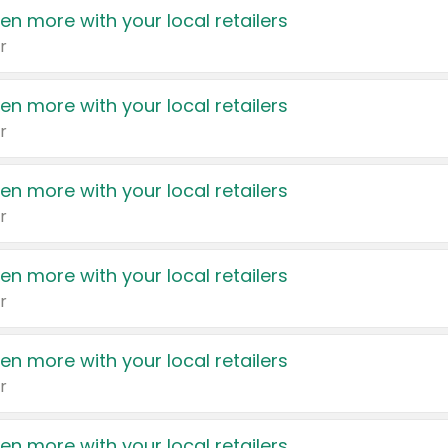
en more with your local retailers
r
en more with your local retailers
r
en more with your local retailers
r
en more with your local retailers
r
en more with your local retailers
r
en more with your local retailers