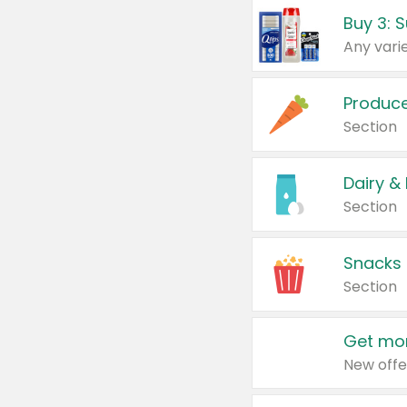
Produc
Section
Dairy &
Section
Snacks
Section
Get mor
New offe