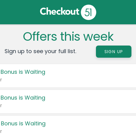
Offers this week
Sign up to see your full list.
SIGN UP
 Bonus is Waiting
r
 Bonus is Waiting
r
 Bonus is Waiting
r