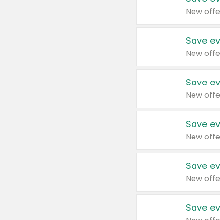
New offe
Save ev
New offe
Save ev
New offe
Save ev
New offe
Save ev
New offe
Save ev