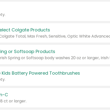
ty.
Select Colgate Products
pring or Softsoap Products
 Kids Battery Powered Toothbrushes
ty.
n-C
18 ct or larger.