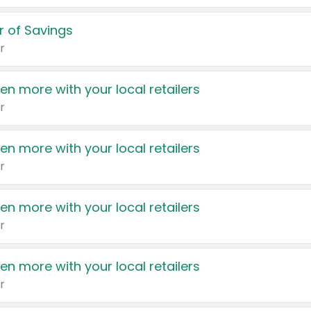
 of Savings
r
en more with your local retailers
r
en more with your local retailers
r
en more with your local retailers
r
en more with your local retailers
r