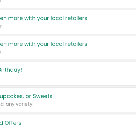
r
en more with your local retailers
r
en more with your local retailers
r
irthday!
upcakes, or Sweets
d, any variety.
d Offers