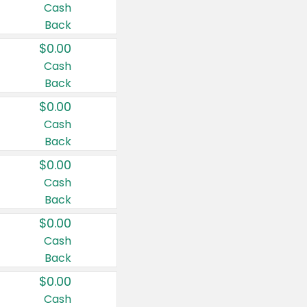
Cash
Back
$0.00
Cash
Back
$0.00
Cash
Back
$0.00
Cash
Back
$0.00
Cash
Back
$0.00
Cash