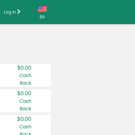
Log in
EN
Language:
English (US)
Français (CA)
Country:
$0.00
Canada
Cash
Back
United States
$0.00
Cash
Back
$0.00
Cash
Back