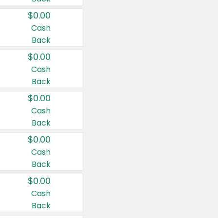
$0.00
Cash
Back
$0.00
Cash
Back
$0.00
Cash
Back
$0.00
Cash
Back
$0.00
Cash
Back