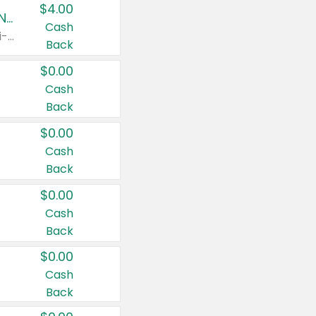
$4.00
Buy 3: Suave, Pond's, Caress, ChapStick, Q-Tip, St. Ives, or Noxzema Products
Cash
Any variety. Items must appear on the same receipt. One (1) multi-pack is considered one (1) item purchased.
Back
$0.00
Cash
Back
$0.00
Cash
Back
$0.00
Cash
Back
$0.00
Cash
Back