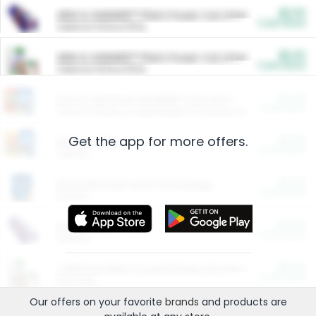
$5.00
ARM & HAMMER™ Plant Power Cat Litter
Cash Back
Valid on 10 lb or 15 lb.
$5.00
ARM & HAMMER™ Plant Power Cat Litter
Cash Back
Valid on 10 lb or 15 lb.
$4.25
Arm & Hammer HardBall™ Cat Litter
Cash Back
Valid on Platinum Lightweight Clumping Cat Litter 7 LB & 10.5 LB.
Get the app for more offers.
$0.00
Restaurants
Cash Back
Section
$0.00
Entertainment and Technology
Cash Back
Section
$0.00
More Ways to Save
Cash Back
Section
$0.00
California Beef Council Deep Link Setup Fee
Cash Back
New offer
Our offers on your favorite
brands
and products are