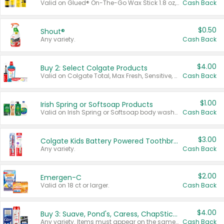
Valid on Glued® On-The-Go Wax Stick 1.8 oz, Blasting Freeze Spray® Extra Strong Rigid Hold for Spiked Styles 12 oz, Styling Spiking Glue Water-Resistant Bold Screaming Hold Spikes 6 oz, 2-in-1 Brow Gel & Edge Control Strong Hold Eyebrow & Hair Mascara 0.54 oz.
Cash Back
$0.50
Shout®
Any variety.
Cash Back
$4.00
Buy 2: Select Colgate Products
Valid on Colgate Total, Max Fresh, Sensitive, Optic White Advanced, Stain Fighter, Purple or Charcoal toothpastes 3 oz or larger, Colgate 360°, Total, Gum Health, Expert or Optic White toothbrushes , mouthwashes or mouth rinses 16 oz or larger. Excludes 3 pack toothpastes. Items must appear on the same receipt.
Cash Back
$1.00
Irish Spring or Softsoap Products
Valid on Irish Spring or Softsoap body washes 20 oz or larger, Irish Spring bar soap multi-packs 6 ct or larger, or Softsoap liquid hand soap refills 50 oz.
Cash Back
$3.00
Colgate Kids Battery Powered Toothbrushes
Any variety.
Cash Back
$2.00
Emergen-C
Valid on 18 ct or larger.
Cash Back
$4.00
Buy 3: Suave, Pond's, Caress, ChapStick, Q-Tip, St. Ives, or Noxzema Products
Any variety. Items must appear on the same receipt. One (1) multi-pack is considered one (1) item purchased.
Cash Back