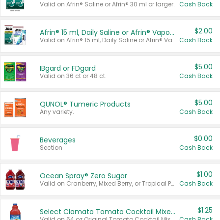
Valid on Afrin® Saline or Afrin® 30 ml or larger.
Cash Back
$2.00
Afrin® 15 ml, Daily Saline or Afrin® Vapor Burst™ Inhaler Sticks
Valid on Afrin® 15 ml, Daily Saline or Afrin® Vapor Burst™ Inhaler Sticks.
Cash Back
$5.00
IBgard or FDgard
Valid on 36 ct or 48 ct.
Cash Back
$5.00
QUNOL® Tumeric Products
Any variety.
Cash Back
$0.00
Beverages
Section
Cash Back
$1.00
Ocean Spray® Zero Sugar
Valid on Cranberry, Mixed Berry, or Tropical Punch Juice Drink, 64 oz.
Cash Back
$1.25
Select Clamato Tomato Cocktail Mixers
Valid on 64 oz Original Tomato Cocktail Mixer or Picante Tomato Cocktail Mixer.
Cash Back