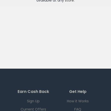
available at any
store
.
Earn Cash Back
Get Help
Sign Up
How it Works
Current Offers
FAQ