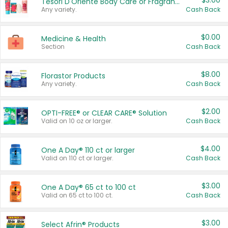
$3.00
Tesori D'Oriente Body Care or Fragrance
Any variety.
Cash Back
$0.00
Medicine & Health
Section
Cash Back
$8.00
Florastor Products
Any variety.
Cash Back
$2.00
OPTI-FREE® or CLEAR CARE® Solution
Valid on 10 oz or larger.
Cash Back
$4.00
One A Day® 110 ct or larger
Valid on 110 ct or larger.
Cash Back
$3.00
One A Day® 65 ct to 100 ct
Valid on 65 ct to 100 ct.
Cash Back
$3.00
Select Afrin® Products