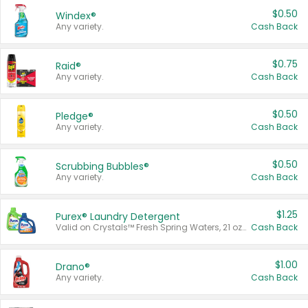
$0.50
Windex®
Any variety.
Cash Back
$0.75
Raid®
Any variety.
Cash Back
$0.50
Pledge®
Any variety.
Cash Back
$0.50
Scrubbing Bubbles®
Any variety.
Cash Back
$1.25
Purex® Laundry Detergent
Valid on Crystals™ Fresh Spring Waters, 21 oz and Liquid Laundry Detergent, Mountain Breeze 33 Loads 50 oz, Mountain Breeze 95 oz, Natural Linen 83 Loads 150 oz, Oxi 43.5 oz, Oxi 128 oz and Ultra Liquid Laundry Detergent, Advanced Oxi with Odor Fighter 6 × 40 oz, Fresh Mountain Breeze, 2 × 170 oz, Mountain Breeze 6 × 40 oz.
Cash Back
$1.00
Drano®
Any variety.
Cash Back