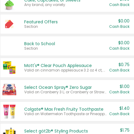
Cake, Cupcakes, or Sweets
Any brand, any variety.
Cash Back
$0.00
Featured Offers
Section
Cash Back
$0.00
Back to School
Section
Cash Back
$0.75
Mott's® Clear Pouch Applesauce
Valid on cinnamon applesauce 3.2 oz 4 ct, applesauce 3.2 oz 4 ct, no sugar added applesauce 3.2 oz 4 ct, or fruit smoothie mixed berry 4.2 oz 4 ct.
Cash Back
$1.00
Select Ocean Spray® Zero Sugar
Valid on Cranberry 3 L; or Cranberry or Strawberry Mango 10 oz 6 ct.
Cash Back
$1.40
Colgate® Max Fresh Fruity Toothpaste
Valid on Watermelon Toothpaste or Pineapple Coconut, 4.5 oz.
Cash Back
$1.75
Select göt2b® Styling Products