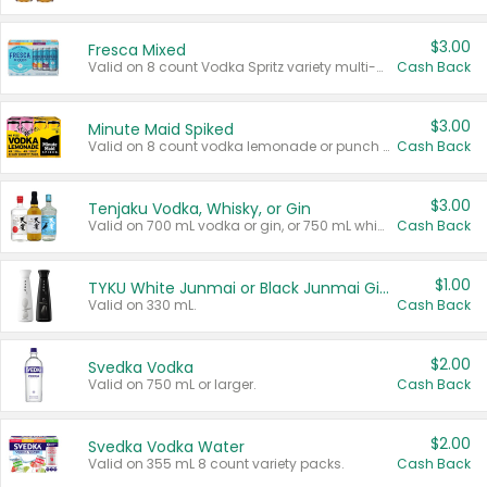
$3.00
Fresca Mixed
Valid on 8 count Vodka Spritz variety multi-packs.
Cash Back
$3.00
Minute Maid Spiked
Valid on 8 count vodka lemonade or punch variety multi-packs.
Cash Back
$3.00
Tenjaku Vodka, Whisky, or Gin
Valid on 700 mL vodka or gin, or 750 mL whisky.
Cash Back
$1.00
TYKU White Junmai or Black Junmai Ginjo Sake
Valid on 330 mL.
Cash Back
$2.00
Svedka Vodka
Valid on 750 mL or larger.
Cash Back
$2.00
Svedka Vodka Water
Valid on 355 mL 8 count variety packs.
Cash Back