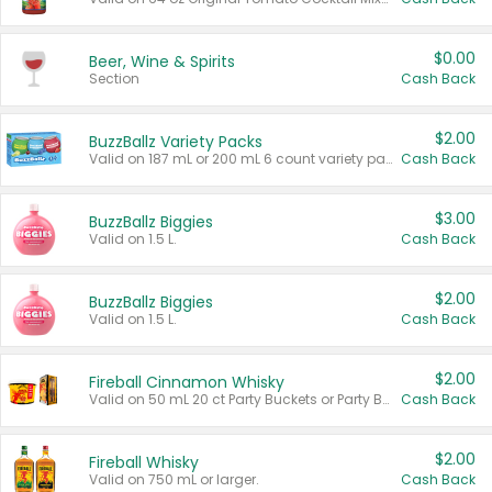
$0.00
Beer, Wine & Spirits
Section
Cash Back
$2.00
BuzzBallz Variety Packs
Valid on 187 mL or 200 mL 6 count variety packs.
Cash Back
$3.00
BuzzBallz Biggies
Valid on 1.5 L.
Cash Back
$2.00
BuzzBallz Biggies
Valid on 1.5 L.
Cash Back
$2.00
Fireball Cinnamon Whisky
Valid on 50 mL 20 ct Party Buckets or Party Boxes.
Cash Back
$2.00
Fireball Whisky
Valid on 750 mL or larger.
Cash Back