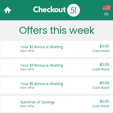
EN
Offers this week
Language:
English (US)
$0.00
Your $2 Bonus is Waiting
Français (CA)
New offer
Cash Back
Country:
$0.00
Your $3 Bonus is Waiting
New offer
Cash Back
Canada
United States
$0.00
Your $5 Bonus is Waiting
New offer
Cash Back
$0.00
Summer of Savings
New offer
Cash Back