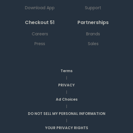
Download App
Support
Checkout 51
Partnerships
Careers
Brands
Press
Sales
Terms
|
PRIVACY
|
Ad Choices
|
DO NOT SELL MY PERSONAL INFORMATION
|
YOUR PRIVACY RIGHTS