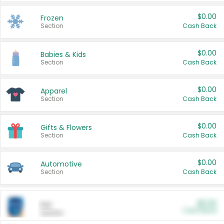
$0.00
Frozen
Section
Cash Back
$0.00
Babies & Kids
Section
Cash Back
$0.00
Apparel
Section
Cash Back
$0.00
Gifts & Flowers
Section
Cash Back
$0.00
Automotive
Section
Cash Back
$0.00
Pet
Cash Back
Section