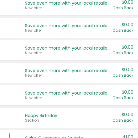
$0.00
Save even more with your local retailers
New offer
Cash Back
$0.00
Save even more with your local retailers
New offer
Cash Back
$0.00
Save even more with your local retailers
New offer
Cash Back
$0.00
Save even more with your local retailers
New offer
Cash Back
$0.00
Save even more with your local retailers
New offer
Cash Back
$0.00
Happy Birthday!
Section
Cash Back
$1.00