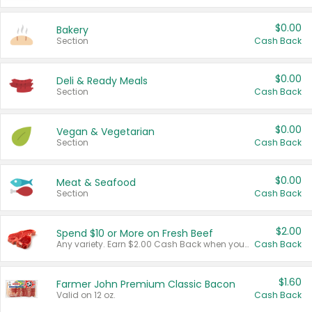
$0.00
Bakery
Section
Cash Back
$0.00
Deli & Ready Meals
Section
Cash Back
$0.00
Vegan & Vegetarian
Section
Cash Back
$0.00
Meat & Seafood
Section
Cash Back
$2.00
Spend $10 or More on Fresh Beef
Any variety. Earn $2.00 Cash Back when you spend $10 or more before tax and after discounts and coupons in one transaction.
Cash Back
$1.60
Farmer John Premium Classic Bacon
Valid on 12 oz.
Cash Back