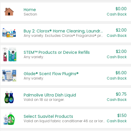
$0.00
Home
Section
Cash Back
$2.00
Buy 2: Clorox® Home Cleaning, Laundry, Pine-Sol®, Liquid-Plumr, or Formula 409 Products
Any variety. Excludes Clorox® Fraganzia® products, trial and travel sizes, tools, & textiles. Items must appear on the same receipt.
Cash Back
$2.00
STEM™ Products or Device Refills
Any variety.
Cash Back
$6.00
Glade® Scent Flow PlugIns®
Any variety.
Cash Back
$0.75
Palmolive Ultra Dish Liquid
Valid on 18 oz or larger.
Cash Back
$1.50
Select Suavitel Products
Valid on liquid fabric conditioner 46 oz or larger, or Refresher fabric rinse 25.5 oz.
Cash Back