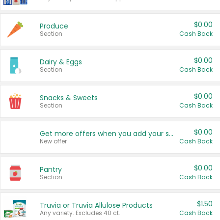
$0.00
Produce
Section
Cash Back
$0.00
Dairy & Eggs
Section
Cash Back
$0.00
Snacks & Sweets
Section
Cash Back
$0.00
Get more offers when you add your state!
New offer
Cash Back
$0.00
Pantry
Section
Cash Back
$1.50
Truvia or Truvia Allulose Products
Any variety. Excludes 40 ct.
Cash Back