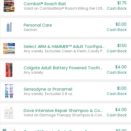
$1.75
Combat® Roach Bait
Valid on CombatMax® Roach Killing Gel 1.05 oz or Combat® Small and Large Roach Baits 12 ct.
Cash Back
$0.00
Personal Care
Section
Cash Back
$1.50
Select ARM & HAMMER™ Adult Toothpastes
Any variety. Excludes Clean & Fresh, Cavity Protection, and trial and travel sizes.
Cash Back
$4.00
Colgate Adult Battery Powered Toothbrushes
Any variety.
Cash Back
$1.00
Sensodyne or Pronamel
Any variety. Excludes 0.8 oz.
Cash Back
$4.00
Dove Intensive Repair Shampoo & Conditioner Set
Valid on Damage Therapy Shampoo & Conditioner Set 33.8 oz bottles.
Cash Back