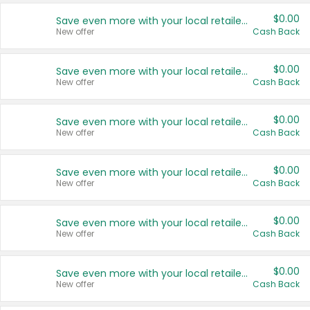
$0.00
Save even more with your local retailers
New offer
Cash Back
$0.00
Save even more with your local retailers
New offer
Cash Back
$0.00
Save even more with your local retailers
New offer
Cash Back
$0.00
Save even more with your local retailers
New offer
Cash Back
$0.00
Save even more with your local retailers
New offer
Cash Back
$0.00
Save even more with your local retailers
New offer
Cash Back