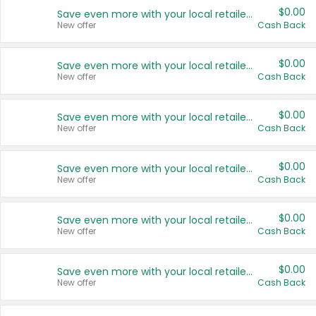
$0.00
Save even more with your local retailers
New offer
Cash Back
$0.00
Save even more with your local retailers
New offer
Cash Back
$0.00
Save even more with your local retailers
New offer
Cash Back
$0.00
Save even more with your local retailers
New offer
Cash Back
$0.00
Save even more with your local retailers
New offer
Cash Back
$0.00
Save even more with your local retailers
New offer
Cash Back