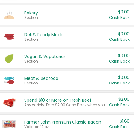
$0.00
Bakery
Section
Cash Back
$0.00
Deli & Ready Meals
Section
Cash Back
$0.00
Vegan & Vegetarian
Section
Cash Back
$0.00
Meat & Seafood
Section
Cash Back
$2.00
Spend $10 or More on Fresh Beef
Any variety. Earn $2.00 Cash Back when you spend $10 or more before tax and after discounts and coupons in one transaction.
Cash Back
$1.60
Farmer John Premium Classic Bacon
Valid on 12 oz.
Cash Back