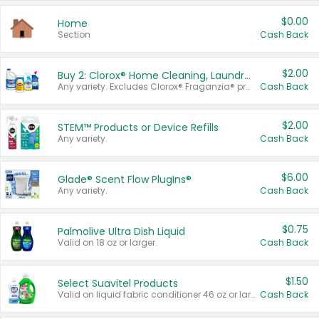
$0.00
Home
Section
Cash Back
$2.00
Buy 2: Clorox® Home Cleaning, Laundry, Pine-Sol®, Liquid-Plumr, or Formula 409 Products
Any variety. Excludes Clorox® Fraganzia® products, trial and travel sizes, tools, & textiles. Items must appear on the same receipt.
Cash Back
$2.00
STEM™ Products or Device Refills
Any variety.
Cash Back
$6.00
Glade® Scent Flow PlugIns®
Any variety.
Cash Back
$0.75
Palmolive Ultra Dish Liquid
Valid on 18 oz or larger.
Cash Back
$1.50
Select Suavitel Products
Valid on liquid fabric conditioner 46 oz or larger, or Refresher fabric rinse 25.5 oz.
Cash Back