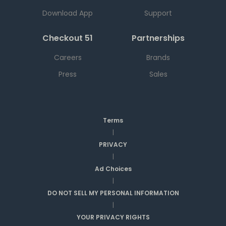
Download App
Support
Checkout 51
Partnerships
Careers
Brands
Press
Sales
Terms
|
PRIVACY
|
Ad Choices
|
DO NOT SELL MY PERSONAL INFORMATION
|
YOUR PRIVACY RIGHTS