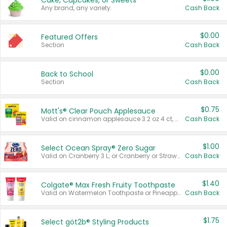
Cake, Cupcakes, or Sweets
Any brand, any variety.
Cash Back
$0.00
Featured Offers
Section
Cash Back
$0.00
Back to School
Section
Cash Back
$0.75
Mott's® Clear Pouch Applesauce
Valid on cinnamon applesauce 3.2 oz 4 ct, applesauce 3.2 oz 4 ct, no sugar added applesauce 3.2 oz 4 ct, or fruit smoothie mixed berry 4.2 oz 4 ct.
Cash Back
$1.00
Select Ocean Spray® Zero Sugar
Valid on Cranberry 3 L; or Cranberry or Strawberry Mango 10 oz 6 ct.
Cash Back
$1.40
Colgate® Max Fresh Fruity Toothpaste
Valid on Watermelon Toothpaste or Pineapple Coconut, 4.5 oz.
Cash Back
$1.75
Select göt2b® Styling Products