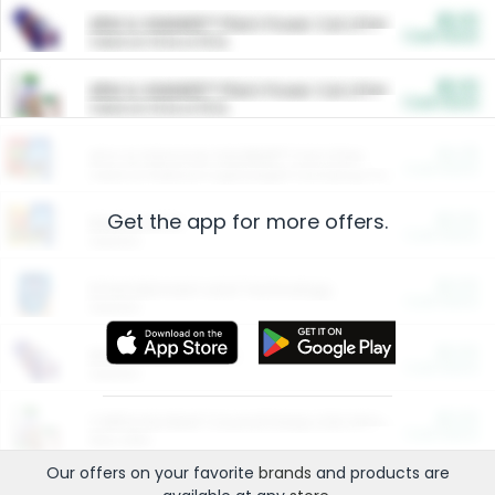
$5.00
ARM & HAMMER™ Plant Power Cat Litter
Cash Back
Valid on 10 lb or 15 lb.
$5.00
ARM & HAMMER™ Plant Power Cat Litter
Cash Back
Valid on 10 lb or 15 lb.
$4.25
Arm & Hammer HardBall™ Cat Litter
Cash Back
Valid on Platinum Lightweight Clumping Cat Litter 7 LB & 10.5 LB.
Get the app for more offers.
$0.00
Restaurants
Cash Back
Section
$0.00
Entertainment and Technology
Cash Back
Section
$0.00
More Ways to Save
Cash Back
Section
$0.00
California Beef Council Deep Link Setup Fee
Cash Back
New offer
Our offers on your favorite
brands
and products are