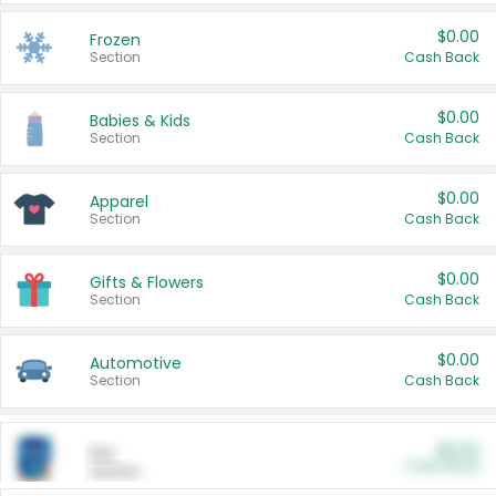
$0.00
Frozen
Section
Cash Back
$0.00
Babies & Kids
Section
Cash Back
$0.00
Apparel
Section
Cash Back
$0.00
Gifts & Flowers
Section
Cash Back
$0.00
Automotive
Section
Cash Back
$0.00
Pet
Cash Back
Section