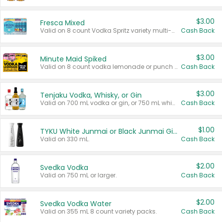
$3.00
Fresca Mixed
Valid on 8 count Vodka Spritz variety multi-packs.
Cash Back
$3.00
Minute Maid Spiked
Valid on 8 count vodka lemonade or punch variety multi-packs.
Cash Back
$3.00
Tenjaku Vodka, Whisky, or Gin
Valid on 700 mL vodka or gin, or 750 mL whisky.
Cash Back
$1.00
TYKU White Junmai or Black Junmai Ginjo Sake
Valid on 330 mL.
Cash Back
$2.00
Svedka Vodka
Valid on 750 mL or larger.
Cash Back
$2.00
Svedka Vodka Water
Valid on 355 mL 8 count variety packs.
Cash Back