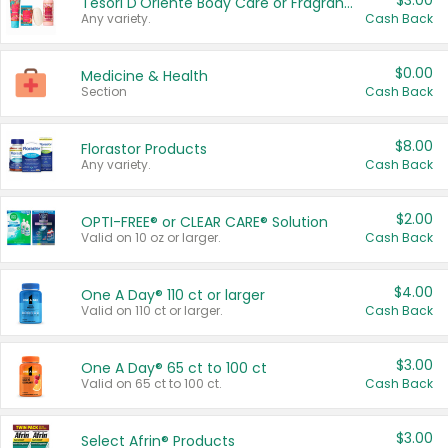
$3.00
Tesori D'Oriente Body Care or Fragrance
Any variety.
Cash Back
$0.00
Medicine & Health
Section
Cash Back
$8.00
Florastor Products
Any variety.
Cash Back
$2.00
OPTI-FREE® or CLEAR CARE® Solution
Valid on 10 oz or larger.
Cash Back
$4.00
One A Day® 110 ct or larger
Valid on 110 ct or larger.
Cash Back
$3.00
One A Day® 65 ct to 100 ct
Valid on 65 ct to 100 ct.
Cash Back
$3.00
Select Afrin® Products