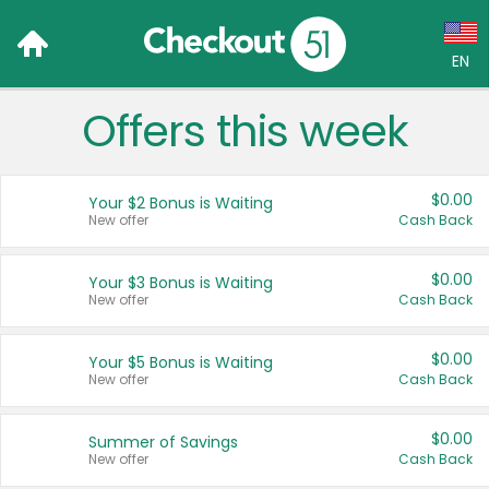
EN
Offers this week
Language:
English (US)
$0.00
Your $2 Bonus is Waiting
Français (CA)
New offer
Cash Back
Country:
$0.00
Your $3 Bonus is Waiting
New offer
Cash Back
Canada
United States
$0.00
Your $5 Bonus is Waiting
New offer
Cash Back
$0.00
Summer of Savings
New offer
Cash Back