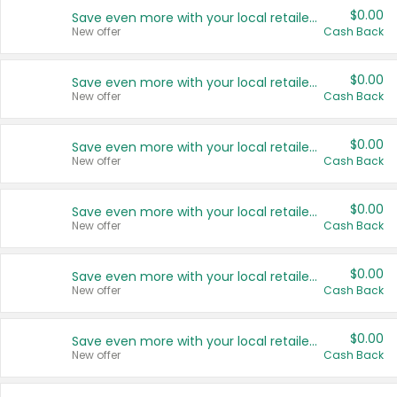
$0.00
Save even more with your local retailers
New offer
Cash Back
$0.00
Save even more with your local retailers
New offer
Cash Back
$0.00
Save even more with your local retailers
New offer
Cash Back
$0.00
Save even more with your local retailers
New offer
Cash Back
$0.00
Save even more with your local retailers
New offer
Cash Back
$0.00
Save even more with your local retailers
New offer
Cash Back