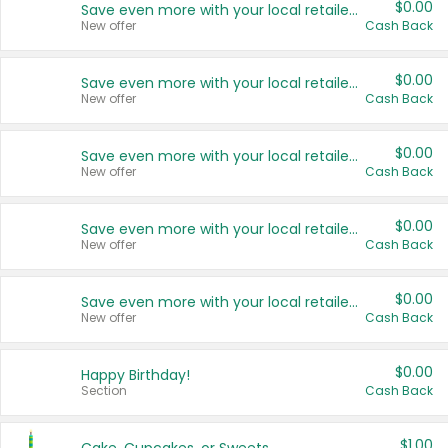
$0.00
Save even more with your local retailers
New offer
Cash Back
$0.00
Save even more with your local retailers
New offer
Cash Back
$0.00
Save even more with your local retailers
New offer
Cash Back
$0.00
Save even more with your local retailers
New offer
Cash Back
$0.00
Save even more with your local retailers
New offer
Cash Back
$0.00
Happy Birthday!
Section
Cash Back
$1.00