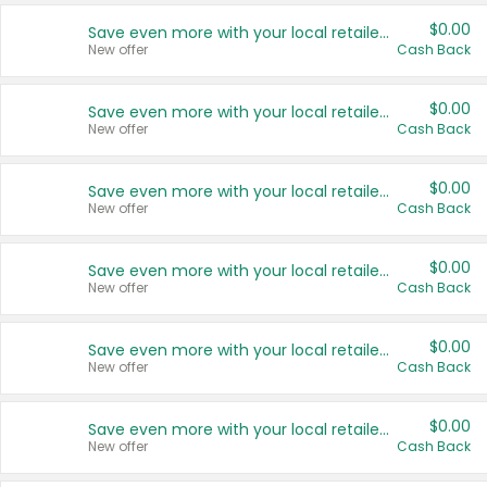
$0.00
Save even more with your local retailers
New offer
Cash Back
$0.00
Save even more with your local retailers
New offer
Cash Back
$0.00
Save even more with your local retailers
New offer
Cash Back
$0.00
Save even more with your local retailers
New offer
Cash Back
$0.00
Save even more with your local retailers
New offer
Cash Back
$0.00
Save even more with your local retailers
New offer
Cash Back