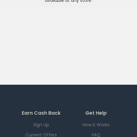
available at any
store
.
Earn Cash Back
Get Help
Sign Up
How it Works
Current Offers
FAQ