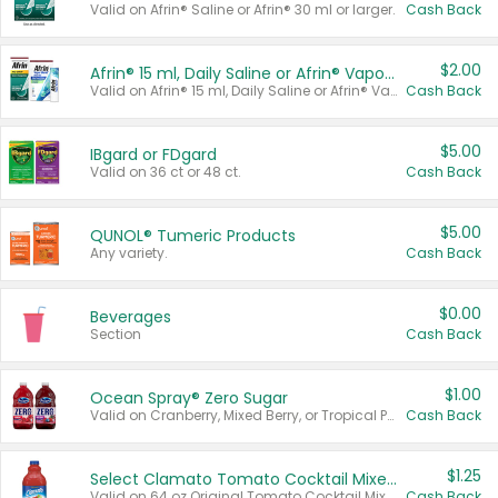
Valid on Afrin® Saline or Afrin® 30 ml or larger.
Cash Back
$2.00
Afrin® 15 ml, Daily Saline or Afrin® Vapor Burst™ Inhaler Sticks
Valid on Afrin® 15 ml, Daily Saline or Afrin® Vapor Burst™ Inhaler Sticks.
Cash Back
$5.00
IBgard or FDgard
Valid on 36 ct or 48 ct.
Cash Back
$5.00
QUNOL® Tumeric Products
Any variety.
Cash Back
$0.00
Beverages
Section
Cash Back
$1.00
Ocean Spray® Zero Sugar
Valid on Cranberry, Mixed Berry, or Tropical Punch Juice Drink, 64 oz.
Cash Back
$1.25
Select Clamato Tomato Cocktail Mixers
Valid on 64 oz Original Tomato Cocktail Mixer or Picante Tomato Cocktail Mixer.
Cash Back