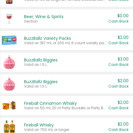
$0.00
Beer, Wine & Spirits
Section
Cash Back
$2.00
BuzzBallz Variety Packs
Valid on 187 mL or 200 mL 6 count variety packs.
Cash Back
$3.00
BuzzBallz Biggies
Valid on 1.5 L.
Cash Back
$2.00
BuzzBallz Biggies
Valid on 1.5 L.
Cash Back
$2.00
Fireball Cinnamon Whisky
Valid on 50 mL 20 ct Party Buckets or Party Boxes.
Cash Back
$2.00
Fireball Whisky
Valid on 750 mL or larger.
Cash Back