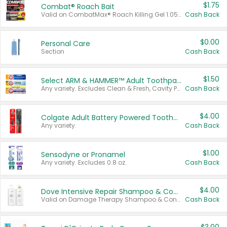
$1.75
Combat® Roach Bait
Valid on CombatMax® Roach Killing Gel 1.05 oz or Combat® Small and Large Roach Baits 12 ct.
Cash Back
$0.00
Personal Care
Section
Cash Back
$1.50
Select ARM & HAMMER™ Adult Toothpastes
Any variety. Excludes Clean & Fresh, Cavity Protection, and trial and travel sizes.
Cash Back
$4.00
Colgate Adult Battery Powered Toothbrushes
Any variety.
Cash Back
$1.00
Sensodyne or Pronamel
Any variety. Excludes 0.8 oz.
Cash Back
$4.00
Dove Intensive Repair Shampoo & Conditioner Set
Valid on Damage Therapy Shampoo & Conditioner Set 33.8 oz bottles.
Cash Back