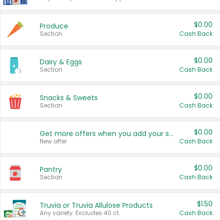
$0.00
Produce
Section
Cash Back
$0.00
Dairy & Eggs
Section
Cash Back
$0.00
Snacks & Sweets
Section
Cash Back
$0.00
Get more offers when you add your state!
New offer
Cash Back
$0.00
Pantry
Section
Cash Back
$1.50
Truvia or Truvia Allulose Products
Any variety. Excludes 40 ct.
Cash Back