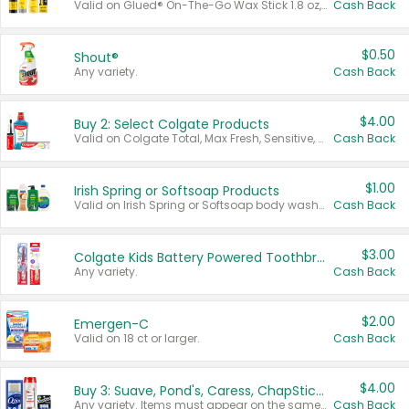
Valid on Glued® On-The-Go Wax Stick 1.8 oz, Blasting Freeze Spray® Extra Strong Rigid Hold for Spiked Styles 12 oz, Styling Spiking Glue Water-Resistant Bold Screaming Hold Spikes 6 oz, 2-in-1 Brow Gel & Edge Control Strong Hold Eyebrow & Hair Mascara 0.54 oz.
Cash Back
$0.50
Shout®
Any variety.
Cash Back
$4.00
Buy 2: Select Colgate Products
Valid on Colgate Total, Max Fresh, Sensitive, Optic White Advanced, Stain Fighter, Purple or Charcoal toothpastes 3 oz or larger, Colgate 360°, Total, Gum Health, Expert or Optic White toothbrushes , mouthwashes or mouth rinses 16 oz or larger. Excludes 3 pack toothpastes. Items must appear on the same receipt.
Cash Back
$1.00
Irish Spring or Softsoap Products
Valid on Irish Spring or Softsoap body washes 20 oz or larger, Irish Spring bar soap multi-packs 6 ct or larger, or Softsoap liquid hand soap refills 50 oz.
Cash Back
$3.00
Colgate Kids Battery Powered Toothbrushes
Any variety.
Cash Back
$2.00
Emergen-C
Valid on 18 ct or larger.
Cash Back
$4.00
Buy 3: Suave, Pond's, Caress, ChapStick, Q-Tip, St. Ives, or Noxzema Products
Any variety. Items must appear on the same receipt. One (1) multi-pack is considered one (1) item purchased.
Cash Back