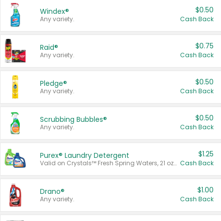
$0.50
Windex®
Any variety.
Cash Back
$0.75
Raid®
Any variety.
Cash Back
$0.50
Pledge®
Any variety.
Cash Back
$0.50
Scrubbing Bubbles®
Any variety.
Cash Back
$1.25
Purex® Laundry Detergent
Valid on Crystals™ Fresh Spring Waters, 21 oz and Liquid Laundry Detergent, Mountain Breeze 33 Loads 50 oz, Mountain Breeze 95 oz, Natural Linen 83 Loads 150 oz, Oxi 43.5 oz, Oxi 128 oz and Ultra Liquid Laundry Detergent, Advanced Oxi with Odor Fighter 6 × 40 oz, Fresh Mountain Breeze, 2 × 170 oz, Mountain Breeze 6 × 40 oz.
Cash Back
$1.00
Drano®
Any variety.
Cash Back