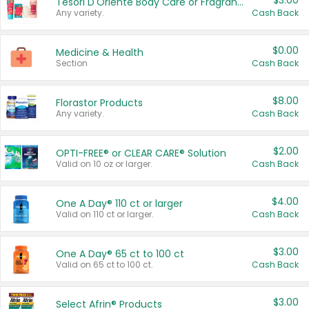
$3.00
Tesori D'Oriente Body Care or Fragrance
Any variety.
Cash Back
$0.00
Medicine & Health
Section
Cash Back
$8.00
Florastor Products
Any variety.
Cash Back
$2.00
OPTI-FREE® or CLEAR CARE® Solution
Valid on 10 oz or larger.
Cash Back
$4.00
One A Day® 110 ct or larger
Valid on 110 ct or larger.
Cash Back
$3.00
One A Day® 65 ct to 100 ct
Valid on 65 ct to 100 ct.
Cash Back
$3.00
Select Afrin® Products