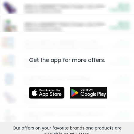
$5.00
ARM & HAMMER™ Plant Power Cat Litter
Cash Back
Valid on 10 lb or 15 lb.
$5.00
ARM & HAMMER™ Plant Power Cat Litter
Cash Back
Valid on 10 lb or 15 lb.
$4.25
Arm & Hammer HardBall™ Cat Litter
Cash Back
Valid on Platinum Lightweight Clumping Cat Litter 7 LB & 10.5 LB.
Get the app for more offers.
$0.00
Restaurants
Cash Back
Section
$0.00
Entertainment and Technology
Cash Back
Section
$0.00
More Ways to Save
Cash Back
Section
$0.00
California Beef Council Deep Link Setup Fee
Cash Back
New offer
Our offers on your favorite
brands
and products are