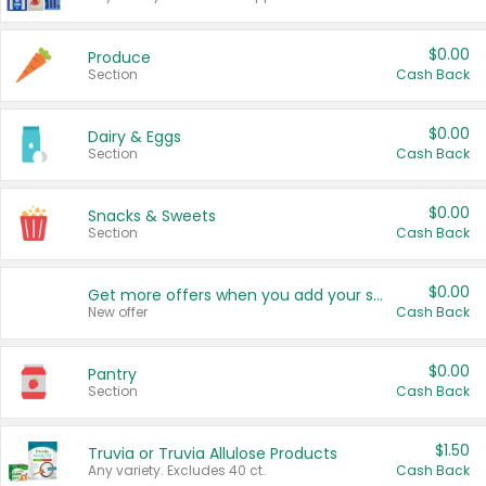
$0.00
Produce
Section
Cash Back
$0.00
Dairy & Eggs
Section
Cash Back
$0.00
Snacks & Sweets
Section
Cash Back
$0.00
Get more offers when you add your state!
New offer
Cash Back
$0.00
Pantry
Section
Cash Back
$1.50
Truvia or Truvia Allulose Products
Any variety. Excludes 40 ct.
Cash Back