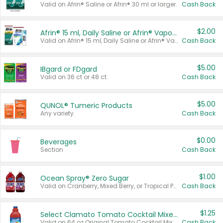
Valid on Afrin® Saline or Afrin® 30 ml or larger.
Cash Back
$2.00
Afrin® 15 ml, Daily Saline or Afrin® Vapor Burst™ Inhaler Sticks
Valid on Afrin® 15 ml, Daily Saline or Afrin® Vapor Burst™ Inhaler Sticks.
Cash Back
$5.00
IBgard or FDgard
Valid on 36 ct or 48 ct.
Cash Back
$5.00
QUNOL® Tumeric Products
Any variety.
Cash Back
$0.00
Beverages
Section
Cash Back
$1.00
Ocean Spray® Zero Sugar
Valid on Cranberry, Mixed Berry, or Tropical Punch Juice Drink, 64 oz.
Cash Back
$1.25
Select Clamato Tomato Cocktail Mixers
Valid on 64 oz Original Tomato Cocktail Mixer or Picante Tomato Cocktail Mixer.
Cash Back