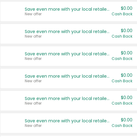
$0.00
Save even more with your local retailers
New offer
Cash Back
$0.00
Save even more with your local retailers
New offer
Cash Back
$0.00
Save even more with your local retailers
New offer
Cash Back
$0.00
Save even more with your local retailers
New offer
Cash Back
$0.00
Save even more with your local retailers
New offer
Cash Back
$0.00
Save even more with your local retailers
New offer
Cash Back