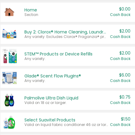
$0.00
Home
Section
Cash Back
$2.00
Buy 2: Clorox® Home Cleaning, Laundry, Pine-Sol®, Liquid-Plumr, or Formula 409 Products
Any variety. Excludes Clorox® Fraganzia® products, trial and travel sizes, tools, & textiles. Items must appear on the same receipt.
Cash Back
$2.00
STEM™ Products or Device Refills
Any variety.
Cash Back
$6.00
Glade® Scent Flow PlugIns®
Any variety.
Cash Back
$0.75
Palmolive Ultra Dish Liquid
Valid on 18 oz or larger.
Cash Back
$1.50
Select Suavitel Products
Valid on liquid fabric conditioner 46 oz or larger, or Refresher fabric rinse 25.5 oz.
Cash Back