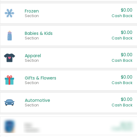
$0.00
Frozen
Section
Cash Back
$0.00
Babies & Kids
Section
Cash Back
$0.00
Apparel
Section
Cash Back
$0.00
Gifts & Flowers
Section
Cash Back
$0.00
Automotive
Section
Cash Back
$0.00
Pet
Cash Back
Section