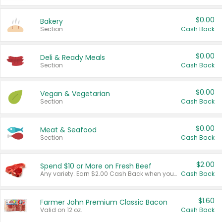
$0.00
Bakery
Section
Cash Back
$0.00
Deli & Ready Meals
Section
Cash Back
$0.00
Vegan & Vegetarian
Section
Cash Back
$0.00
Meat & Seafood
Section
Cash Back
$2.00
Spend $10 or More on Fresh Beef
Any variety. Earn $2.00 Cash Back when you spend $10 or more before tax and after discounts and coupons in one transaction.
Cash Back
$1.60
Farmer John Premium Classic Bacon
Valid on 12 oz.
Cash Back