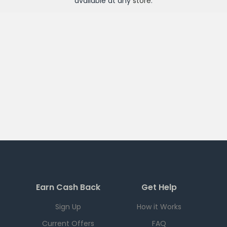
available at any
store
.
Earn Cash Back
Get Help
Sign Up
How it Works
Current Offers
FAQ