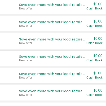
$0.00
Save even more with your local retailers
New offer
Cash Back
$0.00
Save even more with your local retailers
New offer
Cash Back
$0.00
Save even more with your local retailers
New offer
Cash Back
$0.00
Save even more with your local retailers
New offer
Cash Back
$0.00
Save even more with your local retailers
New offer
Cash Back
$0.00
Save even more with your local retailers
New offer
Cash Back