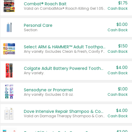
$1.75
Combat® Roach Bait
Valid on CombatMax® Roach Killing Gel 1.05 oz or Combat® Small and Large Roach Baits 12 ct.
Cash Back
$0.00
Personal Care
Section
Cash Back
$1.50
Select ARM & HAMMER™ Adult Toothpastes
Any variety. Excludes Clean & Fresh, Cavity Protection, and trial and travel sizes.
Cash Back
$4.00
Colgate Adult Battery Powered Toothbrushes
Any variety.
Cash Back
$1.00
Sensodyne or Pronamel
Any variety. Excludes 0.8 oz.
Cash Back
$4.00
Dove Intensive Repair Shampoo & Conditioner Set
Valid on Damage Therapy Shampoo & Conditioner Set 33.8 oz bottles.
Cash Back