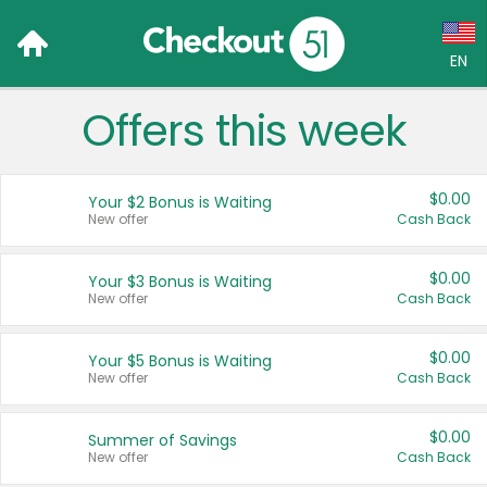
EN
Offers this week
Language:
English (US)
$0.00
Your $2 Bonus is Waiting
Français (CA)
New offer
Cash Back
Country:
$0.00
Your $3 Bonus is Waiting
New offer
Cash Back
Canada
United States
$0.00
Your $5 Bonus is Waiting
New offer
Cash Back
$0.00
Summer of Savings
New offer
Cash Back