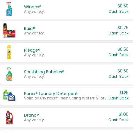
$0.50
Windex®
Any variety.
Cash Back
$0.75
Raid®
Any variety.
Cash Back
$0.50
Pledge®
Any variety.
Cash Back
$0.50
Scrubbing Bubbles®
Any variety.
Cash Back
$1.25
Purex® Laundry Detergent
Valid on Crystals™ Fresh Spring Waters, 21 oz and Liquid Laundry Detergent, Mountain Breeze 33 Loads 50 oz, Mountain Breeze 95 oz, Natural Linen 83 Loads 150 oz, Oxi 43.5 oz, Oxi 128 oz and Ultra Liquid Laundry Detergent, Advanced Oxi with Odor Fighter 6 × 40 oz, Fresh Mountain Breeze, 2 × 170 oz, Mountain Breeze 6 × 40 oz.
Cash Back
$1.00
Drano®
Any variety.
Cash Back