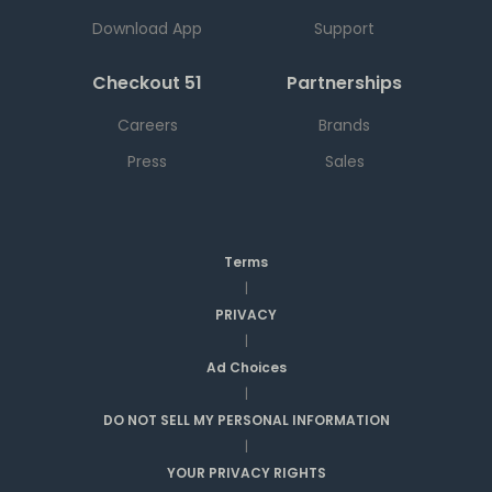
Download App
Support
Checkout 51
Partnerships
Careers
Brands
Press
Sales
Terms
|
PRIVACY
|
Ad Choices
|
DO NOT SELL MY PERSONAL INFORMATION
|
YOUR PRIVACY RIGHTS