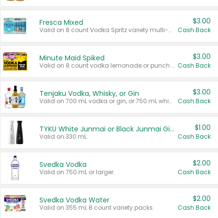
$3.00
Fresca Mixed
Valid on 8 count Vodka Spritz variety multi-packs.
Cash Back
$3.00
Minute Maid Spiked
Valid on 8 count vodka lemonade or punch variety multi-packs.
Cash Back
$3.00
Tenjaku Vodka, Whisky, or Gin
Valid on 700 mL vodka or gin, or 750 mL whisky.
Cash Back
$1.00
TYKU White Junmai or Black Junmai Ginjo Sake
Valid on 330 mL.
Cash Back
$2.00
Svedka Vodka
Valid on 750 mL or larger.
Cash Back
$2.00
Svedka Vodka Water
Valid on 355 mL 8 count variety packs.
Cash Back