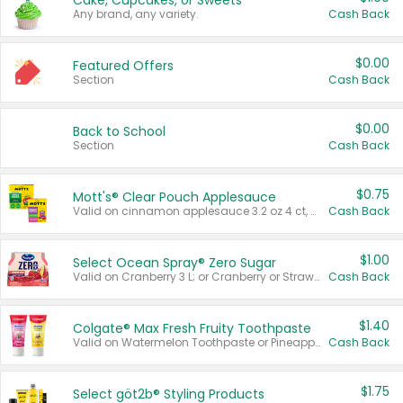
Cake, Cupcakes, or Sweets
Any brand, any variety.
Cash Back
$0.00
Featured Offers
Section
Cash Back
$0.00
Back to School
Section
Cash Back
$0.75
Mott's® Clear Pouch Applesauce
Valid on cinnamon applesauce 3.2 oz 4 ct, applesauce 3.2 oz 4 ct, no sugar added applesauce 3.2 oz 4 ct, or fruit smoothie mixed berry 4.2 oz 4 ct.
Cash Back
$1.00
Select Ocean Spray® Zero Sugar
Valid on Cranberry 3 L; or Cranberry or Strawberry Mango 10 oz 6 ct.
Cash Back
$1.40
Colgate® Max Fresh Fruity Toothpaste
Valid on Watermelon Toothpaste or Pineapple Coconut, 4.5 oz.
Cash Back
$1.75
Select göt2b® Styling Products