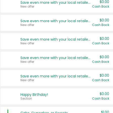
$0.00
Save even more with your local retailers
New offer
Cash Back
$0.00
Save even more with your local retailers
New offer
Cash Back
$0.00
Save even more with your local retailers
New offer
Cash Back
$0.00
Save even more with your local retailers
New offer
Cash Back
$0.00
Save even more with your local retailers
New offer
Cash Back
$0.00
Happy Birthday!
Section
Cash Back
$1.00