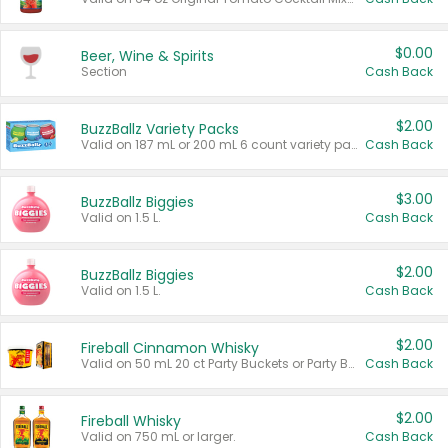
$0.00
Beer, Wine & Spirits
Section
Cash Back
$2.00
BuzzBallz Variety Packs
Valid on 187 mL or 200 mL 6 count variety packs.
Cash Back
$3.00
BuzzBallz Biggies
Valid on 1.5 L.
Cash Back
$2.00
BuzzBallz Biggies
Valid on 1.5 L.
Cash Back
$2.00
Fireball Cinnamon Whisky
Valid on 50 mL 20 ct Party Buckets or Party Boxes.
Cash Back
$2.00
Fireball Whisky
Valid on 750 mL or larger.
Cash Back