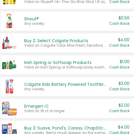
Valid on Glued® On-The-Go Wax Stick 1.8 oz, Blasting Freeze Spray® Extra Strong Rigid Hold for Spiked Styles 12 oz, Styling Spiking Glue Water-Resistant Bold Screaming Hold Spikes 6 oz, 2-in-1 Brow Gel & Edge Control Strong Hold Eyebrow & Hair Mascara 0.54 oz.
Cash Back
$0.50
Shout®
Any variety.
Cash Back
$4.00
Buy 2: Select Colgate Products
Valid on Colgate Total, Max Fresh, Sensitive, Optic White Advanced, Stain Fighter, Purple or Charcoal toothpastes 3 oz or larger, Colgate 360°, Total, Gum Health, Expert or Optic White toothbrushes , mouthwashes or mouth rinses 16 oz or larger. Excludes 3 pack toothpastes. Items must appear on the same receipt.
Cash Back
$1.00
Irish Spring or Softsoap Products
Valid on Irish Spring or Softsoap body washes 20 oz or larger, Irish Spring bar soap multi-packs 6 ct or larger, or Softsoap liquid hand soap refills 50 oz.
Cash Back
$3.00
Colgate Kids Battery Powered Toothbrushes
Any variety.
Cash Back
$2.00
Emergen-C
Valid on 18 ct or larger.
Cash Back
$4.00
Buy 3: Suave, Pond's, Caress, ChapStick, Q-Tip, St. Ives, or Noxzema Products
Any variety. Items must appear on the same receipt. One (1) multi-pack is considered one (1) item purchased.
Cash Back