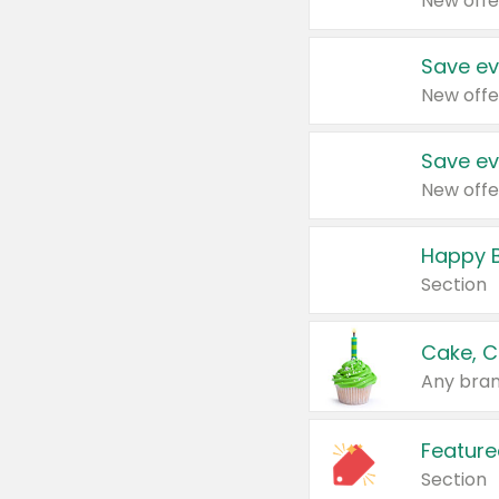
New offe
Save ev
New offe
Save ev
New offe
Happy B
Section
Cake, C
Any bran
Feature
Section