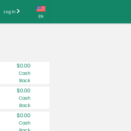
Log in
EN
Language:
English (US)
Français (CA)
Country:
$0.00
Canada
Cash
Back
United States
$0.00
Cash
Back
$0.00
Cash
Back