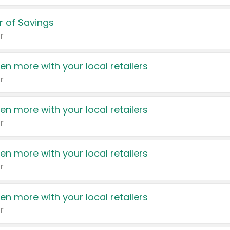
 of Savings
r
en more with your local retailers
r
en more with your local retailers
r
en more with your local retailers
r
en more with your local retailers
r