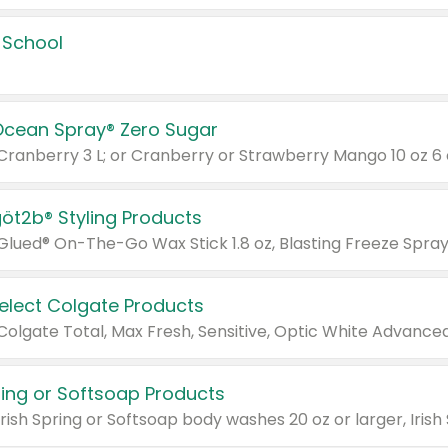
 School
Ocean Spray® Zero Sugar
 Cranberry 3 L; or Cranberry or Strawberry Mango 10 oz 6 
göt2b® Styling Products
Select Colgate Products
pring or Softsoap Products