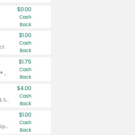
$0.00
Cash
Back
$1.00
Cash
ct.
Back
$1.75
Cash
Valid on Glued® On-The-Go Wax Stick 1.8 oz, Blasting Freeze Spray® Extra Strong Rigid Hold for Spiked Styles 12 oz, Styling Spiking Glue Water-Resistant Bold Screaming Hold Spikes 6 oz, 2-in-1 Brow Gel & Edge Control Strong Hold Eyebrow & Hair Mascara 0.54 oz.
Back
$4.00
Cash
Valid on Colgate Total, Max Fresh, Sensitive, Optic White Advanced, Stain Fighter, Purple or Charcoal toothpastes 3 oz or larger, Colgate 360°, Total, Gum Health, Expert or Optic White toothbrushes , mouthwashes or mouth rinses 16 oz or larger. Excludes 3 pack toothpastes. Items must appear on the same receipt.
Back
$1.00
Cash
Valid on Irish Spring or Softsoap body washes 20 oz or larger, Irish Spring bar soap multi-packs 6 ct or larger, or Softsoap liquid hand soap refills 50 oz.
Back