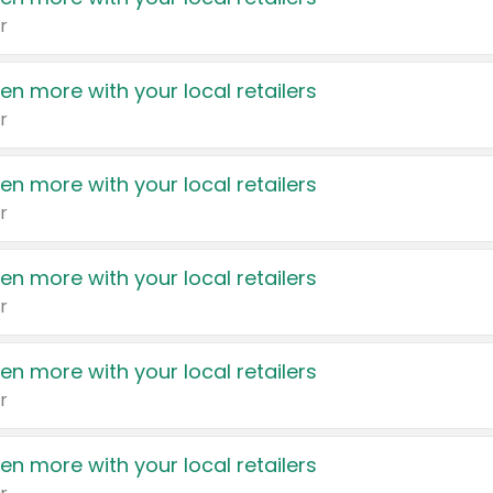
r
en more with your local retailers
r
en more with your local retailers
r
en more with your local retailers
r
en more with your local retailers
r
en more with your local retailers