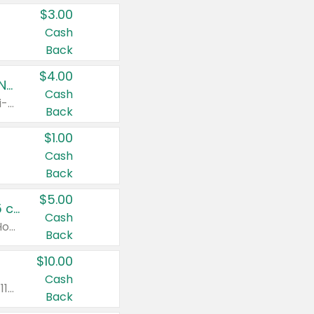
$3.00
Cash
Back
$4.00
Buy 3: Suave, Pond's, Caress, ChapStick, Q-Tip, St. Ives, or Noxzema Products
Cash
Any variety. Items must appear on the same receipt. One (1) multi-pack is considered one (1) item purchased.
Back
$1.00
Cash
Back
$5.00
Non-Drowsy Children's Claritin® Allergy Chewables 20 - 55 ct or 8 oz Syrup
Cash
Valid on 20 ct - 55 ct or 8 oz. Excludes Adult Claritin® and Cooling Honey Flavored Liquid.
Back
$10.00
Cash
Valid on 56 ct or larger. Excludes Claritin® RediTabs 70 ct, Claritin® 115 ct, Children’s Claritin® 80 ct, and Claritin-D®.
Back