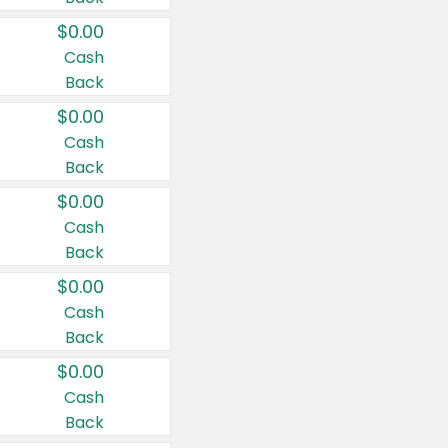
$0.00
Cash
Back
$0.00
Cash
Back
$0.00
Cash
Back
$0.00
Cash
Back
$0.00
Cash
Back