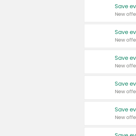
Save ev
New offe
Save ev
New offe
Save ev
New offe
Save ev
New offe
Save ev
New offe
Save ev