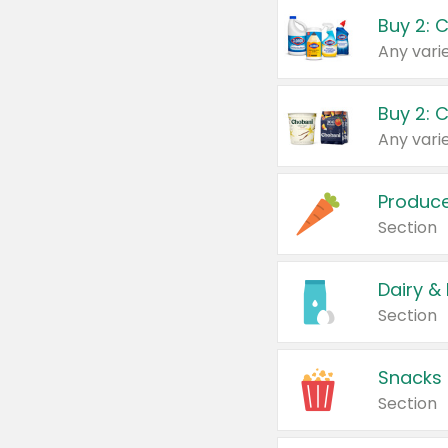
Buy 2: 
Produc
Section
Dairy &
Section
Snacks
Section