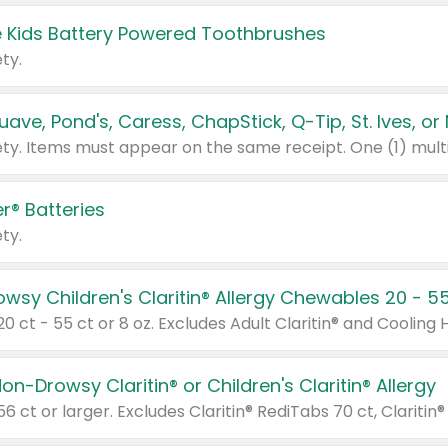
 Kids Battery Powered Toothbrushes
ty.
r® Batteries
ty.
on-Drowsy Claritin® or Children's Claritin® Allergy