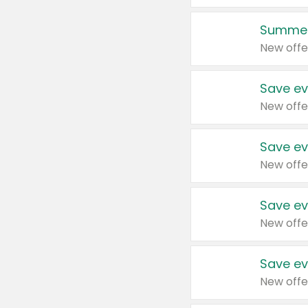
Summer
New offe
Save ev
New offe
Save ev
New offe
Save ev
New offe
Save ev
New offe