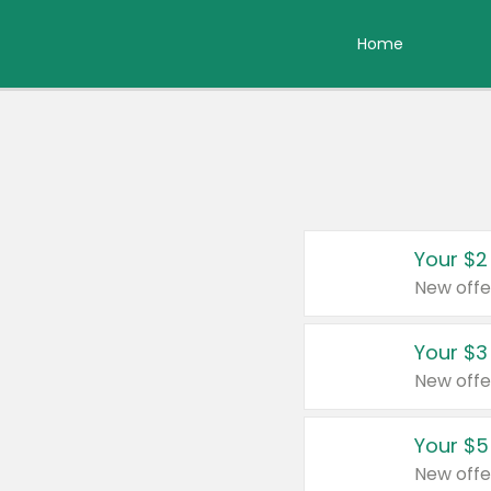
Home
Your $2
New offe
Your $3
New offe
Your $5
New offe