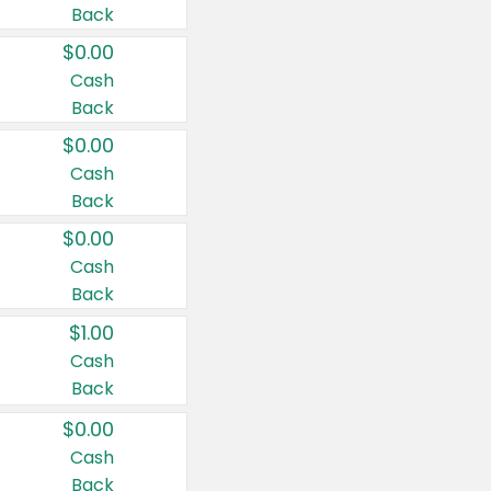
Back
$0.00
Cash
Back
$0.00
Cash
Back
$0.00
Cash
Back
$1.00
Cash
Back
$0.00
Cash
Back