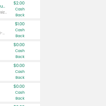
$2.00
Buy 2: Clorox® Home Cleaning, Laundry, Pine-Sol®, Liquid-Plumr, or Formula 409 Products
Cash
Any variety. Excludes Clorox® Fraganzia® products, trial and travel sizes, tools, & textiles. Items must appear on the same receipt.
Back
$1.00
Cash
Any variety. Items must appear on the same receipt. One (1) multi-pack is considered one (1) item purchased.
Back
$0.00
Cash
Back
$0.00
Cash
Back
$0.00
Cash
Back