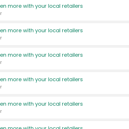
en more with your local retailers
r
en more with your local retailers
r
en more with your local retailers
r
en more with your local retailers
r
en more with your local retailers
r
en more with your local retailers