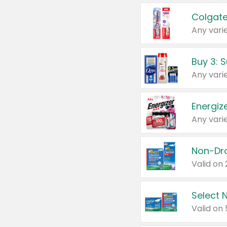
Colgate
Any varie
Energize
Any varie
Select N