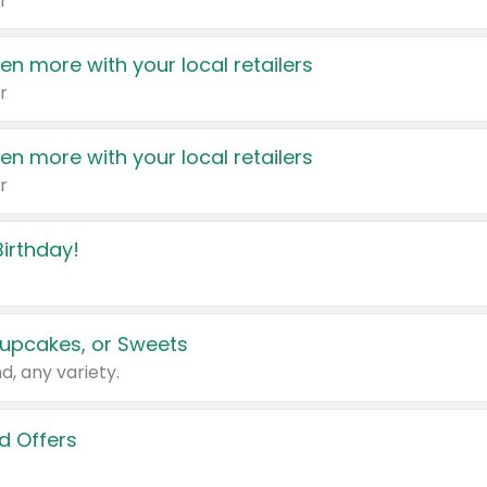
r
en more with your local retailers
r
en more with your local retailers
r
irthday!
upcakes, or Sweets
d, any variety.
d Offers