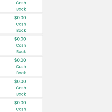
Cash
Back
$0.00
Cash
Back
$0.00
Cash
Back
$0.00
Cash
Back
$0.00
Cash
Back
$0.00
Cash