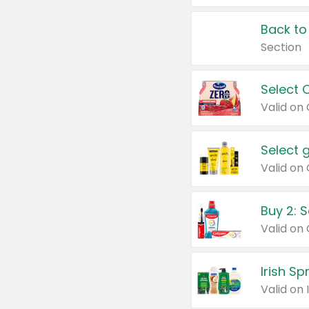
Back to
Section
Select 
Valid on
Select 
Buy 2: 
Irish S