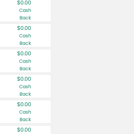
$0.00
Cash
Back
$0.00
Cash
Back
$0.00
Cash
Back
$0.00
Cash
Back
$0.00
Cash
Back
$0.00