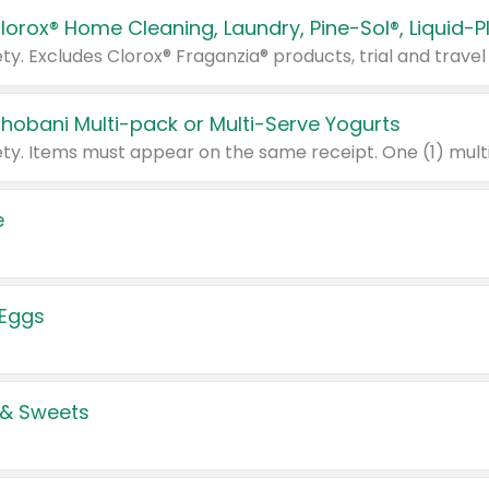
Chobani Multi-pack or Multi-Serve Yogurts
e
 Eggs
 & Sweets