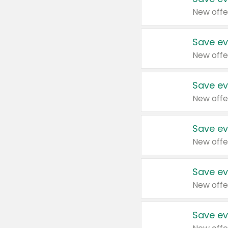
New offe
Save ev
New offe
Save ev
New offe
Save ev
New offe
Save ev
New offe
Save ev