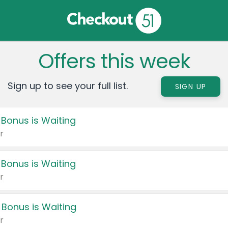
Offers this week
Sign up to see your full list.
SIGN UP
 Bonus is Waiting
r
 Bonus is Waiting
r
 Bonus is Waiting
r