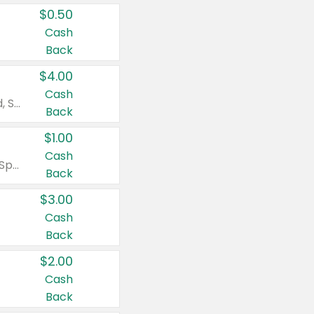
$0.50
Cash
Back
$4.00
Cash
Valid on Colgate Total, Max Fresh, Sensitive, Optic White Advanced, Stain Fighter, Purple or Charcoal toothpastes 3 oz or larger, Colgate 360°, Total, Gum Health, Expert or Optic White toothbrushes , mouthwashes or mouth rinses 16 oz or larger. Excludes 3 pack toothpastes. Items must appear on the same receipt.
Back
$1.00
Cash
Valid on Irish Spring or Softsoap body washes 20 oz or larger, Irish Spring bar soap multi-packs 6 ct or larger, or Softsoap liquid hand soap refills 50 oz.
Back
$3.00
Cash
Back
$2.00
Cash
Back