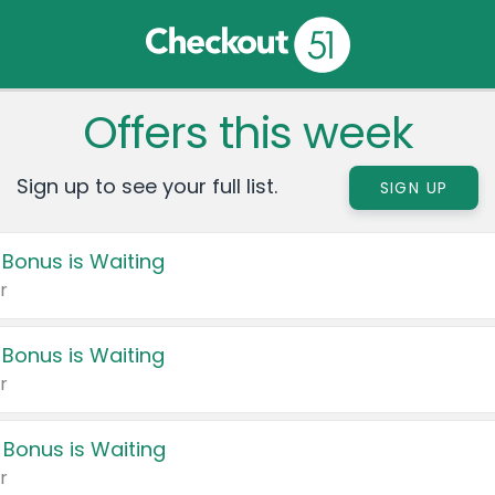
Offers this week
Sign up to see your full list.
SIGN UP
 Bonus is Waiting
r
 Bonus is Waiting
r
 Bonus is Waiting
r