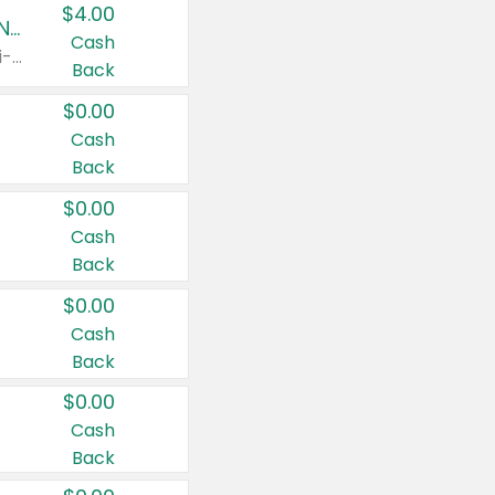
$4.00
Buy 3: Suave, Pond's, Caress, ChapStick, Q-Tip, St. Ives, or Noxzema Products
Cash
Any variety. Items must appear on the same receipt. One (1) multi-pack is considered one (1) item purchased.
Back
$0.00
Cash
Back
$0.00
Cash
Back
$0.00
Cash
Back
$0.00
Cash
Back