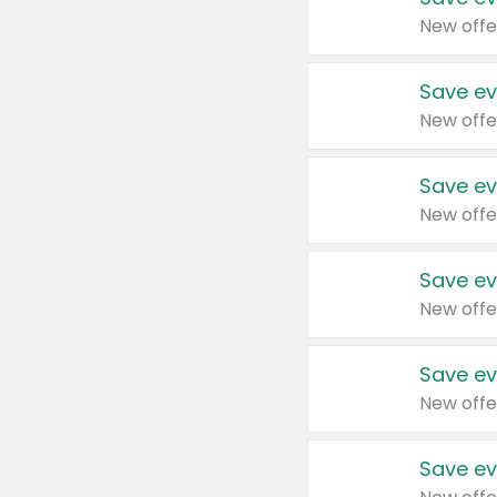
New offe
Save ev
New offe
Save ev
New offe
Save ev
New offe
Save ev
New offe
Save ev