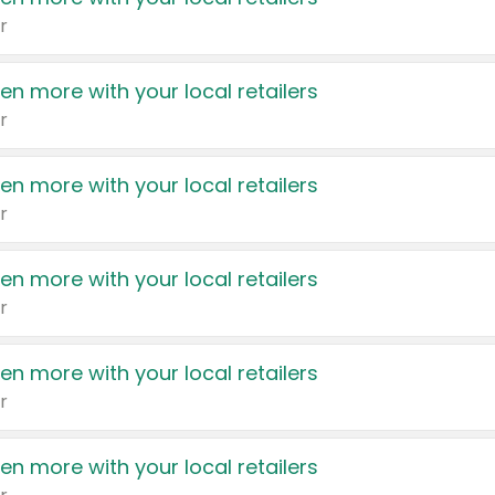
r
en more with your local retailers
r
en more with your local retailers
r
en more with your local retailers
r
en more with your local retailers
r
en more with your local retailers