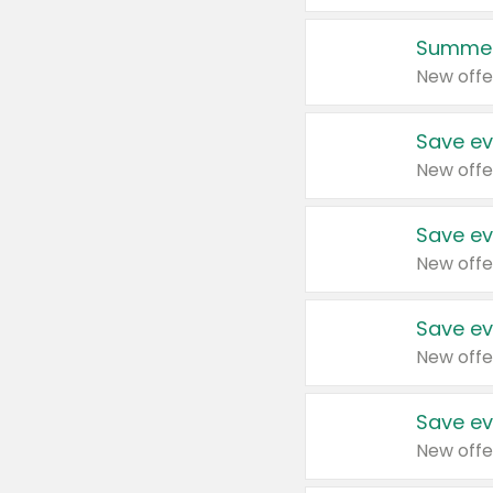
Summer
New offe
Save ev
New offe
Save ev
New offe
Save ev
New offe
Save ev
New offe