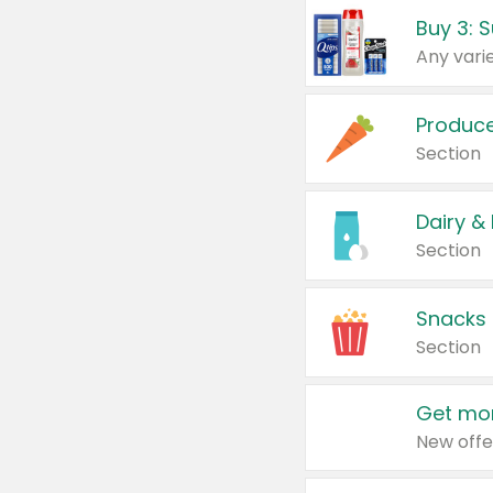
Produc
Section
Dairy &
Section
Snacks
Section
Get mor
New offe