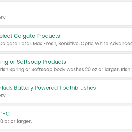
ty.
Select Colgate Products
pring or Softsoap Products
 Kids Battery Powered Toothbrushes
ty.
n-C
18 ct or larger.