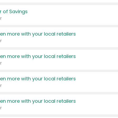
 of Savings
r
en more with your local retailers
r
en more with your local retailers
r
en more with your local retailers
r
en more with your local retailers
r