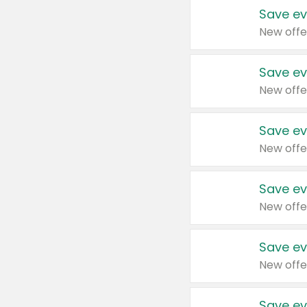
Save ev
New offe
Save ev
New offe
Save ev
New offe
Save ev
New offe
Save ev
New offe
Save ev