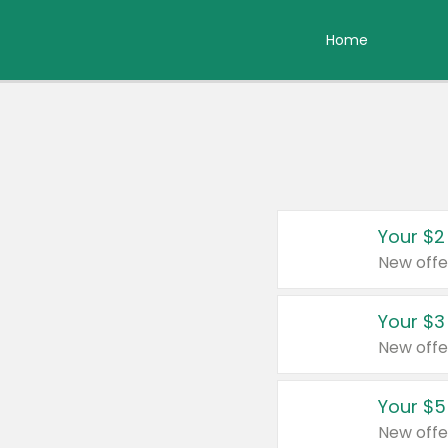
Home
Your $2
New offe
Your $3
New offe
Your $5
New offe