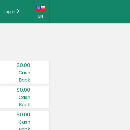
Log in
EN
Language:
English (US)
Français (CA)
Country:
$0.00
Canada
Cash
Back
United States
$0.00
Cash
Back
$0.00
Cash
Back