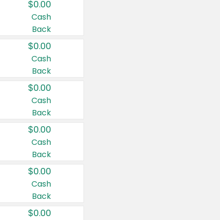
$0.00
Cash
Back
$0.00
Cash
Back
$0.00
Cash
Back
$0.00
Cash
Back
$0.00
Cash
Back
$0.00