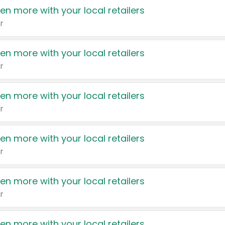
en more with your local retailers
r
en more with your local retailers
r
en more with your local retailers
r
en more with your local retailers
r
en more with your local retailers
r
en more with your local retailers