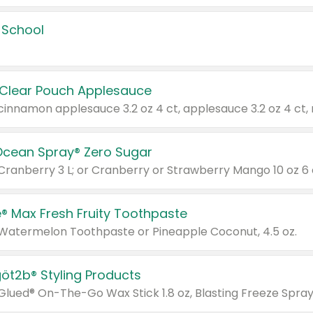
 School
 Clear Pouch Applesauce
Ocean Spray® Zero Sugar
 Cranberry 3 L; or Cranberry or Strawberry Mango 10 oz 6 
® Max Fresh Fruity Toothpaste
 Watermelon Toothpaste or Pineapple Coconut, 4.5 oz.
göt2b® Styling Products