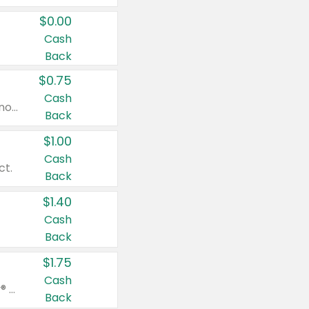
$0.00
Cash
Back
$0.75
Cash
Valid on cinnamon applesauce 3.2 oz 4 ct, applesauce 3.2 oz 4 ct, no sugar added applesauce 3.2 oz 4 ct, or fruit smoothie mixed berry 4.2 oz 4 ct.
Back
$1.00
Cash
ct.
Back
$1.40
Cash
Back
$1.75
Cash
Valid on Glued® On-The-Go Wax Stick 1.8 oz, Blasting Freeze Spray® Extra Strong Rigid Hold for Spiked Styles 12 oz, Styling Spiking Glue Water-Resistant Bold Screaming Hold Spikes 6 oz, 2-in-1 Brow Gel & Edge Control Strong Hold Eyebrow & Hair Mascara 0.54 oz.
Back