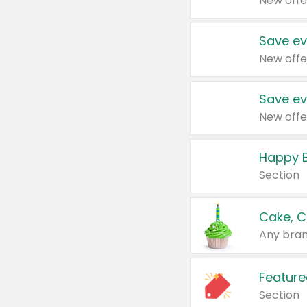
New offe
Save ev
New offe
Save ev
New offe
Happy B
Section
Cake, C
Any bran
Feature
Section