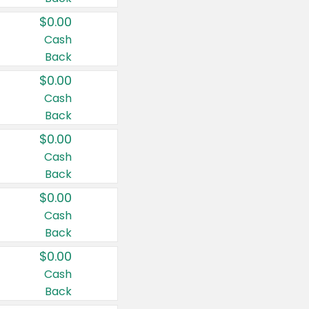
$0.00
Cash
Back
$0.00
Cash
Back
$0.00
Cash
Back
$0.00
Cash
Back
$0.00
Cash
Back