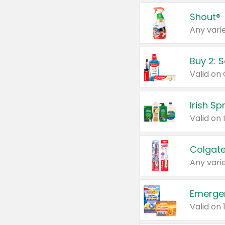
Shout®
Any varie
Buy 2: 
Irish S
Colgate
Any varie
Emerge
Valid on 