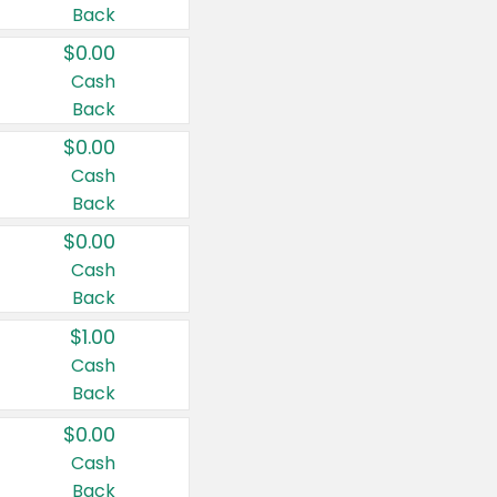
Back
$0.00
Cash
Back
$0.00
Cash
Back
$0.00
Cash
Back
$1.00
Cash
Back
$0.00
Cash
Back