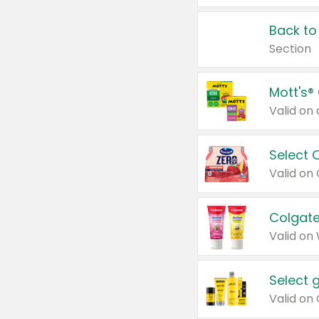
Back to
Section
Mott's®
Select 
Valid on
Colgate
Valid on
Select 