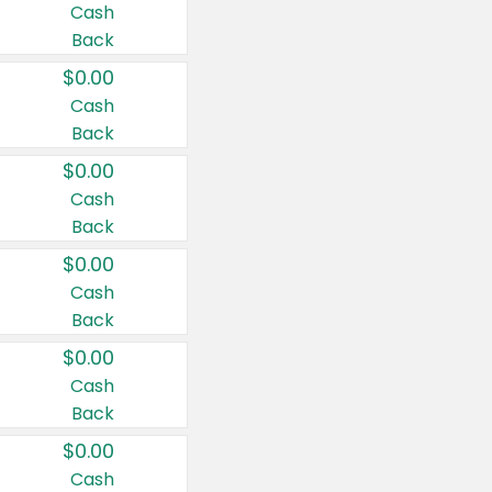
Cash
Back
$0.00
Cash
Back
$0.00
Cash
Back
$0.00
Cash
Back
$0.00
Cash
Back
$0.00
Cash