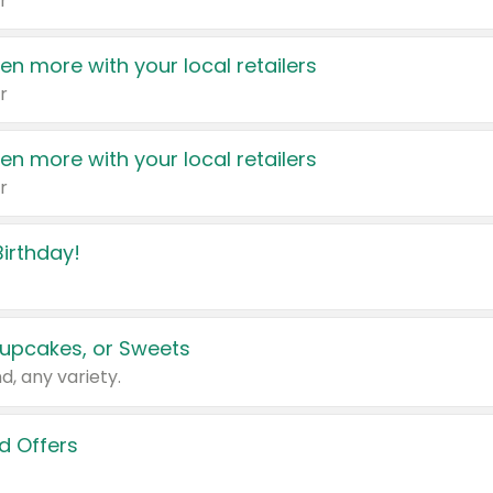
r
en more with your local retailers
r
en more with your local retailers
r
irthday!
upcakes, or Sweets
d, any variety.
d Offers