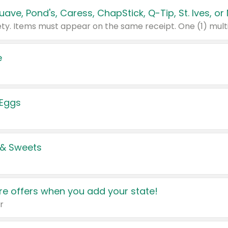
e
 Eggs
 & Sweets
e offers when you add your state!
r