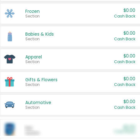
$0.00
Frozen
Section
Cash Back
$0.00
Babies & Kids
Section
Cash Back
$0.00
Apparel
Section
Cash Back
$0.00
Gifts & Flowers
Section
Cash Back
$0.00
Automotive
Section
Cash Back
$0.00
Pet
Cash Back
Section