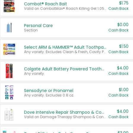
$1.75
Combat® Roach Bait
Valid on CombatMax® Roach Killing Gel 1.05 oz or Combat® Small and Large Roach Baits 12 ct.
Cash Back
$0.00
Personal Care
Section
Cash Back
$1.50
Select ARM & HAMMER™ Adult Toothpastes
Any variety. Excludes Clean & Fresh, Cavity Protection, and trial and travel sizes.
Cash Back
$4.00
Colgate Adult Battery Powered Toothbrushes
Any variety.
Cash Back
$1.00
Sensodyne or Pronamel
Any variety. Excludes 0.8 oz.
Cash Back
$4.00
Dove Intensive Repair Shampoo & Conditioner Set
Valid on Damage Therapy Shampoo & Conditioner Set 33.8 oz bottles.
Cash Back