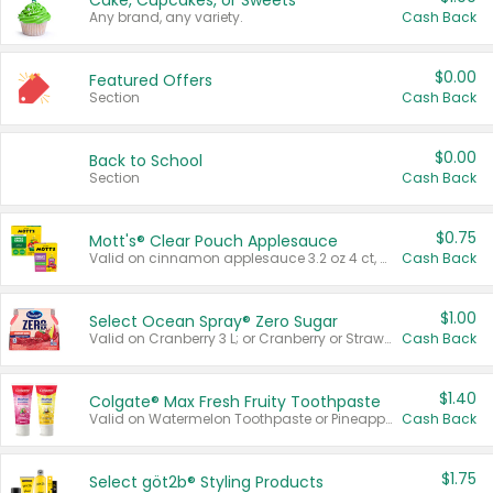
Cake, Cupcakes, or Sweets
Any brand, any variety.
Cash Back
$0.00
Featured Offers
Section
Cash Back
$0.00
Back to School
Section
Cash Back
$0.75
Mott's® Clear Pouch Applesauce
Valid on cinnamon applesauce 3.2 oz 4 ct, applesauce 3.2 oz 4 ct, no sugar added applesauce 3.2 oz 4 ct, or fruit smoothie mixed berry 4.2 oz 4 ct.
Cash Back
$1.00
Select Ocean Spray® Zero Sugar
Valid on Cranberry 3 L; or Cranberry or Strawberry Mango 10 oz 6 ct.
Cash Back
$1.40
Colgate® Max Fresh Fruity Toothpaste
Valid on Watermelon Toothpaste or Pineapple Coconut, 4.5 oz.
Cash Back
$1.75
Select göt2b® Styling Products