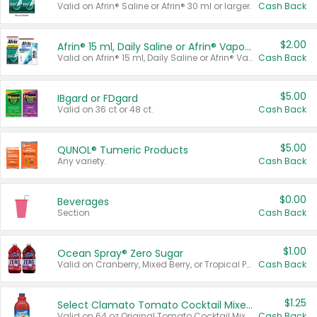
Valid on Afrin® Saline or Afrin® 30 ml or larger.
Cash Back
$2.00
Afrin® 15 ml, Daily Saline or Afrin® Vapor Burst™ Inhaler Sticks
Valid on Afrin® 15 ml, Daily Saline or Afrin® Vapor Burst™ Inhaler Sticks.
Cash Back
$5.00
IBgard or FDgard
Valid on 36 ct or 48 ct.
Cash Back
$5.00
QUNOL® Tumeric Products
Any variety.
Cash Back
$0.00
Beverages
Section
Cash Back
$1.00
Ocean Spray® Zero Sugar
Valid on Cranberry, Mixed Berry, or Tropical Punch Juice Drink, 64 oz.
Cash Back
$1.25
Select Clamato Tomato Cocktail Mixers
Valid on 64 oz Original Tomato Cocktail Mixer or Picante Tomato Cocktail Mixer.
Cash Back