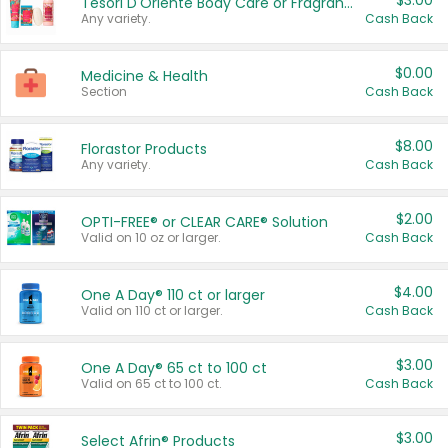
$3.00
Tesori D'Oriente Body Care or Fragrance
Any variety.
Cash Back
$0.00
Medicine & Health
Section
Cash Back
$8.00
Florastor Products
Any variety.
Cash Back
$2.00
OPTI-FREE® or CLEAR CARE® Solution
Valid on 10 oz or larger.
Cash Back
$4.00
One A Day® 110 ct or larger
Valid on 110 ct or larger.
Cash Back
$3.00
One A Day® 65 ct to 100 ct
Valid on 65 ct to 100 ct.
Cash Back
$3.00
Select Afrin® Products