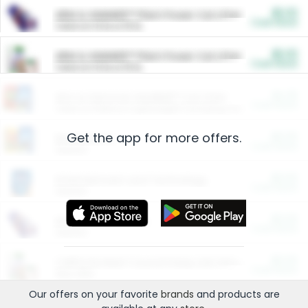
$5.00
ARM & HAMMER™ Plant Power Cat Litter
Cash Back
Valid on 10 lb or 15 lb.
$5.00
ARM & HAMMER™ Plant Power Cat Litter
Cash Back
Valid on 10 lb or 15 lb.
$4.25
Arm & Hammer HardBall™ Cat Litter
Cash Back
Valid on Platinum Lightweight Clumping Cat Litter 7 LB & 10.5 LB.
Get the app for more offers.
$0.00
Restaurants
Cash Back
Section
$0.00
Entertainment and Technology
Cash Back
Section
$0.00
More Ways to Save
Cash Back
Section
$0.00
California Beef Council Deep Link Setup Fee
Cash Back
New offer
Our offers on your favorite
brands
and products are