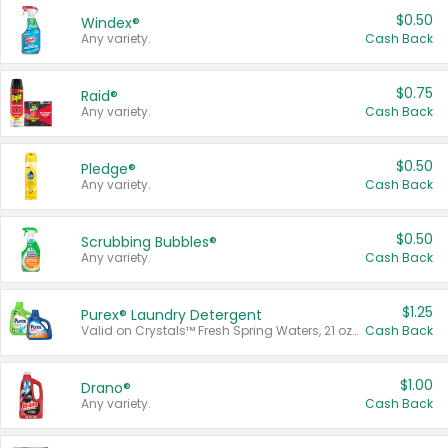
$0.50
Windex®
Any variety.
Cash Back
$0.75
Raid®
Any variety.
Cash Back
$0.50
Pledge®
Any variety.
Cash Back
$0.50
Scrubbing Bubbles®
Any variety.
Cash Back
$1.25
Purex® Laundry Detergent
Valid on Crystals™ Fresh Spring Waters, 21 oz and Liquid Laundry Detergent, Mountain Breeze 33 Loads 50 oz, Mountain Breeze 95 oz, Natural Linen 83 Loads 150 oz, Oxi 43.5 oz, Oxi 128 oz and Ultra Liquid Laundry Detergent, Advanced Oxi with Odor Fighter 6 × 40 oz, Fresh Mountain Breeze, 2 × 170 oz, Mountain Breeze 6 × 40 oz.
Cash Back
$1.00
Drano®
Any variety.
Cash Back