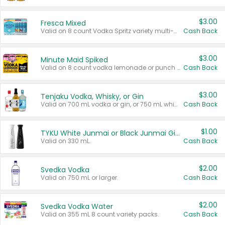
$3.00
Fresca Mixed
Valid on 8 count Vodka Spritz variety multi-packs.
Cash Back
$3.00
Minute Maid Spiked
Valid on 8 count vodka lemonade or punch variety multi-packs.
Cash Back
$3.00
Tenjaku Vodka, Whisky, or Gin
Valid on 700 mL vodka or gin, or 750 mL whisky.
Cash Back
$1.00
TYKU White Junmai or Black Junmai Ginjo Sake
Valid on 330 mL.
Cash Back
$2.00
Svedka Vodka
Valid on 750 mL or larger.
Cash Back
$2.00
Svedka Vodka Water
Valid on 355 mL 8 count variety packs.
Cash Back