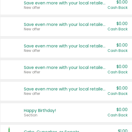
$0.00
Save even more with your local retailers
New offer
Cash Back
$0.00
Save even more with your local retailers
New offer
Cash Back
$0.00
Save even more with your local retailers
New offer
Cash Back
$0.00
Save even more with your local retailers
New offer
Cash Back
$0.00
Save even more with your local retailers
New offer
Cash Back
$0.00
Happy Birthday!
Section
Cash Back
$1.00