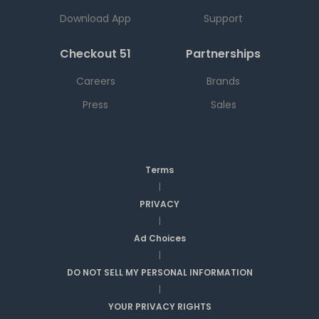
Download App
Support
Checkout 51
Partnerships
Careers
Brands
Press
Sales
Terms
|
PRIVACY
|
Ad Choices
|
DO NOT SELL MY PERSONAL INFORMATION
|
YOUR PRIVACY RIGHTS