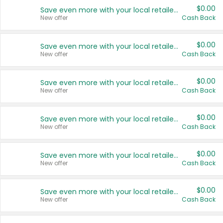
$0.00
Save even more with your local retailers
New offer
Cash Back
$0.00
Save even more with your local retailers
New offer
Cash Back
$0.00
Save even more with your local retailers
New offer
Cash Back
$0.00
Save even more with your local retailers
New offer
Cash Back
$0.00
Save even more with your local retailers
New offer
Cash Back
$0.00
Save even more with your local retailers
New offer
Cash Back