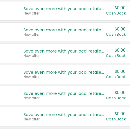
$0.00
Save even more with your local retailers
New offer
Cash Back
$0.00
Save even more with your local retailers
New offer
Cash Back
$0.00
Save even more with your local retailers
New offer
Cash Back
$0.00
Save even more with your local retailers
New offer
Cash Back
$0.00
Save even more with your local retailers
New offer
Cash Back
$0.00
Save even more with your local retailers
New offer
Cash Back