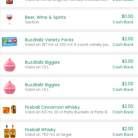
$0.00
Beer, Wine & Spirits
Section
Cash Back
$2.00
BuzzBallz Variety Packs
Valid on 187 mL or 200 mL 6 count variety packs.
Cash Back
$3.00
BuzzBallz Biggies
Valid on 1.5 L.
Cash Back
$2.00
BuzzBallz Biggies
Valid on 1.5 L.
Cash Back
$2.00
Fireball Cinnamon Whisky
Valid on 50 mL 20 ct Party Buckets or Party Boxes.
Cash Back
$2.00
Fireball Whisky
Valid on 750 mL or larger.
Cash Back