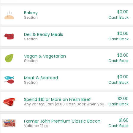
$0.00
Bakery
Section
Cash Back
$0.00
Deli & Ready Meals
Section
Cash Back
$0.00
Vegan & Vegetarian
Section
Cash Back
$0.00
Meat & Seafood
Section
Cash Back
$2.00
Spend $10 or More on Fresh Beef
Any variety. Earn $2.00 Cash Back when you spend $10 or more before tax and after discounts and coupons in one transaction.
Cash Back
$1.60
Farmer John Premium Classic Bacon
Valid on 12 oz.
Cash Back