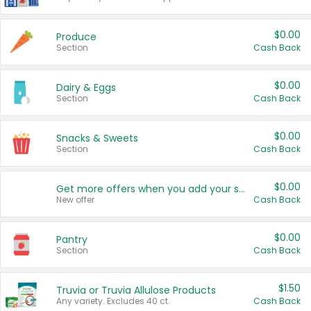
$0.00
Produce
Section
Cash Back
$0.00
Dairy & Eggs
Section
Cash Back
$0.00
Snacks & Sweets
Section
Cash Back
$0.00
Get more offers when you add your state!
New offer
Cash Back
$0.00
Pantry
Section
Cash Back
$1.50
Truvia or Truvia Allulose Products
Any variety. Excludes 40 ct.
Cash Back