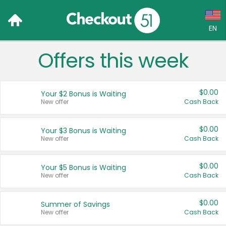
EN
Offers this week
Language:
English (US)
$0.00
Your $2 Bonus is Waiting
Français (CA)
New offer
Cash Back
Country:
$0.00
Your $3 Bonus is Waiting
New offer
Cash Back
Canada
United States
$0.00
Your $5 Bonus is Waiting
New offer
Cash Back
$0.00
Summer of Savings
New offer
Cash Back