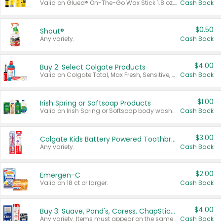
Valid on Glued® On-The-Go Wax Stick 1.8 oz, Blasting Freeze Spray® Extra Strong Rigid Hold for Spiked Styles 12 oz, Styling Spiking Glue Water-Resistant Bold Screaming Hold Spikes 6 oz, 2-in-1 Brow Gel & Edge Control Strong Hold Eyebrow & Hair Mascara 0.54 oz.
Cash Back
$0.50
Shout®
Any variety.
Cash Back
$4.00
Buy 2: Select Colgate Products
Valid on Colgate Total, Max Fresh, Sensitive, Optic White Advanced, Stain Fighter, Purple or Charcoal toothpastes 3 oz or larger, Colgate 360°, Total, Gum Health, Expert or Optic White toothbrushes , mouthwashes or mouth rinses 16 oz or larger. Excludes 3 pack toothpastes. Items must appear on the same receipt.
Cash Back
$1.00
Irish Spring or Softsoap Products
Valid on Irish Spring or Softsoap body washes 20 oz or larger, Irish Spring bar soap multi-packs 6 ct or larger, or Softsoap liquid hand soap refills 50 oz.
Cash Back
$3.00
Colgate Kids Battery Powered Toothbrushes
Any variety.
Cash Back
$2.00
Emergen-C
Valid on 18 ct or larger.
Cash Back
$4.00
Buy 3: Suave, Pond's, Caress, ChapStick, Q-Tip, St. Ives, or Noxzema Products
Any variety. Items must appear on the same receipt. One (1) multi-pack is considered one (1) item purchased.
Cash Back