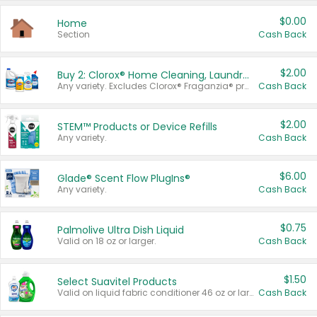
$0.00
Home
Section
Cash Back
$2.00
Buy 2: Clorox® Home Cleaning, Laundry, Pine-Sol®, Liquid-Plumr, or Formula 409 Products
Any variety. Excludes Clorox® Fraganzia® products, trial and travel sizes, tools, & textiles. Items must appear on the same receipt.
Cash Back
$2.00
STEM™ Products or Device Refills
Any variety.
Cash Back
$6.00
Glade® Scent Flow PlugIns®
Any variety.
Cash Back
$0.75
Palmolive Ultra Dish Liquid
Valid on 18 oz or larger.
Cash Back
$1.50
Select Suavitel Products
Valid on liquid fabric conditioner 46 oz or larger, or Refresher fabric rinse 25.5 oz.
Cash Back