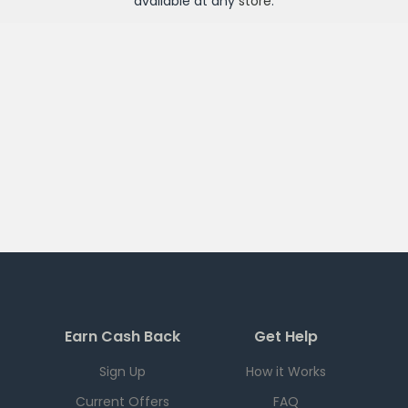
available at any
store
.
Earn Cash Back
Get Help
Sign Up
How it Works
Current Offers
FAQ