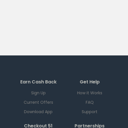
Earn Cash Back
Get Help
Sign Up
How it Works
Current Offers
FAQ
Download App
Support
Checkout 51
Partnerships