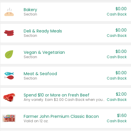
$0.00
Bakery
Section
Cash Back
$0.00
Deli & Ready Meals
Section
Cash Back
$0.00
Vegan & Vegetarian
Section
Cash Back
$0.00
Meat & Seafood
Section
Cash Back
$2.00
Spend $10 or More on Fresh Beef
Any variety. Earn $2.00 Cash Back when you spend $10 or more before tax and after discounts and coupons in one transaction.
Cash Back
$1.60
Farmer John Premium Classic Bacon
Valid on 12 oz.
Cash Back