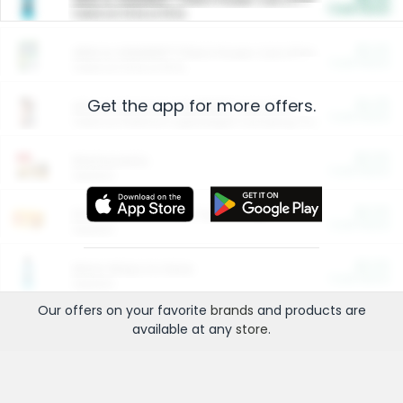
Cash Back
Valid on 10 lb or 15 lb.
$5.00
ARM & HAMMER™ Plant Power Cat Litter
Cash Back
Valid on 10 lb or 15 lb.
Get the app for more offers.
$4.25
Arm & Hammer HardBall™ Cat Litter
Cash Back
Valid on Platinum Lightweight Clumping Cat Litter 7 LB & 10.5 LB.
$0.00
Restaurants
Cash Back
Section
$0.00
Entertainment and Technology
Cash Back
Section
$0.00
More Ways to Save
Cash Back
Section
Our offers on your favorite
brands
and products are
available at any
store
.