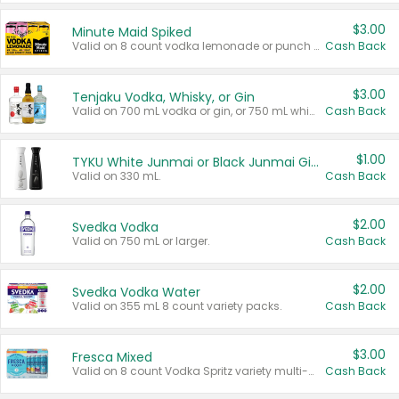
$3.00
Minute Maid Spiked
Valid on 8 count vodka lemonade or punch variety multi-packs.
Cash Back
$3.00
Tenjaku Vodka, Whisky, or Gin
Valid on 700 mL vodka or gin, or 750 mL whisky.
Cash Back
$1.00
TYKU White Junmai or Black Junmai Ginjo Sake
Valid on 330 mL.
Cash Back
$2.00
Svedka Vodka
Valid on 750 mL or larger.
Cash Back
$2.00
Svedka Vodka Water
Valid on 355 mL 8 count variety packs.
Cash Back
$3.00
Fresca Mixed
Valid on 8 count Vodka Spritz variety multi-packs.
Cash Back