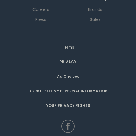
Careers
Brands
Press
Sales
Terms
|
PRIVACY
|
Ad Choices
|
DO NOT SELL MY PERSONAL INFORMATION
|
YOUR PRIVACY RIGHTS