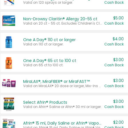
Valid on 120 sprays or larger.
Cash Back
$5.00
Non-Drowsy Claritin® Allergy 20-55 ct
Valid on 20 ct - 55 ct. Excludes Children's Claritin®, Claritin-D®, and Claritin® Cooling Honey Flavored Liquid.
Cash Back
$4.00
One A Day® 110 ct or larger
Valid on 110 ct or larger.
Cash Back
$3.00
One A Day® 65 ct to 100 ct
Valid on 65 ct to 100 ct.
Cash Back
$3.00
MiraLAX®, MiraFIBER® or MiraFAST™
Valid on MiraLAX® 20 dose or larger, Mix-Ins 20 count, MiraFIBER® Gummies 72 ct, or MiraFAST™ 30 ct or larger.
Cash Back
$3.00
Select Afrin® Products
Valid on Afrin® Saline or Afrin® 30 ml or larger.
Cash Back
$2.00
Afrin® 15 ml, Daily Saline or Afrin® Vapor Burst™ Inhaler Sticks
Valid on Afrin® 15 ml, Daily Saline or Afrin® Vapor Burst™ Inhaler Sticks.
Cash Back