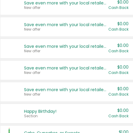
$0.00
Save even more with your local retailers
New offer
Cash Back
$0.00
Save even more with your local retailers
New offer
Cash Back
$0.00
Save even more with your local retailers
New offer
Cash Back
$0.00
Save even more with your local retailers
New offer
Cash Back
$0.00
Save even more with your local retailers
New offer
Cash Back
$0.00
Happy Birthday!
Section
Cash Back
$1.00