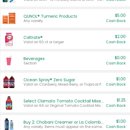
$5.00
QUNOL® Tumeric Products
Any variety.
Cash Back
$2.00
Caltrate®
Valid on 50 ct or larger.
Cash Back
$0.00
Beverages
Section
Cash Back
$1.00
Ocean Spray® Zero Sugar
Valid on Cranberry, Mixed Berry, or Tropical Punch Juice Drink, 64 oz.
Cash Back
$1.25
Select Clamato Tomato Cocktail Mixers
Valid on 64 oz Original Tomato Cocktail Mixer or Picante Tomato Cocktail Mixer.
Cash Back
$1.00
Buy 2: Chobani Creamer or La Colombe Multi-Serve Cold Brew
Any variety. Items must appear on the same receipt.
Cash Back