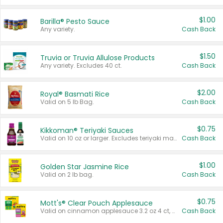
$1.00
Barilla® Pesto Sauce
Any variety.
Cash Back
$1.50
Truvia or Truvia Allulose Products
Any variety. Excludes 40 ct.
Cash Back
$2.00
Royal® Basmati Rice
Valid on 5 lb Bag.
Cash Back
$0.75
Kikkoman® Teriyaki Sauces
Valid on 10 oz or larger. Excludes teriyaki marinade & sauce original 10 oz.
Cash Back
$1.00
Golden Star Jasmine Rice
Valid on 2 lb bag.
Cash Back
$0.75
Mott's® Clear Pouch Applesauce
Valid on cinnamon applesauce 3.2 oz 4 ct, applesauce 3.2 oz 4 ct, no sugar added applesauce 3.2 oz 4 ct, or fruit smoothie mixed berry 4.2 oz 4 ct.
Cash Back