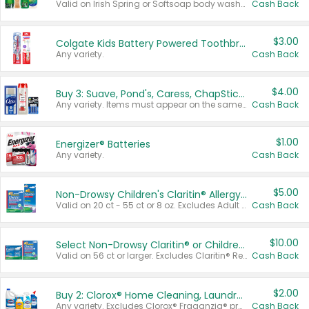
Valid on Irish Spring or Softsoap body washes 20 oz or larger, Irish Spring bar soap multi-packs 6 ct or larger, or Softsoap liquid hand soap refills 50 oz.
Cash Back
$3.00
Colgate Kids Battery Powered Toothbrushes
Any variety.
Cash Back
$4.00
Buy 3: Suave, Pond's, Caress, ChapStick, Q-Tip, St. Ives, or Noxzema Products
Any variety. Items must appear on the same receipt. One (1) multi-pack is considered one (1) item purchased.
Cash Back
$1.00
Energizer® Batteries
Any variety.
Cash Back
$5.00
Non-Drowsy Children's Claritin® Allergy Chewables 20 - 55 ct or 8 oz Syrup
Valid on 20 ct - 55 ct or 8 oz. Excludes Adult Claritin® and Cooling Honey Flavored Liquid.
Cash Back
$10.00
Select Non-Drowsy Claritin® or Children's Claritin® Allergy
Valid on 56 ct or larger. Excludes Claritin® RediTabs 70 ct, Claritin® 115 ct, Children’s Claritin® 80 ct, and Claritin-D®.
Cash Back
$2.00
Buy 2: Clorox® Home Cleaning, Laundry, Pine-Sol®, Liquid-Plumr, or Formula 409 Products
Any variety. Excludes Clorox® Fraganzia® products, trial and travel sizes, tools, & textiles. Items must appear on the same receipt.
Cash Back