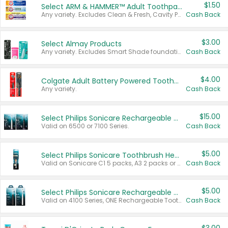
$1.50
Select ARM & HAMMER™ Adult Toothpastes
Any variety. Excludes Clean & Fresh, Cavity Protection, and trial and travel sizes.
Cash Back
$3.00
Select Almay Products
Any variety. Excludes Smart Shade foundation, 80 ct makeup removers, and deodorants.
Cash Back
$4.00
Colgate Adult Battery Powered Toothbrushes
Any variety.
Cash Back
$15.00
Select Philips Sonicare Rechargeable Toothbrushes
Valid on 6500 or 7100 Series.
Cash Back
$5.00
Select Philips Sonicare Toothbrush Heads
Valid on Sonicare C1 5 packs, A3 2 packs or Optimal 3 packs.
Cash Back
$5.00
Select Philips Sonicare Rechargeable Toothbrushes
Valid on 4100 Series, ONE Rechargeable Toothbrush, 2100 Series or Sonicare for Kids Pets.
Cash Back