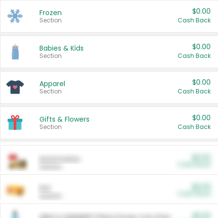
$0.00
Frozen
Section
Cash Back
$0.00
Babies & Kids
Section
Cash Back
$0.00
Apparel
Section
Cash Back
$0.00
Gifts & Flowers
Section
Cash Back
$0.00
Automotive
Cash Back
Section
$0.00
Pet
Cash Back
Section
$5.00
ARM & HAMMER™ Plant Power Cat Litter