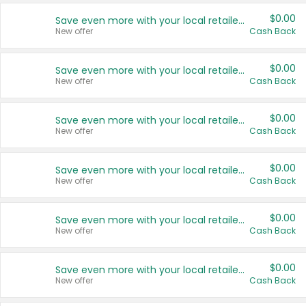
$0.00
Save even more with your local retailers
New offer
Cash Back
$0.00
Save even more with your local retailers
New offer
Cash Back
$0.00
Save even more with your local retailers
New offer
Cash Back
$0.00
Save even more with your local retailers
New offer
Cash Back
$0.00
Save even more with your local retailers
New offer
Cash Back
$0.00
Save even more with your local retailers
New offer
Cash Back