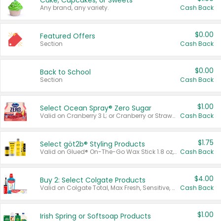
Cake, Cupcakes, or Sweets
Any brand, any variety.
Cash Back
$0.00
Featured Offers
Section
Cash Back
$0.00
Back to School
Section
Cash Back
$1.00
Select Ocean Spray® Zero Sugar
Valid on Cranberry 3 L; or Cranberry or Strawberry Mango 10 oz 6 ct.
Cash Back
$1.75
Select göt2b® Styling Products
Valid on Glued® On-The-Go Wax Stick 1.8 oz, Blasting Freeze Spray® Extra Strong Rigid Hold for Spiked Styles 12 oz, Styling Spiking Glue Water-Resistant Bold Screaming Hold Spikes 6 oz, 2-in-1 Brow Gel & Edge Control Strong Hold Eyebrow & Hair Mascara 0.54 oz.
Cash Back
$4.00
Buy 2: Select Colgate Products
Valid on Colgate Total, Max Fresh, Sensitive, Optic White Advanced, Stain Fighter, Purple or Charcoal toothpastes 3 oz or larger, Colgate 360°, Total, Gum Health, Expert or Optic White toothbrushes , mouthwashes or mouth rinses 16 oz or larger. Excludes 3 pack toothpastes. Items must appear on the same receipt.
Cash Back
$1.00
Irish Spring or Softsoap Products