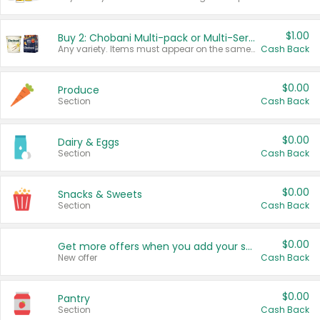
$1.00
Buy 2: Chobani Multi-pack or Multi-Serve Yogurts
Any variety. Items must appear on the same receipt. One (1) multi-pack is considered one (1) item purchased.
Cash Back
$0.00
Produce
Section
Cash Back
$0.00
Dairy & Eggs
Section
Cash Back
$0.00
Snacks & Sweets
Section
Cash Back
$0.00
Get more offers when you add your state!
New offer
Cash Back
$0.00
Pantry
Section
Cash Back