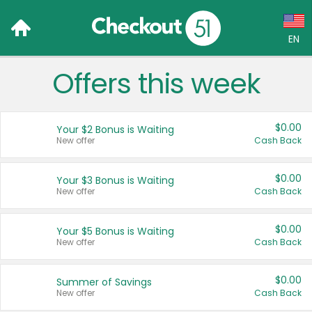
EN
Offers this week
Language:
English (US)
$0.00
Your $2 Bonus is Waiting
Français (CA)
New offer
Cash Back
Country:
$0.00
Your $3 Bonus is Waiting
New offer
Cash Back
Canada
United States
$0.00
Your $5 Bonus is Waiting
New offer
Cash Back
$0.00
Summer of Savings
New offer
Cash Back