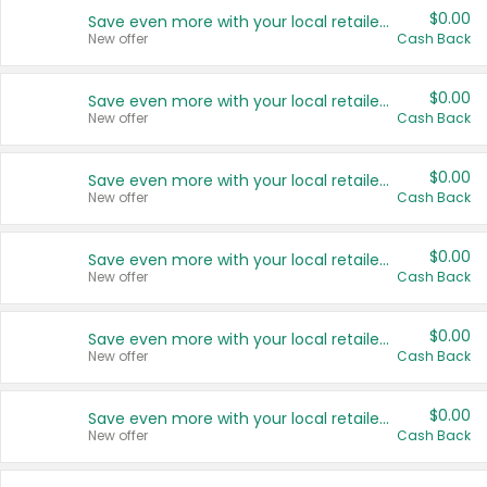
$0.00
Save even more with your local retailers
New offer
Cash Back
$0.00
Save even more with your local retailers
New offer
Cash Back
$0.00
Save even more with your local retailers
New offer
Cash Back
$0.00
Save even more with your local retailers
New offer
Cash Back
$0.00
Save even more with your local retailers
New offer
Cash Back
$0.00
Save even more with your local retailers
New offer
Cash Back