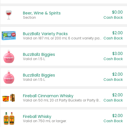
$0.00
Beer, Wine & Spirits
Section
Cash Back
$2.00
BuzzBallz Variety Packs
Valid on 187 mL or 200 mL 6 count variety packs.
Cash Back
$3.00
BuzzBallz Biggies
Valid on 1.5 L.
Cash Back
$2.00
BuzzBallz Biggies
Valid on 1.5 L.
Cash Back
$2.00
Fireball Cinnamon Whisky
Valid on 50 mL 20 ct Party Buckets or Party Boxes.
Cash Back
$2.00
Fireball Whisky
Valid on 750 mL or larger.
Cash Back