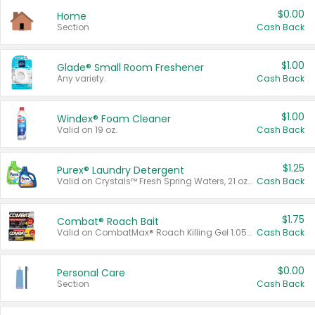
$0.00
Home
Section
Cash Back
$1.00
Glade® Small Room Freshener
Any variety.
Cash Back
$1.00
Windex® Foam Cleaner
Valid on 19 oz.
Cash Back
$1.25
Purex® Laundry Detergent
Valid on Crystals™ Fresh Spring Waters, 21 oz and Liquid Laundry Detergent, Mountain Breeze 33 Loads 50 oz, Mountain Breeze 95 oz, Natural Linen 83 Loads 150 oz, Oxi 43.5 oz, Oxi 128 oz and Ultra Liquid Laundry Detergent, Advanced Oxi with Odor Fighter 6 × 40 oz, Fresh Mountain Breeze, 2 × 170 oz, Mountain Breeze 6 × 40 oz.
Cash Back
$1.75
Combat® Roach Bait
Valid on CombatMax® Roach Killing Gel 1.05 oz or Combat® Small and Large Roach Baits 12 ct.
Cash Back
$0.00
Personal Care
Section
Cash Back