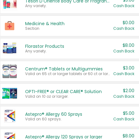
$3.00
Tesori D'Oriente Body Care or Fragrance
Any variety.
Cash Back
$0.00
Medicine & Health
Section
Cash Back
$8.00
Florastor Products
Any variety.
Cash Back
$3.00
Centrum® Tablets or Multigummies
Valid on 65 ct or larger tablets or 60 ct or larger Multigummies.
Cash Back
$2.00
OPTI-FREE® or CLEAR CARE® Solution
Valid on 10 oz or larger.
Cash Back
$5.00
Astepro® Allergy 60 Sprays
Valid on 60 sprays.
Cash Back
$8.00
Astepro® Allergy 120 Sprays or larger