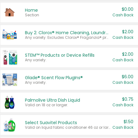
$0.00
Home
Section
Cash Back
$2.00
Buy 2: Clorox® Home Cleaning, Laundry, Pine-Sol®, Liquid-Plumr, or Formula 409 Products
Any variety. Excludes Clorox® Fraganzia® products, trial and travel sizes, tools, & textiles. Items must appear on the same receipt.
Cash Back
$2.00
STEM™ Products or Device Refills
Any variety.
Cash Back
$6.00
Glade® Scent Flow PlugIns®
Any variety.
Cash Back
$0.75
Palmolive Ultra Dish Liquid
Valid on 18 oz or larger.
Cash Back
$1.50
Select Suavitel Products
Valid on liquid fabric conditioner 46 oz or larger, or Refresher fabric rinse 25.5 oz.
Cash Back