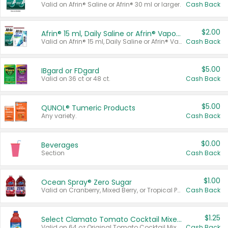
Valid on Afrin® Saline or Afrin® 30 ml or larger.
Cash Back
$2.00
Afrin® 15 ml, Daily Saline or Afrin® Vapor Burst™ Inhaler Sticks
Valid on Afrin® 15 ml, Daily Saline or Afrin® Vapor Burst™ Inhaler Sticks.
Cash Back
$5.00
IBgard or FDgard
Valid on 36 ct or 48 ct.
Cash Back
$5.00
QUNOL® Tumeric Products
Any variety.
Cash Back
$0.00
Beverages
Section
Cash Back
$1.00
Ocean Spray® Zero Sugar
Valid on Cranberry, Mixed Berry, or Tropical Punch Juice Drink, 64 oz.
Cash Back
$1.25
Select Clamato Tomato Cocktail Mixers
Valid on 64 oz Original Tomato Cocktail Mixer or Picante Tomato Cocktail Mixer.
Cash Back