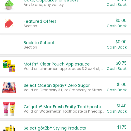
Cake, Cupcakes, or Sweets
Any brand, any variety.
Cash Back
$0.00
Featured Offers
Section
Cash Back
$0.00
Back to School
Section
Cash Back
$0.75
Mott's® Clear Pouch Applesauce
Valid on cinnamon applesauce 3.2 oz 4 ct, applesauce 3.2 oz 4 ct, no sugar added applesauce 3.2 oz 4 ct, or fruit smoothie mixed berry 4.2 oz 4 ct.
Cash Back
$1.00
Select Ocean Spray® Zero Sugar
Valid on Cranberry 3 L; or Cranberry or Strawberry Mango 10 oz 6 ct.
Cash Back
$1.40
Colgate® Max Fresh Fruity Toothpaste
Valid on Watermelon Toothpaste or Pineapple Coconut, 4.5 oz.
Cash Back
$1.75
Select göt2b® Styling Products