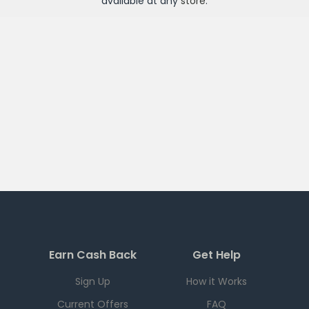
available at any
store
.
Earn Cash Back
Get Help
Sign Up
How it Works
Current Offers
FAQ