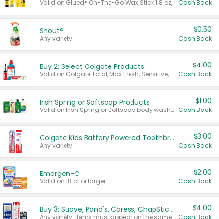
Valid on Glued® On-The-Go Wax Stick 1.8 oz, Blasting Freeze Spray® Extra Strong Rigid Hold for Spiked Styles 12 oz, Styling Spiking Glue Water-Resistant Bold Screaming Hold Spikes 6 oz, 2-in-1 Brow Gel & Edge Control Strong Hold Eyebrow & Hair Mascara 0.54 oz.
Cash Back
$0.50
Shout®
Any variety.
Cash Back
$4.00
Buy 2: Select Colgate Products
Valid on Colgate Total, Max Fresh, Sensitive, Optic White Advanced, Stain Fighter, Purple or Charcoal toothpastes 3 oz or larger, Colgate 360°, Total, Gum Health, Expert or Optic White toothbrushes , mouthwashes or mouth rinses 16 oz or larger. Excludes 3 pack toothpastes. Items must appear on the same receipt.
Cash Back
$1.00
Irish Spring or Softsoap Products
Valid on Irish Spring or Softsoap body washes 20 oz or larger, Irish Spring bar soap multi-packs 6 ct or larger, or Softsoap liquid hand soap refills 50 oz.
Cash Back
$3.00
Colgate Kids Battery Powered Toothbrushes
Any variety.
Cash Back
$2.00
Emergen-C
Valid on 18 ct or larger.
Cash Back
$4.00
Buy 3: Suave, Pond's, Caress, ChapStick, Q-Tip, St. Ives, or Noxzema Products
Any variety. Items must appear on the same receipt. One (1) multi-pack is considered one (1) item purchased.
Cash Back