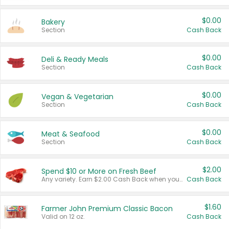
$0.00
Bakery
Section
Cash Back
$0.00
Deli & Ready Meals
Section
Cash Back
$0.00
Vegan & Vegetarian
Section
Cash Back
$0.00
Meat & Seafood
Section
Cash Back
$2.00
Spend $10 or More on Fresh Beef
Any variety. Earn $2.00 Cash Back when you spend $10 or more before tax and after discounts and coupons in one transaction.
Cash Back
$1.60
Farmer John Premium Classic Bacon
Valid on 12 oz.
Cash Back