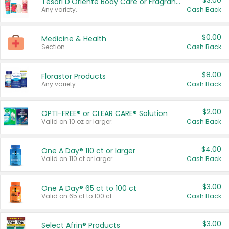
$3.00
Tesori D'Oriente Body Care or Fragrance
Any variety.
Cash Back
$0.00
Medicine & Health
Section
Cash Back
$8.00
Florastor Products
Any variety.
Cash Back
$2.00
OPTI-FREE® or CLEAR CARE® Solution
Valid on 10 oz or larger.
Cash Back
$4.00
One A Day® 110 ct or larger
Valid on 110 ct or larger.
Cash Back
$3.00
One A Day® 65 ct to 100 ct
Valid on 65 ct to 100 ct.
Cash Back
$3.00
Select Afrin® Products