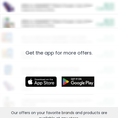
$5.00
ARM & HAMMER™ Plant Power Cat Litter
Cash Back
Valid on 10 lb or 15 lb.
$5.00
ARM & HAMMER™ Plant Power Cat Litter
Cash Back
Valid on 10 lb or 15 lb.
$4.25
Arm & Hammer HardBall™ Cat Litter
Cash Back
Valid on Platinum Lightweight Clumping Cat Litter 7 LB & 10.5 LB.
Get the app for more offers.
$0.00
Restaurants
Cash Back
Section
$0.00
Entertainment and Technology
Cash Back
Section
$0.00
More Ways to Save
Cash Back
Section
$0.00
California Beef Council Deep Link Setup Fee
Cash Back
New offer
Our offers on your favorite
brands
and products are