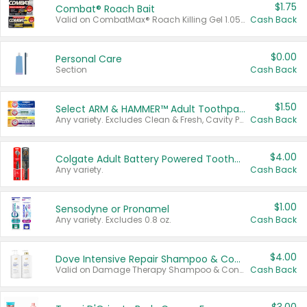
$1.75
Combat® Roach Bait
Valid on CombatMax® Roach Killing Gel 1.05 oz or Combat® Small and Large Roach Baits 12 ct.
Cash Back
$0.00
Personal Care
Section
Cash Back
$1.50
Select ARM & HAMMER™ Adult Toothpastes
Any variety. Excludes Clean & Fresh, Cavity Protection, and trial and travel sizes.
Cash Back
$4.00
Colgate Adult Battery Powered Toothbrushes
Any variety.
Cash Back
$1.00
Sensodyne or Pronamel
Any variety. Excludes 0.8 oz.
Cash Back
$4.00
Dove Intensive Repair Shampoo & Conditioner Set
Valid on Damage Therapy Shampoo & Conditioner Set 33.8 oz bottles.
Cash Back