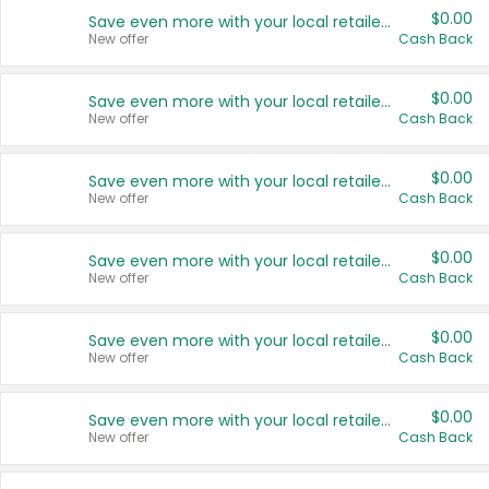
$0.00
Save even more with your local retailers
New offer
Cash Back
$0.00
Save even more with your local retailers
New offer
Cash Back
$0.00
Save even more with your local retailers
New offer
Cash Back
$0.00
Save even more with your local retailers
New offer
Cash Back
$0.00
Save even more with your local retailers
New offer
Cash Back
$0.00
Save even more with your local retailers
New offer
Cash Back