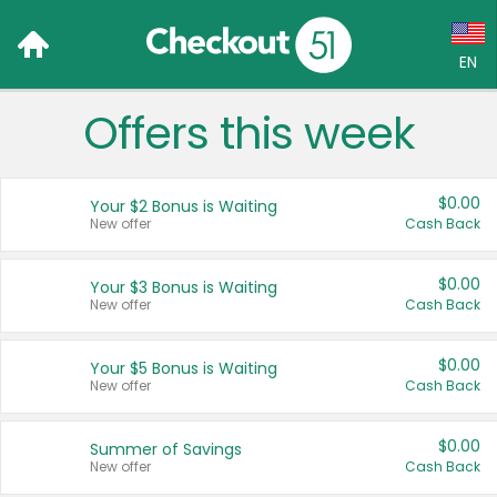
EN
Offers this week
Language:
English (US)
$0.00
Your $2 Bonus is Waiting
Français (CA)
New offer
Cash Back
Country:
$0.00
Your $3 Bonus is Waiting
New offer
Cash Back
Canada
United States
$0.00
Your $5 Bonus is Waiting
New offer
Cash Back
$0.00
Summer of Savings
New offer
Cash Back