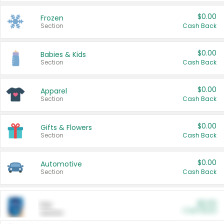
$0.00
Frozen
Section
Cash Back
$0.00
Babies & Kids
Section
Cash Back
$0.00
Apparel
Section
Cash Back
$0.00
Gifts & Flowers
Section
Cash Back
$0.00
Automotive
Section
Cash Back
$0.00
Pet
Cash Back
Section