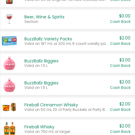
$0.00
Beer, Wine & Spirits
Section
Cash Back
$2.00
BuzzBallz Variety Packs
Valid on 187 mL or 200 mL 6 count variety packs.
Cash Back
$3.00
BuzzBallz Biggies
Valid on 1.5 L.
Cash Back
$2.00
BuzzBallz Biggies
Valid on 1.5 L.
Cash Back
$2.00
Fireball Cinnamon Whisky
Valid on 50 mL 20 ct Party Buckets or Party Boxes.
Cash Back
$2.00
Fireball Whisky
Valid on 750 mL or larger.
Cash Back