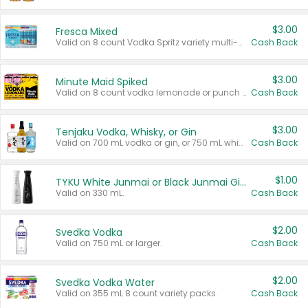
$3.00
Fresca Mixed
Valid on 8 count Vodka Spritz variety multi-packs.
Cash Back
$3.00
Minute Maid Spiked
Valid on 8 count vodka lemonade or punch variety multi-packs.
Cash Back
$3.00
Tenjaku Vodka, Whisky, or Gin
Valid on 700 mL vodka or gin, or 750 mL whisky.
Cash Back
$1.00
TYKU White Junmai or Black Junmai Ginjo Sake
Valid on 330 mL.
Cash Back
$2.00
Svedka Vodka
Valid on 750 mL or larger.
Cash Back
$2.00
Svedka Vodka Water
Valid on 355 mL 8 count variety packs.
Cash Back