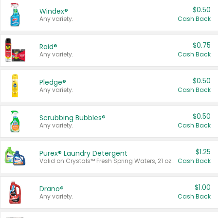
$0.50
Windex®
Any variety.
Cash Back
$0.75
Raid®
Any variety.
Cash Back
$0.50
Pledge®
Any variety.
Cash Back
$0.50
Scrubbing Bubbles®
Any variety.
Cash Back
$1.25
Purex® Laundry Detergent
Valid on Crystals™ Fresh Spring Waters, 21 oz and Liquid Laundry Detergent, Mountain Breeze 33 Loads 50 oz, Mountain Breeze 95 oz, Natural Linen 83 Loads 150 oz, Oxi 43.5 oz, Oxi 128 oz and Ultra Liquid Laundry Detergent, Advanced Oxi with Odor Fighter 6 × 40 oz, Fresh Mountain Breeze, 2 × 170 oz, Mountain Breeze 6 × 40 oz.
Cash Back
$1.00
Drano®
Any variety.
Cash Back