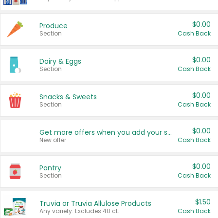
$0.00
Produce
Section
Cash Back
$0.00
Dairy & Eggs
Section
Cash Back
$0.00
Snacks & Sweets
Section
Cash Back
$0.00
Get more offers when you add your state!
New offer
Cash Back
$0.00
Pantry
Section
Cash Back
$1.50
Truvia or Truvia Allulose Products
Any variety. Excludes 40 ct.
Cash Back