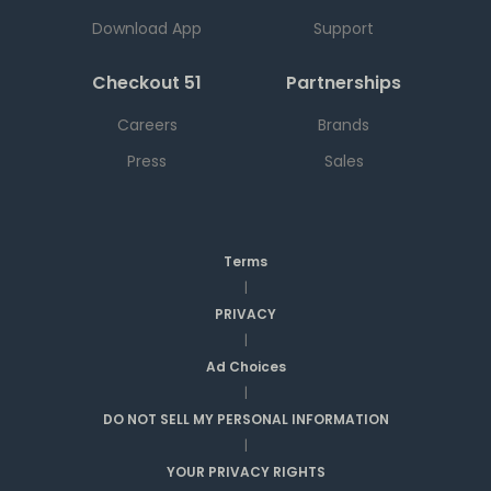
Download App
Support
Checkout 51
Partnerships
Careers
Brands
Press
Sales
Terms
|
PRIVACY
|
Ad Choices
|
DO NOT SELL MY PERSONAL INFORMATION
|
YOUR PRIVACY RIGHTS