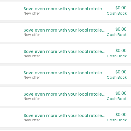
$0.00
Save even more with your local retailers
New offer
Cash Back
$0.00
Save even more with your local retailers
New offer
Cash Back
$0.00
Save even more with your local retailers
New offer
Cash Back
$0.00
Save even more with your local retailers
New offer
Cash Back
$0.00
Save even more with your local retailers
New offer
Cash Back
$0.00
Save even more with your local retailers
New offer
Cash Back