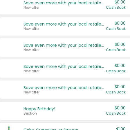
$0.00
Save even more with your local retailers
New offer
Cash Back
$0.00
Save even more with your local retailers
New offer
Cash Back
$0.00
Save even more with your local retailers
New offer
Cash Back
$0.00
Save even more with your local retailers
New offer
Cash Back
$0.00
Save even more with your local retailers
New offer
Cash Back
$0.00
Happy Birthday!
Section
Cash Back
$1.00