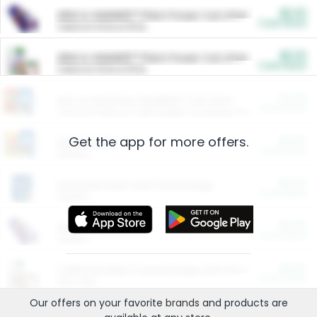
$5.00
ARM & HAMMER™ Plant Power Cat Litter
Cash Back
Valid on 10 lb or 15 lb.
$5.00
ARM & HAMMER™ Plant Power Cat Litter
Cash Back
Valid on 10 lb or 15 lb.
$4.25
Arm & Hammer HardBall™ Cat Litter
Cash Back
Valid on Platinum Lightweight Clumping Cat Litter 7 LB & 10.5 LB.
Get the app for more offers.
$0.00
Restaurants
Cash Back
Section
$0.00
Entertainment and Technology
Cash Back
Section
$0.00
More Ways to Save
Cash Back
Section
$0.00
California Beef Council Deep Link Setup Fee
Cash Back
New offer
Our offers on your favorite
brands
and products are