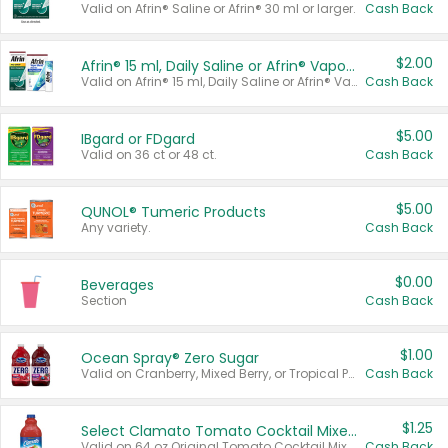
Valid on Afrin® Saline or Afrin® 30 ml or larger.
Cash Back
$2.00
Afrin® 15 ml, Daily Saline or Afrin® Vapor Burst™ Inhaler Sticks
Valid on Afrin® 15 ml, Daily Saline or Afrin® Vapor Burst™ Inhaler Sticks.
Cash Back
$5.00
IBgard or FDgard
Valid on 36 ct or 48 ct.
Cash Back
$5.00
QUNOL® Tumeric Products
Any variety.
Cash Back
$0.00
Beverages
Section
Cash Back
$1.00
Ocean Spray® Zero Sugar
Valid on Cranberry, Mixed Berry, or Tropical Punch Juice Drink, 64 oz.
Cash Back
$1.25
Select Clamato Tomato Cocktail Mixers
Valid on 64 oz Original Tomato Cocktail Mixer or Picante Tomato Cocktail Mixer.
Cash Back