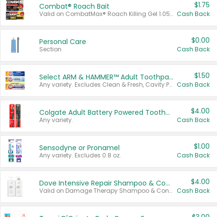
$1.75
Combat® Roach Bait
Valid on CombatMax® Roach Killing Gel 1.05 oz or Combat® Small and Large Roach Baits 12 ct.
Cash Back
$0.00
Personal Care
Section
Cash Back
$1.50
Select ARM & HAMMER™ Adult Toothpastes
Any variety. Excludes Clean & Fresh, Cavity Protection, and trial and travel sizes.
Cash Back
$4.00
Colgate Adult Battery Powered Toothbrushes
Any variety.
Cash Back
$1.00
Sensodyne or Pronamel
Any variety. Excludes 0.8 oz.
Cash Back
$4.00
Dove Intensive Repair Shampoo & Conditioner Set
Valid on Damage Therapy Shampoo & Conditioner Set 33.8 oz bottles.
Cash Back