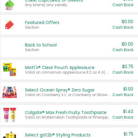
Cake, Cupcakes, or Sweets
Any brand, any variety.
Cash Back
$0.00
Featured Offers
Section
Cash Back
$0.00
Back to School
Section
Cash Back
$0.75
Mott's® Clear Pouch Applesauce
Valid on cinnamon applesauce 3.2 oz 4 ct, applesauce 3.2 oz 4 ct, no sugar added applesauce 3.2 oz 4 ct, or fruit smoothie mixed berry 4.2 oz 4 ct.
Cash Back
$1.00
Select Ocean Spray® Zero Sugar
Valid on Cranberry 3 L; or Cranberry or Strawberry Mango 10 oz 6 ct.
Cash Back
$1.40
Colgate® Max Fresh Fruity Toothpaste
Valid on Watermelon Toothpaste or Pineapple Coconut, 4.5 oz.
Cash Back
$1.75
Select göt2b® Styling Products