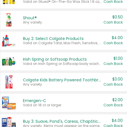
Valid on Glued® On-The-Go Wax Stick 1.8 oz, Blasting Freeze Spray® Extra Strong Rigid Hold for Spiked Styles 12 oz, Styling Spiking Glue Water-Resistant Bold Screaming Hold Spikes 6 oz, 2-in-1 Brow Gel & Edge Control Strong Hold Eyebrow & Hair Mascara 0.54 oz.
Cash Back
$0.50
Shout®
Any variety.
Cash Back
$4.00
Buy 2: Select Colgate Products
Valid on Colgate Total, Max Fresh, Sensitive, Optic White Advanced, Stain Fighter, Purple or Charcoal toothpastes 3 oz or larger, Colgate 360°, Total, Gum Health, Expert or Optic White toothbrushes , mouthwashes or mouth rinses 16 oz or larger. Excludes 3 pack toothpastes. Items must appear on the same receipt.
Cash Back
$1.00
Irish Spring or Softsoap Products
Valid on Irish Spring or Softsoap body washes 20 oz or larger, Irish Spring bar soap multi-packs 6 ct or larger, or Softsoap liquid hand soap refills 50 oz.
Cash Back
$3.00
Colgate Kids Battery Powered Toothbrushes
Any variety.
Cash Back
$2.00
Emergen-C
Valid on 18 ct or larger.
Cash Back
$4.00
Buy 3: Suave, Pond's, Caress, ChapStick, Q-Tip, St. Ives, or Noxzema Products
Any variety. Items must appear on the same receipt. One (1) multi-pack is considered one (1) item purchased.
Cash Back