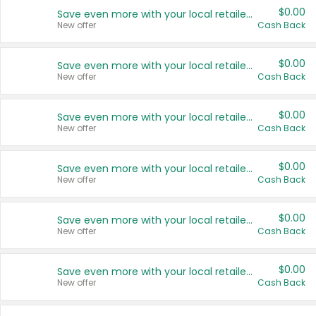
$0.00
Save even more with your local retailers
New offer
Cash Back
$0.00
Save even more with your local retailers
New offer
Cash Back
$0.00
Save even more with your local retailers
New offer
Cash Back
$0.00
Save even more with your local retailers
New offer
Cash Back
$0.00
Save even more with your local retailers
New offer
Cash Back
$0.00
Save even more with your local retailers
New offer
Cash Back