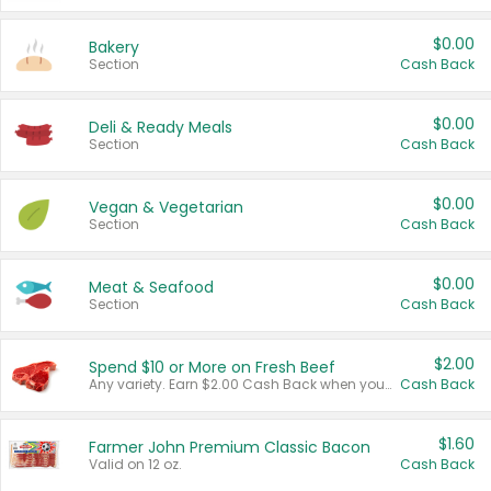
$0.00
Bakery
Section
Cash Back
$0.00
Deli & Ready Meals
Section
Cash Back
$0.00
Vegan & Vegetarian
Section
Cash Back
$0.00
Meat & Seafood
Section
Cash Back
$2.00
Spend $10 or More on Fresh Beef
Any variety. Earn $2.00 Cash Back when you spend $10 or more before tax and after discounts and coupons in one transaction.
Cash Back
$1.60
Farmer John Premium Classic Bacon
Valid on 12 oz.
Cash Back