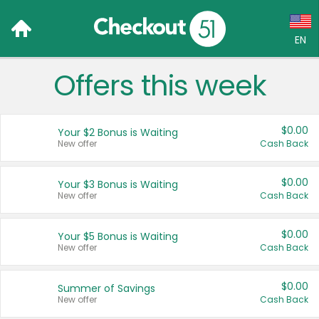
EN
Offers this week
Language:
English (US)
$0.00
Your $2 Bonus is Waiting
Français (CA)
New offer
Cash Back
Country:
$0.00
Your $3 Bonus is Waiting
New offer
Cash Back
Canada
United States
$0.00
Your $5 Bonus is Waiting
New offer
Cash Back
$0.00
Summer of Savings
New offer
Cash Back