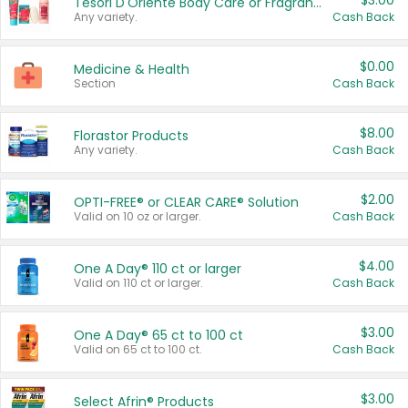
$3.00
Tesori D'Oriente Body Care or Fragrance
Any variety.
Cash Back
$0.00
Medicine & Health
Section
Cash Back
$8.00
Florastor Products
Any variety.
Cash Back
$2.00
OPTI-FREE® or CLEAR CARE® Solution
Valid on 10 oz or larger.
Cash Back
$4.00
One A Day® 110 ct or larger
Valid on 110 ct or larger.
Cash Back
$3.00
One A Day® 65 ct to 100 ct
Valid on 65 ct to 100 ct.
Cash Back
$3.00
Select Afrin® Products