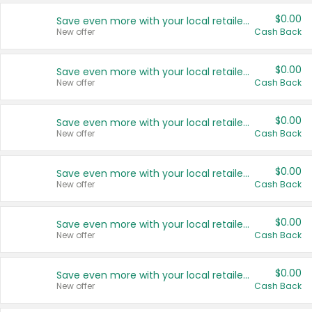
$0.00
Save even more with your local retailers
New offer
Cash Back
$0.00
Save even more with your local retailers
New offer
Cash Back
$0.00
Save even more with your local retailers
New offer
Cash Back
$0.00
Save even more with your local retailers
New offer
Cash Back
$0.00
Save even more with your local retailers
New offer
Cash Back
$0.00
Save even more with your local retailers
New offer
Cash Back