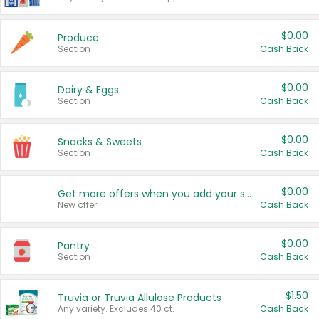
$0.00
Produce
Section
Cash Back
$0.00
Dairy & Eggs
Section
Cash Back
$0.00
Snacks & Sweets
Section
Cash Back
$0.00
Get more offers when you add your state!
New offer
Cash Back
$0.00
Pantry
Section
Cash Back
$1.50
Truvia or Truvia Allulose Products
Any variety. Excludes 40 ct.
Cash Back