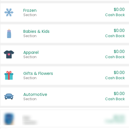
$0.00
Frozen
Section
Cash Back
$0.00
Babies & Kids
Section
Cash Back
$0.00
Apparel
Section
Cash Back
$0.00
Gifts & Flowers
Section
Cash Back
$0.00
Automotive
Section
Cash Back
$0.00
Pet
Cash Back
Section