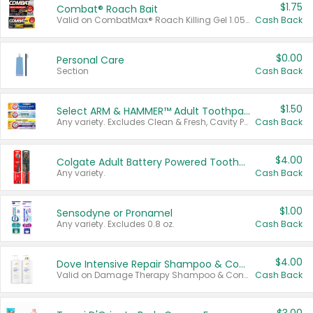
$1.75
Combat® Roach Bait
Valid on CombatMax® Roach Killing Gel 1.05 oz or Combat® Small and Large Roach Baits 12 ct.
Cash Back
$0.00
Personal Care
Section
Cash Back
$1.50
Select ARM & HAMMER™ Adult Toothpastes
Any variety. Excludes Clean & Fresh, Cavity Protection, and trial and travel sizes.
Cash Back
$4.00
Colgate Adult Battery Powered Toothbrushes
Any variety.
Cash Back
$1.00
Sensodyne or Pronamel
Any variety. Excludes 0.8 oz.
Cash Back
$4.00
Dove Intensive Repair Shampoo & Conditioner Set
Valid on Damage Therapy Shampoo & Conditioner Set 33.8 oz bottles.
Cash Back