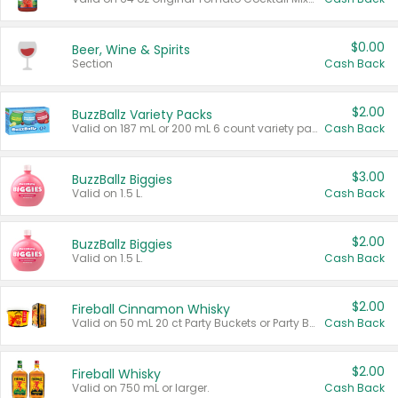
$0.00
Beer, Wine & Spirits
Section
Cash Back
$2.00
BuzzBallz Variety Packs
Valid on 187 mL or 200 mL 6 count variety packs.
Cash Back
$3.00
BuzzBallz Biggies
Valid on 1.5 L.
Cash Back
$2.00
BuzzBallz Biggies
Valid on 1.5 L.
Cash Back
$2.00
Fireball Cinnamon Whisky
Valid on 50 mL 20 ct Party Buckets or Party Boxes.
Cash Back
$2.00
Fireball Whisky
Valid on 750 mL or larger.
Cash Back