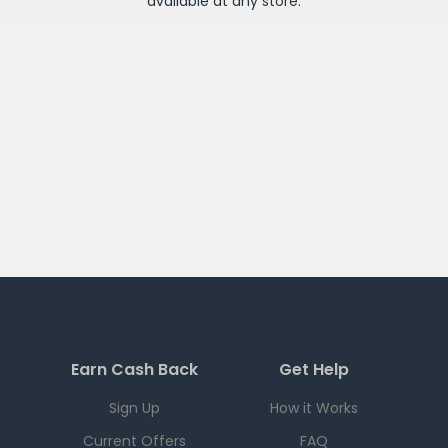
available at any
store
.
Earn Cash Back
Get Help
Sign Up
How it Works
Current Offers
FAQ