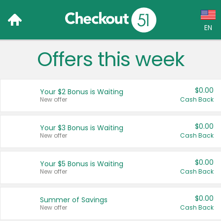
EN
Offers this week
Language:
English (US)
$0.00
Your $2 Bonus is Waiting
Français (CA)
New offer
Cash Back
Country:
$0.00
Your $3 Bonus is Waiting
New offer
Cash Back
Canada
United States
$0.00
Your $5 Bonus is Waiting
New offer
Cash Back
$0.00
Summer of Savings
New offer
Cash Back