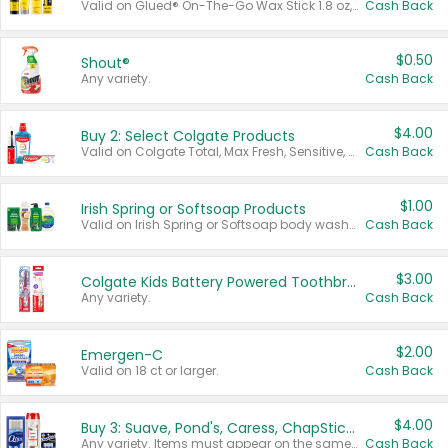
Valid on Glued® On-The-Go Wax Stick 1.8 oz, Blasting Freeze Spray® Extra Strong Rigid Hold for Spiked Styles 12 oz, Styling Spiking Glue Water-Resistant Bold Screaming Hold Spikes 6 oz, 2-in-1 Brow Gel & Edge Control Strong Hold Eyebrow & Hair Mascara 0.54 oz.
Cash Back
$0.50
Shout®
Any variety.
Cash Back
$4.00
Buy 2: Select Colgate Products
Valid on Colgate Total, Max Fresh, Sensitive, Optic White Advanced, Stain Fighter, Purple or Charcoal toothpastes 3 oz or larger, Colgate 360°, Total, Gum Health, Expert or Optic White toothbrushes , mouthwashes or mouth rinses 16 oz or larger. Excludes 3 pack toothpastes. Items must appear on the same receipt.
Cash Back
$1.00
Irish Spring or Softsoap Products
Valid on Irish Spring or Softsoap body washes 20 oz or larger, Irish Spring bar soap multi-packs 6 ct or larger, or Softsoap liquid hand soap refills 50 oz.
Cash Back
$3.00
Colgate Kids Battery Powered Toothbrushes
Any variety.
Cash Back
$2.00
Emergen-C
Valid on 18 ct or larger.
Cash Back
$4.00
Buy 3: Suave, Pond's, Caress, ChapStick, Q-Tip, St. Ives, or Noxzema Products
Any variety. Items must appear on the same receipt. One (1) multi-pack is considered one (1) item purchased.
Cash Back