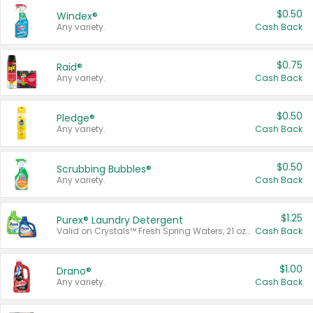
$0.50
Windex®
Any variety.
Cash Back
$0.75
Raid®
Any variety.
Cash Back
$0.50
Pledge®
Any variety.
Cash Back
$0.50
Scrubbing Bubbles®
Any variety.
Cash Back
$1.25
Purex® Laundry Detergent
Valid on Crystals™ Fresh Spring Waters, 21 oz and Liquid Laundry Detergent, Mountain Breeze 33 Loads 50 oz, Mountain Breeze 95 oz, Natural Linen 83 Loads 150 oz, Oxi 43.5 oz, Oxi 128 oz and Ultra Liquid Laundry Detergent, Advanced Oxi with Odor Fighter 6 × 40 oz, Fresh Mountain Breeze, 2 × 170 oz, Mountain Breeze 6 × 40 oz.
Cash Back
$1.00
Drano®
Any variety.
Cash Back