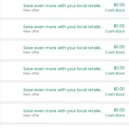
$0.00
Save even more with your local retailers
New offer
Cash Back
$0.00
Save even more with your local retailers
New offer
Cash Back
$0.00
Save even more with your local retailers
New offer
Cash Back
$0.00
Save even more with your local retailers
New offer
Cash Back
$0.00
Save even more with your local retailers
New offer
Cash Back
$0.00
Save even more with your local retailers
New offer
Cash Back