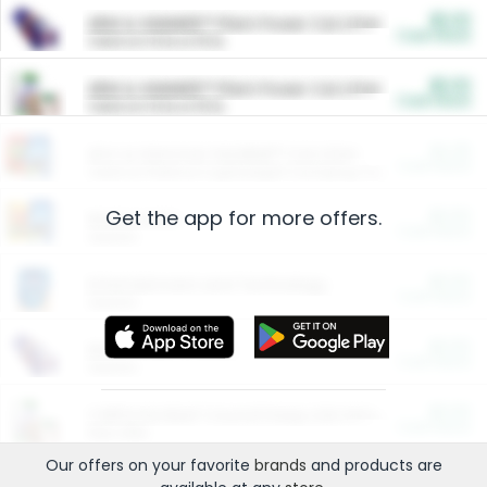
$5.00
ARM & HAMMER™ Plant Power Cat Litter
Cash Back
Valid on 10 lb or 15 lb.
$5.00
ARM & HAMMER™ Plant Power Cat Litter
Cash Back
Valid on 10 lb or 15 lb.
$4.25
Arm & Hammer HardBall™ Cat Litter
Cash Back
Valid on Platinum Lightweight Clumping Cat Litter 7 LB & 10.5 LB.
Get the app for more offers.
$0.00
Restaurants
Cash Back
Section
$0.00
Entertainment and Technology
Cash Back
Section
$0.00
More Ways to Save
Cash Back
Section
$0.00
California Beef Council Deep Link Setup Fee
Cash Back
New offer
Our offers on your favorite
brands
and products are