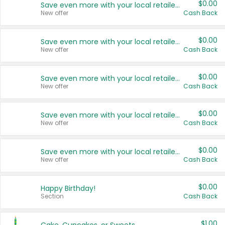
$0.00
Save even more with your local retailers
New offer
Cash Back
$0.00
Save even more with your local retailers
New offer
Cash Back
$0.00
Save even more with your local retailers
New offer
Cash Back
$0.00
Save even more with your local retailers
New offer
Cash Back
$0.00
Save even more with your local retailers
New offer
Cash Back
$0.00
Happy Birthday!
Section
Cash Back
$1.00