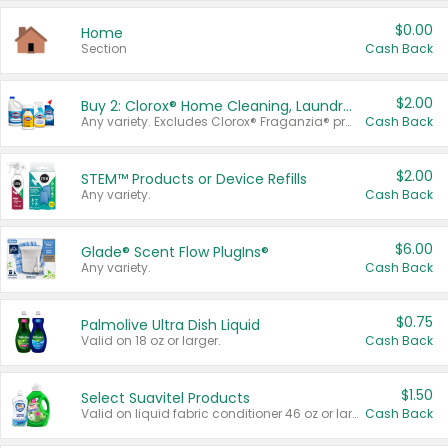
$0.00
Home
Section
Cash Back
$2.00
Buy 2: Clorox® Home Cleaning, Laundry, Pine-Sol®, Liquid-Plumr, or Formula 409 Products
Any variety. Excludes Clorox® Fraganzia® products, trial and travel sizes, tools, & textiles. Items must appear on the same receipt.
Cash Back
$2.00
STEM™ Products or Device Refills
Any variety.
Cash Back
$6.00
Glade® Scent Flow PlugIns®
Any variety.
Cash Back
$0.75
Palmolive Ultra Dish Liquid
Valid on 18 oz or larger.
Cash Back
$1.50
Select Suavitel Products
Valid on liquid fabric conditioner 46 oz or larger, or Refresher fabric rinse 25.5 oz.
Cash Back