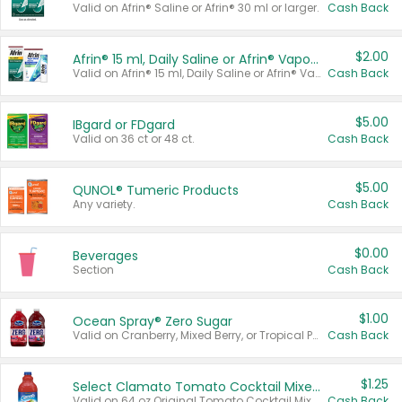
Valid on Afrin® Saline or Afrin® 30 ml or larger.
Cash Back
$2.00
Afrin® 15 ml, Daily Saline or Afrin® Vapor Burst™ Inhaler Sticks
Valid on Afrin® 15 ml, Daily Saline or Afrin® Vapor Burst™ Inhaler Sticks.
Cash Back
$5.00
IBgard or FDgard
Valid on 36 ct or 48 ct.
Cash Back
$5.00
QUNOL® Tumeric Products
Any variety.
Cash Back
$0.00
Beverages
Section
Cash Back
$1.00
Ocean Spray® Zero Sugar
Valid on Cranberry, Mixed Berry, or Tropical Punch Juice Drink, 64 oz.
Cash Back
$1.25
Select Clamato Tomato Cocktail Mixers
Valid on 64 oz Original Tomato Cocktail Mixer or Picante Tomato Cocktail Mixer.
Cash Back