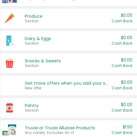
$0.00
Produce
Section
Cash Back
$0.00
Dairy & Eggs
Section
Cash Back
$0.00
Snacks & Sweets
Section
Cash Back
$0.00
Get more offers when you add your state!
New offer
Cash Back
$0.00
Pantry
Section
Cash Back
$1.50
Truvia or Truvia Allulose Products
Any variety. Excludes 40 ct.
Cash Back