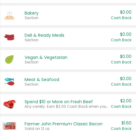
$0.00
Bakery
Section
Cash Back
$0.00
Deli & Ready Meals
Section
Cash Back
$0.00
Vegan & Vegetarian
Section
Cash Back
$0.00
Meat & Seafood
Section
Cash Back
$2.00
Spend $10 or More on Fresh Beef
Any variety. Earn $2.00 Cash Back when you spend $10 or more before tax and after discounts and coupons in one transaction.
Cash Back
$1.60
Farmer John Premium Classic Bacon
Valid on 12 oz.
Cash Back