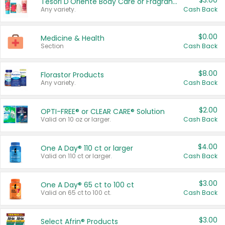
$3.00
Tesori D'Oriente Body Care or Fragrance
Any variety.
Cash Back
$0.00
Medicine & Health
Section
Cash Back
$8.00
Florastor Products
Any variety.
Cash Back
$2.00
OPTI-FREE® or CLEAR CARE® Solution
Valid on 10 oz or larger.
Cash Back
$4.00
One A Day® 110 ct or larger
Valid on 110 ct or larger.
Cash Back
$3.00
One A Day® 65 ct to 100 ct
Valid on 65 ct to 100 ct.
Cash Back
$3.00
Select Afrin® Products