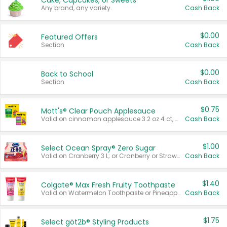
Cake, Cupcakes, or Sweets
Any brand, any variety.
Cash Back
$0.00
Featured Offers
Section
Cash Back
$0.00
Back to School
Section
Cash Back
$0.75
Mott's® Clear Pouch Applesauce
Valid on cinnamon applesauce 3.2 oz 4 ct, applesauce 3.2 oz 4 ct, no sugar added applesauce 3.2 oz 4 ct, or fruit smoothie mixed berry 4.2 oz 4 ct.
Cash Back
$1.00
Select Ocean Spray® Zero Sugar
Valid on Cranberry 3 L; or Cranberry or Strawberry Mango 10 oz 6 ct.
Cash Back
$1.40
Colgate® Max Fresh Fruity Toothpaste
Valid on Watermelon Toothpaste or Pineapple Coconut, 4.5 oz.
Cash Back
$1.75
Select göt2b® Styling Products