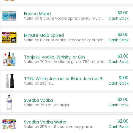
$3.00
Fresca Mixed
Valid on 8 count Vodka Spritz variety multi-packs.
Cash Back
$3.00
Minute Maid Spiked
Valid on 8 count vodka lemonade or punch variety multi-packs.
Cash Back
$3.00
Tenjaku Vodka, Whisky, or Gin
Valid on 700 mL vodka or gin, or 750 mL whisky.
Cash Back
$1.00
TYKU White Junmai or Black Junmai Ginjo Sake
Valid on 330 mL.
Cash Back
$2.00
Svedka Vodka
Valid on 750 mL or larger.
Cash Back
$2.00
Svedka Vodka Water
Valid on 355 mL 8 count variety packs.
Cash Back