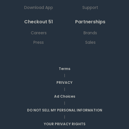
Download App
Support
Checkout 51
Partnerships
Careers
Brands
Press
Sales
Terms
|
PRIVACY
|
Ad Choices
|
DO NOT SELL MY PERSONAL INFORMATION
|
YOUR PRIVACY RIGHTS