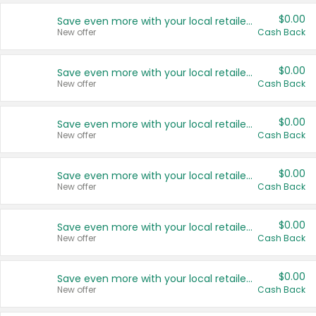
$0.00
Save even more with your local retailers
New offer
Cash Back
$0.00
Save even more with your local retailers
New offer
Cash Back
$0.00
Save even more with your local retailers
New offer
Cash Back
$0.00
Save even more with your local retailers
New offer
Cash Back
$0.00
Save even more with your local retailers
New offer
Cash Back
$0.00
Save even more with your local retailers
New offer
Cash Back