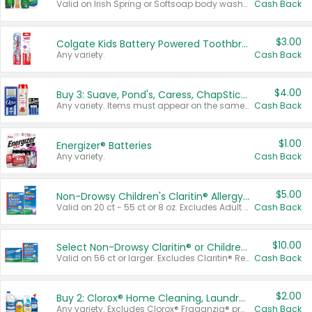
Valid on Irish Spring or Softsoap body washes 20 oz or larger, Irish Spring bar soap multi-packs 6 ct or larger, or Softsoap liquid hand soap refills 50 oz.
Cash Back
$3.00
Colgate Kids Battery Powered Toothbrushes
Any variety.
Cash Back
$4.00
Buy 3: Suave, Pond's, Caress, ChapStick, Q-Tip, St. Ives, or Noxzema Products
Any variety. Items must appear on the same receipt. One (1) multi-pack is considered one (1) item purchased.
Cash Back
$1.00
Energizer® Batteries
Any variety.
Cash Back
$5.00
Non-Drowsy Children's Claritin® Allergy Chewables 20 - 55 ct or 8 oz Syrup
Valid on 20 ct - 55 ct or 8 oz. Excludes Adult Claritin® and Cooling Honey Flavored Liquid.
Cash Back
$10.00
Select Non-Drowsy Claritin® or Children's Claritin® Allergy
Valid on 56 ct or larger. Excludes Claritin® RediTabs 70 ct, Claritin® 115 ct, Children’s Claritin® 80 ct, and Claritin-D®.
Cash Back
$2.00
Buy 2: Clorox® Home Cleaning, Laundry, Pine-Sol®, Liquid-Plumr, or Formula 409 Products
Any variety. Excludes Clorox® Fraganzia® products, trial and travel sizes, tools, & textiles. Items must appear on the same receipt.
Cash Back