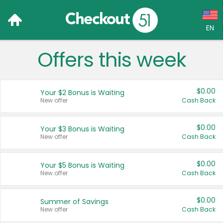
EN
Offers this week
Language:
English (US)
$0.00
Your $2 Bonus is Waiting
Français (CA)
New offer
Cash Back
Country:
$0.00
Your $3 Bonus is Waiting
New offer
Cash Back
Canada
United States
$0.00
Your $5 Bonus is Waiting
New offer
Cash Back
$0.00
Summer of Savings
New offer
Cash Back