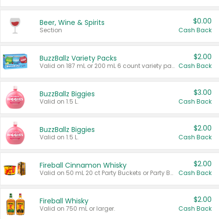
$0.00
Beer, Wine & Spirits
Section
Cash Back
$2.00
BuzzBallz Variety Packs
Valid on 187 mL or 200 mL 6 count variety packs.
Cash Back
$3.00
BuzzBallz Biggies
Valid on 1.5 L.
Cash Back
$2.00
BuzzBallz Biggies
Valid on 1.5 L.
Cash Back
$2.00
Fireball Cinnamon Whisky
Valid on 50 mL 20 ct Party Buckets or Party Boxes.
Cash Back
$2.00
Fireball Whisky
Valid on 750 mL or larger.
Cash Back