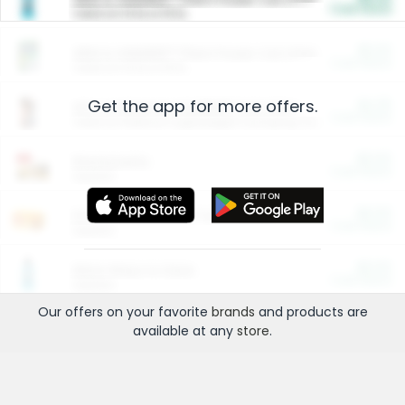
Cash Back
Valid on 10 lb or 15 lb.
$5.00
ARM & HAMMER™ Plant Power Cat Litter
Cash Back
Valid on 10 lb or 15 lb.
Get the app for more offers.
$4.25
Arm & Hammer HardBall™ Cat Litter
Cash Back
Valid on Platinum Lightweight Clumping Cat Litter 7 LB & 10.5 LB.
$0.00
Restaurants
Cash Back
Section
$0.00
Entertainment and Technology
Cash Back
Section
$0.00
More Ways to Save
Cash Back
Section
Our offers on your favorite
brands
and products are
available at any
store
.