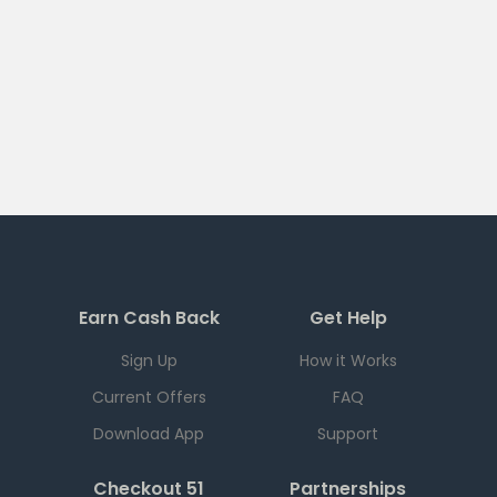
Earn Cash Back
Get Help
Sign Up
How it Works
Current Offers
FAQ
Download App
Support
Checkout 51
Partnerships