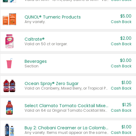
$5.00
QUNOL® Tumeric Products
Any variety.
Cash Back
$2.00
Caltrate®
Valid on 50 ct or larger.
Cash Back
$0.00
Beverages
Section
Cash Back
$1.00
Ocean Spray® Zero Sugar
Valid on Cranberry, Mixed Berry, or Tropical Punch Juice Drink, 64 oz.
Cash Back
$1.25
Select Clamato Tomato Cocktail Mixers
Valid on 64 oz Original Tomato Cocktail Mixer or Picante Tomato Cocktail Mixer.
Cash Back
$1.00
Buy 2: Chobani Creamer or La Colombe Multi-Serve Cold Brew
Any variety. Items must appear on the same receipt.
Cash Back