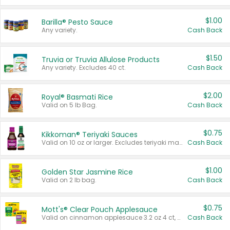
$1.00
Barilla® Pesto Sauce
Any variety.
Cash Back
$1.50
Truvia or Truvia Allulose Products
Any variety. Excludes 40 ct.
Cash Back
$2.00
Royal® Basmati Rice
Valid on 5 lb Bag.
Cash Back
$0.75
Kikkoman® Teriyaki Sauces
Valid on 10 oz or larger. Excludes teriyaki marinade & sauce original 10 oz.
Cash Back
$1.00
Golden Star Jasmine Rice
Valid on 2 lb bag.
Cash Back
$0.75
Mott's® Clear Pouch Applesauce
Valid on cinnamon applesauce 3.2 oz 4 ct, applesauce 3.2 oz 4 ct, no sugar added applesauce 3.2 oz 4 ct, or fruit smoothie mixed berry 4.2 oz 4 ct.
Cash Back