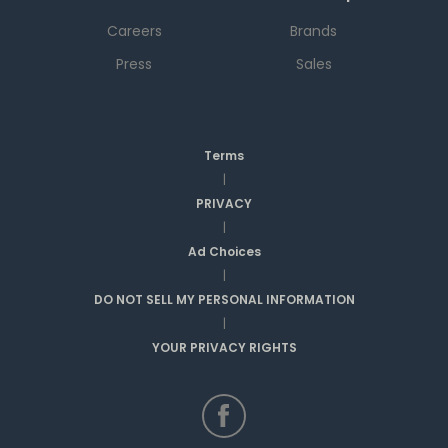
Careers
Brands
Press
Sales
Terms
|
PRIVACY
|
Ad Choices
|
DO NOT SELL MY PERSONAL INFORMATION
|
YOUR PRIVACY RIGHTS