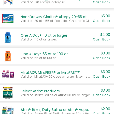
Valid on 120 sprays or larger.
Cash Back
$5.00
Non-Drowsy Claritin® Allergy 20-55 ct
Valid on 20 ct - 55 ct. Excludes Children's Claritin®, Claritin-D®, and Claritin® Cooling Honey Flavored Liquid.
Cash Back
$4.00
One A Day® 110 ct or larger
Valid on 110 ct or larger.
Cash Back
$3.00
One A Day® 65 ct to 100 ct
Valid on 65 ct to 100 ct.
Cash Back
$3.00
MiraLAX®, MiraFIBER® or MiraFAST™
Valid on MiraLAX® 20 dose or larger, Mix-Ins 20 count, MiraFIBER® Gummies 72 ct, or MiraFAST™ 30 ct or larger.
Cash Back
$3.00
Select Afrin® Products
Valid on Afrin® Saline or Afrin® 30 ml or larger.
Cash Back
$2.00
Afrin® 15 ml, Daily Saline or Afrin® Vapor Burst™ Inhaler Sticks
Valid on Afrin® 15 ml, Daily Saline or Afrin® Vapor Burst™ Inhaler Sticks.
Cash Back