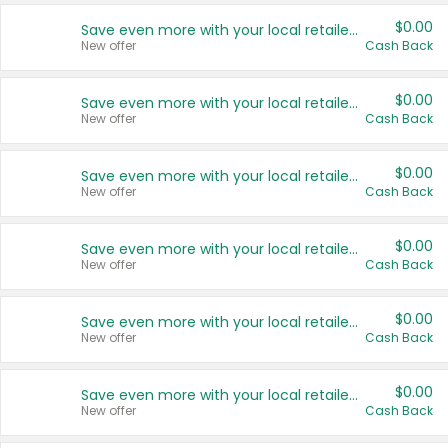
$0.00
Save even more with your local retailers
New offer
Cash Back
$0.00
Save even more with your local retailers
New offer
Cash Back
$0.00
Save even more with your local retailers
New offer
Cash Back
$0.00
Save even more with your local retailers
New offer
Cash Back
$0.00
Save even more with your local retailers
New offer
Cash Back
$0.00
Save even more with your local retailers
New offer
Cash Back