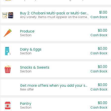
$1.00
Buy 2: Chobani Multi-pack or Multi-Serve Yogurts
Any variety. Items must appear on the same receipt. One (1) multi-pack is considered one (1) item purchased.
Cash Back
$0.00
Produce
Section
Cash Back
$0.00
Dairy & Eggs
Section
Cash Back
$0.00
Snacks & Sweets
Section
Cash Back
$0.00
Get more offers when you add your state!
New offer
Cash Back
$0.00
Pantry
Section
Cash Back