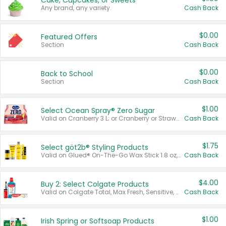
Cake, Cupcakes, or Sweets
Any brand, any variety.
Cash Back
$0.00
Featured Offers
Section
Cash Back
$0.00
Back to School
Section
Cash Back
$1.00
Select Ocean Spray® Zero Sugar
Valid on Cranberry 3 L; or Cranberry or Strawberry Mango 10 oz 6 ct.
Cash Back
$1.75
Select göt2b® Styling Products
Valid on Glued® On-The-Go Wax Stick 1.8 oz, Blasting Freeze Spray® Extra Strong Rigid Hold for Spiked Styles 12 oz, Styling Spiking Glue Water-Resistant Bold Screaming Hold Spikes 6 oz, 2-in-1 Brow Gel & Edge Control Strong Hold Eyebrow & Hair Mascara 0.54 oz.
Cash Back
$4.00
Buy 2: Select Colgate Products
Valid on Colgate Total, Max Fresh, Sensitive, Optic White Advanced, Stain Fighter, Purple or Charcoal toothpastes 3 oz or larger, Colgate 360°, Total, Gum Health, Expert or Optic White toothbrushes , mouthwashes or mouth rinses 16 oz or larger. Excludes 3 pack toothpastes. Items must appear on the same receipt.
Cash Back
$1.00
Irish Spring or Softsoap Products