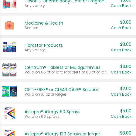
$3.00
Tesori D'Oriente Body Care or Fragrance
Any variety.
Cash Back
$0.00
Medicine & Health
Section
Cash Back
$8.00
Florastor Products
Any variety.
Cash Back
$3.00
Centrum® Tablets or Multigummies
Valid on 65 ct or larger tablets or 60 ct or larger Multigummies.
Cash Back
$2.00
OPTI-FREE® or CLEAR CARE® Solution
Valid on 10 oz or larger.
Cash Back
$5.00
Astepro® Allergy 60 Sprays
Valid on 60 sprays.
Cash Back
$8.00
Astepro® Allergy 120 Sprays or larger