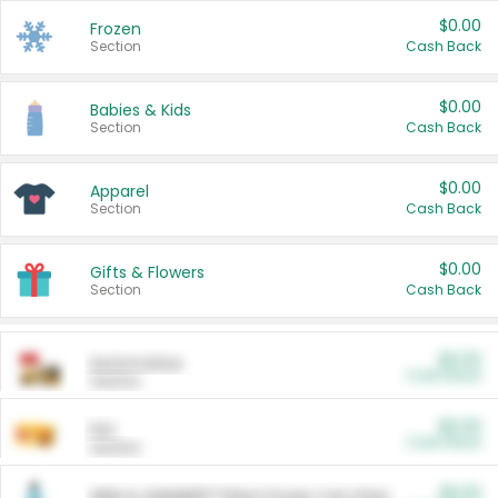
$0.00
Frozen
Section
Cash Back
$0.00
Babies & Kids
Section
Cash Back
$0.00
Apparel
Section
Cash Back
$0.00
Gifts & Flowers
Section
Cash Back
$0.00
Automotive
Cash Back
Section
$0.00
Pet
Cash Back
Section
$5.00
ARM & HAMMER™ Plant Power Cat Litter