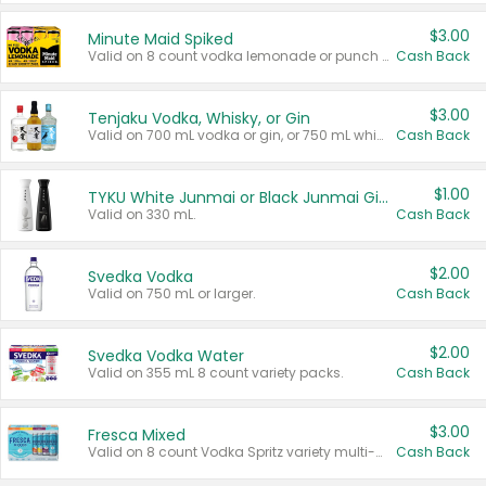
$3.00
Minute Maid Spiked
Valid on 8 count vodka lemonade or punch variety multi-packs.
Cash Back
$3.00
Tenjaku Vodka, Whisky, or Gin
Valid on 700 mL vodka or gin, or 750 mL whisky.
Cash Back
$1.00
TYKU White Junmai or Black Junmai Ginjo Sake
Valid on 330 mL.
Cash Back
$2.00
Svedka Vodka
Valid on 750 mL or larger.
Cash Back
$2.00
Svedka Vodka Water
Valid on 355 mL 8 count variety packs.
Cash Back
$3.00
Fresca Mixed
Valid on 8 count Vodka Spritz variety multi-packs.
Cash Back