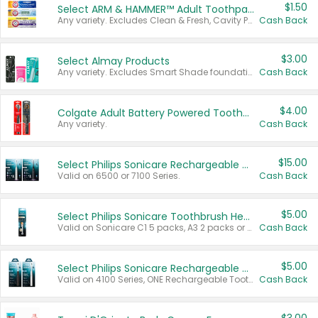
$1.50
Select ARM & HAMMER™ Adult Toothpastes
Any variety. Excludes Clean & Fresh, Cavity Protection, and trial and travel sizes.
Cash Back
$3.00
Select Almay Products
Any variety. Excludes Smart Shade foundation, 80 ct makeup removers, and deodorants.
Cash Back
$4.00
Colgate Adult Battery Powered Toothbrushes
Any variety.
Cash Back
$15.00
Select Philips Sonicare Rechargeable Toothbrushes
Valid on 6500 or 7100 Series.
Cash Back
$5.00
Select Philips Sonicare Toothbrush Heads
Valid on Sonicare C1 5 packs, A3 2 packs or Optimal 3 packs.
Cash Back
$5.00
Select Philips Sonicare Rechargeable Toothbrushes
Valid on 4100 Series, ONE Rechargeable Toothbrush, 2100 Series or Sonicare for Kids Pets.
Cash Back