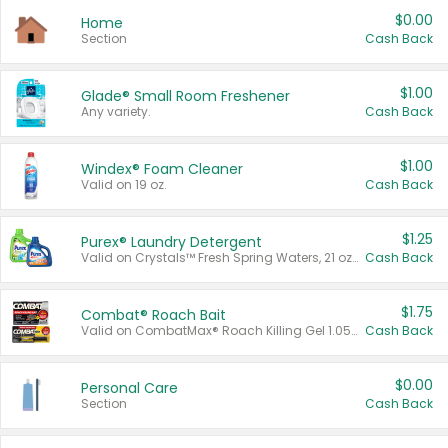
$0.00
Home
Section
Cash Back
$1.00
Glade® Small Room Freshener
Any variety.
Cash Back
$1.00
Windex® Foam Cleaner
Valid on 19 oz.
Cash Back
$1.25
Purex® Laundry Detergent
Valid on Crystals™ Fresh Spring Waters, 21 oz and Liquid Laundry Detergent, Mountain Breeze 33 Loads 50 oz, Mountain Breeze 95 oz, Natural Linen 83 Loads 150 oz, Oxi 43.5 oz, Oxi 128 oz and Ultra Liquid Laundry Detergent, Advanced Oxi with Odor Fighter 6 × 40 oz, Fresh Mountain Breeze, 2 × 170 oz, Mountain Breeze 6 × 40 oz.
Cash Back
$1.75
Combat® Roach Bait
Valid on CombatMax® Roach Killing Gel 1.05 oz or Combat® Small and Large Roach Baits 12 ct.
Cash Back
$0.00
Personal Care
Section
Cash Back