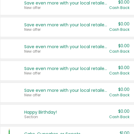
$0.00
Save even more with your local retailers
New offer
Cash Back
$0.00
Save even more with your local retailers
New offer
Cash Back
$0.00
Save even more with your local retailers
New offer
Cash Back
$0.00
Save even more with your local retailers
New offer
Cash Back
$0.00
Save even more with your local retailers
New offer
Cash Back
$0.00
Happy Birthday!
Section
Cash Back
$1.00