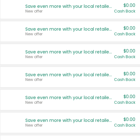
$0.00
Save even more with your local retailers
New offer
Cash Back
$0.00
Save even more with your local retailers
New offer
Cash Back
$0.00
Save even more with your local retailers
New offer
Cash Back
$0.00
Save even more with your local retailers
New offer
Cash Back
$0.00
Save even more with your local retailers
New offer
Cash Back
$0.00
Save even more with your local retailers
New offer
Cash Back