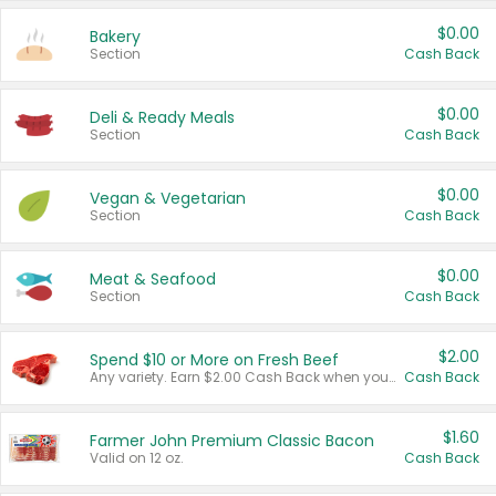
$0.00
Bakery
Section
Cash Back
$0.00
Deli & Ready Meals
Section
Cash Back
$0.00
Vegan & Vegetarian
Section
Cash Back
$0.00
Meat & Seafood
Section
Cash Back
$2.00
Spend $10 or More on Fresh Beef
Any variety. Earn $2.00 Cash Back when you spend $10 or more before tax and after discounts and coupons in one transaction.
Cash Back
$1.60
Farmer John Premium Classic Bacon
Valid on 12 oz.
Cash Back