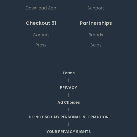
Download App
Support
Checkout 51
Partnerships
Careers
Brands
Press
Sales
Terms
|
PRIVACY
|
Ad Choices
|
DO NOT SELL MY PERSONAL INFORMATION
|
YOUR PRIVACY RIGHTS