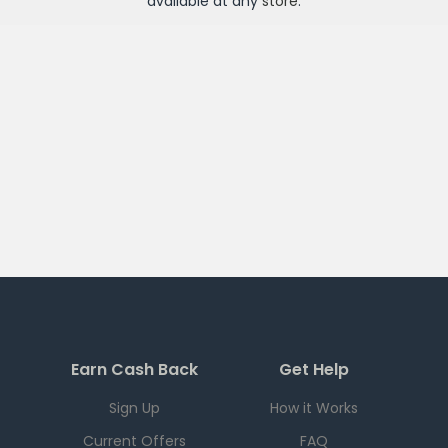
available at any
store
.
Earn Cash Back
Get Help
Sign Up
How it Works
Current Offers
FAQ