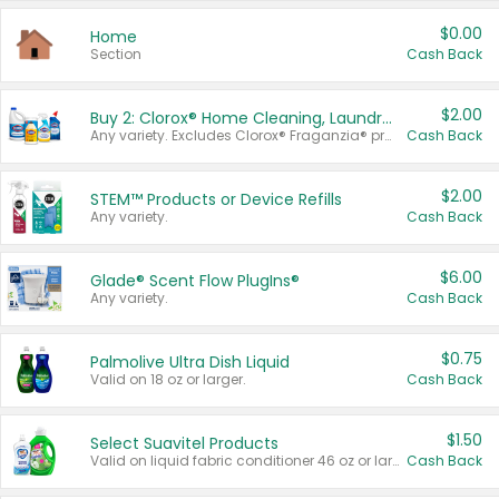
$0.00
Home
Section
Cash Back
$2.00
Buy 2: Clorox® Home Cleaning, Laundry, Pine-Sol®, Liquid-Plumr, or Formula 409 Products
Any variety. Excludes Clorox® Fraganzia® products, trial and travel sizes, tools, & textiles. Items must appear on the same receipt.
Cash Back
$2.00
STEM™ Products or Device Refills
Any variety.
Cash Back
$6.00
Glade® Scent Flow PlugIns®
Any variety.
Cash Back
$0.75
Palmolive Ultra Dish Liquid
Valid on 18 oz or larger.
Cash Back
$1.50
Select Suavitel Products
Valid on liquid fabric conditioner 46 oz or larger, or Refresher fabric rinse 25.5 oz.
Cash Back