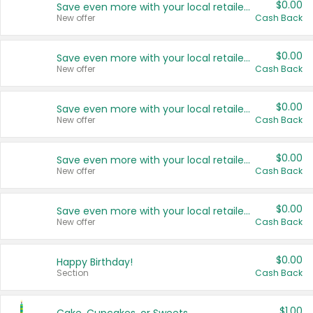
$0.00
Save even more with your local retailers
New offer
Cash Back
$0.00
Save even more with your local retailers
New offer
Cash Back
$0.00
Save even more with your local retailers
New offer
Cash Back
$0.00
Save even more with your local retailers
New offer
Cash Back
$0.00
Save even more with your local retailers
New offer
Cash Back
$0.00
Happy Birthday!
Section
Cash Back
$1.00