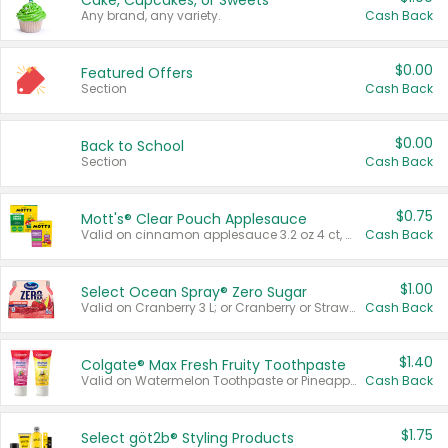
Cake, Cupcakes, or Sweets
Any brand, any variety.
Cash Back
$0.00
Featured Offers
Section
Cash Back
$0.00
Back to School
Section
Cash Back
$0.75
Mott's® Clear Pouch Applesauce
Valid on cinnamon applesauce 3.2 oz 4 ct, applesauce 3.2 oz 4 ct, no sugar added applesauce 3.2 oz 4 ct, or fruit smoothie mixed berry 4.2 oz 4 ct.
Cash Back
$1.00
Select Ocean Spray® Zero Sugar
Valid on Cranberry 3 L; or Cranberry or Strawberry Mango 10 oz 6 ct.
Cash Back
$1.40
Colgate® Max Fresh Fruity Toothpaste
Valid on Watermelon Toothpaste or Pineapple Coconut, 4.5 oz.
Cash Back
$1.75
Select göt2b® Styling Products