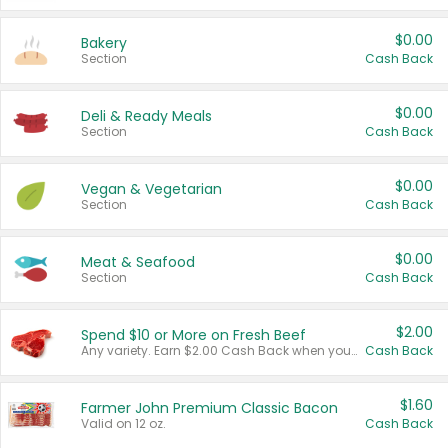
$0.00
Bakery
Section
Cash Back
$0.00
Deli & Ready Meals
Section
Cash Back
$0.00
Vegan & Vegetarian
Section
Cash Back
$0.00
Meat & Seafood
Section
Cash Back
$2.00
Spend $10 or More on Fresh Beef
Any variety. Earn $2.00 Cash Back when you spend $10 or more before tax and after discounts and coupons in one transaction.
Cash Back
$1.60
Farmer John Premium Classic Bacon
Valid on 12 oz.
Cash Back