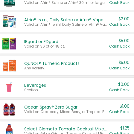
Valid on Afrin® Saline or Afrin® 30 ml or larger.
Cash Back
$2.00
Afrin® 15 ml, Daily Saline or Afrin® Vapor Burst™ Inhaler Sticks
Valid on Afrin® 15 ml, Daily Saline or Afrin® Vapor Burst™ Inhaler Sticks.
Cash Back
$5.00
IBgard or FDgard
Valid on 36 ct or 48 ct.
Cash Back
$5.00
QUNOL® Tumeric Products
Any variety.
Cash Back
$0.00
Beverages
Section
Cash Back
$1.00
Ocean Spray® Zero Sugar
Valid on Cranberry, Mixed Berry, or Tropical Punch Juice Drink, 64 oz.
Cash Back
$1.25
Select Clamato Tomato Cocktail Mixers
Valid on 64 oz Original Tomato Cocktail Mixer or Picante Tomato Cocktail Mixer.
Cash Back