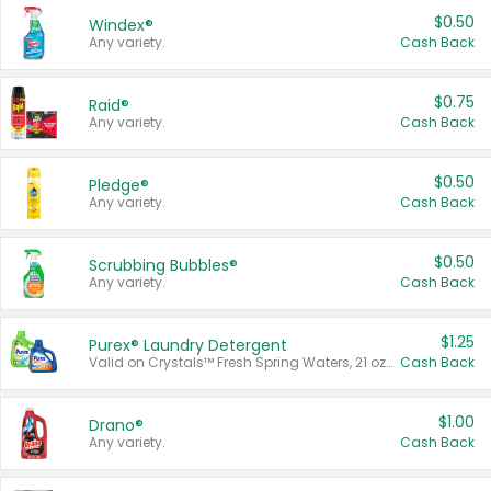
$0.50
Windex®
Any variety.
Cash Back
$0.75
Raid®
Any variety.
Cash Back
$0.50
Pledge®
Any variety.
Cash Back
$0.50
Scrubbing Bubbles®
Any variety.
Cash Back
$1.25
Purex® Laundry Detergent
Valid on Crystals™ Fresh Spring Waters, 21 oz and Liquid Laundry Detergent, Mountain Breeze 33 Loads 50 oz, Mountain Breeze 95 oz, Natural Linen 83 Loads 150 oz, Oxi 43.5 oz, Oxi 128 oz and Ultra Liquid Laundry Detergent, Advanced Oxi with Odor Fighter 6 × 40 oz, Fresh Mountain Breeze, 2 × 170 oz, Mountain Breeze 6 × 40 oz.
Cash Back
$1.00
Drano®
Any variety.
Cash Back