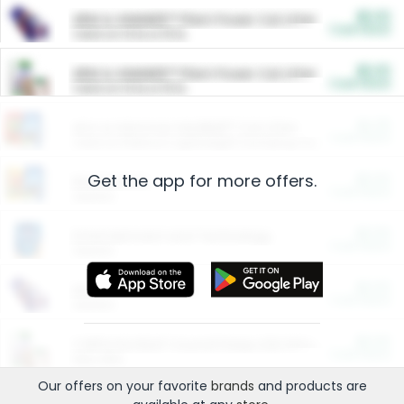
$5.00
ARM & HAMMER™ Plant Power Cat Litter
Cash Back
Valid on 10 lb or 15 lb.
$5.00
ARM & HAMMER™ Plant Power Cat Litter
Cash Back
Valid on 10 lb or 15 lb.
$4.25
Arm & Hammer HardBall™ Cat Litter
Cash Back
Valid on Platinum Lightweight Clumping Cat Litter 7 LB & 10.5 LB.
Get the app for more offers.
$0.00
Restaurants
Cash Back
Section
$0.00
Entertainment and Technology
Cash Back
Section
$0.00
More Ways to Save
Cash Back
Section
$0.00
California Beef Council Deep Link Setup Fee
Cash Back
New offer
Our offers on your favorite
brands
and products are