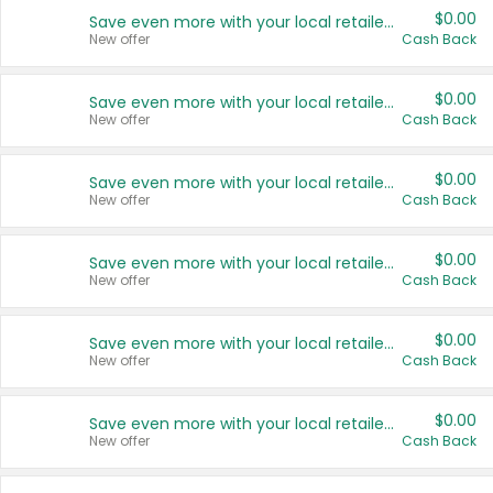
$0.00
Save even more with your local retailers
New offer
Cash Back
$0.00
Save even more with your local retailers
New offer
Cash Back
$0.00
Save even more with your local retailers
New offer
Cash Back
$0.00
Save even more with your local retailers
New offer
Cash Back
$0.00
Save even more with your local retailers
New offer
Cash Back
$0.00
Save even more with your local retailers
New offer
Cash Back