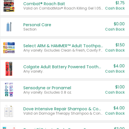
$1.75
Combat® Roach Bait
Valid on CombatMax® Roach Killing Gel 1.05 oz or Combat® Small and Large Roach Baits 12 ct.
Cash Back
$0.00
Personal Care
Section
Cash Back
$1.50
Select ARM & HAMMER™ Adult Toothpastes
Any variety. Excludes Clean & Fresh, Cavity Protection, and trial and travel sizes.
Cash Back
$4.00
Colgate Adult Battery Powered Toothbrushes
Any variety.
Cash Back
$1.00
Sensodyne or Pronamel
Any variety. Excludes 0.8 oz.
Cash Back
$4.00
Dove Intensive Repair Shampoo & Conditioner Set
Valid on Damage Therapy Shampoo & Conditioner Set 33.8 oz bottles.
Cash Back