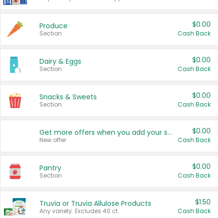
$0.00
Produce
Section
Cash Back
$0.00
Dairy & Eggs
Section
Cash Back
$0.00
Snacks & Sweets
Section
Cash Back
$0.00
Get more offers when you add your state!
New offer
Cash Back
$0.00
Pantry
Section
Cash Back
$1.50
Truvia or Truvia Allulose Products
Any variety. Excludes 40 ct.
Cash Back