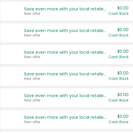
$0.00
Save even more with your local retailers
New offer
Cash Back
$0.00
Save even more with your local retailers
New offer
Cash Back
$0.00
Save even more with your local retailers
New offer
Cash Back
$0.00
Save even more with your local retailers
New offer
Cash Back
$0.00
Save even more with your local retailers
New offer
Cash Back
$0.00
Save even more with your local retailers
New offer
Cash Back