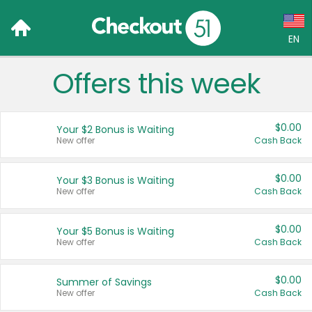
EN
Offers this week
Language:
English (US)
$0.00
Your $2 Bonus is Waiting
Français (CA)
New offer
Cash Back
Country:
$0.00
Your $3 Bonus is Waiting
New offer
Cash Back
Canada
United States
$0.00
Your $5 Bonus is Waiting
New offer
Cash Back
$0.00
Summer of Savings
New offer
Cash Back