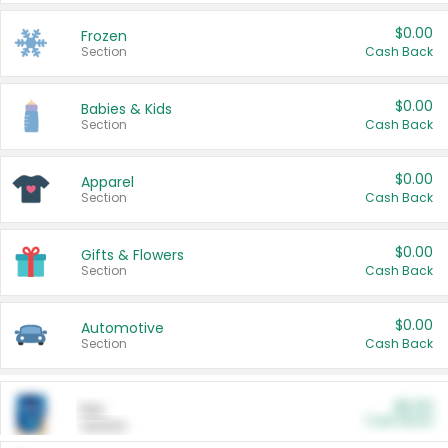
$0.00
Frozen
Section
Cash Back
$0.00
Babies & Kids
Section
Cash Back
$0.00
Apparel
Section
Cash Back
$0.00
Gifts & Flowers
Section
Cash Back
$0.00
Automotive
Section
Cash Back
$0.00
Pet
Cash Back
Section