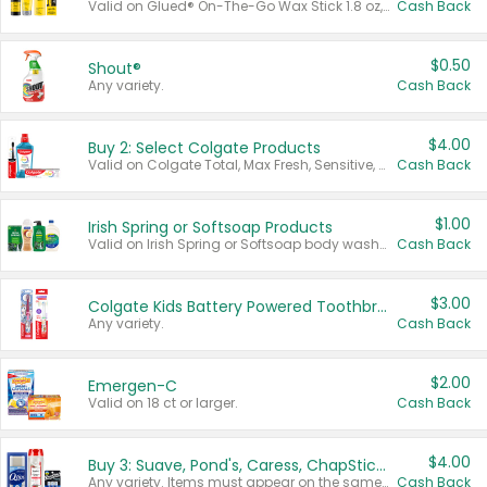
Valid on Glued® On-The-Go Wax Stick 1.8 oz, Blasting Freeze Spray® Extra Strong Rigid Hold for Spiked Styles 12 oz, Styling Spiking Glue Water-Resistant Bold Screaming Hold Spikes 6 oz, 2-in-1 Brow Gel & Edge Control Strong Hold Eyebrow & Hair Mascara 0.54 oz.
Cash Back
$0.50
Shout®
Any variety.
Cash Back
$4.00
Buy 2: Select Colgate Products
Valid on Colgate Total, Max Fresh, Sensitive, Optic White Advanced, Stain Fighter, Purple or Charcoal toothpastes 3 oz or larger, Colgate 360°, Total, Gum Health, Expert or Optic White toothbrushes , mouthwashes or mouth rinses 16 oz or larger. Excludes 3 pack toothpastes. Items must appear on the same receipt.
Cash Back
$1.00
Irish Spring or Softsoap Products
Valid on Irish Spring or Softsoap body washes 20 oz or larger, Irish Spring bar soap multi-packs 6 ct or larger, or Softsoap liquid hand soap refills 50 oz.
Cash Back
$3.00
Colgate Kids Battery Powered Toothbrushes
Any variety.
Cash Back
$2.00
Emergen-C
Valid on 18 ct or larger.
Cash Back
$4.00
Buy 3: Suave, Pond's, Caress, ChapStick, Q-Tip, St. Ives, or Noxzema Products
Any variety. Items must appear on the same receipt. One (1) multi-pack is considered one (1) item purchased.
Cash Back