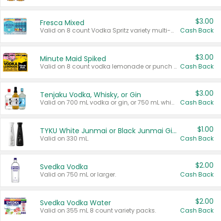
$3.00
Fresca Mixed
Valid on 8 count Vodka Spritz variety multi-packs.
Cash Back
$3.00
Minute Maid Spiked
Valid on 8 count vodka lemonade or punch variety multi-packs.
Cash Back
$3.00
Tenjaku Vodka, Whisky, or Gin
Valid on 700 mL vodka or gin, or 750 mL whisky.
Cash Back
$1.00
TYKU White Junmai or Black Junmai Ginjo Sake
Valid on 330 mL.
Cash Back
$2.00
Svedka Vodka
Valid on 750 mL or larger.
Cash Back
$2.00
Svedka Vodka Water
Valid on 355 mL 8 count variety packs.
Cash Back