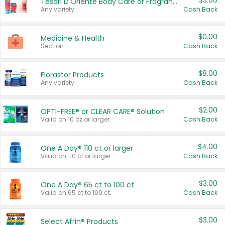
$3.00
Tesori D'Oriente Body Care or Fragrance
Any variety.
Cash Back
$0.00
Medicine & Health
Section
Cash Back
$8.00
Florastor Products
Any variety.
Cash Back
$2.00
OPTI-FREE® or CLEAR CARE® Solution
Valid on 10 oz or larger.
Cash Back
$4.00
One A Day® 110 ct or larger
Valid on 110 ct or larger.
Cash Back
$3.00
One A Day® 65 ct to 100 ct
Valid on 65 ct to 100 ct.
Cash Back
$3.00
Select Afrin® Products