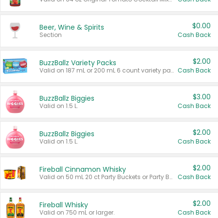
$0.00
Beer, Wine & Spirits
Section
Cash Back
$2.00
BuzzBallz Variety Packs
Valid on 187 mL or 200 mL 6 count variety packs.
Cash Back
$3.00
BuzzBallz Biggies
Valid on 1.5 L.
Cash Back
$2.00
BuzzBallz Biggies
Valid on 1.5 L.
Cash Back
$2.00
Fireball Cinnamon Whisky
Valid on 50 mL 20 ct Party Buckets or Party Boxes.
Cash Back
$2.00
Fireball Whisky
Valid on 750 mL or larger.
Cash Back