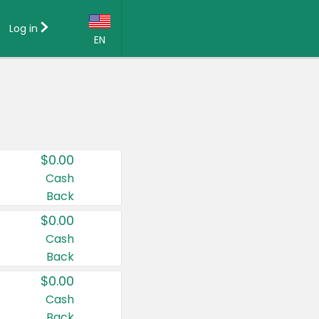
Log in
EN
Language:
English (US)
Français (CA)
Country:
$0.00
Canada
Cash
Back
United States
$0.00
Cash
Back
$0.00
Cash
Back