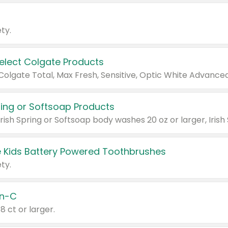
ty.
Select Colgate Products
pring or Softsoap Products
 Kids Battery Powered Toothbrushes
ty.
n-C
18 ct or larger.