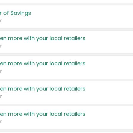
 of Savings
r
en more with your local retailers
r
en more with your local retailers
r
en more with your local retailers
r
en more with your local retailers
r