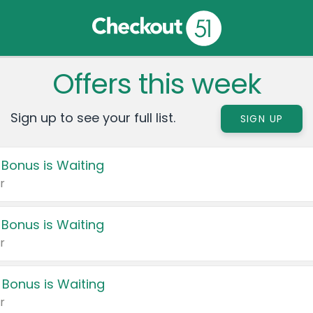
Offers this week
Sign up to see your full list.
SIGN UP
 Bonus is Waiting
r
 Bonus is Waiting
r
 Bonus is Waiting
r