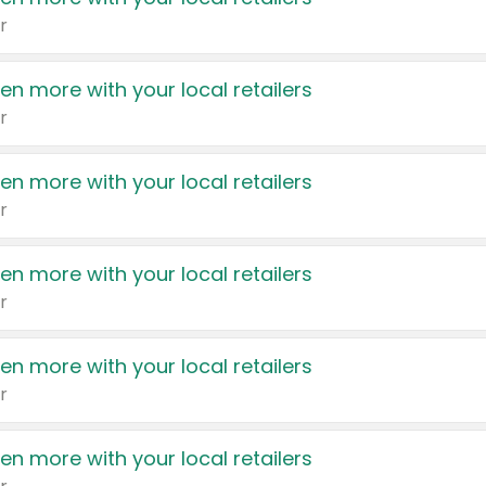
r
en more with your local retailers
r
en more with your local retailers
r
en more with your local retailers
r
en more with your local retailers
r
en more with your local retailers