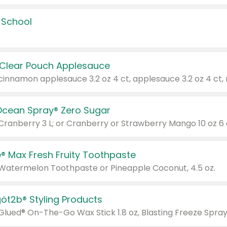
 School
 Clear Pouch Applesauce
Ocean Spray® Zero Sugar
 Cranberry 3 L; or Cranberry or Strawberry Mango 10 oz 6 
® Max Fresh Fruity Toothpaste
 Watermelon Toothpaste or Pineapple Coconut, 4.5 oz.
göt2b® Styling Products