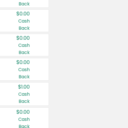
Back
$0.00
Cash
Back
$0.00
Cash
Back
$0.00
Cash
Back
$1.00
Cash
Back
$0.00
Cash
Back