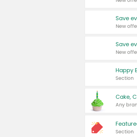
New offe
Save ev
New offe
Save ev
New offe
Happy B
Section
Cake, C
Any bran
Feature
Section