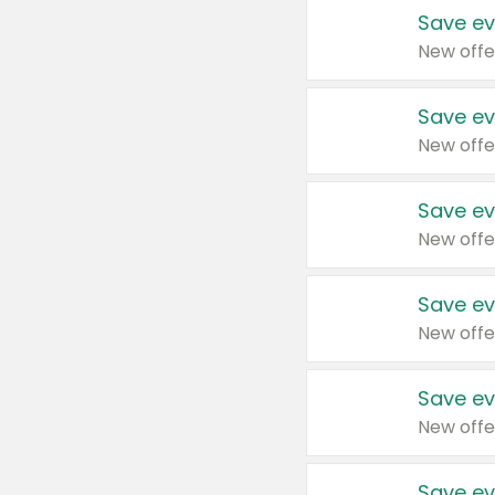
Save ev
New offe
Save ev
New offe
Save ev
New offe
Save ev
New offe
Save ev
New offe
Save ev