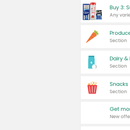
Produc
Section
Dairy &
Section
Snacks
Section
Get mor
New offe