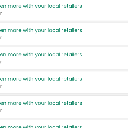
en more with your local retailers
r
en more with your local retailers
r
en more with your local retailers
r
en more with your local retailers
r
en more with your local retailers
r
en more with your local retailers