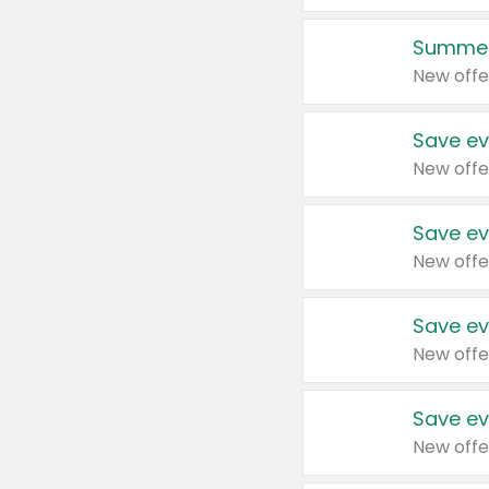
Summer
New offe
Save ev
New offe
Save ev
New offe
Save ev
New offe
Save ev
New offe