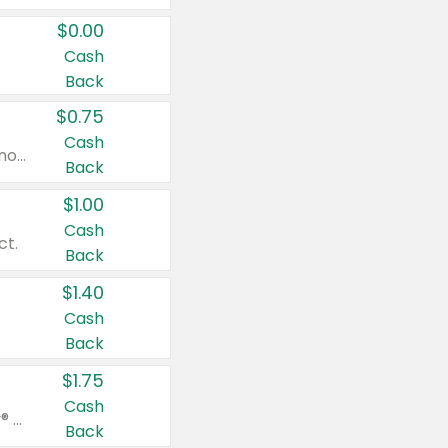
$0.00
Cash
Back
$0.75
Cash
Valid on cinnamon applesauce 3.2 oz 4 ct, applesauce 3.2 oz 4 ct, no sugar added applesauce 3.2 oz 4 ct, or fruit smoothie mixed berry 4.2 oz 4 ct.
Back
$1.00
Cash
ct.
Back
$1.40
Cash
Back
$1.75
Cash
Valid on Glued® On-The-Go Wax Stick 1.8 oz, Blasting Freeze Spray® Extra Strong Rigid Hold for Spiked Styles 12 oz, Styling Spiking Glue Water-Resistant Bold Screaming Hold Spikes 6 oz, 2-in-1 Brow Gel & Edge Control Strong Hold Eyebrow & Hair Mascara 0.54 oz.
Back