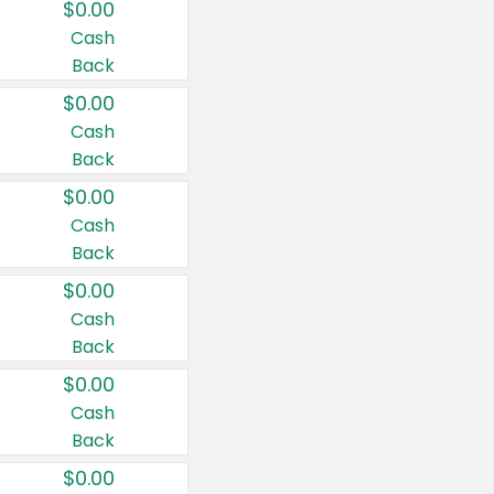
$0.00
Cash
Back
$0.00
Cash
Back
$0.00
Cash
Back
$0.00
Cash
Back
$0.00
Cash
Back
$0.00