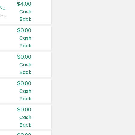
$4.00
Buy 3: Suave, Pond's, Caress, ChapStick, Q-Tip, St. Ives, or Noxzema Products
Cash
Any variety. Items must appear on the same receipt. One (1) multi-pack is considered one (1) item purchased.
Back
$0.00
Cash
Back
$0.00
Cash
Back
$0.00
Cash
Back
$0.00
Cash
Back