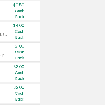
$0.50
Cash
Back
$4.00
Cash
Valid on Colgate Total, Max Fresh, Sensitive, Optic White Advanced, Stain Fighter, Purple or Charcoal toothpastes 3 oz or larger, Colgate 360°, Total, Gum Health, Expert or Optic White toothbrushes , mouthwashes or mouth rinses 16 oz or larger. Excludes 3 pack toothpastes. Items must appear on the same receipt.
Back
$1.00
Cash
Valid on Irish Spring or Softsoap body washes 20 oz or larger, Irish Spring bar soap multi-packs 6 ct or larger, or Softsoap liquid hand soap refills 50 oz.
Back
$3.00
Cash
Back
$2.00
Cash
Back