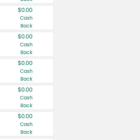
$0.00
Cash
Back
$0.00
Cash
Back
$0.00
Cash
Back
$0.00
Cash
Back
$0.00
Cash
Back