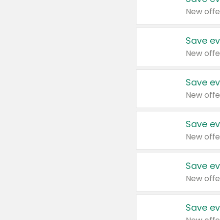
New offe
Save ev
New offe
Save ev
New offe
Save ev
New offe
Save ev
New offe
Save ev