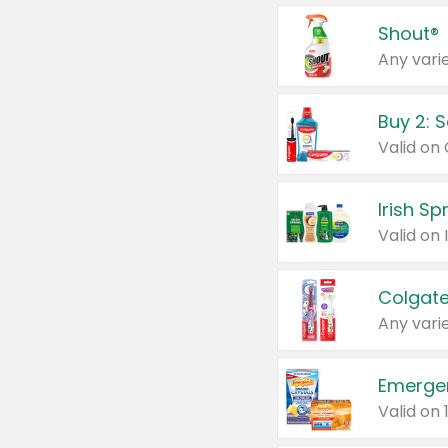
Shout®
Any varie
Buy 2: 
Irish S
Colgate
Any varie
Emerge
Valid on 