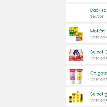
Back to
Section
Mott's®
Select 
Valid on
Colgate
Valid on
Select 