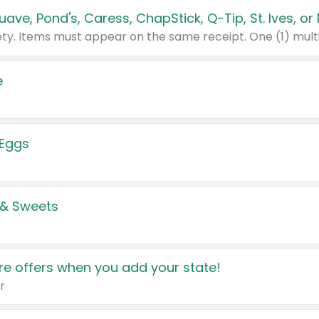
e
 Eggs
 & Sweets
e offers when you add your state!
r