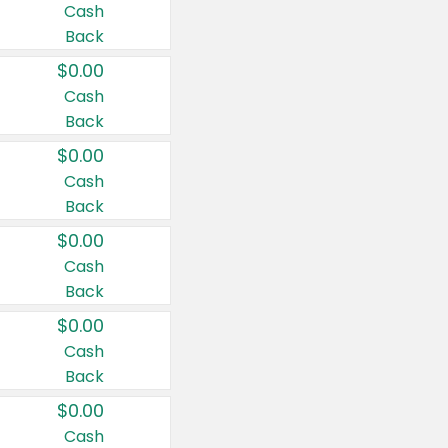
Cash
Back
$0.00
Cash
Back
$0.00
Cash
Back
$0.00
Cash
Back
$0.00
Cash
Back
$0.00
Cash