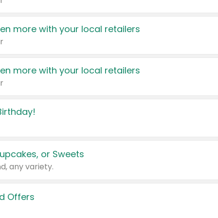
r
en more with your local retailers
r
en more with your local retailers
r
irthday!
upcakes, or Sweets
d, any variety.
d Offers