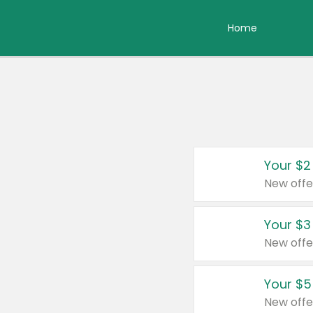
Home
Your $2
New offe
Your $3
New offe
Your $5
New offe