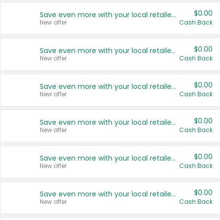
$0.00
Save even more with your local retailers
New offer
Cash Back
$0.00
Save even more with your local retailers
New offer
Cash Back
$0.00
Save even more with your local retailers
New offer
Cash Back
$0.00
Save even more with your local retailers
New offer
Cash Back
$0.00
Save even more with your local retailers
New offer
Cash Back
$0.00
Save even more with your local retailers
New offer
Cash Back