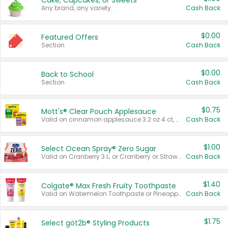
Cake, Cupcakes, or Sweets
Any brand, any variety.
Cash Back
$0.00
Featured Offers
Section
Cash Back
$0.00
Back to School
Section
Cash Back
$0.75
Mott's® Clear Pouch Applesauce
Valid on cinnamon applesauce 3.2 oz 4 ct, applesauce 3.2 oz 4 ct, no sugar added applesauce 3.2 oz 4 ct, or fruit smoothie mixed berry 4.2 oz 4 ct.
Cash Back
$1.00
Select Ocean Spray® Zero Sugar
Valid on Cranberry 3 L; or Cranberry or Strawberry Mango 10 oz 6 ct.
Cash Back
$1.40
Colgate® Max Fresh Fruity Toothpaste
Valid on Watermelon Toothpaste or Pineapple Coconut, 4.5 oz.
Cash Back
$1.75
Select göt2b® Styling Products