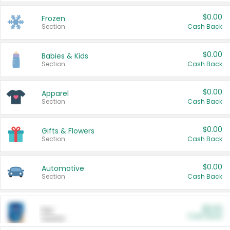
$0.00
Frozen
Section
Cash Back
$0.00
Babies & Kids
Section
Cash Back
$0.00
Apparel
Section
Cash Back
$0.00
Gifts & Flowers
Section
Cash Back
$0.00
Automotive
Section
Cash Back
$0.00
Pet
Cash Back
Section