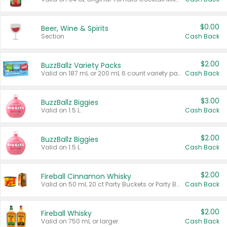
$0.00
Beer, Wine & Spirits
Section
Cash Back
$2.00
BuzzBallz Variety Packs
Valid on 187 mL or 200 mL 6 count variety packs.
Cash Back
$3.00
BuzzBallz Biggies
Valid on 1.5 L.
Cash Back
$2.00
BuzzBallz Biggies
Valid on 1.5 L.
Cash Back
$2.00
Fireball Cinnamon Whisky
Valid on 50 mL 20 ct Party Buckets or Party Boxes.
Cash Back
$2.00
Fireball Whisky
Valid on 750 mL or larger.
Cash Back