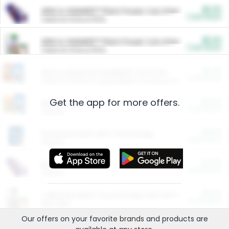
$5.00
ARM & HAMMER™ Plant Power Cat Litter
Cash Back
Valid on 10 lb or 15 lb.
$5.00
ARM & HAMMER™ Plant Power Cat Litter
Cash Back
Valid on 10 lb or 15 lb.
$4.25
Arm & Hammer HardBall™ Cat Litter
Cash Back
Valid on Platinum Lightweight Clumping Cat Litter 7 LB & 10.5 LB.
Get the app for more offers.
$0.00
Restaurants
Cash Back
Section
$0.00
Entertainment and Technology
Cash Back
Section
$0.00
More Ways to Save
Cash Back
Section
$0.00
California Beef Council Deep Link Setup Fee
Cash Back
New offer
Our offers on your favorite
brands
and products are