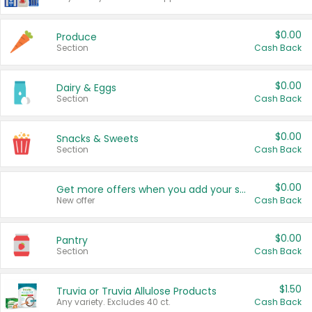
$0.00
Produce
Section
Cash Back
$0.00
Dairy & Eggs
Section
Cash Back
$0.00
Snacks & Sweets
Section
Cash Back
$0.00
Get more offers when you add your state!
New offer
Cash Back
$0.00
Pantry
Section
Cash Back
$1.50
Truvia or Truvia Allulose Products
Any variety. Excludes 40 ct.
Cash Back