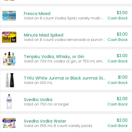
$3.00
Fresca Mixed
Valid on 8 count Vodka Spritz variety multi-packs.
Cash Back
$3.00
Minute Maid Spiked
Valid on 8 count vodka lemonade or punch variety multi-packs.
Cash Back
$3.00
Tenjaku Vodka, Whisky, or Gin
Valid on 700 mL vodka or gin, or 750 mL whisky.
Cash Back
$1.00
TYKU White Junmai or Black Junmai Ginjo Sake
Valid on 330 mL.
Cash Back
$2.00
Svedka Vodka
Valid on 750 mL or larger.
Cash Back
$2.00
Svedka Vodka Water
Valid on 355 mL 8 count variety packs.
Cash Back