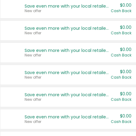
$0.00
Save even more with your local retailers
New offer
Cash Back
$0.00
Save even more with your local retailers
New offer
Cash Back
$0.00
Save even more with your local retailers
New offer
Cash Back
$0.00
Save even more with your local retailers
New offer
Cash Back
$0.00
Save even more with your local retailers
New offer
Cash Back
$0.00
Save even more with your local retailers
New offer
Cash Back