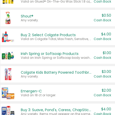
Valid on Glued® On-The-Go Wax Stick 1.8 oz, Blasting Freeze Spray® Extra Strong Rigid Hold for Spiked Styles 12 oz, Styling Spiking Glue Water-Resistant Bold Screaming Hold Spikes 6 oz, 2-in-1 Brow Gel & Edge Control Strong Hold Eyebrow & Hair Mascara 0.54 oz.
Cash Back
$0.50
Shout®
Any variety.
Cash Back
$4.00
Buy 2: Select Colgate Products
Valid on Colgate Total, Max Fresh, Sensitive, Optic White Advanced, Stain Fighter, Purple or Charcoal toothpastes 3 oz or larger, Colgate 360°, Total, Gum Health, Expert or Optic White toothbrushes , mouthwashes or mouth rinses 16 oz or larger. Excludes 3 pack toothpastes. Items must appear on the same receipt.
Cash Back
$1.00
Irish Spring or Softsoap Products
Valid on Irish Spring or Softsoap body washes 20 oz or larger, Irish Spring bar soap multi-packs 6 ct or larger, or Softsoap liquid hand soap refills 50 oz.
Cash Back
$3.00
Colgate Kids Battery Powered Toothbrushes
Any variety.
Cash Back
$2.00
Emergen-C
Valid on 18 ct or larger.
Cash Back
$4.00
Buy 3: Suave, Pond's, Caress, ChapStick, Q-Tip, St. Ives, or Noxzema Products
Any variety. Items must appear on the same receipt. One (1) multi-pack is considered one (1) item purchased.
Cash Back