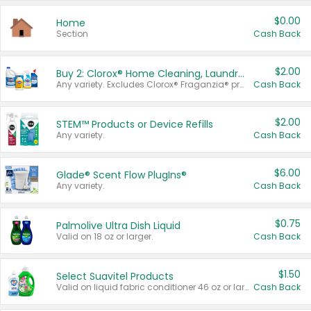
$0.00
Home
Section
Cash Back
$2.00
Buy 2: Clorox® Home Cleaning, Laundry, Pine-Sol®, Liquid-Plumr, or Formula 409 Products
Any variety. Excludes Clorox® Fraganzia® products, trial and travel sizes, tools, & textiles. Items must appear on the same receipt.
Cash Back
$2.00
STEM™ Products or Device Refills
Any variety.
Cash Back
$6.00
Glade® Scent Flow PlugIns®
Any variety.
Cash Back
$0.75
Palmolive Ultra Dish Liquid
Valid on 18 oz or larger.
Cash Back
$1.50
Select Suavitel Products
Valid on liquid fabric conditioner 46 oz or larger, or Refresher fabric rinse 25.5 oz.
Cash Back