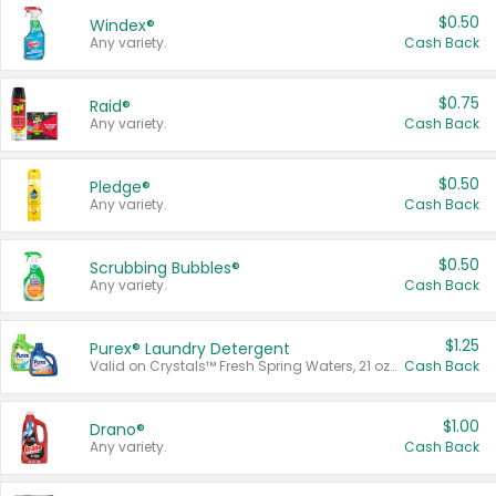
$0.50
Windex®
Any variety.
Cash Back
$0.75
Raid®
Any variety.
Cash Back
$0.50
Pledge®
Any variety.
Cash Back
$0.50
Scrubbing Bubbles®
Any variety.
Cash Back
$1.25
Purex® Laundry Detergent
Valid on Crystals™ Fresh Spring Waters, 21 oz and Liquid Laundry Detergent, Mountain Breeze 33 Loads 50 oz, Mountain Breeze 95 oz, Natural Linen 83 Loads 150 oz, Oxi 43.5 oz, Oxi 128 oz and Ultra Liquid Laundry Detergent, Advanced Oxi with Odor Fighter 6 × 40 oz, Fresh Mountain Breeze, 2 × 170 oz, Mountain Breeze 6 × 40 oz.
Cash Back
$1.00
Drano®
Any variety.
Cash Back