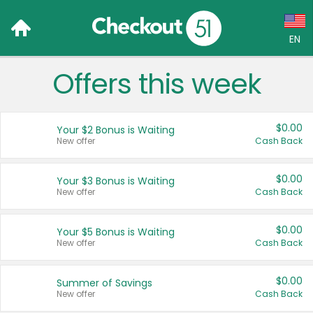
EN
Offers this week
Language:
English (US)
$0.00
Your $2 Bonus is Waiting
Français (CA)
New offer
Cash Back
Country:
$0.00
Your $3 Bonus is Waiting
New offer
Cash Back
Canada
United States
$0.00
Your $5 Bonus is Waiting
New offer
Cash Back
$0.00
Summer of Savings
New offer
Cash Back