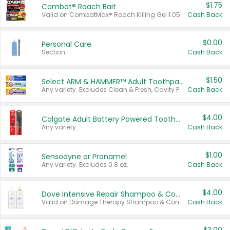
$1.75
Combat® Roach Bait
Valid on CombatMax® Roach Killing Gel 1.05 oz or Combat® Small and Large Roach Baits 12 ct.
Cash Back
$0.00
Personal Care
Section
Cash Back
$1.50
Select ARM & HAMMER™ Adult Toothpastes
Any variety. Excludes Clean & Fresh, Cavity Protection, and trial and travel sizes.
Cash Back
$4.00
Colgate Adult Battery Powered Toothbrushes
Any variety.
Cash Back
$1.00
Sensodyne or Pronamel
Any variety. Excludes 0.8 oz.
Cash Back
$4.00
Dove Intensive Repair Shampoo & Conditioner Set
Valid on Damage Therapy Shampoo & Conditioner Set 33.8 oz bottles.
Cash Back