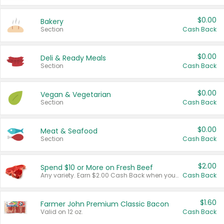
$0.00
Bakery
Section
Cash Back
$0.00
Deli & Ready Meals
Section
Cash Back
$0.00
Vegan & Vegetarian
Section
Cash Back
$0.00
Meat & Seafood
Section
Cash Back
$2.00
Spend $10 or More on Fresh Beef
Any variety. Earn $2.00 Cash Back when you spend $10 or more before tax and after discounts and coupons in one transaction.
Cash Back
$1.60
Farmer John Premium Classic Bacon
Valid on 12 oz.
Cash Back