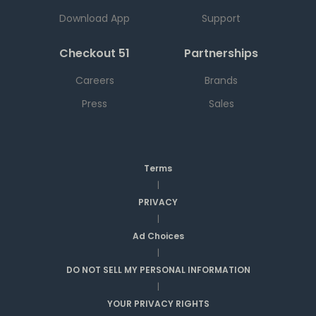
Download App
Support
Checkout 51
Partnerships
Careers
Brands
Press
Sales
Terms
|
PRIVACY
|
Ad Choices
|
DO NOT SELL MY PERSONAL INFORMATION
|
YOUR PRIVACY RIGHTS