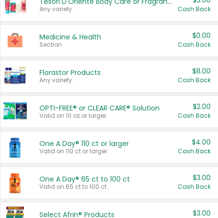
$3.00
Tesori D'Oriente Body Care or Fragrance
Any variety.
Cash Back
$0.00
Medicine & Health
Section
Cash Back
$8.00
Florastor Products
Any variety.
Cash Back
$2.00
OPTI-FREE® or CLEAR CARE® Solution
Valid on 10 oz or larger.
Cash Back
$4.00
One A Day® 110 ct or larger
Valid on 110 ct or larger.
Cash Back
$3.00
One A Day® 65 ct to 100 ct
Valid on 65 ct to 100 ct.
Cash Back
$3.00
Select Afrin® Products