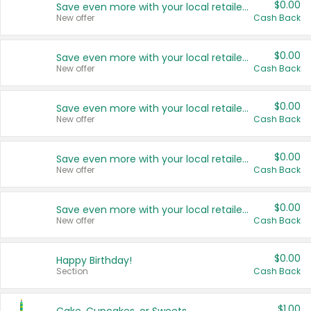
$0.00
Save even more with your local retailers
New offer
Cash Back
$0.00
Save even more with your local retailers
New offer
Cash Back
$0.00
Save even more with your local retailers
New offer
Cash Back
$0.00
Save even more with your local retailers
New offer
Cash Back
$0.00
Save even more with your local retailers
New offer
Cash Back
$0.00
Happy Birthday!
Section
Cash Back
$1.00