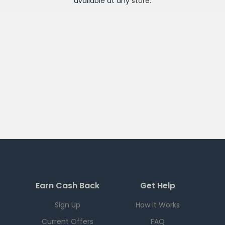
available at any
store
.
Earn Cash Back
Get Help
Sign Up
How it Works
Current Offers
FAQ