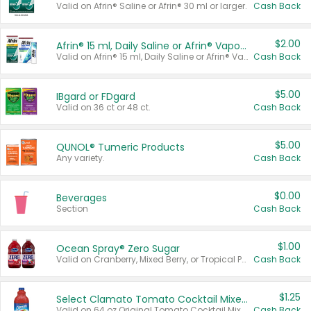
Valid on Afrin® Saline or Afrin® 30 ml or larger.
Cash Back
$2.00
Afrin® 15 ml, Daily Saline or Afrin® Vapor Burst™ Inhaler Sticks
Valid on Afrin® 15 ml, Daily Saline or Afrin® Vapor Burst™ Inhaler Sticks.
Cash Back
$5.00
IBgard or FDgard
Valid on 36 ct or 48 ct.
Cash Back
$5.00
QUNOL® Tumeric Products
Any variety.
Cash Back
$0.00
Beverages
Section
Cash Back
$1.00
Ocean Spray® Zero Sugar
Valid on Cranberry, Mixed Berry, or Tropical Punch Juice Drink, 64 oz.
Cash Back
$1.25
Select Clamato Tomato Cocktail Mixers
Valid on 64 oz Original Tomato Cocktail Mixer or Picante Tomato Cocktail Mixer.
Cash Back