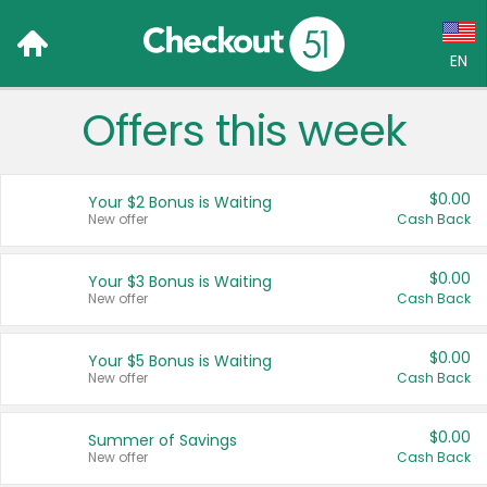
EN
Offers this week
Language:
English (US)
$0.00
Your $2 Bonus is Waiting
Français (CA)
New offer
Cash Back
Country:
$0.00
Your $3 Bonus is Waiting
New offer
Cash Back
Canada
United States
$0.00
Your $5 Bonus is Waiting
New offer
Cash Back
$0.00
Summer of Savings
New offer
Cash Back