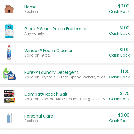
$0.00
Home
Section
Cash Back
$1.00
Glade® Small Room Freshener
Any variety.
Cash Back
$1.00
Windex® Foam Cleaner
Valid on 19 oz.
Cash Back
$1.25
Purex® Laundry Detergent
Valid on Crystals™ Fresh Spring Waters, 21 oz and Liquid Laundry Detergent, Mountain Breeze 33 Loads 50 oz, Mountain Breeze 95 oz, Natural Linen 83 Loads 150 oz, Oxi 43.5 oz, Oxi 128 oz and Ultra Liquid Laundry Detergent, Advanced Oxi with Odor Fighter 6 × 40 oz, Fresh Mountain Breeze, 2 × 170 oz, Mountain Breeze 6 × 40 oz.
Cash Back
$1.75
Combat® Roach Bait
Valid on CombatMax® Roach Killing Gel 1.05 oz or Combat® Small and Large Roach Baits 12 ct.
Cash Back
$0.00
Personal Care
Section
Cash Back