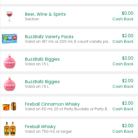
$0.00
Beer, Wine & Spirits
Section
Cash Back
$2.00
BuzzBallz Variety Packs
Valid on 187 mL or 200 mL 6 count variety packs.
Cash Back
$3.00
BuzzBallz Biggies
Valid on 1.5 L.
Cash Back
$2.00
BuzzBallz Biggies
Valid on 1.5 L.
Cash Back
$2.00
Fireball Cinnamon Whisky
Valid on 50 mL 20 ct Party Buckets or Party Boxes.
Cash Back
$2.00
Fireball Whisky
Valid on 750 mL or larger.
Cash Back