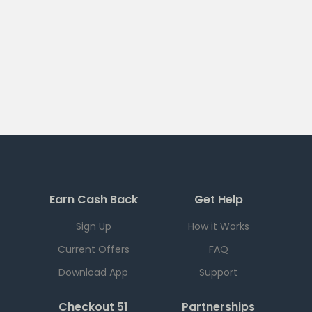
Earn Cash Back
Get Help
Sign Up
How it Works
Current Offers
FAQ
Download App
Support
Checkout 51
Partnerships