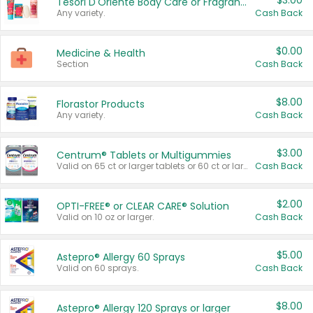
$3.00
Tesori D'Oriente Body Care or Fragrance
Any variety.
Cash Back
$0.00
Medicine & Health
Section
Cash Back
$8.00
Florastor Products
Any variety.
Cash Back
$3.00
Centrum® Tablets or Multigummies
Valid on 65 ct or larger tablets or 60 ct or larger Multigummies.
Cash Back
$2.00
OPTI-FREE® or CLEAR CARE® Solution
Valid on 10 oz or larger.
Cash Back
$5.00
Astepro® Allergy 60 Sprays
Valid on 60 sprays.
Cash Back
$8.00
Astepro® Allergy 120 Sprays or larger