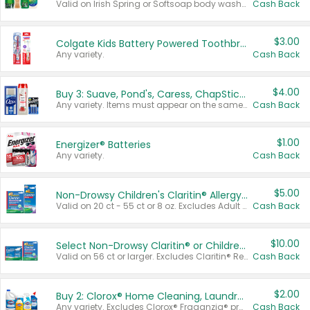
Valid on Irish Spring or Softsoap body washes 20 oz or larger, Irish Spring bar soap multi-packs 6 ct or larger, or Softsoap liquid hand soap refills 50 oz.
Cash Back
$3.00
Colgate Kids Battery Powered Toothbrushes
Any variety.
Cash Back
$4.00
Buy 3: Suave, Pond's, Caress, ChapStick, Q-Tip, St. Ives, or Noxzema Products
Any variety. Items must appear on the same receipt. One (1) multi-pack is considered one (1) item purchased.
Cash Back
$1.00
Energizer® Batteries
Any variety.
Cash Back
$5.00
Non-Drowsy Children's Claritin® Allergy Chewables 20 - 55 ct or 8 oz Syrup
Valid on 20 ct - 55 ct or 8 oz. Excludes Adult Claritin® and Cooling Honey Flavored Liquid.
Cash Back
$10.00
Select Non-Drowsy Claritin® or Children's Claritin® Allergy
Valid on 56 ct or larger. Excludes Claritin® RediTabs 70 ct, Claritin® 115 ct, Children’s Claritin® 80 ct, and Claritin-D®.
Cash Back
$2.00
Buy 2: Clorox® Home Cleaning, Laundry, Pine-Sol®, Liquid-Plumr, or Formula 409 Products
Any variety. Excludes Clorox® Fraganzia® products, trial and travel sizes, tools, & textiles. Items must appear on the same receipt.
Cash Back