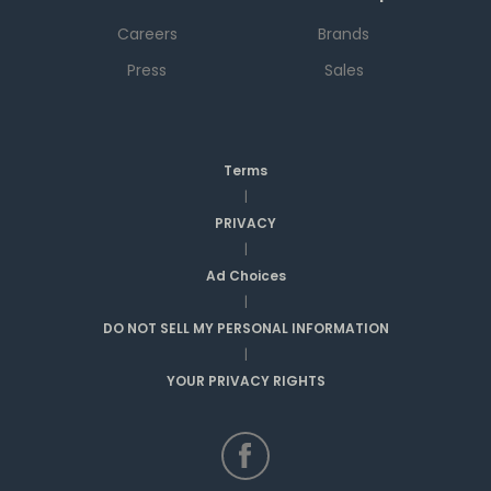
Careers
Brands
Press
Sales
Terms
|
PRIVACY
|
Ad Choices
|
DO NOT SELL MY PERSONAL INFORMATION
|
YOUR PRIVACY RIGHTS