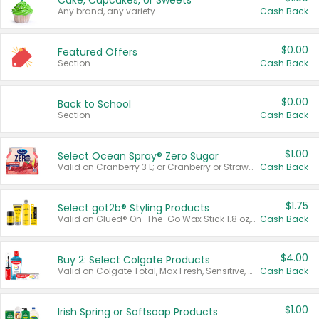
Cake, Cupcakes, or Sweets
Any brand, any variety.
Cash Back
$0.00
Featured Offers
Section
Cash Back
$0.00
Back to School
Section
Cash Back
$1.00
Select Ocean Spray® Zero Sugar
Valid on Cranberry 3 L; or Cranberry or Strawberry Mango 10 oz 6 ct.
Cash Back
$1.75
Select göt2b® Styling Products
Valid on Glued® On-The-Go Wax Stick 1.8 oz, Blasting Freeze Spray® Extra Strong Rigid Hold for Spiked Styles 12 oz, Styling Spiking Glue Water-Resistant Bold Screaming Hold Spikes 6 oz, 2-in-1 Brow Gel & Edge Control Strong Hold Eyebrow & Hair Mascara 0.54 oz.
Cash Back
$4.00
Buy 2: Select Colgate Products
Valid on Colgate Total, Max Fresh, Sensitive, Optic White Advanced, Stain Fighter, Purple or Charcoal toothpastes 3 oz or larger, Colgate 360°, Total, Gum Health, Expert or Optic White toothbrushes , mouthwashes or mouth rinses 16 oz or larger. Excludes 3 pack toothpastes. Items must appear on the same receipt.
Cash Back
$1.00
Irish Spring or Softsoap Products