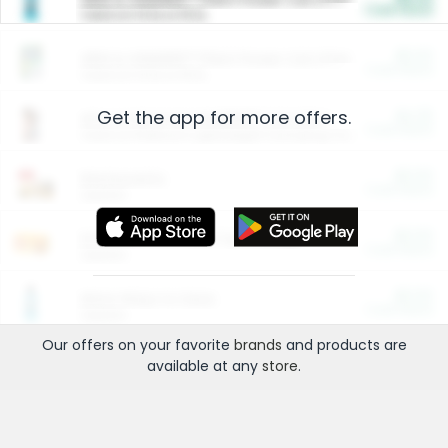
Cash Back
Valid on 10 lb or 15 lb.
$5.00
ARM & HAMMER™ Plant Power Cat Litter
Cash Back
Valid on 10 lb or 15 lb.
Get the app for more offers.
$4.25
Arm & Hammer HardBall™ Cat Litter
Cash Back
Valid on Platinum Lightweight Clumping Cat Litter 7 LB & 10.5 LB.
$0.00
Restaurants
Cash Back
Section
$0.00
Entertainment and Technology
Cash Back
Section
$0.00
More Ways to Save
Cash Back
Section
Our offers on your favorite
brands
and products are
available at any
store
.