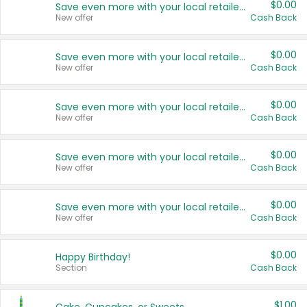
$0.00
Save even more with your local retailers
New offer
Cash Back
$0.00
Save even more with your local retailers
New offer
Cash Back
$0.00
Save even more with your local retailers
New offer
Cash Back
$0.00
Save even more with your local retailers
New offer
Cash Back
$0.00
Save even more with your local retailers
New offer
Cash Back
$0.00
Happy Birthday!
Section
Cash Back
$1.00