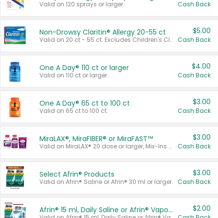
Valid on 120 sprays or larger.
Cash Back
$5.00
Non-Drowsy Claritin® Allergy 20-55 ct
Valid on 20 ct - 55 ct. Excludes Children's Claritin®, Claritin-D®, and Claritin® Cooling Honey Flavored Liquid.
Cash Back
$4.00
One A Day® 110 ct or larger
Valid on 110 ct or larger.
Cash Back
$3.00
One A Day® 65 ct to 100 ct
Valid on 65 ct to 100 ct.
Cash Back
$3.00
MiraLAX®, MiraFIBER® or MiraFAST™
Valid on MiraLAX® 20 dose or larger, Mix-Ins 20 count, MiraFIBER® Gummies 72 ct, or MiraFAST™ 30 ct or larger.
Cash Back
$3.00
Select Afrin® Products
Valid on Afrin® Saline or Afrin® 30 ml or larger.
Cash Back
$2.00
Afrin® 15 ml, Daily Saline or Afrin® Vapor Burst™ Inhaler Sticks
Valid on Afrin® 15 ml, Daily Saline or Afrin® Vapor Burst™ Inhaler Sticks.
Cash Back