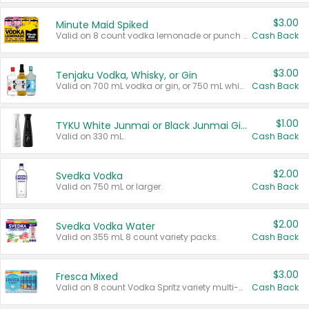
$3.00
Minute Maid Spiked
Valid on 8 count vodka lemonade or punch variety multi-packs.
Cash Back
$3.00
Tenjaku Vodka, Whisky, or Gin
Valid on 700 mL vodka or gin, or 750 mL whisky.
Cash Back
$1.00
TYKU White Junmai or Black Junmai Ginjo Sake
Valid on 330 mL.
Cash Back
$2.00
Svedka Vodka
Valid on 750 mL or larger.
Cash Back
$2.00
Svedka Vodka Water
Valid on 355 mL 8 count variety packs.
Cash Back
$3.00
Fresca Mixed
Valid on 8 count Vodka Spritz variety multi-packs.
Cash Back