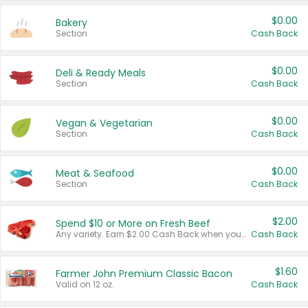
$0.00
Bakery
Section
Cash Back
$0.00
Deli & Ready Meals
Section
Cash Back
$0.00
Vegan & Vegetarian
Section
Cash Back
$0.00
Meat & Seafood
Section
Cash Back
$2.00
Spend $10 or More on Fresh Beef
Any variety. Earn $2.00 Cash Back when you spend $10 or more before tax and after discounts and coupons in one transaction.
Cash Back
$1.60
Farmer John Premium Classic Bacon
Valid on 12 oz.
Cash Back