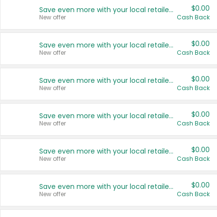
$0.00
Save even more with your local retailers
New offer
Cash Back
$0.00
Save even more with your local retailers
New offer
Cash Back
$0.00
Save even more with your local retailers
New offer
Cash Back
$0.00
Save even more with your local retailers
New offer
Cash Back
$0.00
Save even more with your local retailers
New offer
Cash Back
$0.00
Save even more with your local retailers
New offer
Cash Back