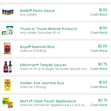
$1.00
Barilla® Pesto Sauce
Any variety.
Cash Back
$1.50
Truvia or Truvia Allulose Products
Any variety. Excludes 40 ct.
Cash Back
$2.00
Royal® Basmati Rice
Valid on 5 lb Bag.
Cash Back
$0.75
Kikkoman® Teriyaki Sauces
Valid on 10 oz or larger. Excludes teriyaki marinade & sauce original 10 oz.
Cash Back
$1.00
Golden Star Jasmine Rice
Valid on 2 lb bag.
Cash Back
$0.75
Mott's® Clear Pouch Applesauce
Valid on cinnamon applesauce 3.2 oz 4 ct, applesauce 3.2 oz 4 ct, no sugar added applesauce 3.2 oz 4 ct, or fruit smoothie mixed berry 4.2 oz 4 ct.
Cash Back