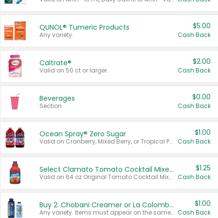
$5.00
QUNOL® Tumeric Products
Any variety.
Cash Back
$2.00
Caltrate®
Valid on 50 ct or larger.
Cash Back
$0.00
Beverages
Section
Cash Back
$1.00
Ocean Spray® Zero Sugar
Valid on Cranberry, Mixed Berry, or Tropical Punch Juice Drink, 64 oz.
Cash Back
$1.25
Select Clamato Tomato Cocktail Mixers
Valid on 64 oz Original Tomato Cocktail Mixer or Picante Tomato Cocktail Mixer.
Cash Back
$1.00
Buy 2: Chobani Creamer or La Colombe Multi-Serve Cold Brew
Any variety. Items must appear on the same receipt.
Cash Back