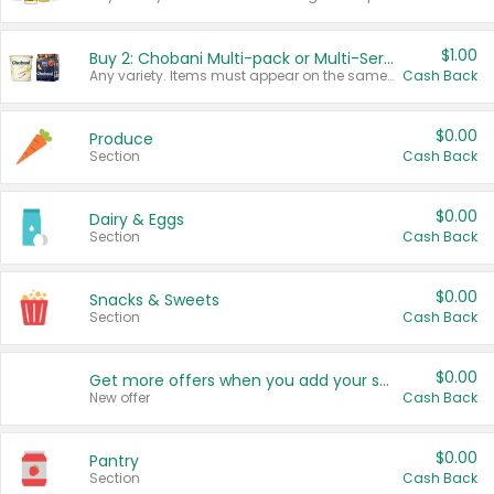
$1.00
Buy 2: Chobani Multi-pack or Multi-Serve Yogurts
Any variety. Items must appear on the same receipt. One (1) multi-pack is considered one (1) item purchased.
Cash Back
$0.00
Produce
Section
Cash Back
$0.00
Dairy & Eggs
Section
Cash Back
$0.00
Snacks & Sweets
Section
Cash Back
$0.00
Get more offers when you add your state!
New offer
Cash Back
$0.00
Pantry
Section
Cash Back