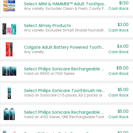
$1.50
Select ARM & HAMMER™ Adult Toothpastes
Any variety. Excludes Clean & Fresh, Cavity Protection, and trial and travel sizes.
Cash Back
$3.00
Select Almay Products
Any variety. Excludes Smart Shade foundation, 80 ct makeup removers, and deodorants.
Cash Back
$4.00
Colgate Adult Battery Powered Toothbrushes
Any variety.
Cash Back
$15.00
Select Philips Sonicare Rechargeable Toothbrushes
Valid on 6500 or 7100 Series.
Cash Back
$5.00
Select Philips Sonicare Toothbrush Heads
Valid on Sonicare C1 5 packs, A3 2 packs or Optimal 3 packs.
Cash Back
$5.00
Select Philips Sonicare Rechargeable Toothbrushes
Valid on 4100 Series, ONE Rechargeable Toothbrush, 2100 Series or Sonicare for Kids Pets.
Cash Back