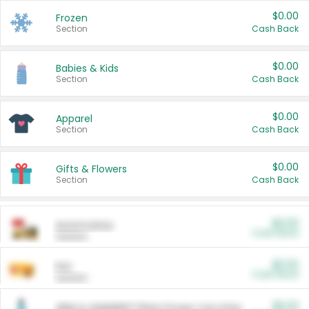
$0.00
Frozen
Section
Cash Back
$0.00
Babies & Kids
Section
Cash Back
$0.00
Apparel
Section
Cash Back
$0.00
Gifts & Flowers
Section
Cash Back
$0.00
Automotive
Cash Back
Section
$0.00
Pet
Cash Back
Section
$5.00
ARM & HAMMER™ Plant Power Cat Litter