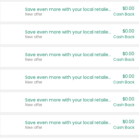
$0.00
Save even more with your local retailers
New offer
Cash Back
$0.00
Save even more with your local retailers
New offer
Cash Back
$0.00
Save even more with your local retailers
New offer
Cash Back
$0.00
Save even more with your local retailers
New offer
Cash Back
$0.00
Save even more with your local retailers
New offer
Cash Back
$0.00
Save even more with your local retailers
New offer
Cash Back