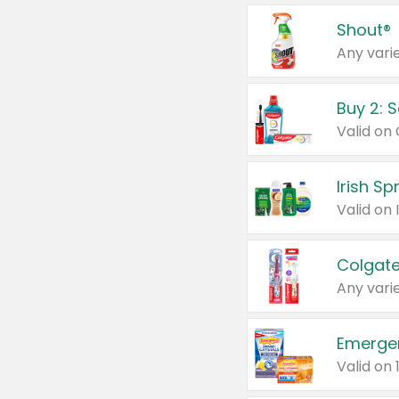
Shout®
Any varie
Buy 2: 
Irish S
Colgate
Any varie
Emerge
Valid on 