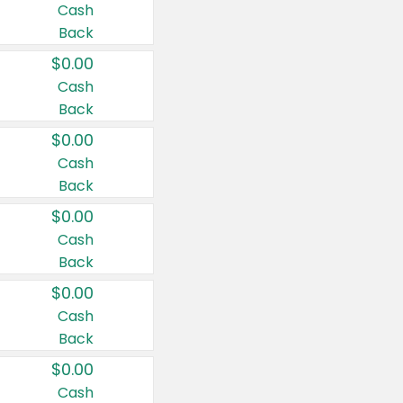
Cash
Back
$0.00
Cash
Back
$0.00
Cash
Back
$0.00
Cash
Back
$0.00
Cash
Back
$0.00
Cash