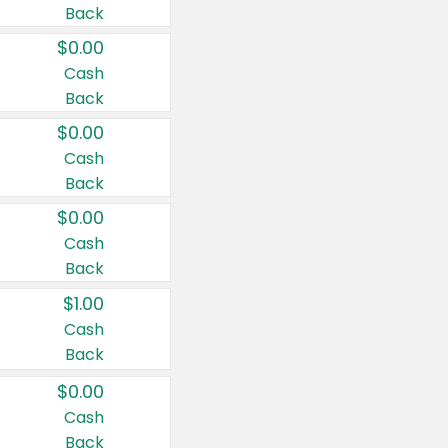
Back
$0.00
Cash
Back
$0.00
Cash
Back
$0.00
Cash
Back
$1.00
Cash
Back
$0.00
Cash
Back