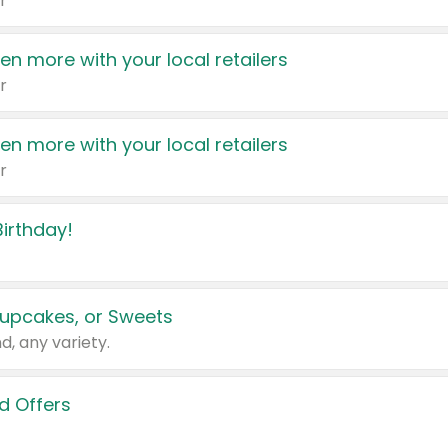
r
en more with your local retailers
r
en more with your local retailers
r
irthday!
upcakes, or Sweets
d, any variety.
d Offers