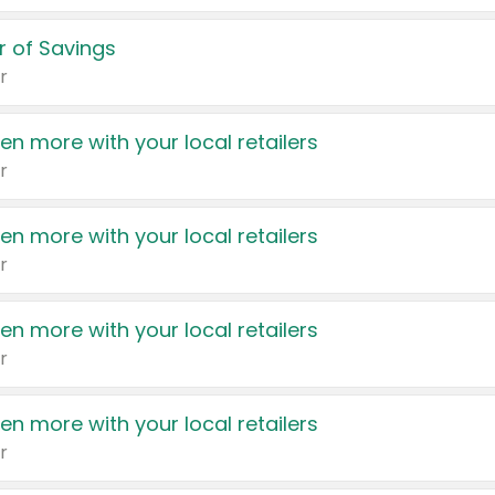
 of Savings
r
en more with your local retailers
r
en more with your local retailers
r
en more with your local retailers
r
en more with your local retailers
r