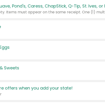
e
 Eggs
 & Sweets
e offers when you add your state!
r