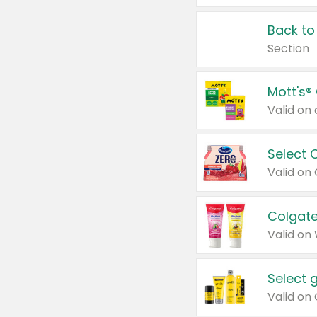
Back to
Section
Mott's®
Select 
Valid on
Colgate
Valid on
Select 