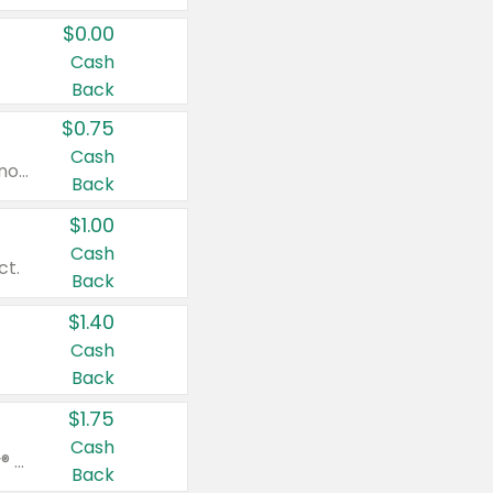
$0.00
Cash
Back
$0.75
Cash
Valid on cinnamon applesauce 3.2 oz 4 ct, applesauce 3.2 oz 4 ct, no sugar added applesauce 3.2 oz 4 ct, or fruit smoothie mixed berry 4.2 oz 4 ct.
Back
$1.00
Cash
ct.
Back
$1.40
Cash
Back
$1.75
Cash
Valid on Glued® On-The-Go Wax Stick 1.8 oz, Blasting Freeze Spray® Extra Strong Rigid Hold for Spiked Styles 12 oz, Styling Spiking Glue Water-Resistant Bold Screaming Hold Spikes 6 oz, 2-in-1 Brow Gel & Edge Control Strong Hold Eyebrow & Hair Mascara 0.54 oz.
Back