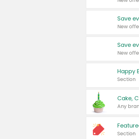
New offe
Save ev
New offe
Save ev
New offe
Happy B
Section
Cake, C
Any bran
Feature
Section