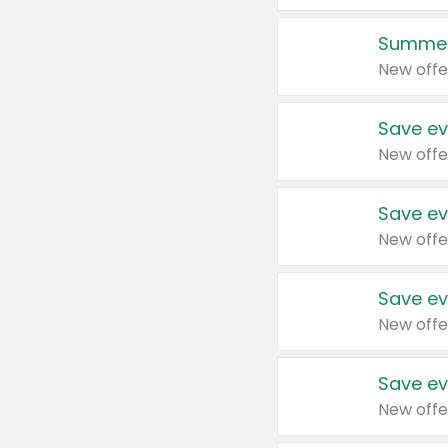
Summer
New offe
Save ev
New offe
Save ev
New offe
Save ev
New offe
Save ev
New offe