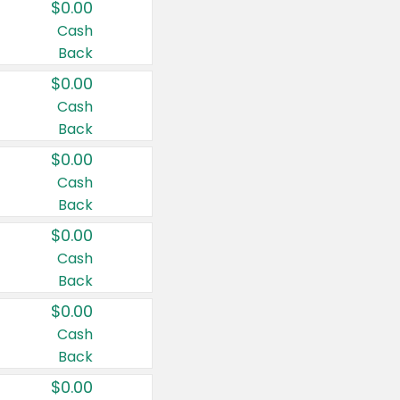
$0.00
Cash
Back
$0.00
Cash
Back
$0.00
Cash
Back
$0.00
Cash
Back
$0.00
Cash
Back
$0.00