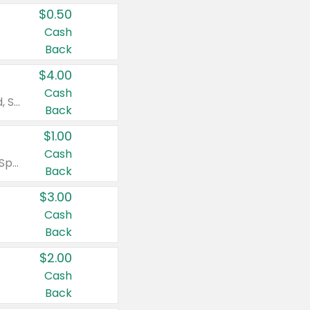
$0.50
Cash
Back
$4.00
Cash
Valid on Colgate Total, Max Fresh, Sensitive, Optic White Advanced, Stain Fighter, Purple or Charcoal toothpastes 3 oz or larger, Colgate 360°, Total, Gum Health, Expert or Optic White toothbrushes , mouthwashes or mouth rinses 16 oz or larger. Excludes 3 pack toothpastes. Items must appear on the same receipt.
Back
$1.00
Cash
Valid on Irish Spring or Softsoap body washes 20 oz or larger, Irish Spring bar soap multi-packs 6 ct or larger, or Softsoap liquid hand soap refills 50 oz.
Back
$3.00
Cash
Back
$2.00
Cash
Back