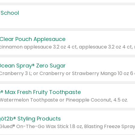
 School
 Clear Pouch Applesauce
Ocean Spray® Zero Sugar
 Cranberry 3 L; or Cranberry or Strawberry Mango 10 oz 6 
® Max Fresh Fruity Toothpaste
 Watermelon Toothpaste or Pineapple Coconut, 4.5 oz.
göt2b® Styling Products