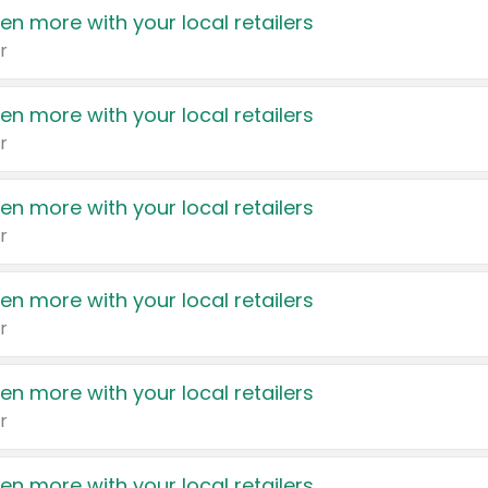
en more with your local retailers
r
en more with your local retailers
r
en more with your local retailers
r
en more with your local retailers
r
en more with your local retailers
r
en more with your local retailers