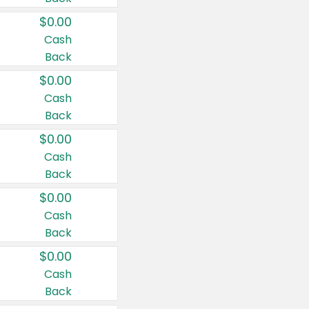
$0.00
Cash
Back
$0.00
Cash
Back
$0.00
Cash
Back
$0.00
Cash
Back
$0.00
Cash
Back