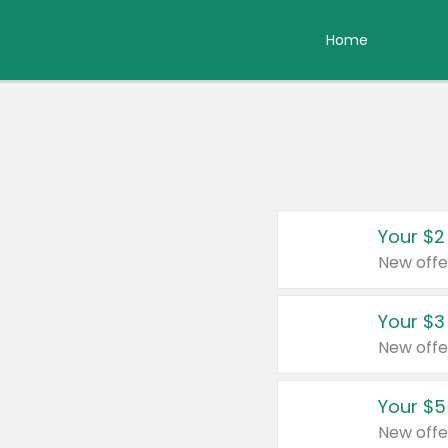
Home
Your $2
New offe
Your $3
New offe
Your $5
New offe