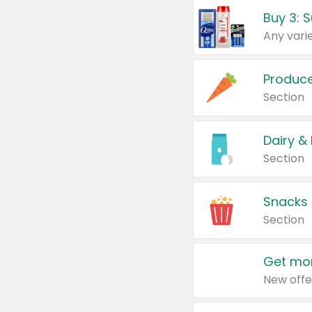
Produc
Section
Dairy &
Section
Snacks
Section
Get mor
New offe