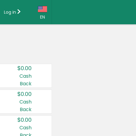
Log in
EN
Language:
English (US)
Français (CA)
Country:
$0.00
Canada
Cash
Back
United States
$0.00
Cash
Back
$0.00
Cash
Back