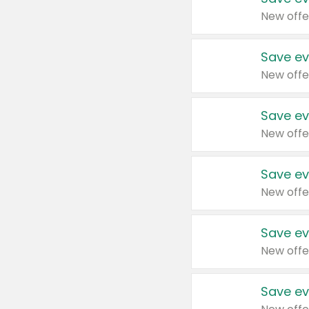
New offe
Save ev
New offe
Save ev
New offe
Save ev
New offe
Save ev
New offe
Save ev