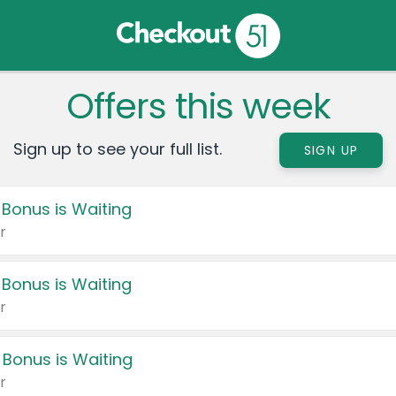
Offers this week
Sign up to see your full list.
SIGN UP
 Bonus is Waiting
r
 Bonus is Waiting
r
 Bonus is Waiting
r