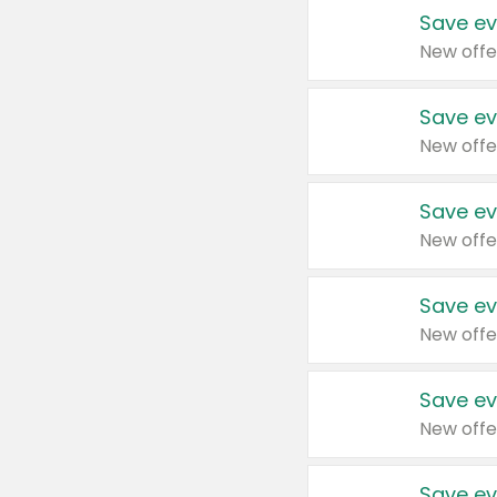
Save ev
New offe
Save ev
New offe
Save ev
New offe
Save ev
New offe
Save ev
New offe
Save ev