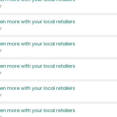
r
en more with your local retailers
r
en more with your local retailers
r
en more with your local retailers
r
en more with your local retailers
r
en more with your local retailers