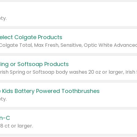
ty.
Select Colgate Products
pring or Softsoap Products
 Kids Battery Powered Toothbrushes
ty.
n-C
18 ct or larger.