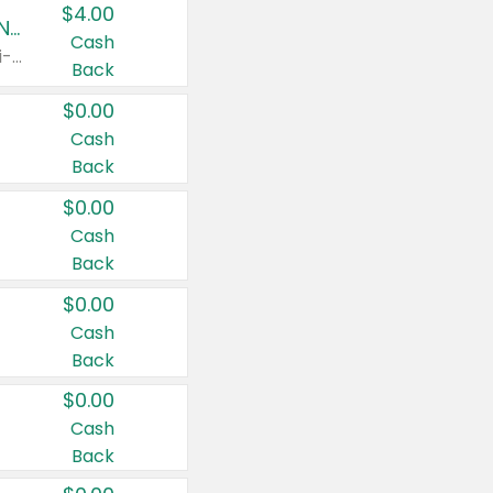
$4.00
Buy 3: Suave, Pond's, Caress, ChapStick, Q-Tip, St. Ives, or Noxzema Products
Cash
Any variety. Items must appear on the same receipt. One (1) multi-pack is considered one (1) item purchased.
Back
$0.00
Cash
Back
$0.00
Cash
Back
$0.00
Cash
Back
$0.00
Cash
Back